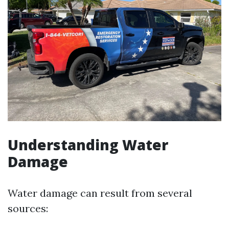
Understanding Water
Damage
Water damage can result from several
sources: