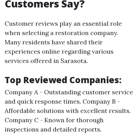
Customers Say?
Customer reviews play an essential role
when selecting a restoration company.
Many residents have shared their
experiences online regarding various
services offered in Sarasota.
Top Reviewed Companies:
Company A - Outstanding customer service
and quick response times. Company B -
Affordable solutions with excellent results.
Company C - Known for thorough
inspections and detailed reports.