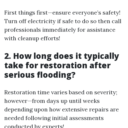
First things first—ensure everyone’s safety!
Turn off electricity if safe to do so then call
professionals immediately for assistance
with cleanup efforts!
2. How long does it typically
take for restoration after
serious flooding?
Restoration time varies based on severity;
however—from days up until weeks
depending upon how extensive repairs are
needed following initial assessments
conducted by experts!