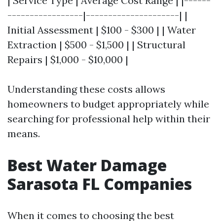
| Service Type | Average Cost Range | |------
-----------------|---------------------| |
Initial Assessment | $100 - $300 | | Water
Extraction | $500 - $1,500 | | Structural
Repairs | $1,000 - $10,000 |
Understanding these costs allows
homeowners to budget appropriately while
searching for professional help within their
means.
Best Water Damage
Sarasota FL Companies
When it comes to choosing the best