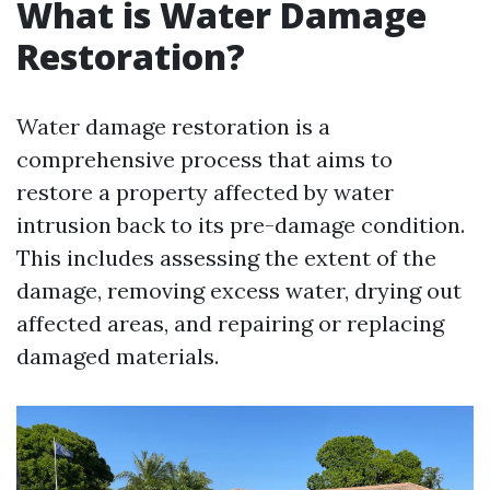
What is Water Damage
Restoration?
Water damage restoration is a
comprehensive process that aims to
restore a property affected by water
intrusion back to its pre-damage condition.
This includes assessing the extent of the
damage, removing excess water, drying out
affected areas, and repairing or replacing
damaged materials.