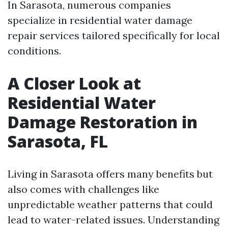
In Sarasota, numerous companies
specialize in residential water damage
repair services tailored specifically for local
conditions.
A Closer Look at
Residential Water
Damage Restoration in
Sarasota, FL
Living in Sarasota offers many benefits but
also comes with challenges like
unpredictable weather patterns that could
lead to water-related issues. Understanding