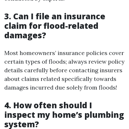
3. Can I file an insurance
claim for flood-related
damages?
Most homeowners’ insurance policies cover
certain types of floods; always review policy
details carefully before contacting insurers
about claims related specifically towards
damages incurred due solely from floods!
4. How often should I
inspect my home’s plumbing
system?