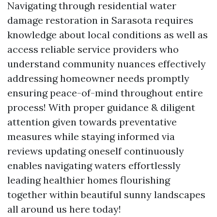
Navigating through residential water
damage restoration in Sarasota requires
knowledge about local conditions as well as
access reliable service providers who
understand community nuances effectively
addressing homeowner needs promptly
ensuring peace-of-mind throughout entire
process! With proper guidance & diligent
attention given towards preventative
measures while staying informed via
reviews updating oneself continuously
enables navigating waters effortlessly
leading healthier homes flourishing
together within beautiful sunny landscapes
all around us here today!