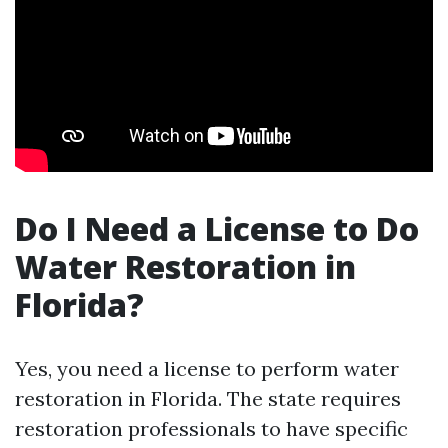
Do I Need a License to Do
Water Restoration in
Florida?
Yes, you need a license to perform water
restoration in Florida. The state requires
restoration professionals to have specific