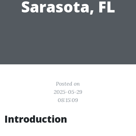
Sarasota, FL
Posted on
2025-05-29
08:15:09
Introduction