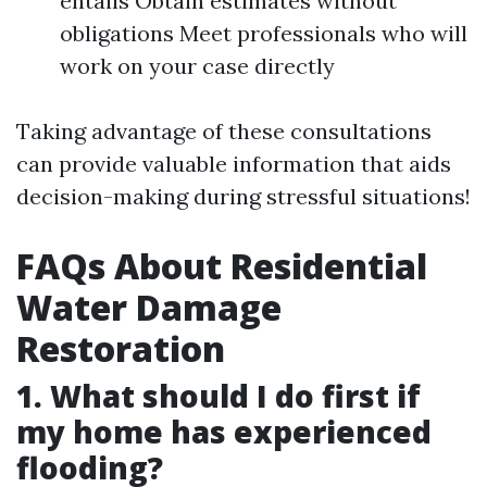
entails Obtain estimates without
obligations Meet professionals who will
work on your case directly
Taking advantage of these consultations
can provide valuable information that aids
decision-making during stressful situations!
FAQs About Residential
Water Damage
Restoration
1. What should I do first if
my home has experienced
flooding?