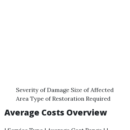
Severity of Damage Size of Affected
Area Type of Restoration Required
Average Costs Overview