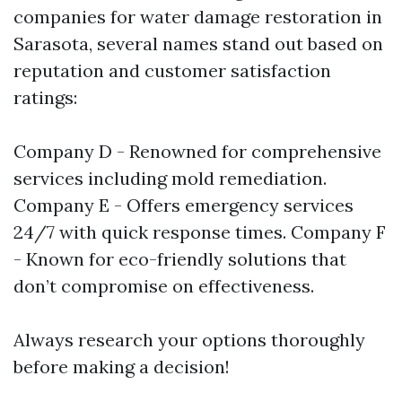
companies for water damage restoration in
Sarasota, several names stand out based on
reputation and customer satisfaction
ratings:
Company D - Renowned for comprehensive
services including mold remediation.
Company E - Offers emergency services
24/7 with quick response times. Company F
- Known for eco-friendly solutions that
don’t compromise on effectiveness.
Always research your options thoroughly
before making a decision!