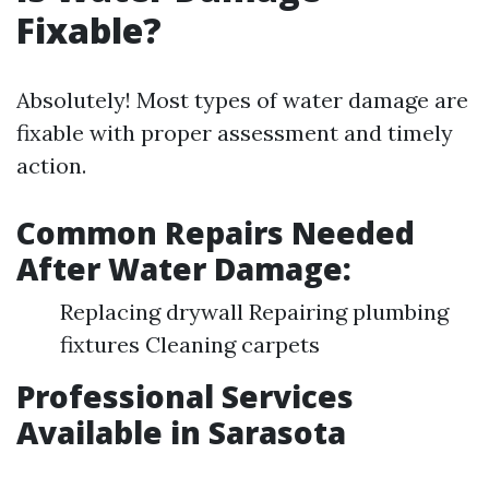
Fixable?
Absolutely! Most types of water damage are
fixable with proper assessment and timely
action.
Common Repairs Needed
After Water Damage:
Replacing drywall Repairing plumbing
fixtures Cleaning carpets
Professional Services
Available in Sarasota