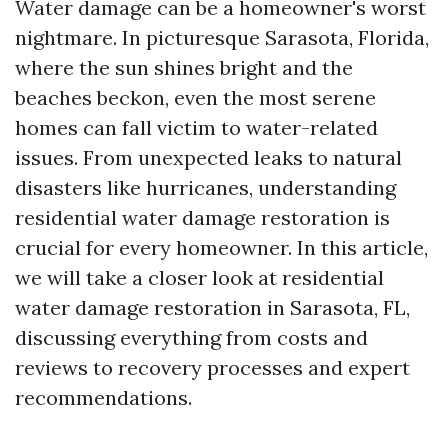
Water damage can be a homeowner's worst
nightmare. In picturesque Sarasota, Florida,
where the sun shines bright and the
beaches beckon, even the most serene
homes can fall victim to water-related
issues. From unexpected leaks to natural
disasters like hurricanes, understanding
residential water damage restoration is
crucial for every homeowner. In this article,
we will take a closer look at residential
water damage restoration in Sarasota, FL,
discussing everything from costs and
reviews to recovery processes and expert
recommendations.