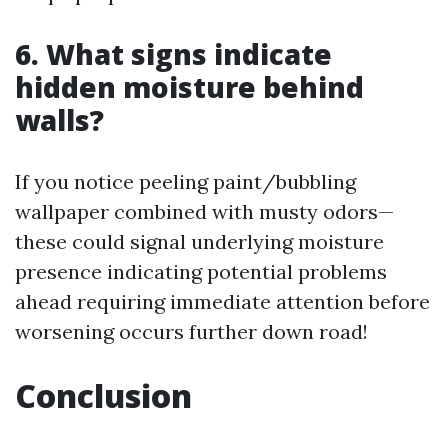
6. What signs indicate
hidden moisture behind
walls?
If you notice peeling paint/bubbling
wallpaper combined with musty odors—
these could signal underlying moisture
presence indicating potential problems
ahead requiring immediate attention before
worsening occurs further down road!
Conclusion