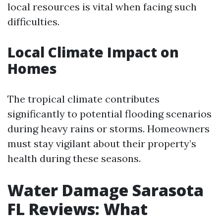
local resources is vital when facing such
difficulties.
Local Climate Impact on
Homes
The tropical climate contributes
significantly to potential flooding scenarios
during heavy rains or storms. Homeowners
must stay vigilant about their property’s
health during these seasons.
Water Damage Sarasota
FL Reviews: What