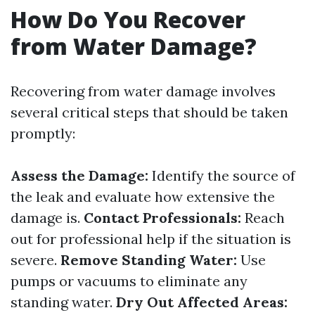
How Do You Recover
from Water Damage?
Recovering from water damage involves
several critical steps that should be taken
promptly:
Assess the Damage:
Identify the source of
the leak and evaluate how extensive the
damage is.
Contact Professionals:
Reach
out for professional help if the situation is
severe.
Remove Standing Water:
Use
pumps or vacuums to eliminate any
standing water.
Dry Out Affected Areas: