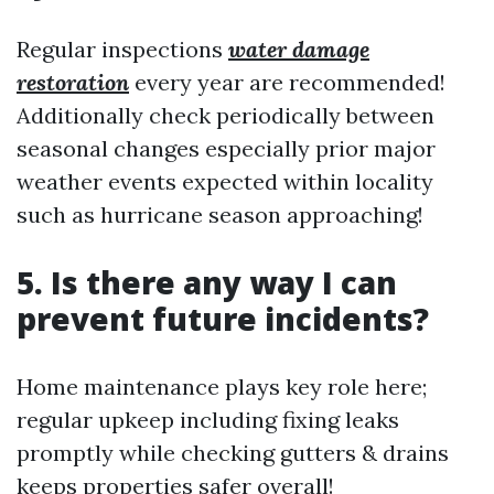
Regular inspections
water damage
restoration
every year are recommended!
Additionally check periodically between
seasonal changes especially prior major
weather events expected within locality
such as hurricane season approaching!
5. Is there any way I can
prevent future incidents?
Home maintenance plays key role here;
regular upkeep including fixing leaks
promptly while checking gutters & drains
keeps properties safer overall!