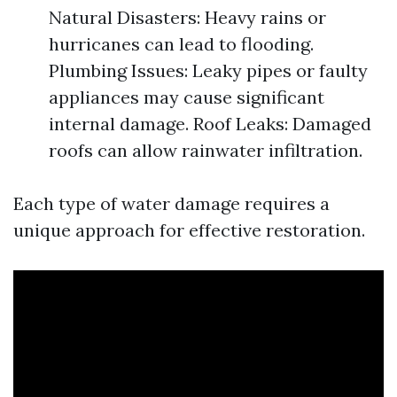
Natural Disasters: Heavy rains or
hurricanes can lead to flooding.
Plumbing Issues: Leaky pipes or faulty
appliances may cause significant
internal damage. Roof Leaks: Damaged
roofs can allow rainwater infiltration.
Each type of water damage requires a
unique approach for effective restoration.