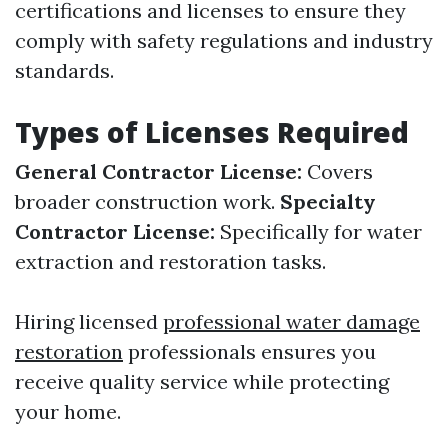
certifications and licenses to ensure they
comply with safety regulations and industry
standards.
Types of Licenses Required
General Contractor License:
Covers
broader construction work.
Specialty
Contractor License:
Specifically for water
extraction and restoration tasks.
Hiring licensed
professional water damage
restoration
professionals ensures you
receive quality service while protecting
your home.