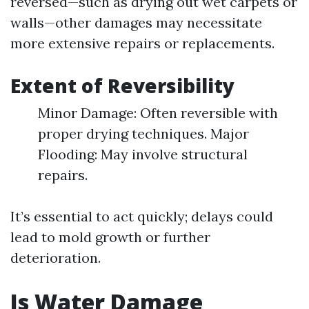
reversed—such as drying out wet carpets or
walls—other damages may necessitate
more extensive repairs or replacements.
Extent of Reversibility
Minor Damage: Often reversible with
proper drying techniques. Major
Flooding: May involve structural
repairs.
It’s essential to act quickly; delays could
lead to mold growth or further
deterioration.
Is Water Damage