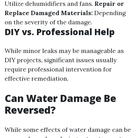
Utilize dehumidifiers and fans.
Repair or
Replace Damaged Materials:
Depending
on the severity of the damage.
DIY vs. Professional Help
While minor leaks may be manageable as
DIY projects, significant issues usually
require professional intervention for
effective remediation.
Can Water Damage Be
Reversed?
While some effects of water damage can be