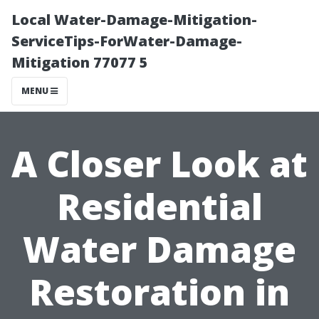
Local Water-Damage-Mitigation-
ServiceTips-ForWater-Damage-
Mitigation 77077 5
MENU
A Closer Look at
Residential
Water Damage
Restoration in