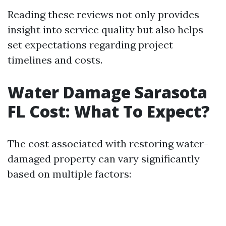
Reading these reviews not only provides
insight into service quality but also helps
set expectations regarding project
timelines and costs.
Water Damage Sarasota
FL Cost: What To Expect?
The cost associated with restoring water-
damaged property can vary significantly
based on multiple factors: