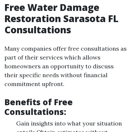
Free Water Damage
Restoration Sarasota FL
Consultations
Many companies offer free consultations as
part of their services which allows
homeowners an opportunity to discuss
their specific needs without financial
commitment upfront.
Benefits of Free
Consultations:
Gain insights into what your situation