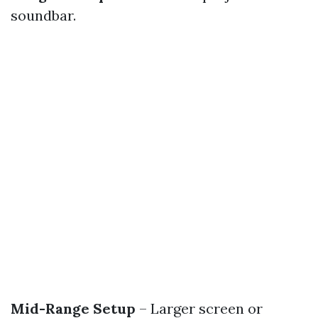
soundbar.
Mid-Range Setup
– Larger screen or