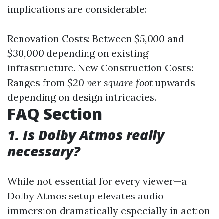
implications are considerable:
Renovation Costs: Between
$5,000
and
$30,000
depending on existing
infrastructure. New Construction Costs:
Ranges from
$20 per square foot
upwards
depending on design intricacies.
FAQ Section
1. Is Dolby Atmos really
necessary?
While not essential for every viewer—a
Dolby Atmos setup elevates audio
immersion dramatically especially in action