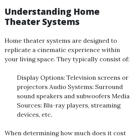
Understanding Home
Theater Systems
Home theater systems are designed to
replicate a cinematic experience within
your living space. They typically consist of:
Display Options: Television screens or
projectors Audio Systems: Surround
sound speakers and subwoofers Media
Sources: Blu-ray players, streaming
devices, etc.
When determining how much does it cost