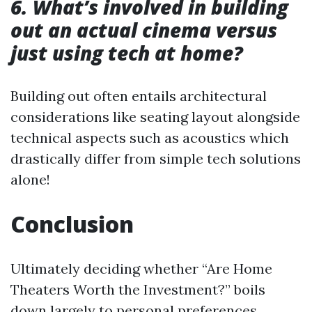
6. What’s involved in building
out an actual cinema versus
just using tech at home?
Building out often entails architectural
considerations like seating layout alongside
technical aspects such as acoustics which
drastically differ from simple tech solutions
alone!
Conclusion
Ultimately deciding whether “Are Home
Theaters Worth the Investment?” boils
down largely to personal preferences