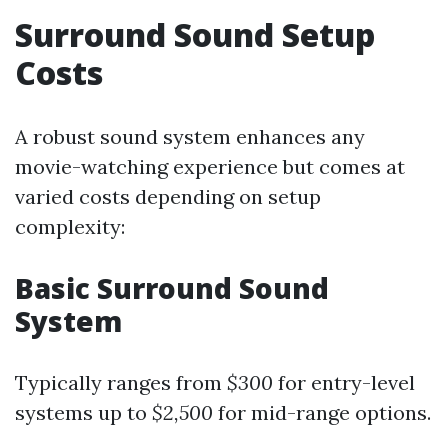
Surround Sound Setup
Costs
A robust sound system enhances any
movie-watching experience but comes at
varied costs depending on setup
complexity:
Basic Surround Sound
System
Typically ranges from
$300
for entry-level
systems up to
$2,500
for mid-range options.