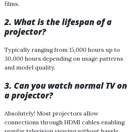
films.
2. What is the lifespan of a
projector?
Typically ranging from
15,000
hours up to
30,000
hours depending on usage patterns
and model quality.
3. Can you watch normal TV on
a projector?
Absolutely! Most projectors allow
connections through HDMI cables enabling
regular television viewing without hassle.