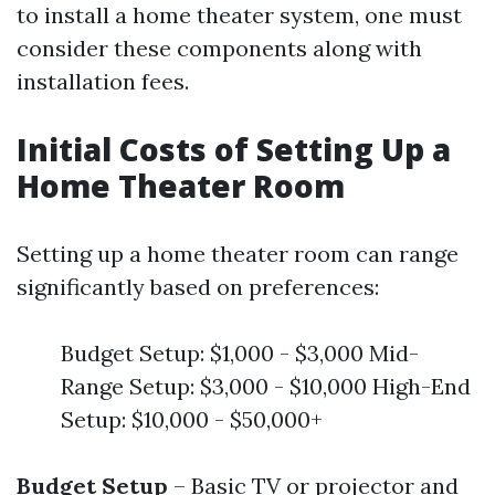
to install a home theater system, one must
consider these components along with
installation fees.
Initial Costs of Setting Up a
Home Theater Room
Setting up a home theater room can range
significantly based on preferences:
Budget Setup: $1,000 - $3,000 Mid-
Range Setup: $3,000 - $10,000 High-End
Setup: $10,000 - $50,000+
Budget Setup
– Basic TV or projector and