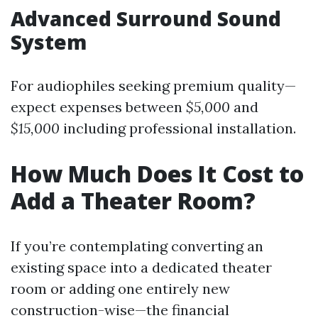
Advanced Surround Sound
System
For audiophiles seeking premium quality—
expect expenses between
$5,000
and
$15,000
including professional installation.
How Much Does It Cost to
Add a Theater Room?
If you’re contemplating converting an
existing space into a dedicated theater
room or adding one entirely new
construction-wise—the financial