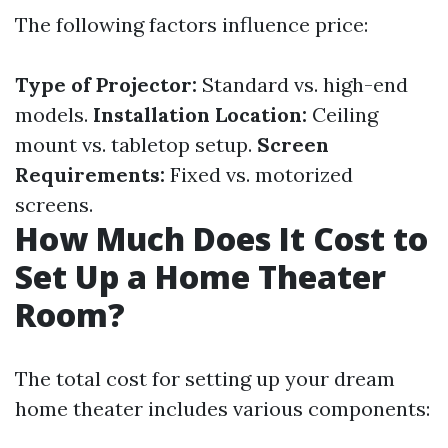
The following factors influence price:
Type of Projector:
Standard vs. high-end
models.
Installation Location:
Ceiling
mount vs. tabletop setup.
Screen
Requirements:
Fixed vs. motorized
screens.
How Much Does It Cost to
Set Up a Home Theater
Room?
The total cost for setting up your dream
home theater includes various components: