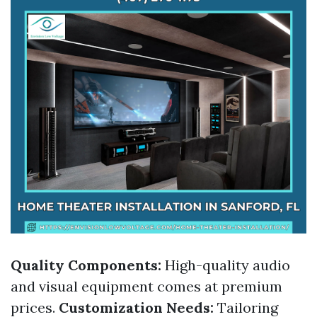
Quality Components:
High-quality audio
and visual equipment comes at premium
prices.
Customization Needs:
Tailoring