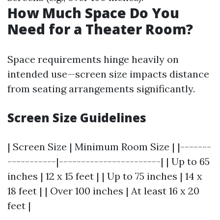
How Much Space Do You
Need for a Theater Room?
Space requirements hinge heavily on
intended use—screen size impacts distance
from seating arrangements significantly.
Screen Size Guidelines
| Screen Size | Minimum Room Size | |-------
-----------|-----------------------| | Up to 65
inches | 12 x 15 feet | | Up to 75 inches | 14 x
18 feet | | Over 100 inches | At least 16 x 20
feet |