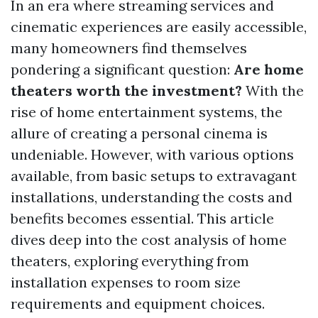
In an era where streaming services and
cinematic experiences are easily accessible,
many homeowners find themselves
pondering a significant question:
Are home
theaters worth the investment?
With the
rise of home entertainment systems, the
allure of creating a personal cinema is
undeniable. However, with various options
available, from basic setups to extravagant
installations, understanding the costs and
benefits becomes essential. This article
dives deep into the cost analysis of home
theaters, exploring everything from
installation expenses to room size
requirements and equipment choices.