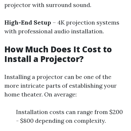
projector with surround sound.
High-End Setup
– 4K projection systems
with professional audio installation.
How Much Does It Cost to
Install a Projector?
Installing a projector can be one of the
more intricate parts of establishing your
home theater. On average:
Installation costs can range from $200
- $800 depending on complexity.