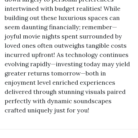
intertwined with budget realities! While
building out these luxurious spaces can
seem daunting financially; remember—
joyful movie nights spent surrounded by
loved ones often outweighs tangible costs
incurred upfront! As technology continues
evolving rapidly—investing today may yield
greater returns tomorrow—both in
enjoyment level enriched experiences
delivered through stunning visuals paired
perfectly with dynamic soundscapes
crafted uniquely just for you!