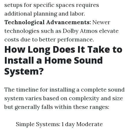
setups for specific spaces requires
additional planning and labor.
Technological Advancements:
Newer
technologies such as Dolby Atmos elevate
costs due to better performance.
How Long Does It Take to
Install a Home Sound
System?
The timeline for installing a complete sound
system varies based on complexity and size
but generally falls within these ranges:
Simple Systems: 1 day Moderate