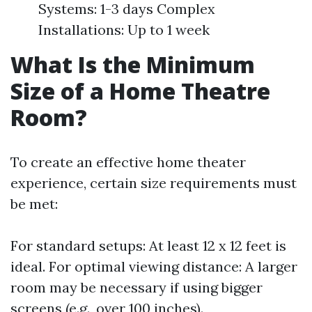
Systems: 1-3 days Complex
Installations: Up to 1 week
What Is the Minimum
Size of a Home Theatre
Room?
To create an effective home theater
experience, certain size requirements must
be met:
For standard setups: At least 12 x 12 feet is
ideal. For optimal viewing distance: A larger
room may be necessary if using bigger
screens (e.g., over 100 inches).