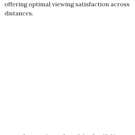
offering optimal viewing satisfaction across
distances.