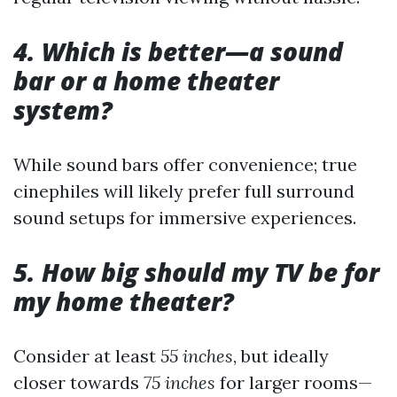
4. Which is better—a sound
bar or a home theater
system?
While sound bars offer convenience; true
cinephiles will likely prefer full surround
sound setups for immersive experiences.
5. How big should my TV be for
my home theater?
Consider at least
55 inches
, but ideally
closer towards
75 inches
for larger rooms—