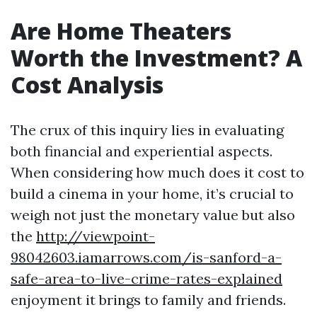
Are Home Theaters
Worth the Investment? A
Cost Analysis
The crux of this inquiry lies in evaluating
both financial and experiential aspects.
When considering how much does it cost to
build a cinema in your home, it’s crucial to
weigh not just the monetary value but also
the
http://viewpoint-
98042603.iamarrows.com/is-sanford-a-
safe-area-to-live-crime-rates-explained
enjoyment it brings to family and friends.