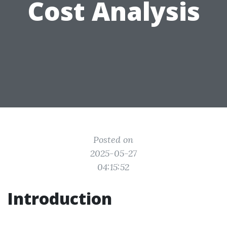
Cost Analysis
Posted on
2025-05-27
04:15:52
Introduction