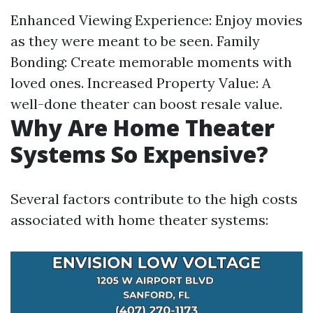
Enhanced Viewing Experience: Enjoy movies
as they were meant to be seen. Family
Bonding: Create memorable moments with
loved ones. Increased Property Value: A
well-done theater can boost resale value.
Why Are Home Theater
Systems So Expensive?
Several factors contribute to the high costs
associated with home theater systems: