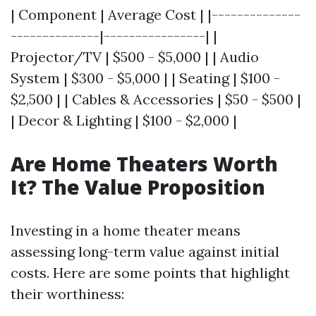
| Component | Average Cost | |--------------
--------------|----------------| |
Projector/TV | $500 - $5,000 | | Audio
System | $300 - $5,000 | | Seating | $100 -
$2,500 | | Cables & Accessories | $50 - $500 |
| Decor & Lighting | $100 - $2,000 |
Are Home Theaters Worth
It? The Value Proposition
Investing in a home theater means
assessing long-term value against initial
costs. Here are some points that highlight
their worthiness: