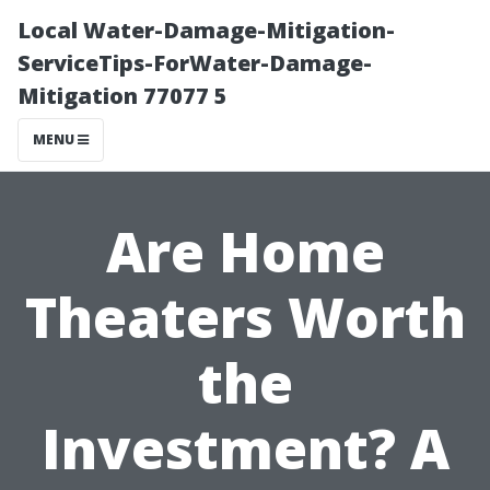
Local Water-Damage-Mitigation-
ServiceTips-ForWater-Damage-
Mitigation 77077 5
MENU
Are Home
Theaters Worth
the
Investment? A