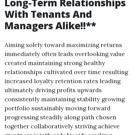
Long-Term Relationships
With Tenants And
Managers Alike!!
**
Aiming solely toward maximizing returns
immediately often leads overlooking value
created maintaining strong healthy
relationships cultivated over time resulting
increased loyalty retention rates leading
ultimately driving profits upwards
consistently maintaining stability growing
portfolio sustainably moving forward
progressing steadily along path chosen
together collaboratively striving achieve