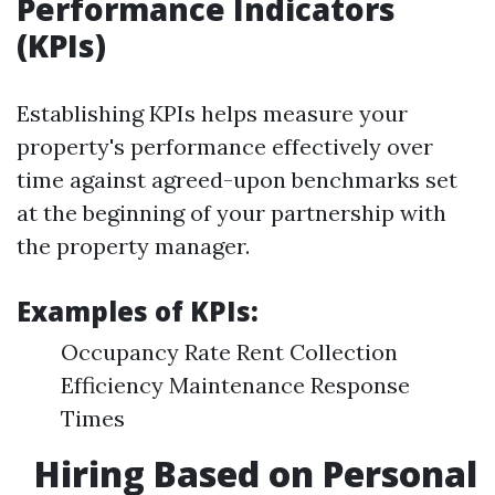
Performance Indicators
(KPIs)
Establishing KPIs helps measure your
property's performance effectively over
time against agreed-upon benchmarks set
at the beginning of your partnership with
the property manager.
Examples of KPIs:
Occupancy Rate Rent Collection
Efficiency Maintenance Response
Times
Hiring Based on Personal