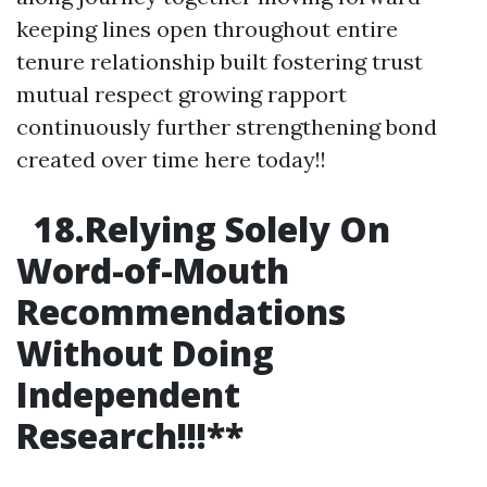
keeping lines open throughout entire
tenure relationship built fostering trust
mutual respect growing rapport
continuously further strengthening bond
created over time here today!!
18.Relying Solely On
Word-of-Mouth
Recommendations
Without Doing
Independent
Research!!!
**