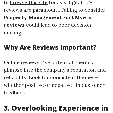
In
browse this site
today's digital age,
reviews are paramount. Failing to consider
Property Management Fort Myers
reviews
could lead to poor decision-
making.
Why Are Reviews Important?
Online reviews give potential clients a
glimpse into the company's reputation and
reliability. Look for consistent themes—
whether positive or negative—in customer
feedback.
3. Overlooking Experience in