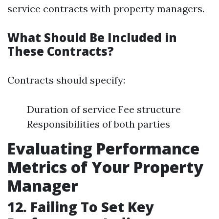
service contracts with property managers.
What Should Be Included in
These Contracts?
Contracts should specify:
Duration of service Fee structure
Responsibilities of both parties
Evaluating Performance
Metrics of Your Property
Manager
12. Failing To Set Key