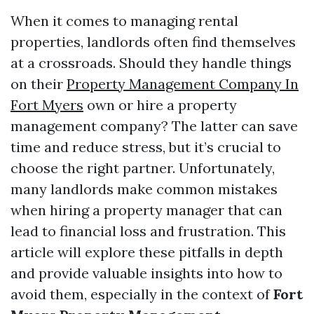
When it comes to managing rental
properties, landlords often find themselves
at a crossroads. Should they handle things
on their
Property Management Company In
Fort Myers
own or hire a property
management company? The latter can save
time and reduce stress, but it’s crucial to
choose the right partner. Unfortunately,
many landlords make common mistakes
when hiring a property manager that can
lead to financial loss and frustration. This
article will explore these pitfalls in depth
and provide valuable insights into how to
avoid them, especially in the context of
Fort