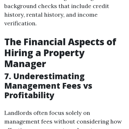
background checks that include credit
history, rental history, and income
verification.
The Financial Aspects of
Hiring a Property
Manager
7. Underestimating
Management Fees vs
Profitability
Landlords often focus solely on
management fees without considering how