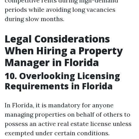
competitive rents during high-demand
periods while avoiding long vacancies
during slow months.
Legal Considerations
When Hiring a Property
Manager in Florida
10. Overlooking Licensing
Requirements in Florida
In Florida, it is mandatory for anyone
managing properties on behalf of others to
possess an active real estate license unless
exempted under certain conditions.