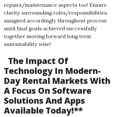
repairs/maintenance aspects too! Ensure
clarity surrounding roles/responsibilities
assigned accordingly throughout process
until final goals achieved successfully
together moving forward long term
sustainability wise!
The Impact Of
Technology In Modern-
Day Rental Markets With
A Focus On Software
Solutions And Apps
Available Today!
**