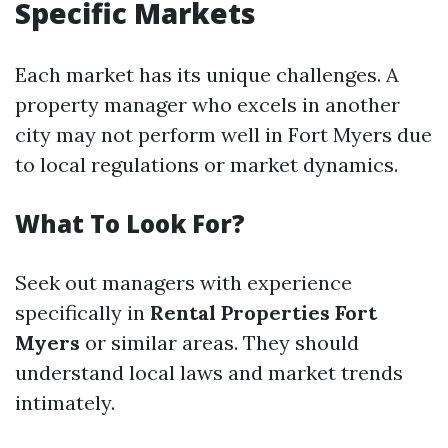
Specific Markets
Each market has its unique challenges. A
property manager who excels in another
city may not perform well in Fort Myers due
to local regulations or market dynamics.
What To Look For?
Seek out managers with experience
specifically in
Rental Properties Fort
Myers
or similar areas. They should
understand local laws and market trends
intimately.