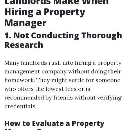
Landlords Make When
Hiring a Property
Manager
1. Not Conducting Thorough
Research
Many landlords rush into hiring a property
management company without doing their
homework. They might settle for someone
who offers the lowest fees or is
recommended by friends without verifying
credentials.
How to Evaluate a Property