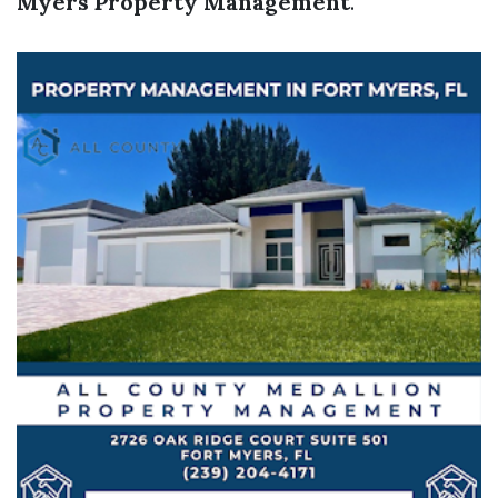
Myers Property Management
.