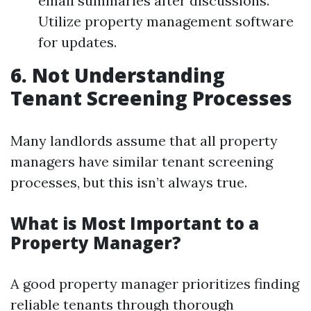
email summaries after discussions.
Utilize property management software
for updates.
6. Not Understanding
Tenant Screening Processes
Many landlords assume that all property
managers have similar tenant screening
processes, but this isn’t always true.
What is Most Important to a
Property Manager?
A good property manager prioritizes finding
reliable tenants through thorough