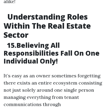
alike!
Understanding Roles
Within The Real Estate
Sector
15.Believing All
Responsibilities Fall On One
Individual Only!
It’s easy as an owner sometimes forgetting
there exists an entire ecosystem consisting
not just solely around one single person
managing everything from tenant
communications through