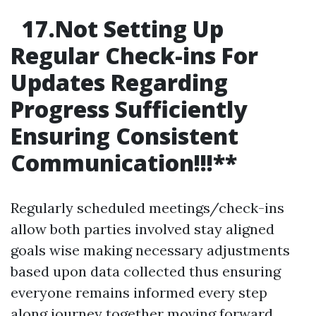
17.Not Setting Up
Regular Check-ins For
Updates Regarding
Progress Sufficiently
Ensuring Consistent
Communication!!!
**
Regularly scheduled meetings/check-ins
allow both parties involved stay aligned
goals wise making necessary adjustments
based upon data collected thus ensuring
everyone remains informed every step
along journey together moving forward