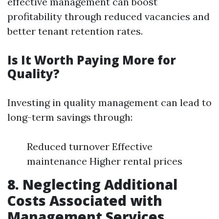
effective management can boost
profitability through reduced vacancies and
better tenant retention rates.
Is It Worth Paying More for
Quality?
Investing in quality management can lead to
long-term savings through:
Reduced turnover Effective
maintenance Higher rental prices
8. Neglecting Additional
Costs Associated with
Management Services