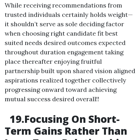
While receiving recommendations from
trusted individuals certainly holds weight—
it shouldn’t serve as sole deciding factor
when choosing right candidate fit best
suited needs desired outcomes expected
throughout duration engagement taking
place thereafter enjoying fruitful
partnership built upon shared vision aligned
aspirations realized together collectively
progressing onward toward achieving
mutual success desired overall!!
19.Focusing On Short-
Term Gains Rather Than