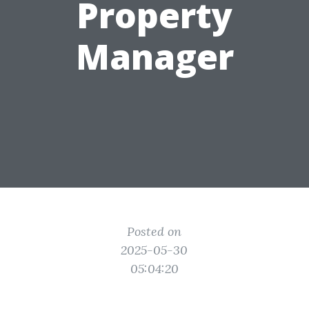
Property
Manager
Posted on
2025-05-30
05:04:20