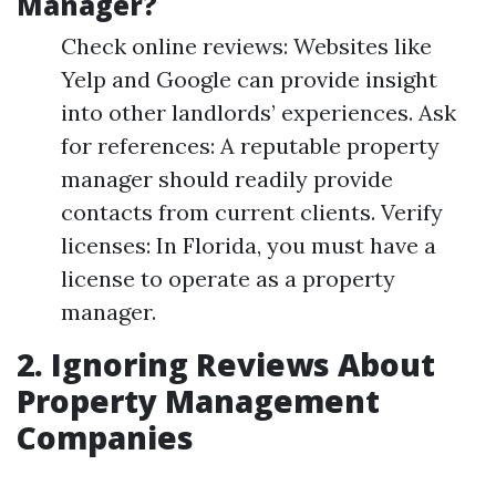
Manager?
Check online reviews: Websites like
Yelp and Google can provide insight
into other landlords’ experiences. Ask
for references: A reputable property
manager should readily provide
contacts from current clients. Verify
licenses: In Florida, you must have a
license to operate as a property
manager.
2. Ignoring Reviews About
Property Management
Companies