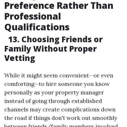
Preference Rather Than
Professional
Qualifications
13. Choosing Friends or
Family Without Proper
Vetting
While it might seem convenient—or even
comforting—to hire someone you know
personally as your property manager
instead of going through established
channels may create complications down
the road if things don't work out smoothly
between friends/family members involved