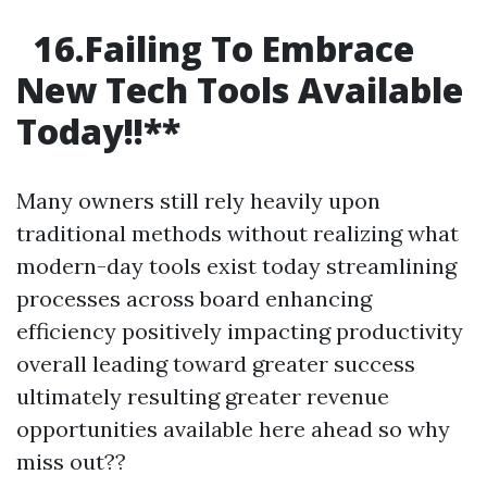
16.Failing To Embrace
New Tech Tools Available
Today!!
**
Many owners still rely heavily upon
traditional methods without realizing what
modern-day tools exist today streamlining
processes across board enhancing
efficiency positively impacting productivity
overall leading toward greater success
ultimately resulting greater revenue
opportunities available here ahead so why
miss out??