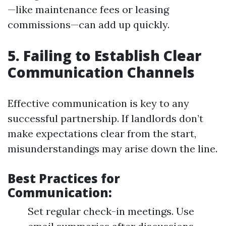
—like maintenance fees or leasing
commissions—can add up quickly.
5. Failing to Establish Clear
Communication Channels
Effective communication is key to any
successful partnership. If landlords don’t
make expectations clear from the start,
misunderstandings may arise down the line.
Best Practices for
Communication:
Set regular check-in meetings. Use