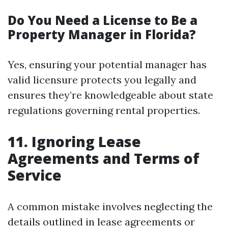
Do You Need a License to Be a
Property Manager in Florida?
Yes, ensuring your potential manager has
valid licensure protects you legally and
ensures they’re knowledgeable about state
regulations governing rental properties.
11. Ignoring Lease
Agreements and Terms of
Service
A common mistake involves neglecting the
details outlined in lease agreements or