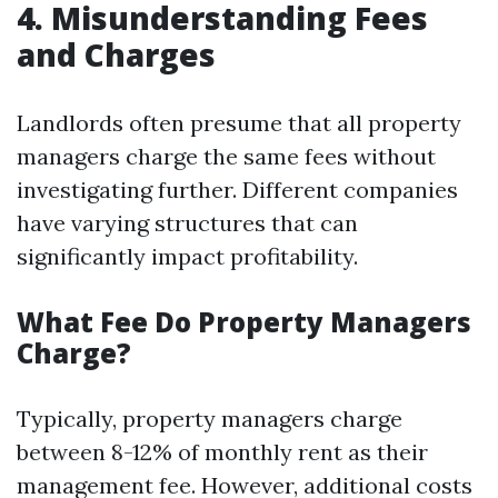
4. Misunderstanding Fees
and Charges
Landlords often presume that all property
managers charge the same fees without
investigating further. Different companies
have varying structures that can
significantly impact profitability.
What Fee Do Property Managers
Charge?
Typically, property managers charge
between 8-12% of monthly rent as their
management fee. However, additional costs