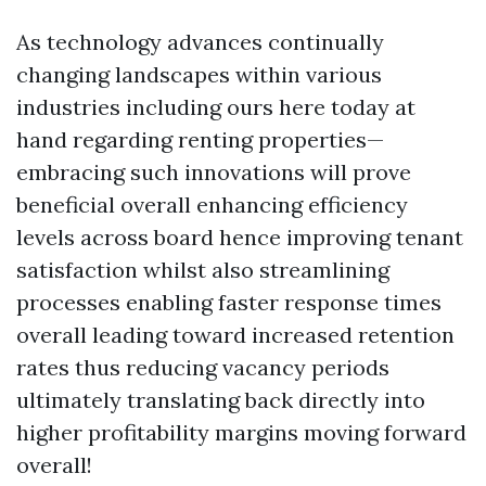
As technology advances continually
changing landscapes within various
industries including ours here today at
hand regarding renting properties—
embracing such innovations will prove
beneficial overall enhancing efficiency
levels across board hence improving tenant
satisfaction whilst also streamlining
processes enabling faster response times
overall leading toward increased retention
rates thus reducing vacancy periods
ultimately translating back directly into
higher profitability margins moving forward
overall!