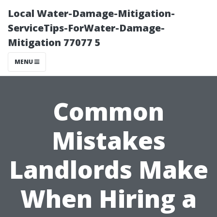
Local Water-Damage-Mitigation-
ServiceTips-ForWater-Damage-
Mitigation 77077 5
MENU
Common
Mistakes
Landlords Make
When Hiring a