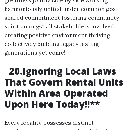
greatness jointly side by side working
harmoniously united under common goal
shared commitment fostering community
spirit amongst all stakeholders involved
creating positive environment thriving
collectively building legacy lasting
generations yet come!!
20.Ignoring Local Laws
That Govern Rental Units
Within Area Operated
Upon Here Today!!
**
Every locality possesses distinct