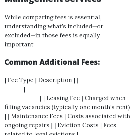
While comparing fees is essential,
understanding what’s included—or
excluded—in those fees is equally
important.
Common Additional Fees:
| Fee Type | Description | |-------------------
-------|--------------------------------------
-------------| | Leasing Fee | Charged when
filling vacancies (typically one month’s rent)
| | Maintenance Fees | Costs associated with
ongoing repairs | | Eviction Costs | Fees
related to legal evictions |