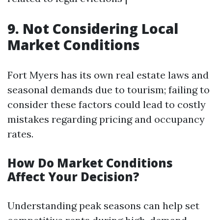
9. Not Considering Local
Market Conditions
Fort Myers has its own real estate laws and
seasonal demands due to tourism; failing to
consider these factors could lead to costly
mistakes regarding pricing and occupancy
rates.
How Do Market Conditions
Affect Your Decision?
Understanding peak seasons can help set