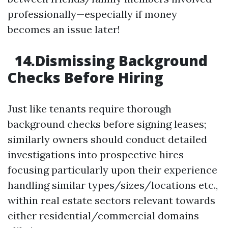
professionally—especially if money
becomes an issue later!
14.Dismissing Background
Checks Before Hiring
Just like tenants require thorough
background checks before signing leases;
similarly owners should conduct detailed
investigations into prospective hires
focusing particularly upon their experience
handling similar types/sizes/locations etc.,
within real estate sectors relevant towards
either residential/commercial domains