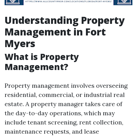
Understanding Property
Management in Fort
Myers
What is Property
Management?
Property management involves overseeing
residential, commercial, or industrial real
estate. A property manager takes care of
the day-to-day operations, which may
include tenant screening, rent collection,
maintenance requests, and lease