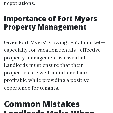
negotiations.
Importance of Fort Myers
Property Management
Given Fort Myers' growing rental market—
especially for vacation rentals—effective
property management is essential.
Landlords must ensure that their
properties are well-maintained and
profitable while providing a positive
experience for tenants.
Common Mistakes