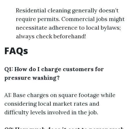
Residential cleaning generally doesn’t
require permits. Commercial jobs might
necessitate adherence to local bylaws;
always check beforehand!
FAQs
Q1: How do I charge customers for
pressure washing?
A1: Base charges on square footage while
considering local market rates and
difficulty levels involved in the job.