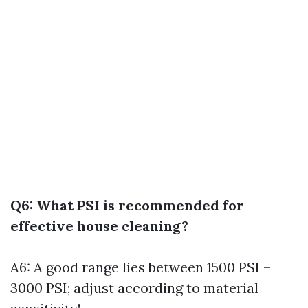
Q6: What PSI is recommended for
effective house cleaning?
A6: A good range lies between 1500 PSI –
3000 PSI; adjust according to material