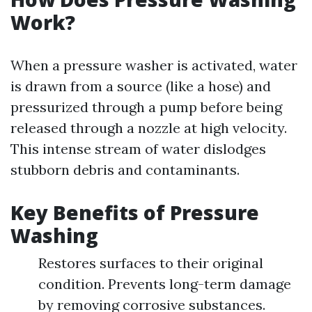
Work?
When a pressure washer is activated, water
is drawn from a source (like a hose) and
pressurized through a pump before being
released through a nozzle at high velocity.
This intense stream of water dislodges
stubborn debris and contaminants.
Key Benefits of Pressure
Washing
Restores surfaces to their original
condition. Prevents long-term damage
by removing corrosive substances.