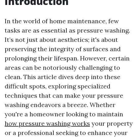
Introduction
In the world of home maintenance, few
tasks are as essential as pressure washing.
It’s not just about aesthetics; it's about
preserving the integrity of surfaces and
prolonging their lifespan. However, certain
areas can be notoriously challenging to
clean. This article dives deep into these
difficult spots, exploring specialized
techniques that can make your pressure
washing endeavors a breeze. Whether
you're a homeowner looking to maintain
how pressure washing works
your property
or a professional seeking to enhance your