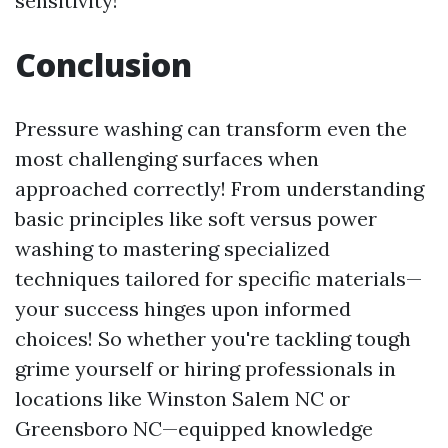
sensitivity!
Conclusion
Pressure washing can transform even the
most challenging surfaces when
approached correctly! From understanding
basic principles like soft versus power
washing to mastering specialized
techniques tailored for specific materials—
your success hinges upon informed
choices! So whether you're tackling tough
grime yourself or hiring professionals in
locations like Winston Salem NC or
Greensboro NC—equipped knowledge