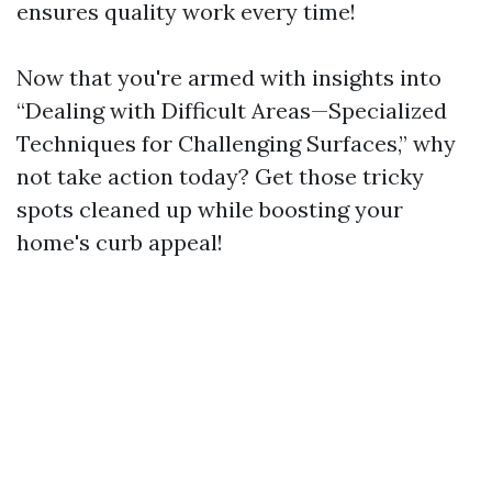
ensures quality work every time!
Now that you're armed with insights into
“Dealing with Difficult Areas—Specialized
Techniques for Challenging Surfaces,” why
not take action today? Get those tricky
spots cleaned up while boosting your
home's curb appeal!