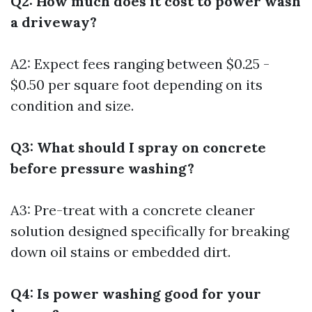
Q2: How much does it cost to power wash
a driveway?
A2: Expect fees ranging between $0.25 -
$0.50 per square foot depending on its
condition and size.
Q3: What should I spray on concrete
before pressure washing?
A3: Pre-treat with a concrete cleaner
solution designed specifically for breaking
down oil stains or embedded dirt.
Q4: Is power washing good for your