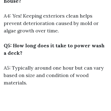
house?
A4: Yes! Keeping exteriors clean helps
prevent deterioration caused by mold or
algae growth over time.
Q5: How long does it take to power wash
a deck?
A5: Typically around one hour but can vary
based on size and condition of wood
materials.