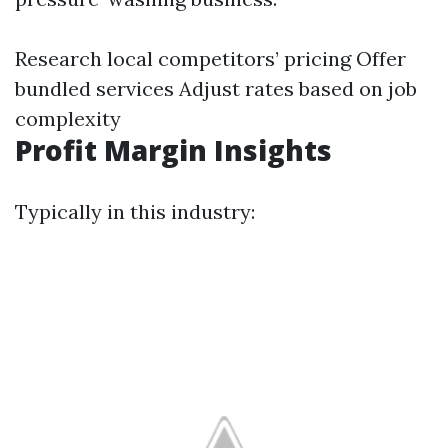
Research local competitors’ pricing Offer
bundled services Adjust rates based on job
complexity
Profit Margin Insights
Typically in this industry: