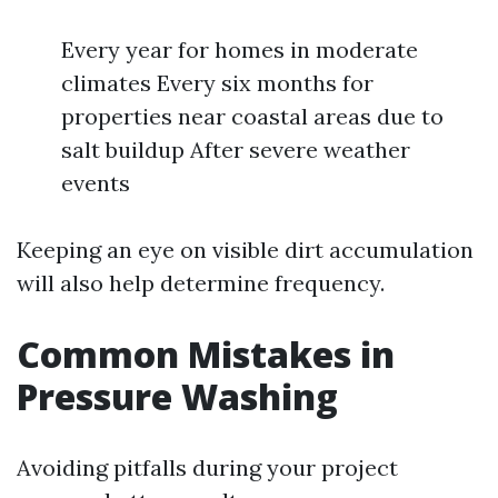
Every year for homes in moderate
climates Every six months for
properties near coastal areas due to
salt buildup After severe weather
events
Keeping an eye on visible dirt accumulation
will also help determine frequency.
Common Mistakes in
Pressure Washing
Avoiding pitfalls during your project