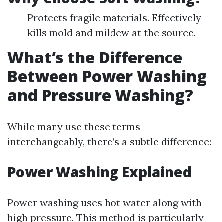
Protects fragile materials. Effectively
kills mold and mildew at the source.
What’s the Difference
Between Power Washing
and Pressure Washing?
While many use these terms
interchangeably, there’s a subtle difference:
Power Washing Explained
Power washing uses hot water along with
high pressure. This method is particularly