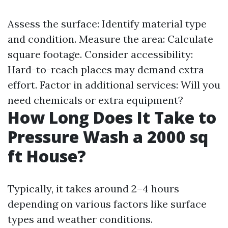
Assess the surface: Identify material type
and condition. Measure the area: Calculate
square footage. Consider accessibility:
Hard-to-reach places may demand extra
effort. Factor in additional services: Will you
need chemicals or extra equipment?
How Long Does It Take to
Pressure Wash a 2000 sq
ft House?
Typically, it takes around 2–4 hours
depending on various factors like surface
types and weather conditions.