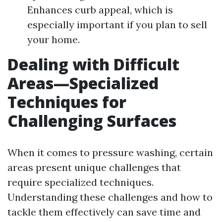
Enhances curb appeal, which is
especially important if you plan to sell
your home.
Dealing with Difficult
Areas—Specialized
Techniques for
Challenging Surfaces
When it comes to pressure washing, certain
areas present unique challenges that
require specialized techniques.
Understanding these challenges and how to
tackle them effectively can save time and