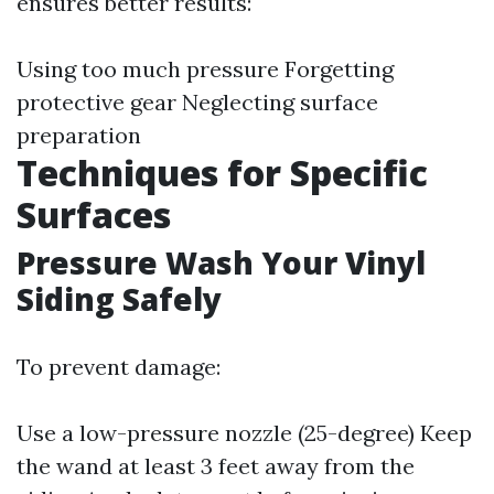
ensures better results:
Using too much pressure Forgetting
protective gear Neglecting surface
preparation
Techniques for Specific
Surfaces
Pressure Wash Your Vinyl
Siding Safely
To prevent damage:
Use a low-pressure nozzle (25-degree) Keep
the wand at least 3 feet away from the