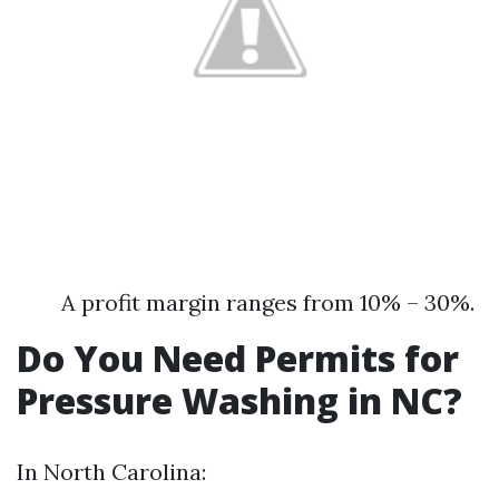
A profit margin ranges from 10% – 30%.
Do You Need Permits for
Pressure Washing in NC?
In North Carolina: