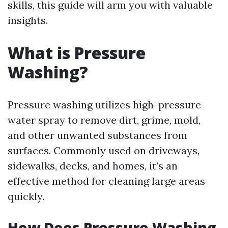
skills, this guide will arm you with valuable
insights.
What is Pressure
Washing?
Pressure washing utilizes high-pressure
water spray to remove dirt, grime, mold,
and other unwanted substances from
surfaces. Commonly used on driveways,
sidewalks, decks, and homes, it’s an
effective method for cleaning large areas
quickly.
How Does Pressure Washing