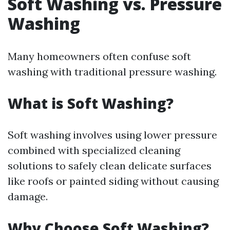
Soft Washing vs. Pressure
Washing
Many homeowners often confuse soft
washing with traditional pressure washing.
What is Soft Washing?
Soft washing involves using lower pressure
combined with specialized cleaning
solutions to safely clean delicate surfaces
like roofs or painted siding without causing
damage.
Why Choose Soft Washing?