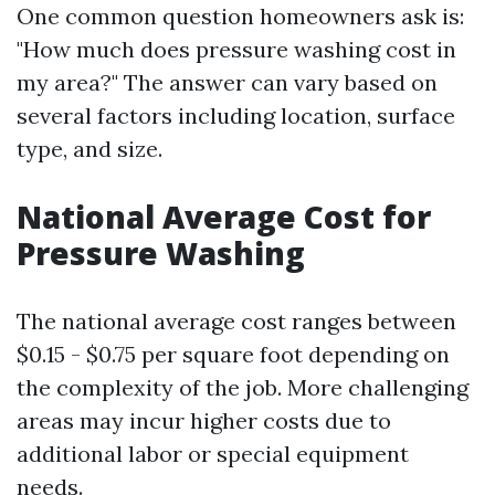
One common question homeowners ask is:
"How much does pressure washing cost in
my area?" The answer can vary based on
several factors including location, surface
type, and size.
National Average Cost for
Pressure Washing
The national average cost ranges between
$0.15 - $0.75 per square foot depending on
the complexity of the job. More challenging
areas may incur higher costs due to
additional labor or special equipment
needs.