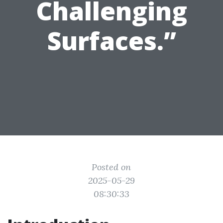
Challenging
Surfaces.”
Posted on
2025-05-29
08:30:33