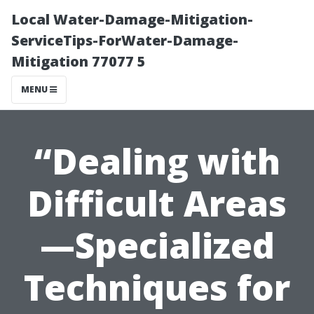
Local Water-Damage-Mitigation-
ServiceTips-ForWater-Damage-
Mitigation 77077 5
MENU
“Dealing with
Difficult Areas
—Specialized
Techniques for