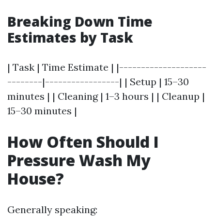
Breaking Down Time
Estimates by Task
| Task | Time Estimate | |--------------------
--------|-----------------| | Setup | 15–30
minutes | | Cleaning | 1–3 hours | | Cleanup |
15–30 minutes |
How Often Should I
Pressure Wash My
House?
Generally speaking: