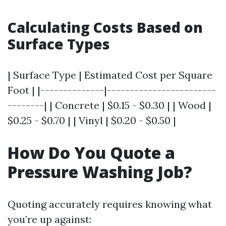
Calculating Costs Based on
Surface Types
| Surface Type | Estimated Cost per Square
Foot | |--------------|------------------------
--------| | Concrete | $0.15 - $0.30 | | Wood |
$0.25 - $0.70 | | Vinyl | $0.20 - $0.50 |
How Do You Quote a
Pressure Washing Job?
Quoting accurately requires knowing what
you’re up against: