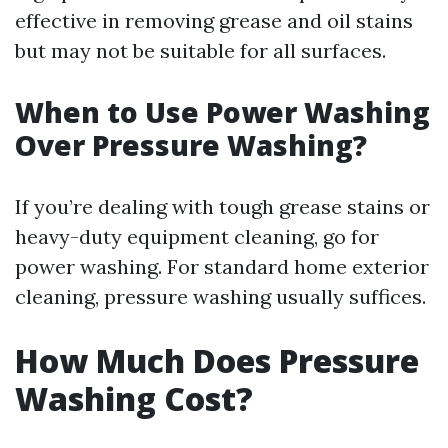
effective in removing grease and oil stains
but may not be suitable for all surfaces.
When to Use Power Washing
Over Pressure Washing?
If you’re dealing with tough grease stains or
heavy-duty equipment cleaning, go for
power washing. For standard home exterior
cleaning, pressure washing usually suffices.
How Much Does Pressure
Washing Cost?