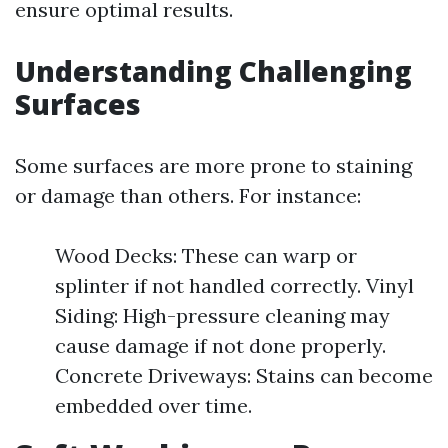
ensure optimal results.
Understanding Challenging
Surfaces
Some surfaces are more prone to staining
or damage than others. For instance:
Wood Decks: These can warp or
splinter if not handled correctly. Vinyl
Siding: High-pressure cleaning may
cause damage if not done properly.
Concrete Driveways: Stains can become
embedded over time.