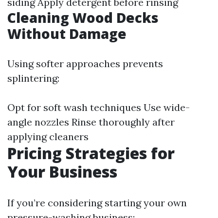
siding Apply detergent before rinsing
Cleaning Wood Decks
Without Damage
Using softer approaches prevents
splintering:
Opt for soft wash techniques Use wide-
angle nozzles Rinse thoroughly after
applying cleaners
Pricing Strategies for
Your Business
If you’re considering starting your own
pressure-washing business: