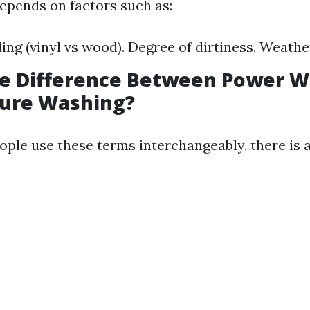
epends on factors such as:
ding (vinyl vs wood). Degree of dirtiness. Weathe
he Difference Between Power 
sure Washing?
ple use these terms interchangeably, there is a