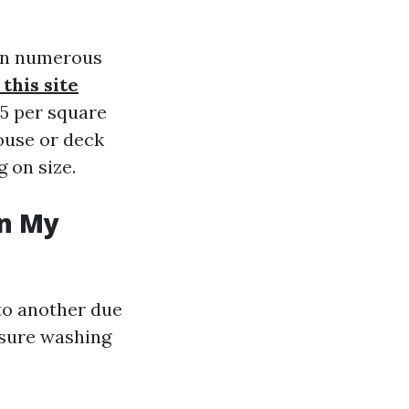
 on numerous
this site
75 per square
house or deck
 on size.
in My
 to another due
ssure washing