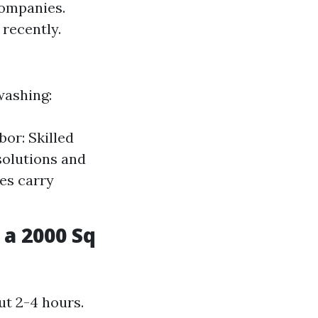
companies.
recently.
washing:
or: Skilled
solutions and
es carry
a 2000 Sq
ut 2-4 hours.