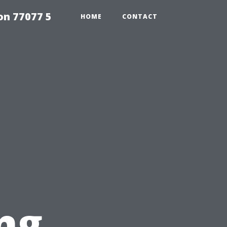
on 77077 5
HOME
CONTACT
ng