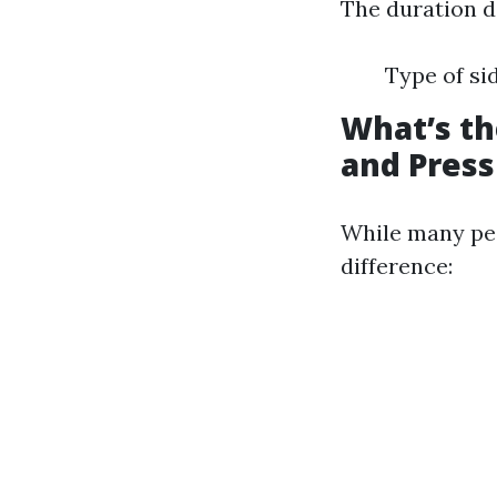
The duration d
Type of si
What’s t
and Pres
While many peo
difference: