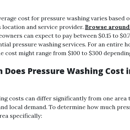
verage cost for pressure washing varies based
s location and service provider.
Browse around 
eowners can expect to pay between $0.15 to $0.
ntial pressure washing services. For an entire 
the cost might range from $100 to $300 depending
 Does Pressure Washing Cost 
ng costs can differ significantly from one area
 and local demand. To determine how much pre
rea specifically: