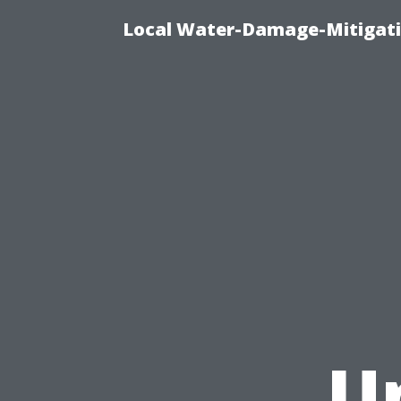
Local Water-Damage-Mitigati
U