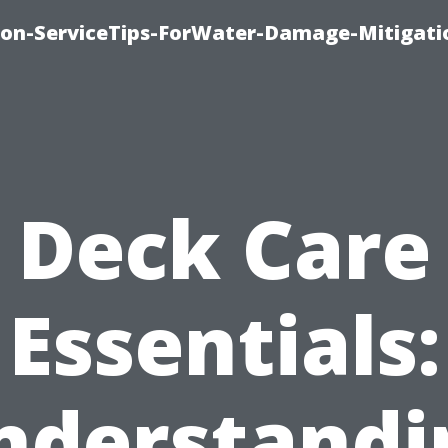
on-ServiceTips-ForWater-Damage-Mitigati
Deck Care
Essentials:
nderstandi