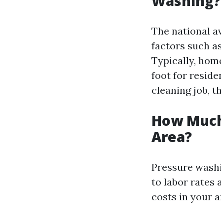
Washing?
The national a
factors such a
Typically, hom
foot for reside
cleaning job, 
How Much
Area?
Pressure washi
to labor rates
costs in your a