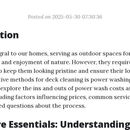
Posted on 2025-05-30 07:30:36
tion
gral to our homes, serving as outdoor spaces for
 and enjoyment of nature. However, they requir
 keep them looking pristine and ensure their lo
tive methods for deck cleaning is power washing.
l explore the ins and outs of power wash costs 
luding factors influencing prices, common servi
ed questions about the process.
e Essentials: Understandin