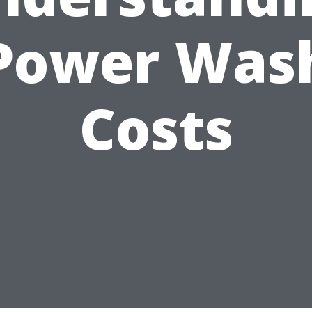
Power Was
Costs