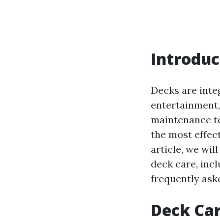
Introduc
Decks are inte
entertainment,
maintenance to
the most effec
article, we wil
deck care, inc
frequently ask
Deck Car