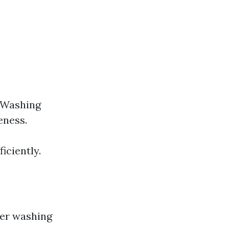
 Washing
eness.
iciently.
wer washing