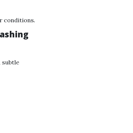
r conditions.
Washing
 subtle