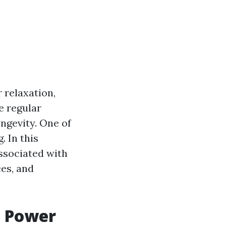
 relaxation,
e regular
ngevity. One of
 In this
associated with
ces, and
g Power