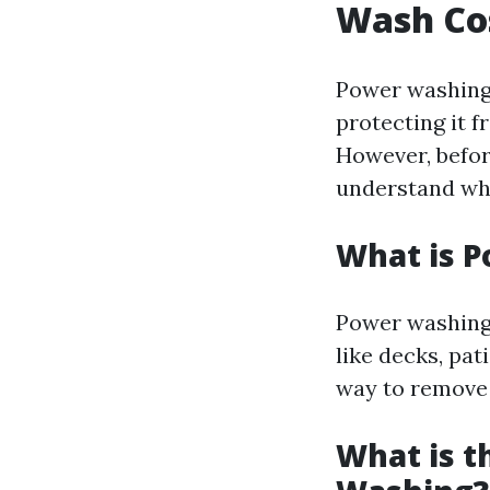
Wash Co
Power washing 
protecting it 
However, before
understand wha
What is 
Power washing 
like decks, pat
way to remove 
What is t