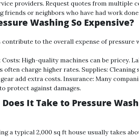
rvice providers. Request quotes from multiple 
g friends or neighbors who have had work done 
essure Washing So Expensive?
s contribute to the overall expense of pressure 
Costs: High-quality machines can be pricey. Lab
s often charge higher rates. Supplies: Cleaning 
 gear add extra costs. Insurance: Many compani
to protect against damages.
Does It Take to Pressure Wash 
ng a typical 2,000 sq ft house usually takes abo