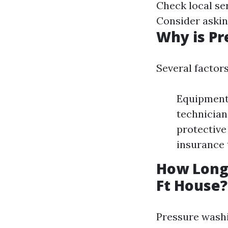
Check local se
Consider askin
Why is Pr
Several factor
Equipment 
technician
protective
insurance 
How Long 
Ft House?
Pressure washi