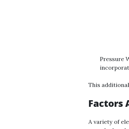
Pressure 
incorporat
This additiona
Factors 
A variety of e