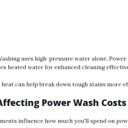
Washing uses high-pressure water alone. Power
es heated water for enhanced cleaning effectiv
l heat can help break down tough stains more eff
Affecting Power Wash Costs
lements influence how much you'll spend on po