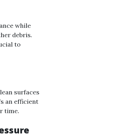
rance while
her debris.
ucial to
lean surfaces
s an efficient
r time.
ressure