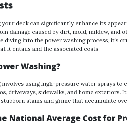
sts
your deck can significantly enhance its appea
from damage caused by dirt, mold, mildew, and ot
 diving into the power washing process, it's cr
t it entails and the associated costs.
Power Washing?
involves using high-pressure water sprays to c
ios, driveways, sidewalks, and home exteriors. It'
stubborn stains and grime that accumulate ove
he National Average Cost for P