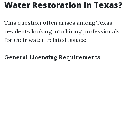
Water Restoration in Texas?
This question often arises among Texas
residents looking into hiring professionals
for their water-related issues:
General Licensing Requirements