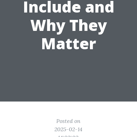
Include and
Why They
Matter
Posted on
2025-02-14