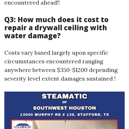
encountered ahead!!
Q3: How much does it cost to
repair a drywall ceiling with
water damage?
Costs vary based largely upon specific
circumstances encountered ranging
anywhere between $350-$1200 depending
severity level extent damages sustained !