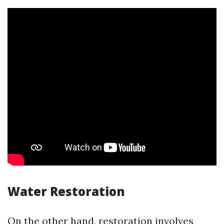
Water Restoration
On the other hand, restoration involves