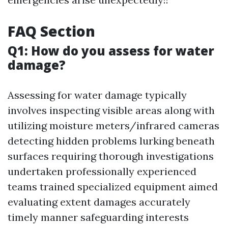
FAQ Section
Q1: How do you assess for water
damage?
Assessing for water damage typically
involves inspecting visible areas along with
utilizing moisture meters/infrared cameras
detecting hidden problems lurking beneath
surfaces requiring thorough investigations
undertaken professionally experienced
teams trained specialized equipment aimed
evaluating extent damages accurately
timely manner safeguarding interests