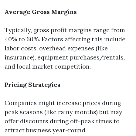
Average Gross Margins
Typically, gross profit margins range from
40% to 60%. Factors affecting this include
labor costs, overhead expenses (like
insurance), equipment purchases/rentals,
and local market competition.
Pricing Strategies
Companies might increase prices during
peak seasons (like rainy months) but may
offer discounts during off-peak times to
attract business year-round.