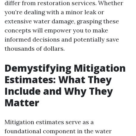
differ from restoration services. Whether
you’re dealing with a minor leak or
extensive water damage, grasping these
concepts will empower you to make
informed decisions and potentially save
thousands of dollars.
Demystifying Mitigation
Estimates: What They
Include and Why They
Matter
Mitigation estimates serve as a
foundational component in the water