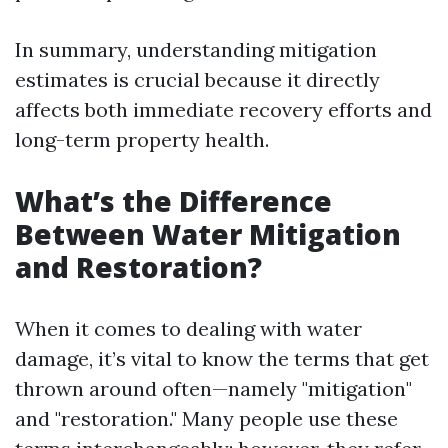
In summary, understanding mitigation
estimates is crucial because it directly
affects both immediate recovery efforts and
long-term property health.
What’s the Difference
Between Water Mitigation
and Restoration?
When it comes to dealing with water
damage, it’s vital to know the terms that get
thrown around often—namely "mitigation"
and "restoration." Many people use these