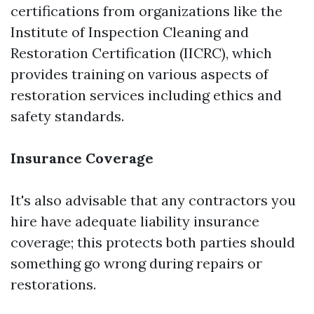
certifications from organizations like the
Institute of Inspection Cleaning and
Restoration Certification (IICRC), which
provides training on various aspects of
restoration services including ethics and
safety standards.
Insurance Coverage
It's also advisable that any contractors you
hire have adequate liability insurance
coverage; this protects both parties should
something go wrong during repairs or
restorations.