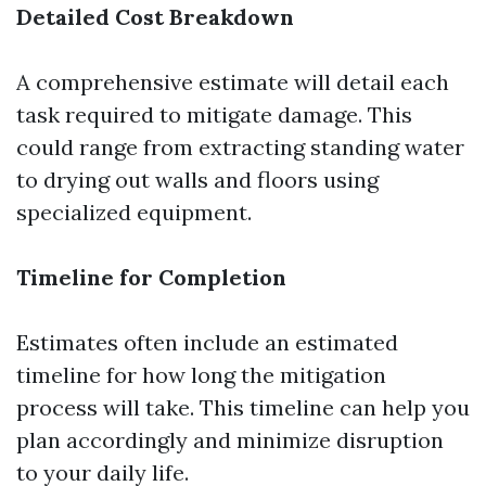
Detailed Cost Breakdown
A comprehensive estimate will detail each
task required to mitigate damage. This
could range from extracting standing water
to drying out walls and floors using
specialized equipment.
Timeline for Completion
Estimates often include an estimated
timeline for how long the mitigation
process will take. This timeline can help you
plan accordingly and minimize disruption
to your daily life.