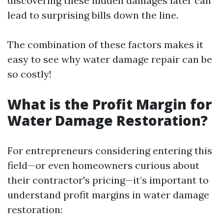
discovering these hidden damages later can
lead to surprising bills down the line.
The combination of these factors makes it
easy to see why water damage repair can be
so costly!
What is the Profit Margin for
Water Damage Restoration?
For entrepreneurs considering entering this
field—or even homeowners curious about
their contractor's pricing—it’s important to
understand profit margins in water damage
restoration: