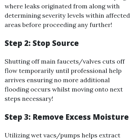
where leaks originated from along with
determining severity levels within affected
areas before proceeding any further!
Step 2: Stop Source
Shutting off main faucets/valves cuts off
flow temporarily until professional help
arrives ensuring no more additional
flooding occurs whilst moving onto next
steps necessary!
Step 3: Remove Excess Moisture
Utilizing wet vacs/pumps helps extract