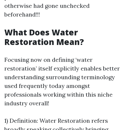
otherwise had gone unchecked
beforehand!!!
What Does Water
Restoration Mean?
Focusing now on defining ‘water
restoration’ itself explicitly enables better
understanding surrounding terminology
used frequently today amongst
professionals working within this niche
industry overall!
1) Definition: Water Restoration refers
broadly speaking collectively bringing