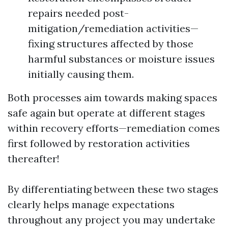
repairs needed post-
mitigation/remediation activities—
fixing structures affected by those
harmful substances or moisture issues
initially causing them.
Both processes aim towards making spaces
safe again but operate at different stages
within recovery efforts—remediation comes
first followed by restoration activities
thereafter!
By differentiating between these two stages
clearly helps manage expectations
throughout any project you may undertake