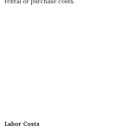
rental or purchase costs.
Labor Costs