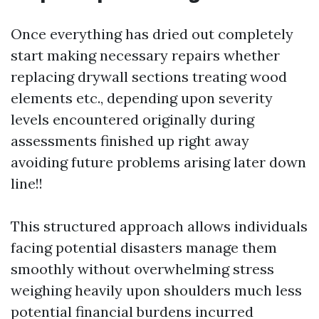
Once everything has dried out completely
start making necessary repairs whether
replacing drywall sections treating wood
elements etc., depending upon severity
levels encountered originally during
assessments finished up right away
avoiding future problems arising later down
line!!
This structured approach allows individuals
facing potential disasters manage them
smoothly without overwhelming stress
weighing heavily upon shoulders much less
potential financial burdens incurred