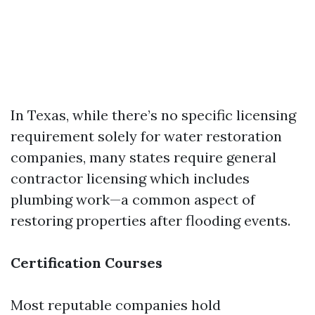
In Texas, while there’s no specific licensing
requirement solely for water restoration
companies, many states require general
contractor licensing which includes
plumbing work—a common aspect of
restoring properties after flooding events.
Certification Courses
Most reputable companies hold