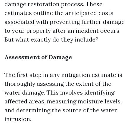
damage restoration process. These
estimates outline the anticipated costs
associated with preventing further damage
to your property after an incident occurs.
But what exactly do they include?
Assessment of Damage
The first step in any mitigation estimate is
thoroughly assessing the extent of the
water damage. This involves identifying
affected areas, measuring moisture levels,
and determining the source of the water
intrusion.