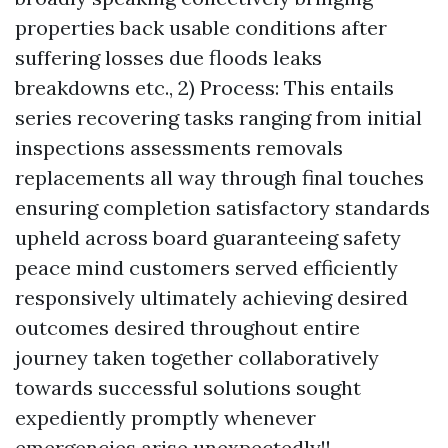
properties back usable conditions after
suffering losses due floods leaks
breakdowns etc., 2) Process: This entails
series recovering tasks ranging from initial
inspections assessments removals
replacements all way through final touches
ensuring completion satisfactory standards
upheld across board guaranteeing safety
peace mind customers served efficiently
responsively ultimately achieving desired
outcomes desired throughout entire
journey taken together collaboratively
towards successful solutions sought
expediently promptly whenever
emergencies arise unexpectedly!!