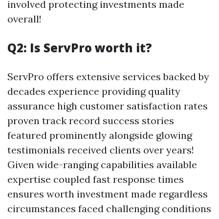
involved protecting investments made
overall!
Q2: Is ServPro worth it?
ServPro offers extensive services backed by
decades experience providing quality
assurance high customer satisfaction rates
proven track record success stories
featured prominently alongside glowing
testimonials received clients over years!
Given wide-ranging capabilities available
expertise coupled fast response times
ensures worth investment made regardless
circumstances faced challenging conditions