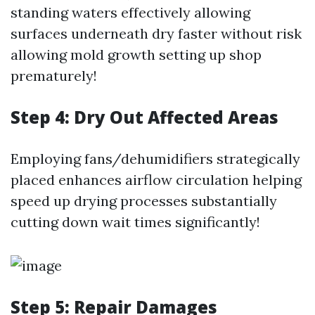
standing waters effectively allowing
surfaces underneath dry faster without risk
allowing mold growth setting up shop
prematurely!
Step 4: Dry Out Affected Areas
Employing fans/dehumidifiers strategically
placed enhances airflow circulation helping
speed up drying processes substantially
cutting down wait times significantly!
Step 5: Repair Damages