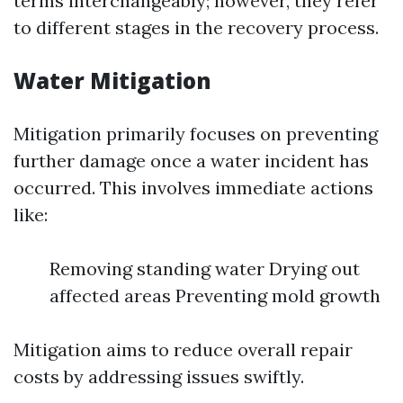
terms interchangeably; however, they refer
to different stages in the recovery process.
Water Mitigation
Mitigation primarily focuses on preventing
further damage once a water incident has
occurred. This involves immediate actions
like:
Removing standing water Drying out
affected areas Preventing mold growth
Mitigation aims to reduce overall repair
costs by addressing issues swiftly.