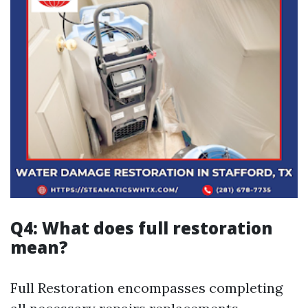
Q4: What does full restoration
mean?
Full Restoration encompasses completing