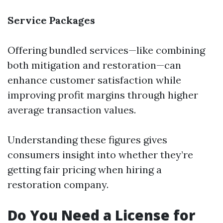
Service Packages
Offering bundled services—like combining
both mitigation and restoration—can
enhance customer satisfaction while
improving profit margins through higher
average transaction values.
Understanding these figures gives
consumers insight into whether they’re
getting fair pricing when hiring a
restoration company.
Do You Need a License for