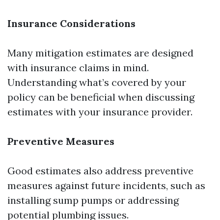
Insurance Considerations
Many mitigation estimates are designed
with insurance claims in mind.
Understanding what’s covered by your
policy can be beneficial when discussing
estimates with your insurance provider.
Preventive Measures
Good estimates also address preventive
measures against future incidents, such as
installing sump pumps or addressing
potential plumbing issues.