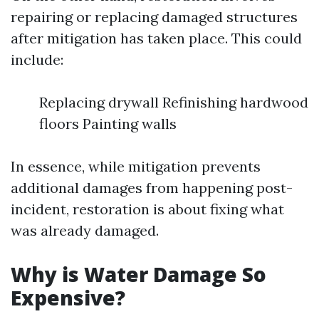
repairing or replacing damaged structures
after mitigation has taken place. This could
include:
Replacing drywall Refinishing hardwood
floors Painting walls
In essence, while mitigation prevents
additional damages from happening post-
incident, restoration is about fixing what
was already damaged.
Why is Water Damage So
Expensive?