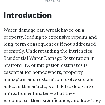
14:03:03
Introduction
Water damage can wreak havoc on a
property, leading to expensive repairs and
long-term consequences if not addressed
promptly. Understanding the intricacies
Residential Water Damage Restoration in
Stafford, TX
of mitigation estimates is
essential for homeowners, property
managers, and restoration professionals
alike. In this article, we’ll delve deep into
mitigation estimates—what they
encompass, their significance, and how they