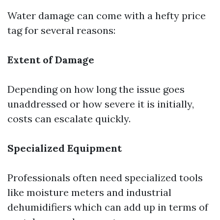
Water damage can come with a hefty price
tag for several reasons:
Extent of Damage
Depending on how long the issue goes
unaddressed or how severe it is initially,
costs can escalate quickly.
Specialized Equipment
Professionals often need specialized tools
like moisture meters and industrial
dehumidifiers which can add up in terms of