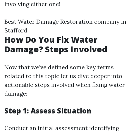
involving either one!
Best Water Damage Restoration company in
Stafford
How Do You Fix Water
Damage? Steps Involved
Now that we’ve defined some key terms
related to this topic let us dive deeper into
actionable steps involved when fixing water
damage:
Step 1: Assess Situation
Conduct an initial assessment identifying