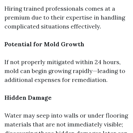
Hiring trained professionals comes at a
premium due to their expertise in handling
complicated situations effectively.
Potential for Mold Growth
If not properly mitigated within 24 hours,
mold can begin growing rapidly—leading to
additional expenses for remediation.
Hidden Damage
Water may seep into walls or under flooring
materials that are not immediately visible;