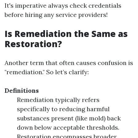
It's imperative always check credentials
before hiring any service providers!
Is Remediation the Same as
Restoration?
Another term that often causes confusion is
"remediation." So let’s clarify:
Definitions
Remediation typically refers
specifically to reducing harmful
substances present (like mold) back
down below acceptable thresholds.
Restoration encompasses broader