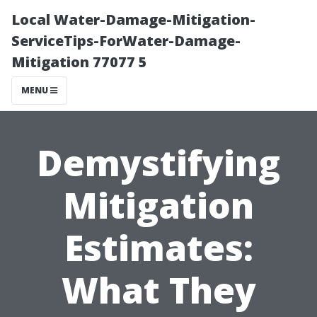
Local Water-Damage-Mitigation-
ServiceTips-ForWater-Damage-
Mitigation 77077 5
MENU
Demystifying
Mitigation
Estimates:
What They