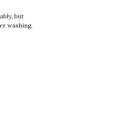
bly, but
er washing.