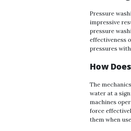
Pressure washin
impressive res
pressure washi
effectiveness o
pressures with 
How Does
The mechanics 
water at a sign
machines opera
force effectiv
them when used