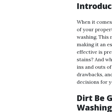
Introduc
When it comes 
of your proper
washing. This 
making it an e
effective is pr
stains? And wha
ins and outs of
drawbacks, and
decisions for 
Dirt Be 
Washing