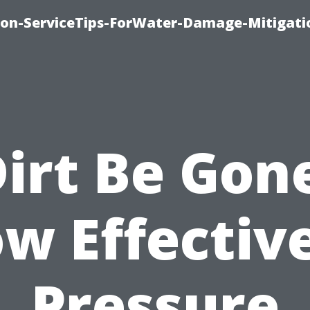
on-ServiceTips-ForWater-Damage-Mitigati
irt Be Gon
w Effective
Pressure