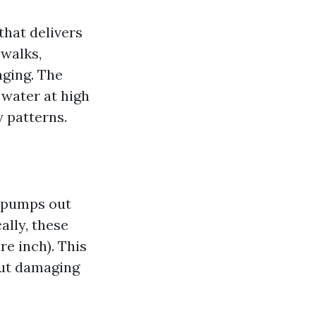
that delivers
ewalks,
aging. The
 water at high
y patterns.
r pumps out
ally, these
e inch). This
out damaging