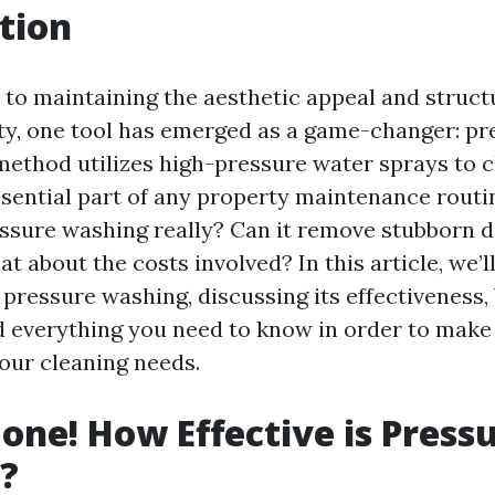
tion
to maintaining the aesthetic appeal and structu
ty, one tool has emerged as a game-changer: pr
method utilizes high-pressure water sprays to c
ssential part of any property maintenance routi
essure washing really? Can it remove stubborn di
t about the costs involved? In this article, we’l
 pressure washing, discussing its effectiveness, 
 everything you need to know in order to make
your cleaning needs.
Gone! How Effective is Press
?