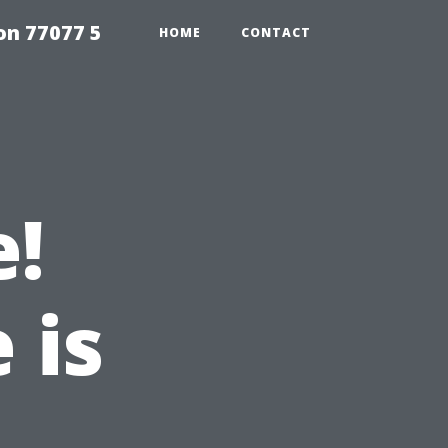
on 77077 5
HOME
CONTACT
e!
 is