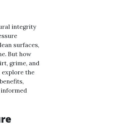
ral integrity
essure
lean surfaces,
ne. But how
rt, grime, and
l explore the
benefits,
 informed
ure