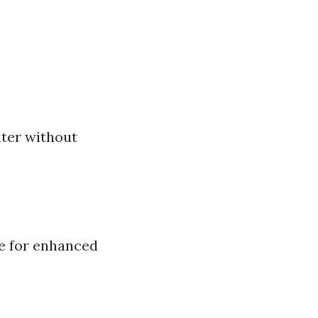
ter without
e for enhanced