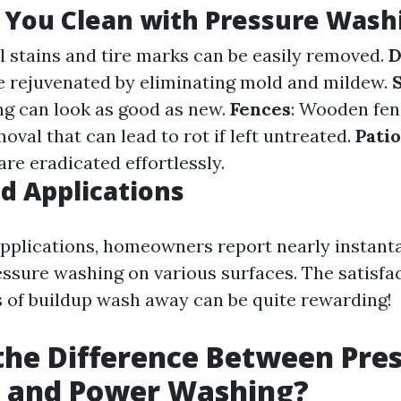
 You Clean with Pressure Wash
il stains and tire marks can be easily removed.
D
e rejuvenated by eliminating mold and mildew.
g can look as good as new.
Fences
: Wooden fen
val that can lead to rot if left untreated.
Patio
re eradicated effortlessly.
d Applications
applications, homeowners report nearly instant
ssure washing on various surfaces. The satisfac
 of buildup wash away can be quite rewarding!
the Difference Between Pre
 and Power Washing?