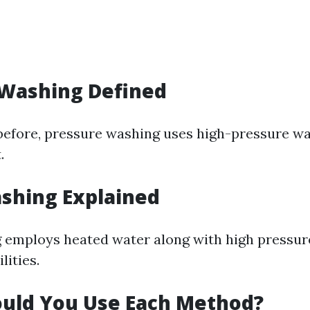
 Washing Defined
efore, pressure washing uses high-pressure wa
.
shing Explained
 employs heated water along with high pressur
lities.
uld You Use Each Method?