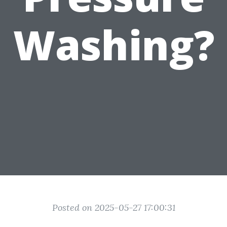
Washing?
Posted on 2025-05-27 17:00:31