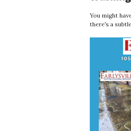
You might have
there's a subt