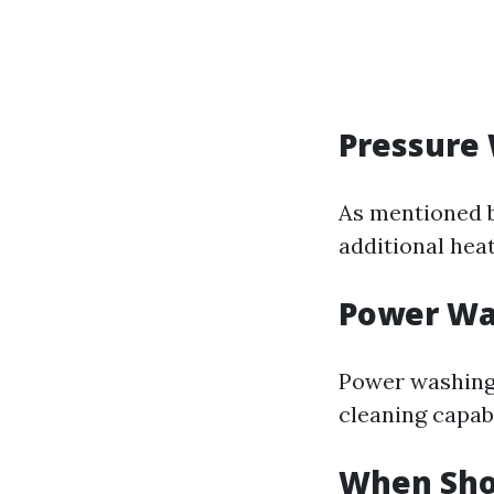
Pressure
As mentioned b
additional heat
Power Wa
Power washing
cleaning capabi
When Sho