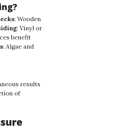
ing?
ecks
: Wooden
Siding
: Vinyl or
ces benefit
s
: Algae and
aneous results
tion of
ssure