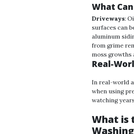
What Can
Driveways
: O
surfaces can b
aluminum sidin
from grime remo
moss growths a
Real-Worl
In real-world 
when using pre
watching years
What is 
Washing