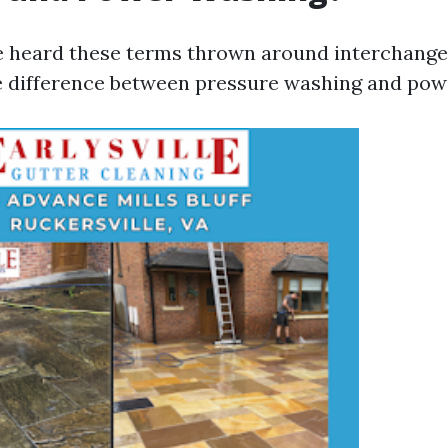
 heard these terms thrown around interchangea
le difference between pressure washing and pow