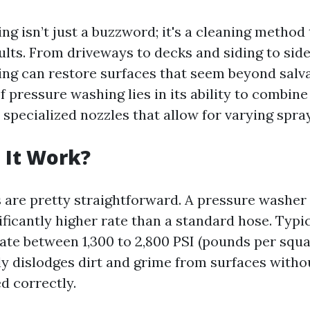
g isn’t just a buzzword; it's a cleaning method 
ults. From driveways to decks and siding to sid
ng can restore surfaces that seem beyond salv
f pressure washing lies in its ability to combine
specialized nozzles that allow for varying spra
 It Work?
are pretty straightforward. A pressure washe
ificantly higher rate than a standard hose. Typic
te between 1,300 to 2,800 PSI (pounds per squar
ely dislodges dirt and grime from surfaces with
 correctly.