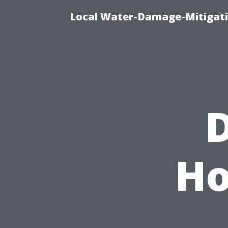
Local Water-Damage-Mitigati
D
Ho