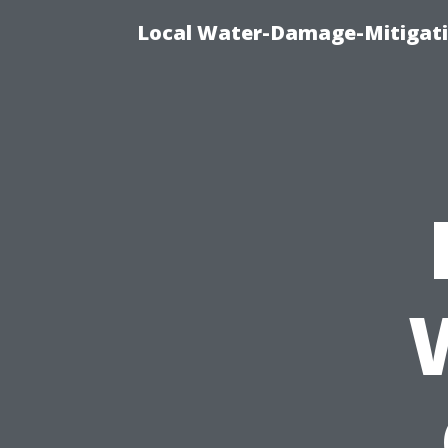
Local Water-Damage-Mitigati