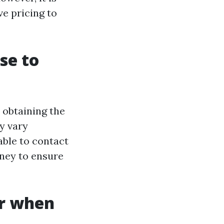
ve pricing to
se to
 obtaining the
y vary
able to contact
rney to ensure
er when