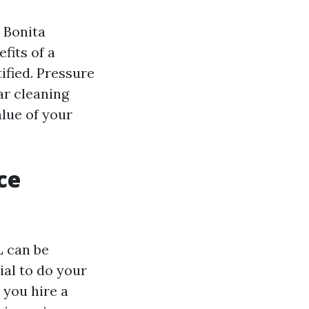
 Bonita
fits of a
ified. Pressure
ar cleaning
lue of your
ce
L can be
ial to do your
 you hire a