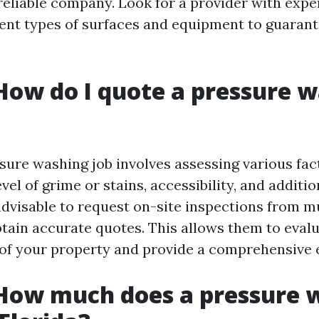
reliable company. Look for a provider with expe
rent types of surfaces and equipment to guarant
How do I quote a pressure 
sure washing job involves assessing various fac
evel of grime or stains, accessibility, and additi
 advisable to request on-site inspections from m
btain accurate quotes. This allows them to eval
 of your property and provide a comprehensive 
 How much does a pressure 