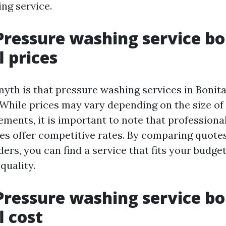
ng service.
Pressure washing service bo
l prices
h is that pressure washing services in Bonita
 While prices may vary depending on the size of 
ements, it is important to note that professiona
es offer competitive rates. By comparing quote
ders, you can find a service that fits your budge
uality.
Pressure washing service bo
l cost