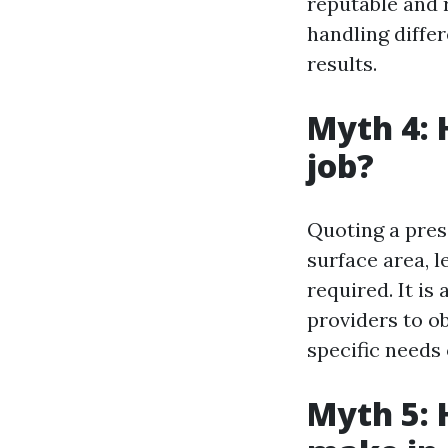
reputable and 
handling diffe
results.
Myth 4: 
job?
Quoting a pres
surface area, l
required. It is
providers to o
specific needs
Myth 5: