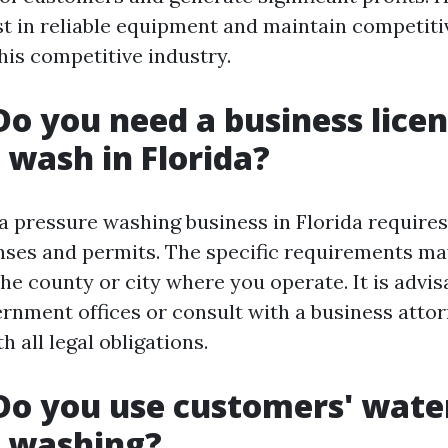
st in reliable equipment and maintain competiti
his competitive industry.
Do you need a business licen
 wash in Florida?
 a pressure washing business in Florida requires
nses and permits. The specific requirements ma
he county or city where you operate. It is advis
ernment offices or consult with a business atto
 all legal obligations.
Do you use customers' wat
e washing?