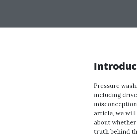
Introduc
Pressure washi
including driv
misconceptions
article, we wi
about whether 
truth behind t