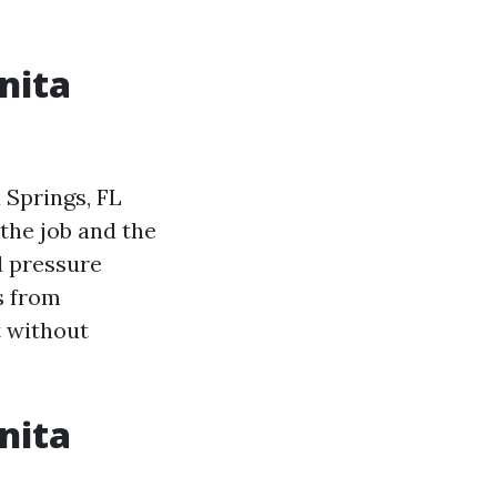
nita
 Springs, FL
the job and the
l pressure
s from
t without
nita