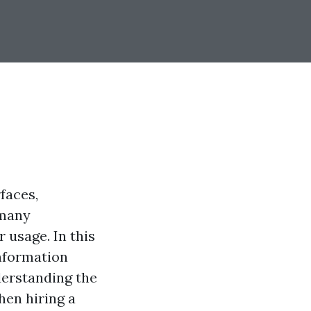
faces,
 many
usage. In this
nformation
derstanding the
hen hiring a