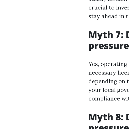
crucial to inve
stay ahead in t
Myth 7: 
pressure
Yes, operating
necessary lice
depending on t
your local gov
compliance with
Myth 8: 
pressur