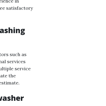
rience in
ee satisfactory
washing
tors such as
onal services
ultiple service
uate the
estimate.
washer