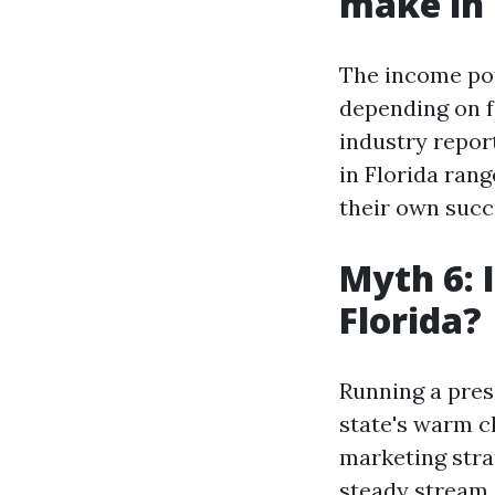
make in 
The income pot
depending on f
industry repor
in Florida ran
their own succ
Myth 6: 
Florida?
Running a pres
state's warm c
marketing strat
steady stream o