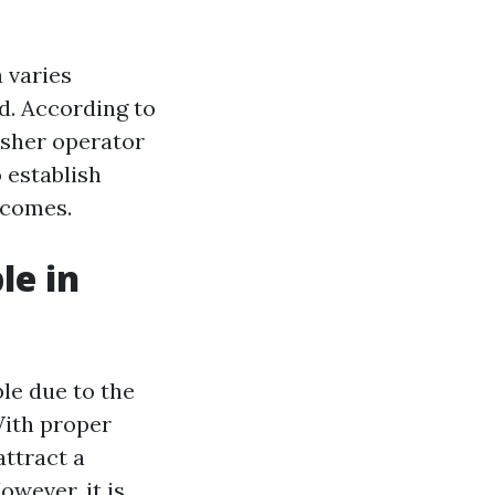
 varies
d. According to
asher operator
 establish
ncomes.
le in
le due to the
With proper
attract a
owever, it is