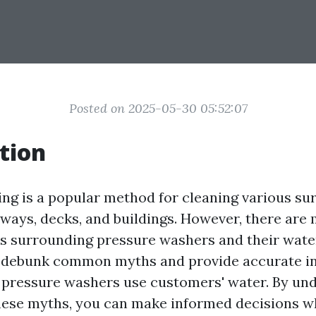
Posted on 2025-05-30 05:52:07
tion
ng is a popular method for cleaning various sur
eways, decks, and buildings. However, there are
 surrounding pressure washers and their water 
ll debunk common myths and provide accurate i
pressure washers use customers' water. By un
hese myths, you can make informed decisions w