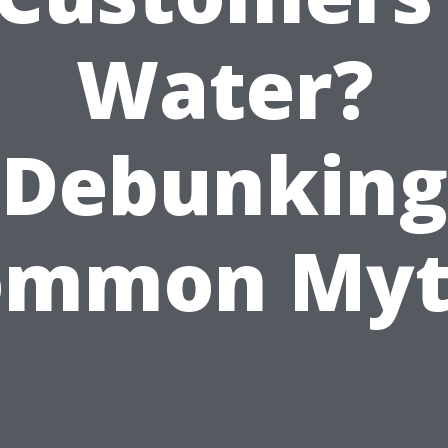
Water?
Debunking
ommon Myt