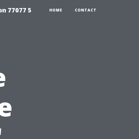
on 77077 5
HOME
CONTACT
e
e
'