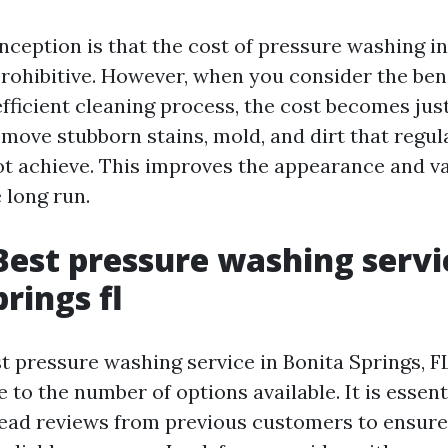
ception is that the cost of pressure washing in
prohibitive. However, when you consider the bene
fficient cleaning process, the cost becomes just
move stubborn stains, mold, and dirt that regul
 achieve. This improves the appearance and va
 long run.
Best pressure washing servi
rings fl
st pressure washing service in Bonita Springs, F
 to the number of options available. It is essent
ead reviews from previous customers to ensure