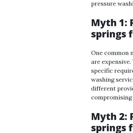
pressure washi
Myth 1: 
springs f
One common myt
are expensive.
specific requir
washing servic
different provi
compromising q
Myth 2: 
springs f