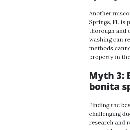
Another miscon
Springs, FL is 
thorough and e
washing can re
methods cannot
property in the
Myth 3: 
bonita sp
Finding the be
challenging due
research and r