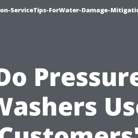
on-ServiceTips-ForWater-Damage-Mitigati
Do Pressur
Washers Us
Customers