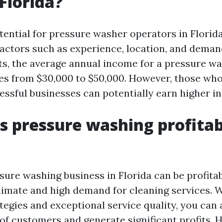
Florida?
ential for pressure washer operators in Florida
actors such as experience, location, and deman
ts, the average annual income for a pressure w
ges from $30,000 to $50,000. However, those who
essful businesses can potentially earn higher i
Is pressure washing profitab
sure washing business in Florida can be profitab
limate and high demand for cleaning services. 
egies and exceptional service quality, you can 
f customers and generate significant profits. H