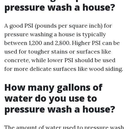
pressure wash a house?
A good PSI (pounds per square inch) for
pressure washing a house is typically
between 1,200 and 2,800. Higher PSI can be
used for tougher stains or surfaces like
concrete, while lower PSI should be used
for more delicate surfaces like wood siding.
How many gallons of
water do you use to
pressure wash a house?
The amount of water used to pressure wash