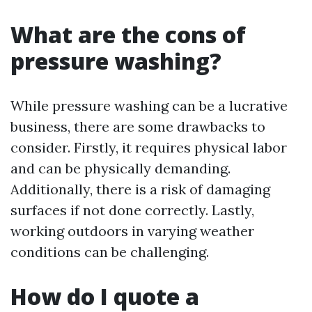
What are the cons of
pressure washing?
While pressure washing can be a lucrative
business, there are some drawbacks to
consider. Firstly, it requires physical labor
and can be physically demanding.
Additionally, there is a risk of damaging
surfaces if not done correctly. Lastly,
working outdoors in varying weather
conditions can be challenging.
How do I quote a