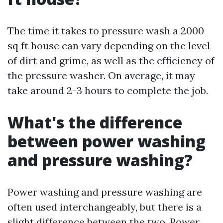
The time it takes to pressure wash a 2000
sq ft house can vary depending on the level
of dirt and grime, as well as the efficiency of
the pressure washer. On average, it may
take around 2-3 hours to complete the job.
What's the difference
between power washing
and pressure washing?
Power washing and pressure washing are
often used interchangeably, but there is a
slight difference between the two. Power