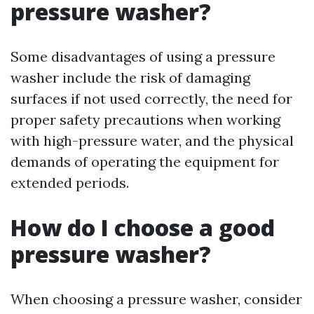
pressure washer?
Some disadvantages of using a pressure
washer include the risk of damaging
surfaces if not used correctly, the need for
proper safety precautions when working
with high-pressure water, and the physical
demands of operating the equipment for
extended periods.
How do I choose a good
pressure washer?
When choosing a pressure washer, consider