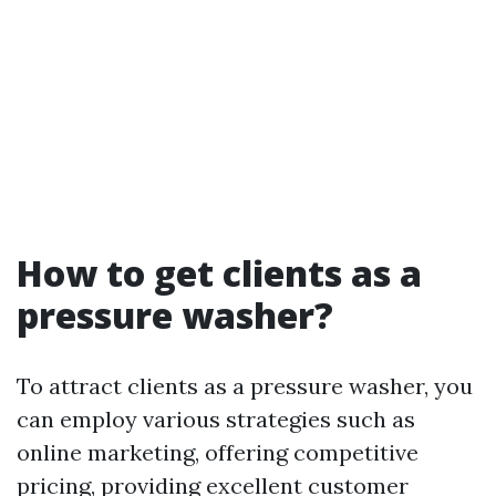
How to get clients as a
pressure washer?
To attract clients as a pressure washer, you
can employ various strategies such as
online marketing, offering competitive
pricing, providing excellent customer