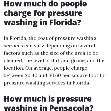
How much do people
charge for pressure
washing in Florida?
In Florida, the cost of pressure washing
services can vary depending on several
factors such as the size of the area to be
cleaned, the level of dirt and grime, and the
location. On average, people charge
between $0.40 and $0.60 per square foot for
pressure washing services in Florida.
How much is pressure
washing in Pensacola?