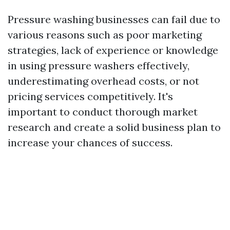
Pressure washing businesses can fail due to
various reasons such as poor marketing
strategies, lack of experience or knowledge
in using pressure washers effectively,
underestimating overhead costs, or not
pricing services competitively. It's
important to conduct thorough market
research and create a solid business plan to
increase your chances of success.