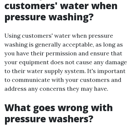
customers' water when
pressure washing?
Using customers' water when pressure
washing is generally acceptable, as long as
you have their permission and ensure that
your equipment does not cause any damage
to their water supply system. It's important
to communicate with your customers and
address any concerns they may have.
What goes wrong with
pressure washers?