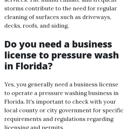
storms contribute to the need for regular
cleaning of surfaces such as driveways,
decks, roofs, and siding.
Do you need a business
license to pressure wash
in Florida?
Yes, you generally need a business license
to operate a pressure washing business in
Florida. It's important to check with your
local county or city government for specific
requirements and regulations regarding
licensing and permits.