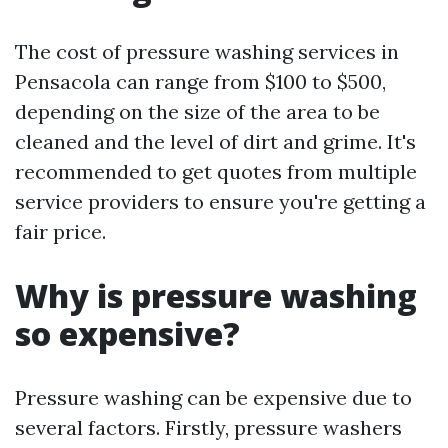
The cost of pressure washing services in
Pensacola can range from $100 to $500,
depending on the size of the area to be
cleaned and the level of dirt and grime. It's
recommended to get quotes from multiple
service providers to ensure you're getting a
fair price.
Why is pressure washing
so expensive?
Pressure washing can be expensive due to
several factors. Firstly, pressure washers