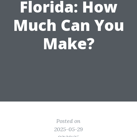
Florida: How
Much Can You
Make?
Posted on
2025-05-29