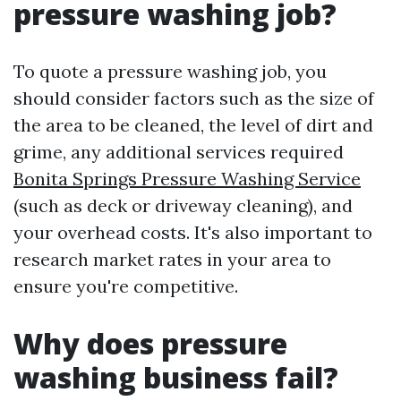
pressure washing job?
To quote a pressure washing job, you
should consider factors such as the size of
the area to be cleaned, the level of dirt and
grime, any additional services required
Bonita Springs Pressure Washing Service
(such as deck or driveway cleaning), and
your overhead costs. It's also important to
research market rates in your area to
ensure you're competitive.
Why does pressure
washing business fail?