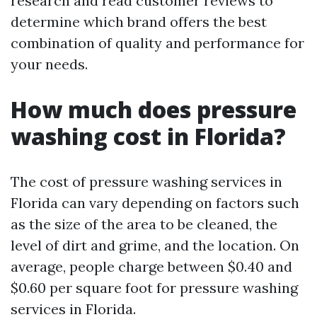
research and read customer reviews to
determine which brand offers the best
combination of quality and performance for
your needs.
How much does pressure
washing cost in Florida?
The cost of pressure washing services in
Florida can vary depending on factors such
as the size of the area to be cleaned, the
level of dirt and grime, and the location. On
average, people charge between $0.40 and
$0.60 per square foot for pressure washing
services in Florida.