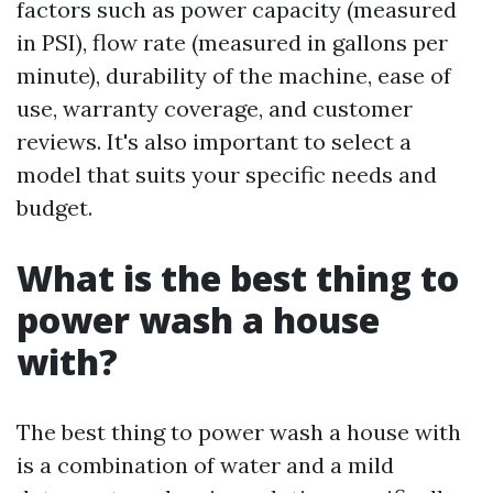
factors such as power capacity (measured
in PSI), flow rate (measured in gallons per
minute), durability of the machine, ease of
use, warranty coverage, and customer
reviews. It's also important to select a
model that suits your specific needs and
budget.
What is the best thing to
power wash a house
with?
The best thing to power wash a house with
is a combination of water and a mild