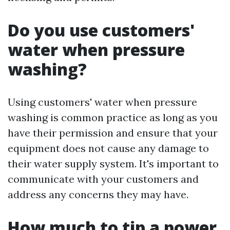
Do you use customers'
water when pressure
washing?
Using customers' water when pressure
washing is common practice as long as you
have their permission and ensure that your
equipment does not cause any damage to
their water supply system. It's important to
communicate with your customers and
address any concerns they may have.
How much to tip a power