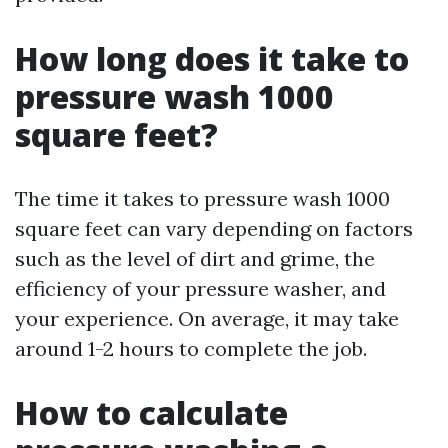
How long does it take to
pressure wash 1000
square feet?
The time it takes to pressure wash 1000
square feet can vary depending on factors
such as the level of dirt and grime, the
efficiency of your pressure washer, and
your experience. On average, it may take
around 1-2 hours to complete the job.
How to calculate