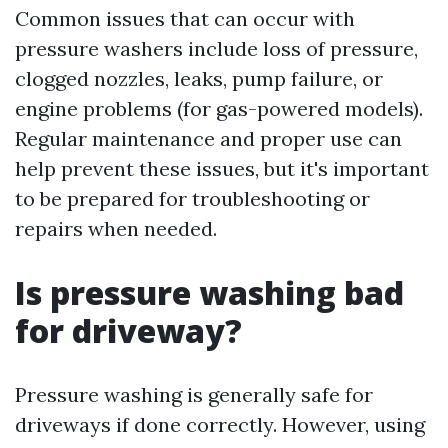
Common issues that can occur with
pressure washers include loss of pressure,
clogged nozzles, leaks, pump failure, or
engine problems (for gas-powered models).
Regular maintenance and proper use can
help prevent these issues, but it's important
to be prepared for troubleshooting or
repairs when needed.
Is pressure washing bad
for driveway?
Pressure washing is generally safe for
driveways if done correctly. However, using