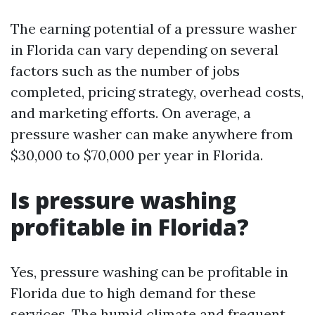
The earning potential of a pressure washer
in Florida can vary depending on several
factors such as the number of jobs
completed, pricing strategy, overhead costs,
and marketing efforts. On average, a
pressure washer can make anywhere from
$30,000 to $70,000 per year in Florida.
Is pressure washing
profitable in Florida?
Yes, pressure washing can be profitable in
Florida due to high demand for these
services. The humid climate and frequent