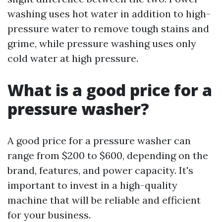
washing uses hot water in addition to high-
pressure water to remove tough stains and
grime, while pressure washing uses only
cold water at high pressure.
What is a good price for a
pressure washer?
A good price for a pressure washer can
range from $200 to $600, depending on the
brand, features, and power capacity. It's
important to invest in a high-quality
machine that will be reliable and efficient
for your business.