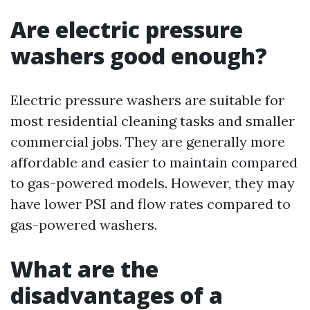
Are electric pressure
washers good enough?
Electric pressure washers are suitable for
most residential cleaning tasks and smaller
commercial jobs. They are generally more
affordable and easier to maintain compared
to gas-powered models. However, they may
have lower PSI and flow rates compared to
gas-powered washers.
What are the
disadvantages of a