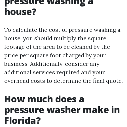
pressure washing a
house?
To calculate the cost of pressure washing a
house, you should multiply the square
footage of the area to be cleaned by the
price per square foot charged by your
business. Additionally, consider any
additional services required and your
overhead costs to determine the final quote.
How much does a
pressure washer make in
Florida?