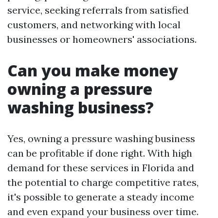
service, seeking referrals from satisfied
customers, and networking with local
businesses or homeowners' associations.
Can you make money
owning a pressure
washing business?
Yes, owning a pressure washing business
can be profitable if done right. With high
demand for these services in Florida and
the potential to charge competitive rates,
it's possible to generate a steady income
and even expand your business over time.