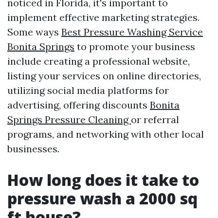
noticed in Florida, it's important to
implement effective marketing strategies.
Some ways
Best Pressure Washing Service
Bonita Springs
to promote your business
include creating a professional website,
listing your services on online directories,
utilizing social media platforms for
advertising, offering discounts
Bonita
Springs Pressure Cleaning
or referral
programs, and networking with other local
businesses.
How long does it take to
pressure wash a 2000 sq
ft house?