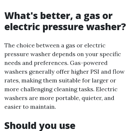
What's better, a gas or
electric pressure washer?
The choice between a gas or electric
pressure washer depends on your specific
needs and preferences. Gas-powered
washers generally offer higher PSI and flow
rates, making them suitable for larger or
more challenging cleaning tasks. Electric
washers are more portable, quieter, and
easier to maintain.
Should you use