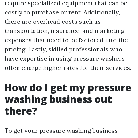
require specialized equipment that can be
costly to purchase or rent. Additionally,
there are overhead costs such as
transportation, insurance, and marketing
expenses that need to be factored into the
pricing. Lastly, skilled professionals who
have expertise in using pressure washers
often charge higher rates for their services.
How do I get my pressure
washing business out
there?
To get your pressure washing business