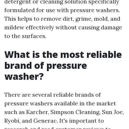
detergent or cleaning solution specifically
formulated for use with pressure washers.
This helps to remove dirt, grime, mold, and
mildew effectively without causing damage
to the surfaces.
What is the most reliable
brand of pressure
washer?
There are several reliable brands of
pressure washers available in the market
such as Karcher, Simpson Cleaning, Sun Joe,
Ryobi, and Generac. It's important to