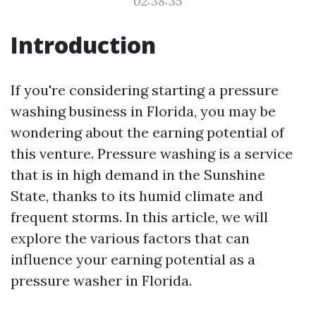
02:38:35
Introduction
If you're considering starting a pressure
washing business in Florida, you may be
wondering about the earning potential of
this venture. Pressure washing is a service
that is in high demand in the Sunshine
State, thanks to its humid climate and
frequent storms. In this article, we will
explore the various factors that can
influence your earning potential as a
pressure washer in Florida.