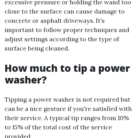
excessive pressure or holding the wand too
close to the surface can cause damage to
concrete or asphalt driveways. It's
important to follow proper techniques and
adjust settings according to the type of
surface being cleaned.
How much to tip a power
washer?
Tipping a power washer is not required but
can be a nice gesture if you're satisfied with
their service. A typical tip ranges from 10%
to 15% of the total cost of the service
provided.