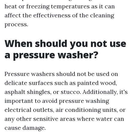
heat or freezing temperatures as it can
affect the effectiveness of the cleaning
process.
When should you not use
a pressure washer?
Pressure washers should not be used on
delicate surfaces such as painted wood,
asphalt shingles, or stucco. Additionally, it's
important to avoid pressure washing
electrical outlets, air conditioning units, or
any other sensitive areas where water can
cause damage.