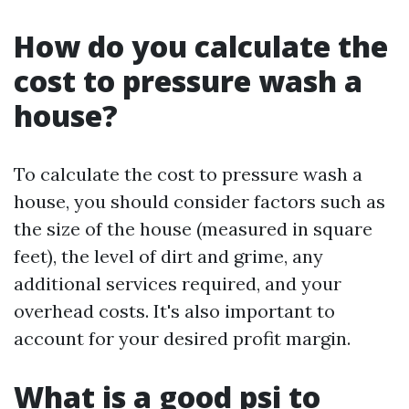
How do you calculate the
cost to pressure wash a
house?
To calculate the cost to pressure wash a
house, you should consider factors such as
the size of the house (measured in square
feet), the level of dirt and grime, any
additional services required, and your
overhead costs. It's also important to
account for your desired profit margin.
What is a good psi to