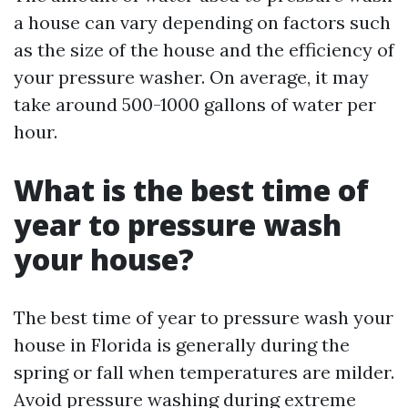
a house can vary depending on factors such
as the size of the house and the efficiency of
your pressure washer. On average, it may
take around 500-1000 gallons of water per
hour.
What is the best time of
year to pressure wash
your house?
The best time of year to pressure wash your
house in Florida is generally during the
spring or fall when temperatures are milder.
Avoid pressure washing during extreme