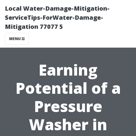
Local Water-Damage-Mitigation-
ServiceTips-ForWater-Damage-
Mitigation 77077 5
MENU
Earning
Potential of a
Pressure
Washer in