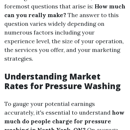
foremost questions that arise is:
How much
can you really make?
The answer to this
question varies widely depending on
numerous factors including your
experience level, the size of your operation,
the services you offer, and your marketing
strategies.
Understanding Market
Rates for Pressure Washing
To gauge your potential earnings
accurately, it's essential to understand
how
much do people charge for pressure
washing in North York, ON?
On average,