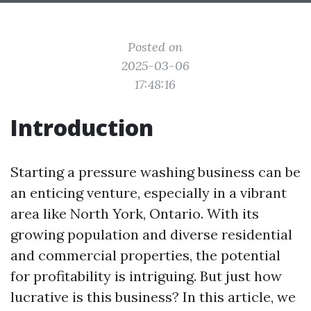
Posted on
2025-03-06
17:48:16
Introduction
Starting a pressure washing business can be
an enticing venture, especially in a vibrant
area like North York, Ontario. With its
growing population and diverse residential
and commercial properties, the potential
for profitability is intriguing. But just how
lucrative is this business? In this article, we