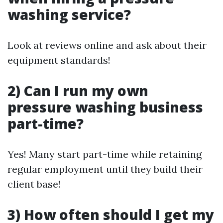
washing service?
Look at reviews online and ask about their
equipment standards!
2) Can I run my own
pressure washing business
part-time?
Yes! Many start part-time while retaining
regular employment until they build their
client base!
3) How often should I get my