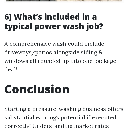
6) What’s included in a
typical power wash job?
A comprehensive wash could include
driveways/patios alongside siding &
windows all rounded up into one package
deal!
Conclusion
Starting a pressure-washing business offers
substantial earnings potential if executed
correctly! Understanding market rates