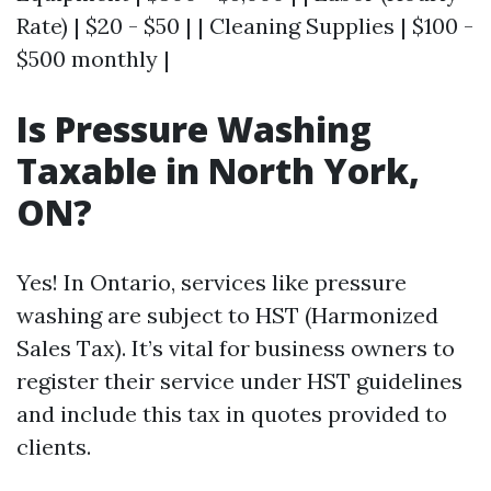
Rate) | $20 - $50 | | Cleaning Supplies | $100 -
$500 monthly |
Is Pressure Washing
Taxable in North York,
ON?
Yes! In Ontario, services like pressure
washing are subject to HST (Harmonized
Sales Tax). It’s vital for business owners to
register their service under HST guidelines
and include this tax in quotes provided to
clients.