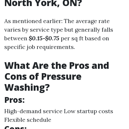
North York, ON?
As mentioned earlier: The average rate
varies by service type but generally falls
between
$0.15-$0.75
per sq ft based on
specific job requirements.
What Are the Pros and
Cons of Pressure
Washing?
Pros:
High-demand service Low startup costs
Flexible schedule
Cons: