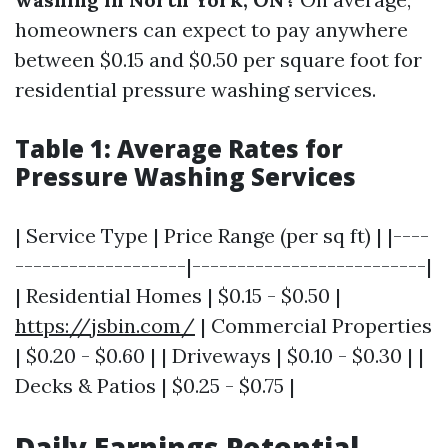
homeowners can expect to pay anywhere
between $0.15 and $0.50 per square foot for
residential pressure washing services.
Table 1: Average Rates for
Pressure Washing Services
| Service Type | Price Range (per sq ft) | |----
-------------------|--------------------------|
| Residential Homes | $0.15 - $0.50 |
https://jsbin.com/
| Commercial Properties
| $0.20 - $0.60 | | Driveways | $0.10 - $0.30 | |
Decks & Patios | $0.25 - $0.75 |
Daily Earnings Potential