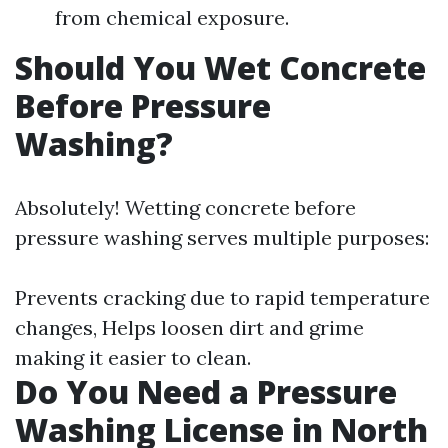
from chemical exposure.
Should You Wet Concrete
Before Pressure
Washing?
Absolutely! Wetting concrete before
pressure washing serves multiple purposes:
Prevents cracking due to rapid temperature
changes, Helps loosen dirt and grime
making it easier to clean.
Do You Need a Pressure
Washing License in North