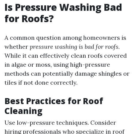
Is Pressure Washing Bad
for Roofs?
A common question among homeowners is
whether
pressure washing is bad for roofs.
While it can effectively clean roofs covered
in algae or moss, using high-pressure
methods can potentially damage shingles or
tiles if not done correctly.
Best Practices for Roof
Cleaning
Use low-pressure techniques. Consider
hiring professionals who specialize in roof