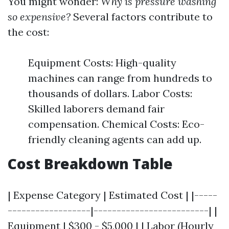
You might wonder:
Why is pressure washing
so expensive?
Several factors contribute to
the cost:
Equipment Costs: High-quality
machines can range from hundreds to
thousands of dollars. Labor Costs:
Skilled laborers demand fair
compensation. Chemical Costs: Eco-
friendly cleaning agents can add up.
Cost Breakdown Table
| Expense Category | Estimated Cost | |-----
------------------|-------------------------| |
Equipment | $300 - $5,000 | | Labor (Hourly