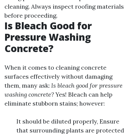
cleaning. Always inspect roofing materials
before proceeding.
Is Bleach Good for
Pressure Washing
Concrete?
When it comes to cleaning concrete
surfaces effectively without damaging
them, many ask:
Is bleach good for pressure
washing concrete?
Yes! Bleach can help
eliminate stubborn stains; however:
It should be diluted properly, Ensure
that surrounding plants are protected