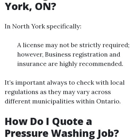
York, ON?
In North York specifically:
A license may not be strictly required;
however, Business registration and
insurance are highly recommended.
It’s important always to check with local
regulations as they may vary across
different municipalities within Ontario.
How Do I Quote a
Pressure Washing Job?