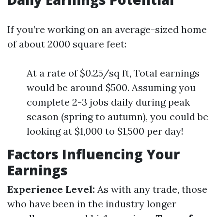
If you’re working on an average-sized home
of about 2000 square feet:
At a rate of $0.25/sq ft, Total earnings
would be around $500. Assuming you
complete 2-3 jobs daily during peak
season (spring to autumn), you could be
looking at $1,000 to $1,500 per day!
Factors Influencing Your
Earnings
Experience Level:
As with any trade, those
who have been in the industry longer