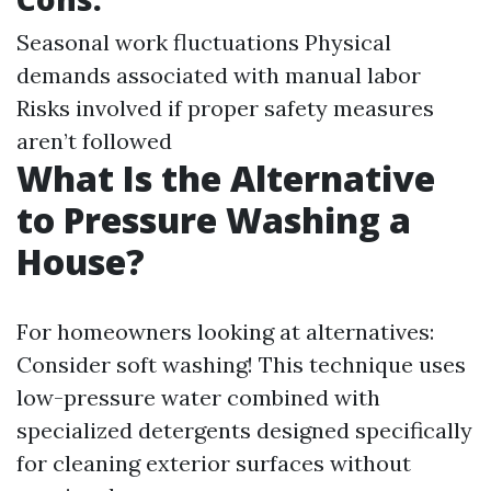
Seasonal work fluctuations Physical
demands associated with manual labor
Risks involved if proper safety measures
aren’t followed
What Is the Alternative
to Pressure Washing a
House?
For homeowners looking at alternatives:
Consider soft washing! This technique uses
low-pressure water combined with
specialized detergents designed specifically
for cleaning exterior surfaces without