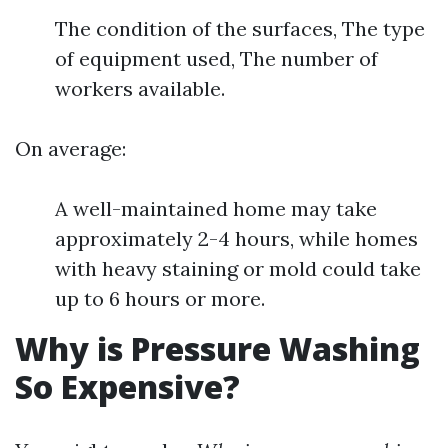
The condition of the surfaces, The type
of equipment used, The number of
workers available.
On average:
A well-maintained home may take
approximately 2-4 hours, while homes
with heavy staining or mold could take
up to 6 hours or more.
Why is Pressure Washing
So Expensive?