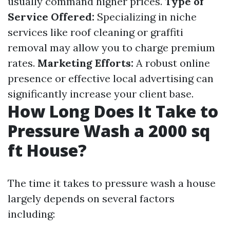
usually command higher prices.
Type of
Service Offered:
Specializing in niche
services like roof cleaning or graffiti
removal may allow you to charge premium
rates.
Marketing Efforts:
A robust online
presence or effective local advertising can
significantly increase your client base.
How Long Does It Take to
Pressure Wash a 2000 sq
ft House?
The time it takes to pressure wash a house
largely depends on several factors
including: