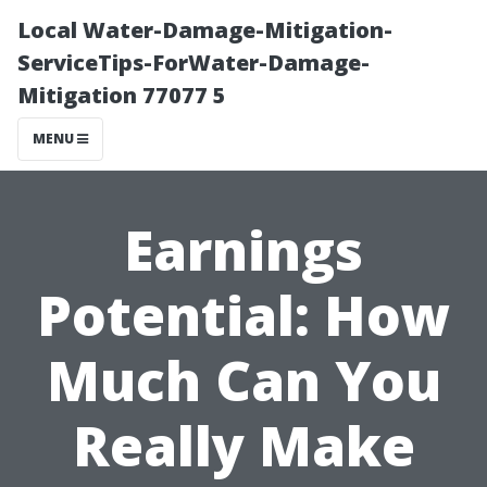
Local Water-Damage-Mitigation-
ServiceTips-ForWater-Damage-
Mitigation 77077 5
MENU
Earnings
Potential: How
Much Can You
Really Make