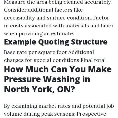
Measure the area being cleaned accurately.
Consider additional factors like
accessibility and surface condition. Factor
in costs associated with materials and labor
when providing an estimate.
Example Quoting Structure
Base rate per square foot Additional
charges for special conditions Final total
How Much Can You Make
Pressure Washing in
North York, ON?
By examining market rates and potential job
volume during peak seasons: Prospective