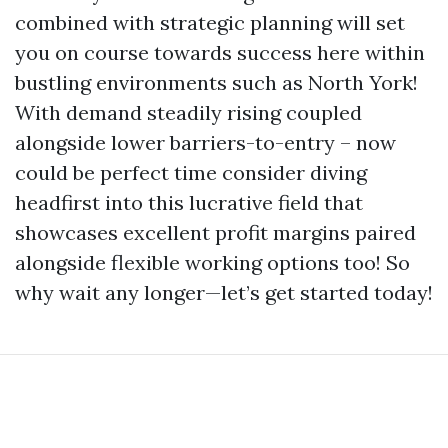
combined with strategic planning will set
you on course towards success here within
bustling environments such as North York!
With demand steadily rising coupled
alongside lower barriers-to-entry – now
could be perfect time consider diving
headfirst into this lucrative field that
showcases excellent profit margins paired
alongside flexible working options too! So
why wait any longer—let’s get started today!