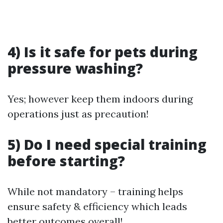
4) Is it safe for pets during
pressure washing?
Yes; however keep them indoors during
operations just as precaution!
5) Do I need special training
before starting?
While not mandatory – training helps
ensure safety & efficiency which leads
better outcomes overall!