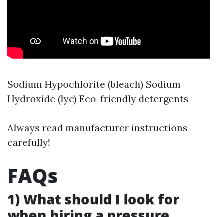
Sodium Hypochlorite (bleach) Sodium
Hydroxide (lye) Eco-friendly detergents
Always read manufacturer instructions
carefully!
FAQs
1) What should I look for
when hiring a pressure