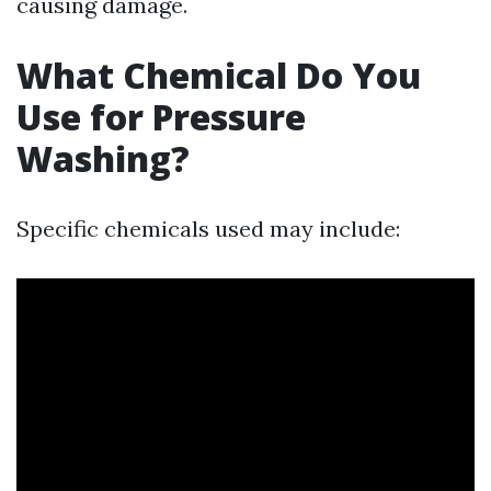
causing damage.
What Chemical Do You
Use for Pressure
Washing?
Specific chemicals used may include: