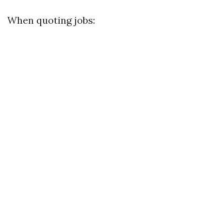
When quoting jobs: