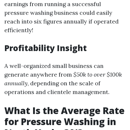
earnings from running a successful
pressure washing business could easily
reach into six figures annually if operated
efficiently!
Profitability Insight
A well-organized small business can
generate anywhere from
$50k to over $100k
annually
, depending on the scale of
operations and clientele management.
What Is the Average Rate
for Pressure Washing in