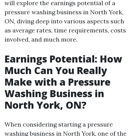
will explore the earnings potential of a
pressure washing business in North York,
ON, diving deep into various aspects such
as average rates, time requirements, costs
involved, and much more.
Earnings Potential: How
Much Can You Really
Make with a Pressure
Washing Business in
North York, ON?
When considering starting a pressure
washing business in North York, one of the