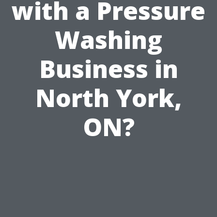
with a Pressure
Washing
Business in
North York,
ON?