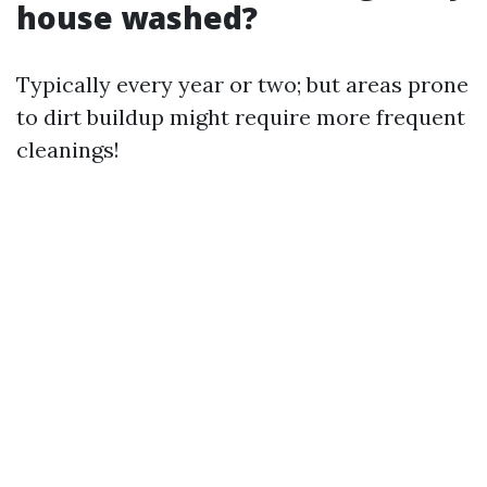
house washed?
Typically every year or two; but areas prone
to dirt buildup might require more frequent
cleanings!