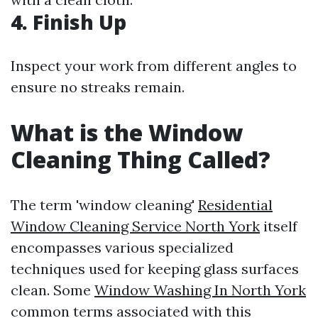
4. Finish Up
Inspect your work from different angles to
ensure no streaks remain.
What is the Window
Cleaning Thing Called?
The term 'window cleaning'
Residential
Window Cleaning Service North York
itself
encompasses various specialized
techniques used for keeping glass surfaces
clean. Some
Window Washing In North York
common terms associated with this