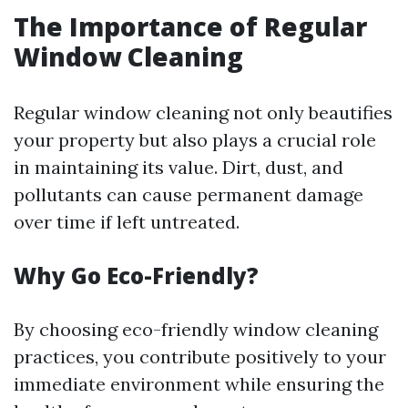
The Importance of Regular
Window Cleaning
Regular window cleaning not only beautifies
your property but also plays a crucial role
in maintaining its value. Dirt, dust, and
pollutants can cause permanent damage
over time if left untreated.
Why Go Eco-Friendly?
By choosing eco-friendly window cleaning
practices, you contribute positively to your
immediate environment while ensuring the