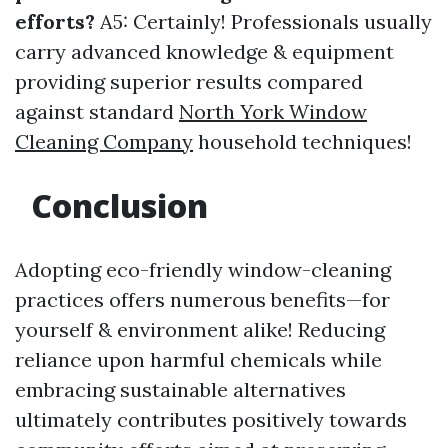
efforts?
A5: Certainly! Professionals usually
carry advanced knowledge & equipment
providing superior results compared
against standard
North York Window
Cleaning Company
household techniques!
Conclusion
Adopting eco-friendly window-cleaning
practices offers numerous benefits—for
yourself & environment alike! Reducing
reliance upon harmful chemicals while
embracing sustainable alternatives
ultimately contributes positively towards