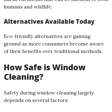
humans and wildlife.
Alternatives Available Today
Eco-friendly alternatives are gaining
ground as more consumers become aware
of their benefits over traditional methods.
How Safe is Window
Cleaning?
Safety during window cleaning largely
depends on several factors: