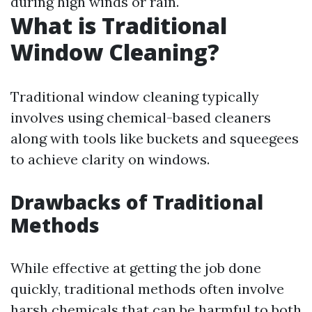
during high winds or rain.
What is Traditional
Window Cleaning?
Traditional window cleaning typically
involves using chemical-based cleaners
along with tools like buckets and squeegees
to achieve clarity on windows.
Drawbacks of Traditional
Methods
While effective at getting the job done
quickly, traditional methods often involve
harsh chemicals that can be harmful to both