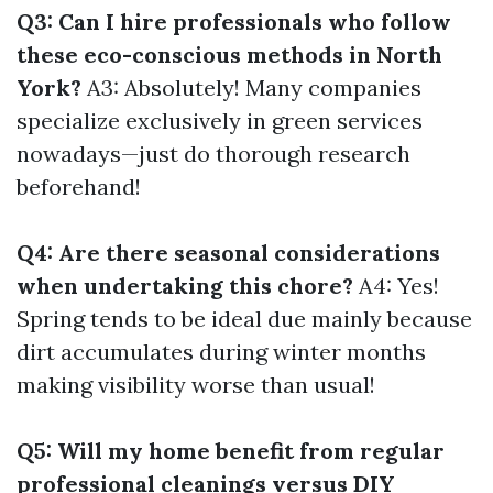
Q3: Can I hire professionals who follow
these eco-conscious methods in North
York?
A3: Absolutely! Many companies
specialize exclusively in green services
nowadays—just do thorough research
beforehand!
Q4: Are there seasonal considerations
when undertaking this chore?
A4: Yes!
Spring tends to be ideal due mainly because
dirt accumulates during winter months
making visibility worse than usual!
Q5: Will my home benefit from regular
professional cleanings versus DIY