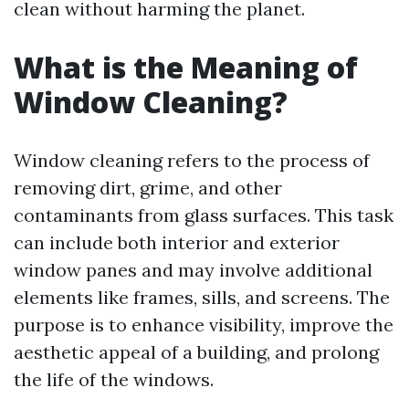
clean without harming the planet.
What is the Meaning of
Window Cleaning?
Window cleaning refers to the process of
removing dirt, grime, and other
contaminants from glass surfaces. This task
can include both interior and exterior
window panes and may involve additional
elements like frames, sills, and screens. The
purpose is to enhance visibility, improve the
aesthetic appeal of a building, and prolong
the life of the windows.