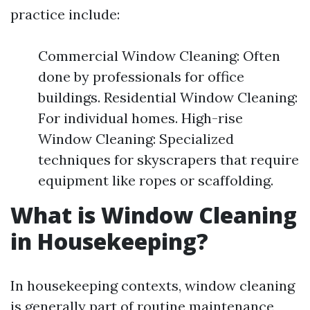
practice include:
Commercial Window Cleaning: Often
done by professionals for office
buildings. Residential Window Cleaning:
For individual homes. High-rise
Window Cleaning: Specialized
techniques for skyscrapers that require
equipment like ropes or scaffolding.
What is Window Cleaning
in Housekeeping?
In housekeeping contexts, window cleaning
is generally part of routine maintenance