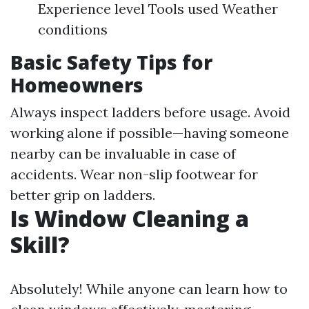
Experience level Tools used Weather
conditions
Basic Safety Tips for
Homeowners
Always inspect ladders before usage. Avoid
working alone if possible—having someone
nearby can be invaluable in case of
accidents. Wear non-slip footwear for
better grip on ladders.
Is Window Cleaning a
Skill?
Absolutely! While anyone can learn how to