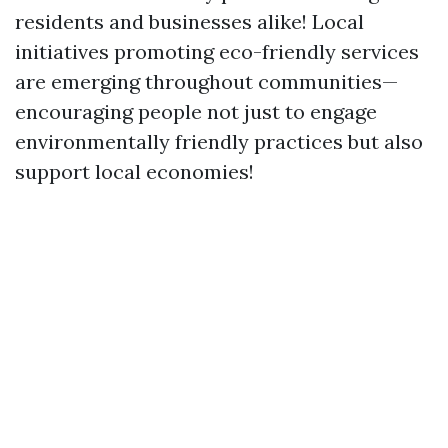
residents and businesses alike! Local
initiatives promoting eco-friendly services
are emerging throughout communities—
encouraging people not just to engage
environmentally friendly practices but also
support local economies!