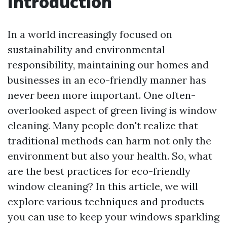
Introduction
In a world increasingly focused on
sustainability and environmental
responsibility, maintaining our homes and
businesses in an eco-friendly manner has
never been more important. One often-
overlooked aspect of green living is window
cleaning. Many people don't realize that
traditional methods can harm not only the
environment but also your health. So, what
are the best practices for eco-friendly
window cleaning? In this article, we will
explore various techniques and products
you can use to keep your windows sparkling