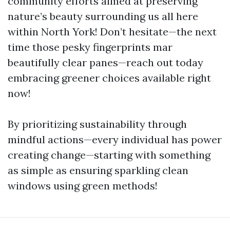
community efforts aimed at preserving
nature’s beauty surrounding us all here
within North York! Don’t hesitate—the next
time those pesky fingerprints mar
beautifully clear panes—reach out today
embracing greener choices available right
now!
By prioritizing sustainability through
mindful actions—every individual has power
creating change—starting with something
as simple as ensuring sparkling clean
windows using green methods!