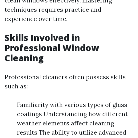
clean windows effectively, mastering
techniques requires practice and
experience over time.
Skills Involved in
Professional Window
Cleaning
Professional cleaners often possess skills
such as:
Familiarity with various types of glass
coatings Understanding how different
weather elements affect cleaning
results The ability to utilize advanced