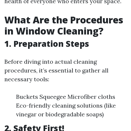
health of everyone who enters your space.
What Are the Procedures
in Window Cleaning?
1. Preparation Steps
Before diving into actual cleaning
procedures, it’s essential to gather all
necessary tools:
Buckets Squeegee Microfiber cloths
Eco-friendly cleaning solutions (like
vinegar or biodegradable soaps)
2. Safety First!