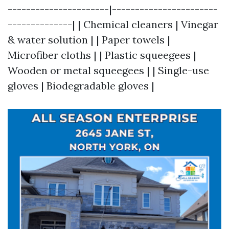
----------------------|-----------------------
--------------| | Chemical cleaners | Vinegar
& water solution | | Paper towels |
Microfiber cloths | | Plastic squeegees |
Wooden or metal squeegees | | Single-use
gloves | Biodegradable gloves |