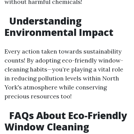
without harmful chemicals!
Understanding
Environmental Impact
Every action taken towards sustainability
counts! By adopting eco-friendly window-
cleaning habits—you’re playing a vital role
in reducing pollution levels within North
York's atmosphere while conserving
precious resources too!
FAQs About Eco-Friendly
Window Cleaning