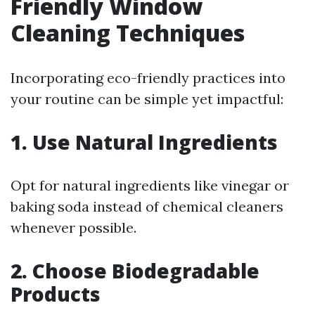
Friendly Window
Cleaning Techniques
Incorporating eco-friendly practices into
your routine can be simple yet impactful:
1. Use Natural Ingredients
Opt for natural ingredients like vinegar or
baking soda instead of chemical cleaners
whenever possible.
2. Choose Biodegradable
Products