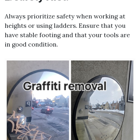
Always prioritize safety when working at
heights or using ladders. Ensure that you
have stable footing and that your tools are
in good condition.