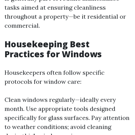
tasks aimed at ensuring cleanliness
throughout a property—be it residential or
commercial.
Housekeeping Best
Practices for Windows
Housekeepers often follow specific
protocols for window care:
Clean windows regularly—ideally every
month. Use appropriate tools designed
specifically for glass surfaces. Pay attention
to weather conditions; avoid cleaning