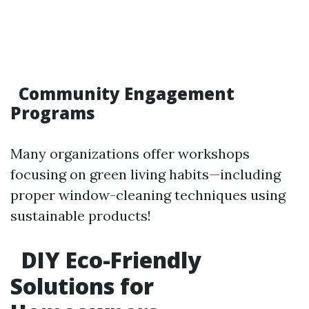
Community Engagement
Programs
Many organizations offer workshops
focusing on green living habits—including
proper window-cleaning techniques using
sustainable products!
DIY Eco-Friendly
Solutions for