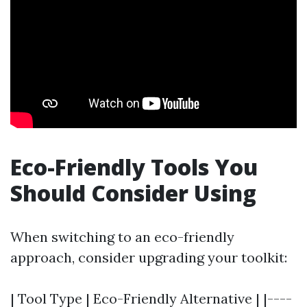
Eco-Friendly Tools You
Should Consider Using
When switching to an eco-friendly
approach, consider upgrading your toolkit:
| Tool Type | Eco-Friendly Alternative | |----