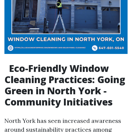
Eco-Friendly Window
Cleaning Practices: Going
Green in North York -
Community Initiatives
North York has seen increased awareness
around sustainability practices among