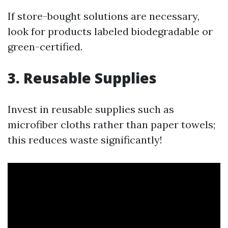
If store-bought solutions are necessary,
look for products labeled biodegradable or
green-certified.
3. Reusable Supplies
Invest in reusable supplies such as
microfiber cloths rather than paper towels;
this reduces waste significantly!