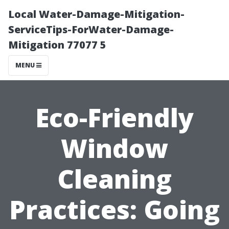
Local Water-Damage-Mitigation-
ServiceTips-ForWater-Damage-
Mitigation 77077 5
MENU
Eco-Friendly
Window
Cleaning
Practices: Going