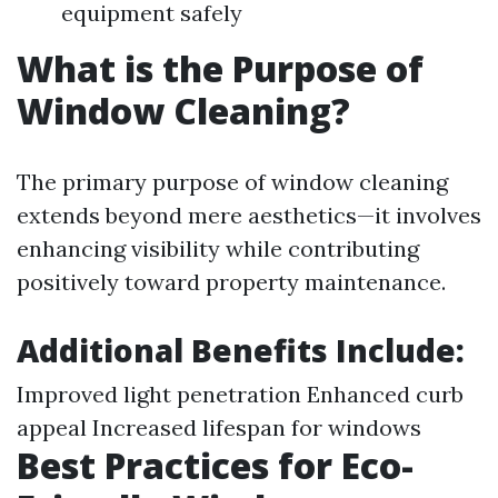
equipment safely
What is the Purpose of
Window Cleaning?
The primary purpose of window cleaning
extends beyond mere aesthetics—it involves
enhancing visibility while contributing
positively toward property maintenance.
Additional Benefits Include:
Improved light penetration Enhanced curb
appeal Increased lifespan for windows
Best Practices for Eco-