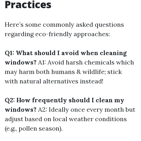
Practices
Here’s some commonly asked questions
regarding eco-friendly approaches:
Q1: What should I avoid when cleaning
windows?
A1: Avoid harsh chemicals which
may harm both humans & wildlife; stick
with natural alternatives instead!
Q2: How frequently should I clean my
windows?
A2: Ideally once every month but
adjust based on local weather conditions
(e.g., pollen season).