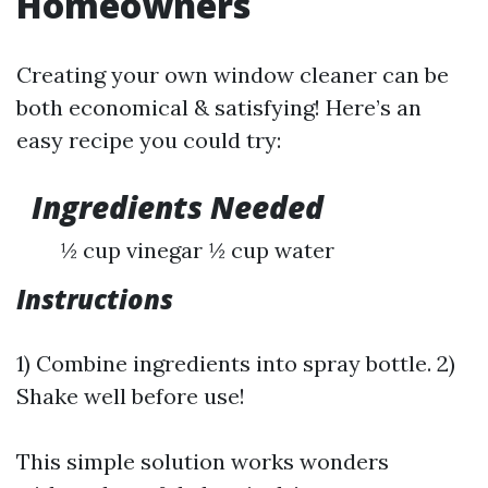
Homeowners
Creating your own window cleaner can be
both economical & satisfying! Here’s an
easy recipe you could try:
Ingredients Needed
½ cup vinegar ½ cup water
Instructions
1) Combine ingredients into spray bottle. 2)
Shake well before use!
This simple solution works wonders