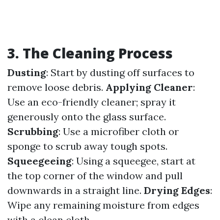
3. The Cleaning Process
Dusting
: Start by dusting off surfaces to
remove loose debris.
Applying Cleaner
:
Use an eco-friendly cleaner; spray it
generously onto the glass surface.
Scrubbing
: Use a microfiber cloth or
sponge to scrub away tough spots.
Squeegeeing
: Using a squeegee, start at
the top corner of the window and pull
downwards in a straight line.
Drying Edges
:
Wipe any remaining moisture from edges
with a clean cloth.