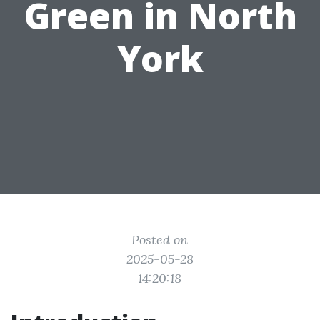
Green in North
York
Posted on
2025-05-28
14:20:18