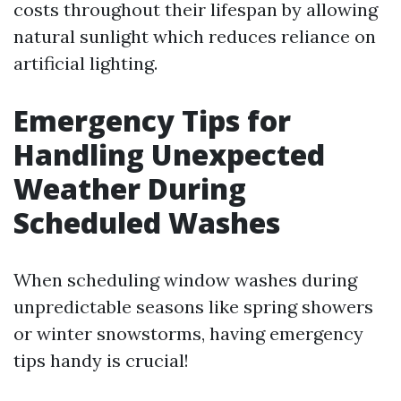
costs throughout their lifespan by allowing
natural sunlight which reduces reliance on
artificial lighting.
Emergency Tips for
Handling Unexpected
Weather During
Scheduled Washes
When scheduling window washes during
unpredictable seasons like spring showers
or winter snowstorms, having emergency
tips handy is crucial!