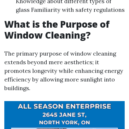
Knowledge about different types of
glass Familiarity with safety regulations
What is the Purpose of
Window Cleaning?
The primary purpose of window cleaning
extends beyond mere aesthetics; it
promotes longevity while enhancing energy
efficiency by allowing more sunlight into
buildings.