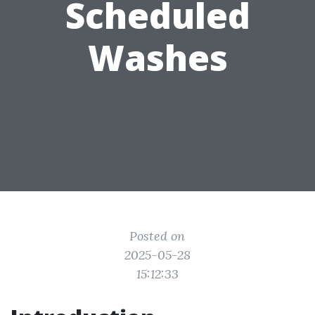
Scheduled
Washes
Posted on
2025-05-28
15:12:33