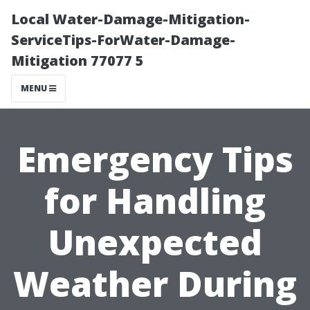
Local Water-Damage-Mitigation-
ServiceTips-ForWater-Damage-
Mitigation 77077 5
MENU
Emergency Tips
for Handling
Unexpected
Weather During