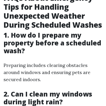
Tips for Handling
Unexpected Weather
During Scheduled Washes
1. How do I prepare my
property before a scheduled
wash?
Preparing includes clearing obstacles
around windows and ensuring pets are
secured indoors.
2. Can I clean my windows
during light rain?