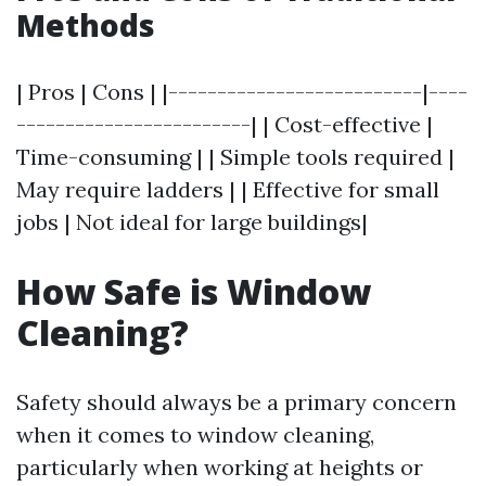
Methods
| Pros | Cons | |--------------------------|----
------------------------| | Cost-effective |
Time-consuming | | Simple tools required |
May require ladders | | Effective for small
jobs | Not ideal for large buildings|
How Safe is Window
Cleaning?
Safety should always be a primary concern
when it comes to window cleaning,
particularly when working at heights or