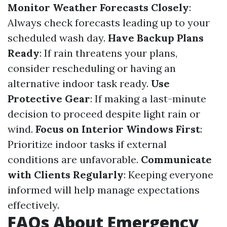
Monitor Weather Forecasts Closely
:
Always check forecasts leading up to your
scheduled wash day.
Have Backup Plans
Ready
: If rain threatens your plans,
consider rescheduling or having an
alternative indoor task ready.
Use
Protective Gear
: If making a last-minute
decision to proceed despite light rain or
wind.
Focus on Interior Windows First
:
Prioritize indoor tasks if external
conditions are unfavorable.
Communicate
with Clients Regularly
: Keeping everyone
informed will help manage expectations
effectively.
FAQs About Emergency