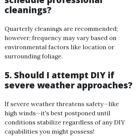
cleanings?
Quarterly cleanings are recommended;
however; frequency may vary based on
environmental factors like location or
surrounding foliage.
5. Should I attempt DIY if
severe weather approaches?
If severe weather threatens safety—like
high winds—it's best postponed until
conditions stabilize regardless of any DIY
capabilities you might possess!