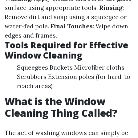
surface using appropriate tools.
Rinsing
:
Remove dirt and soap using a squeegee or
water-fed pole.
Final Touches
: Wipe down
edges and frames.
Tools Required for Effective
Window Cleaning
Squeegees Buckets Microfiber cloths
Scrubbers Extension poles (for hard-to-
reach areas)
What is the Window
Cleaning Thing Called?
The act of washing windows can simply be