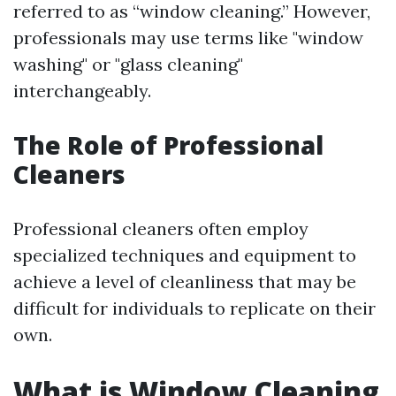
referred to as “window cleaning.” However,
professionals may use terms like "window
washing" or "glass cleaning"
interchangeably.
The Role of Professional
Cleaners
Professional cleaners often employ
specialized techniques and equipment to
achieve a level of cleanliness that may be
difficult for individuals to replicate on their
own.
What is Window Cleaning