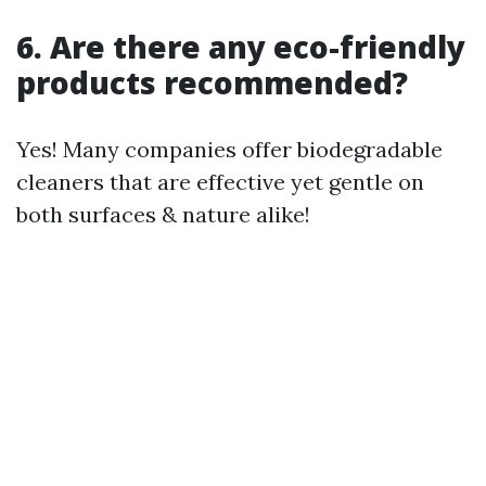
6. Are there any eco-friendly
products recommended?
Yes! Many companies offer biodegradable
cleaners that are effective yet gentle on
both surfaces & nature alike!