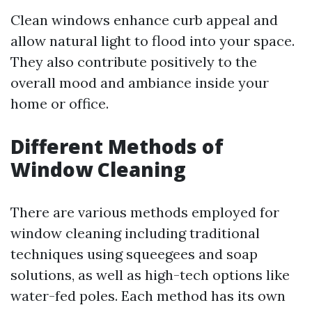
Clean windows enhance curb appeal and
allow natural light to flood into your space.
They also contribute positively to the
overall mood and ambiance inside your
home or office.
Different Methods of
Window Cleaning
There are various methods employed for
window cleaning including traditional
techniques using squeegees and soap
solutions, as well as high-tech options like
water-fed poles. Each method has its own