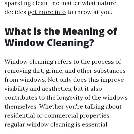
sparkling clean—no matter what nature
decides
get more info
to throw at you.
What is the Meaning of
Window Cleaning?
Window cleaning refers to the process of
removing dirt, grime, and other substances
from windows. Not only does this improve
visibility and aesthetics, but it also
contributes to the longevity of the windows
themselves. Whether you're talking about
residential or commercial properties,
regular window cleaning is essential.