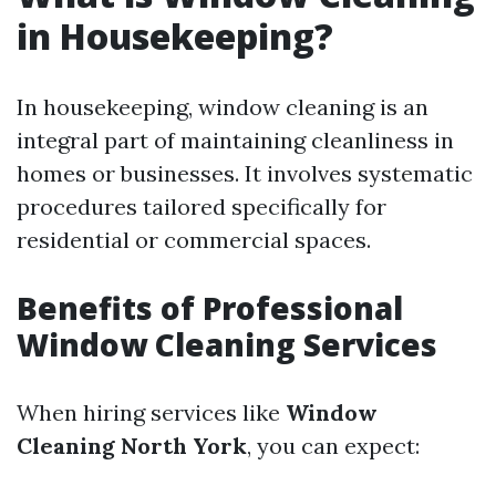
in Housekeeping?
In housekeeping, window cleaning is an
integral part of maintaining cleanliness in
homes or businesses. It involves systematic
procedures tailored specifically for
residential or commercial spaces.
Benefits of Professional
Window Cleaning Services
When hiring services like
Window
Cleaning North York
, you can expect: