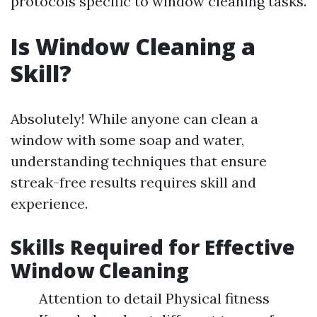
protocols specific to window cleaning tasks.
Is Window Cleaning a
Skill?
Absolutely! While anyone can clean a
window with some soap and water,
understanding techniques that ensure
streak-free results requires skill and
experience.
Skills Required for Effective
Window Cleaning
Attention to detail Physical fitness