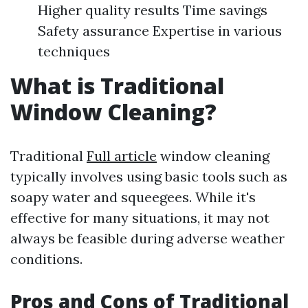
Higher quality results Time savings
Safety assurance Expertise in various
techniques
What is Traditional
Window Cleaning?
Traditional
Full article
window cleaning
typically involves using basic tools such as
soapy water and squeegees. While it's
effective for many situations, it may not
always be feasible during adverse weather
conditions.
Pros and Cons of Traditional