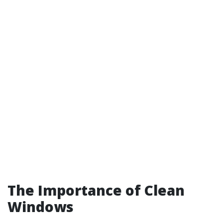
The Importance of Clean
Windows