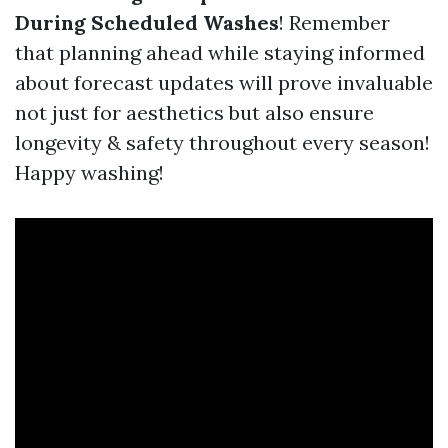
During Scheduled Washes
! Remember
that planning ahead while staying informed
about forecast updates will prove invaluable
not just for aesthetics but also ensure
longevity & safety throughout every season!
Happy washing!