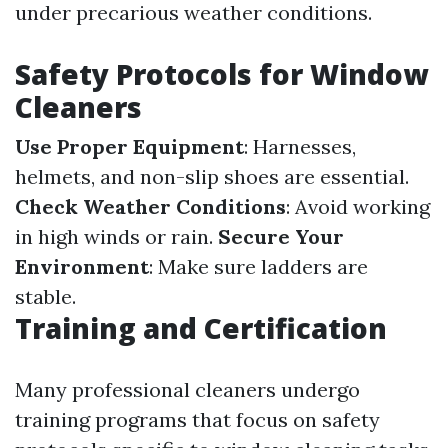
under precarious weather conditions.
Safety Protocols for Window
Cleaners
Use Proper Equipment
: Harnesses,
helmets, and non-slip shoes are essential.
Check Weather Conditions
: Avoid working
in high winds or rain.
Secure Your
Environment
: Make sure ladders are
stable.
Training and Certification
Many professional cleaners undergo
training programs that focus on safety