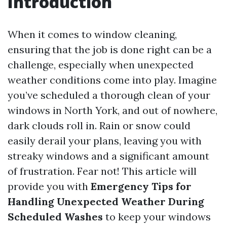
Introduction
When it comes to window cleaning,
ensuring that the job is done right can be a
challenge, especially when unexpected
weather conditions come into play. Imagine
you’ve scheduled a thorough clean of your
windows in North York, and out of nowhere,
dark clouds roll in. Rain or snow could
easily derail your plans, leaving you with
streaky windows and a significant amount
of frustration. Fear not! This article will
provide you with
Emergency Tips for
Handling Unexpected Weather During
Scheduled Washes
to keep your windows