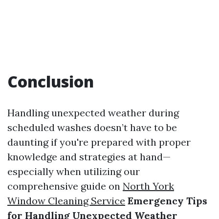
Conclusion
Handling unexpected weather during
scheduled washes doesn’t have to be
daunting if you're prepared with proper
knowledge and strategies at hand—
especially when utilizing our
comprehensive guide on
North York
Window Cleaning Service
Emergency Tips
for Handling Unexpected Weather