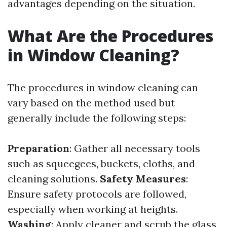
advantages depending on the situation.
What Are the Procedures
in Window Cleaning?
The procedures in window cleaning can
vary based on the method used but
generally include the following steps:
Preparation
: Gather all necessary tools
such as squeegees, buckets, cloths, and
cleaning solutions.
Safety Measures
:
Ensure safety protocols are followed,
especially when working at heights.
Washing
: Apply cleaner and scrub the glass