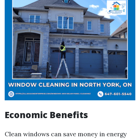
Economic Benefits
Clean windows can save money in energy