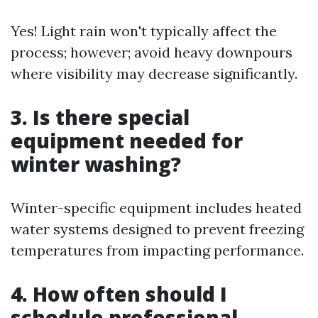
Yes! Light rain won't typically affect the
process; however; avoid heavy downpours
where visibility may decrease significantly.
3. Is there special
equipment needed for
winter washing?
Winter-specific equipment includes heated
water systems designed to prevent freezing
temperatures from impacting performance.
4. How often should I
schedule professional