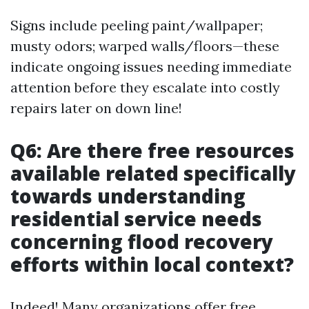
Signs include peeling paint/wallpaper;
musty odors; warped walls/floors—these
indicate ongoing issues needing immediate
attention before they escalate into costly
repairs later on down line!
Q6: Are there free resources
available related specifically
towards understanding
residential service needs
concerning flood recovery
efforts within local context?
Indeed! Many organizations offer free