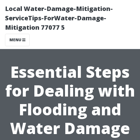
Local Water-Damage-Mitigation-
ServiceTips-ForWater-Damage-
Mitigation 77077 5
MENU
Essential Steps
for Dealing with
Flooding and
Water Damage