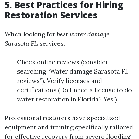
5. Best Practices for Hiring
Restoration Services
When looking for
best water damage
Sarasota FL
services:
Check online reviews (consider
searching “Water damage Sarasota FL
reviews”). Verify licenses and
certifications (Do I need a license to do
water restoration in Florida? Yes!).
Professional restorers have specialized
equipment and training specifically tailored
for effective recovery from severe flooding