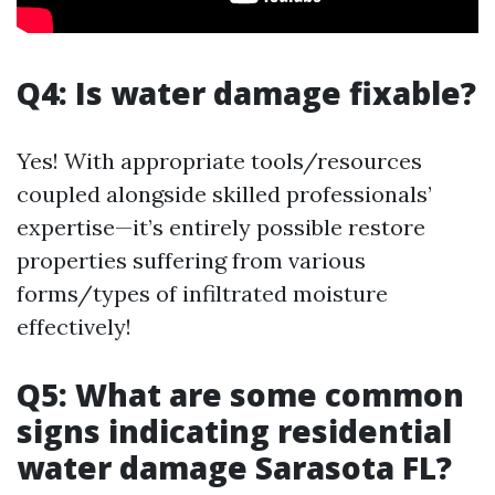
Q4: Is water damage fixable?
Yes! With appropriate tools/resources
coupled alongside skilled professionals’
expertise—it’s entirely possible restore
properties suffering from various
forms/types of infiltrated moisture
effectively!
Q5: What are some common
signs indicating residential
water damage Sarasota FL?