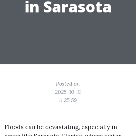
in Sarasota
Posted on
2025-10-11
11:25:59
Floods can be devastating, especially in
areas like Sarasota, Florida, where water