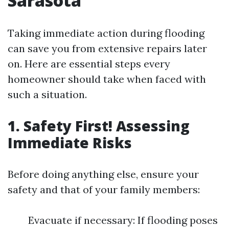
Sarasota
Taking immediate action during flooding
can save you from extensive repairs later
on. Here are essential steps every
homeowner should take when faced with
such a situation.
1. Safety First! Assessing
Immediate Risks
Before doing anything else, ensure your
safety and that of your family members:
Evacuate if necessary: If flooding poses