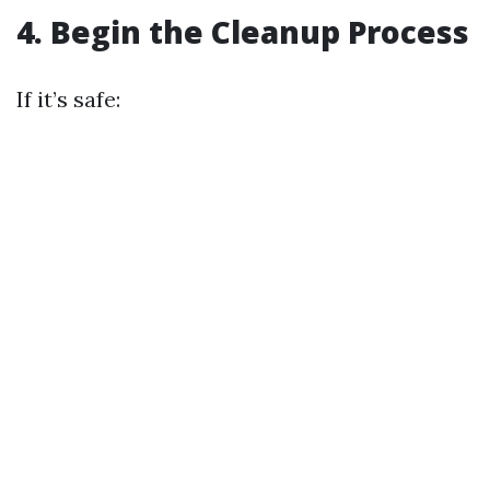
4. Begin the Cleanup Process
If it’s safe: