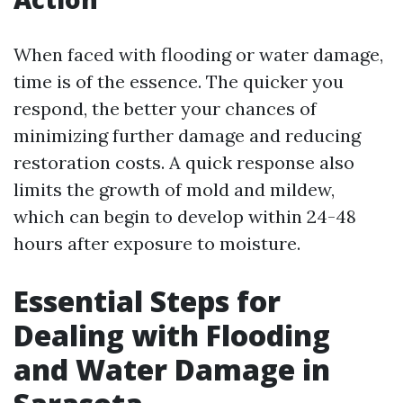
When faced with flooding or water damage,
time is of the essence. The quicker you
respond, the better your chances of
minimizing further damage and reducing
restoration costs. A quick response also
limits the growth of mold and mildew,
which can begin to develop within 24-48
hours after exposure to moisture.
Essential Steps for
Dealing with Flooding
and Water Damage in