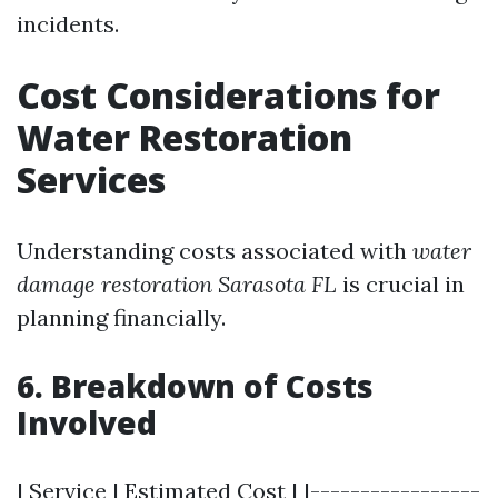
incidents.
Cost Considerations for
Water Restoration
Services
Understanding costs associated with
water
damage restoration Sarasota FL
is crucial in
planning financially.
6. Breakdown of Costs
Involved
| Service | Estimated Cost | |-----------------