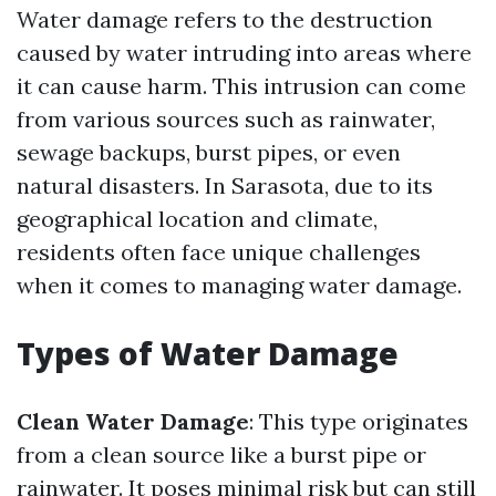
Water damage refers to the destruction
caused by water intruding into areas where
it can cause harm. This intrusion can come
from various sources such as rainwater,
sewage backups, burst pipes, or even
natural disasters. In Sarasota, due to its
geographical location and climate,
residents often face unique challenges
when it comes to managing water damage.
Types of Water Damage
Clean Water Damage
: This type originates
from a clean source like a burst pipe or
rainwater. It poses minimal risk but can still