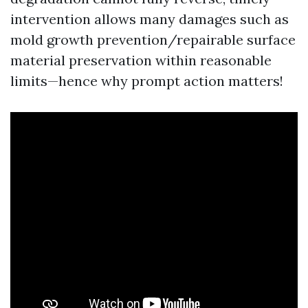
intervention allows many damages such as
mold growth prevention/repairable surface
material preservation within reasonable
limits—hence why prompt action matters!