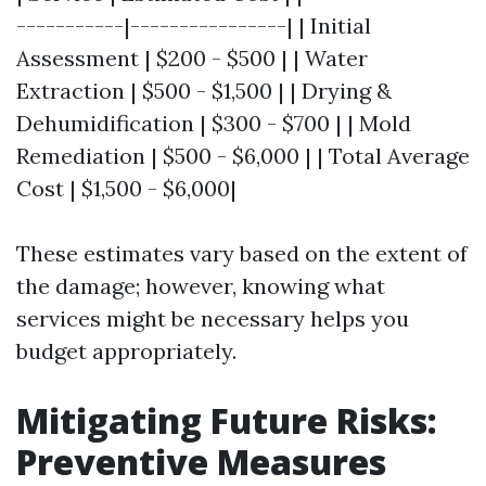
-----------|----------------| | Initial
Assessment | $200 - $500 | | Water
Extraction | $500 - $1,500 | | Drying &
Dehumidification | $300 - $700 | | Mold
Remediation | $500 - $6,000 | | Total Average
Cost | $1,500 - $6,000|
These estimates vary based on the extent of
the damage; however, knowing what
services might be necessary helps you
budget appropriately.
Mitigating Future Risks:
Preventive Measures