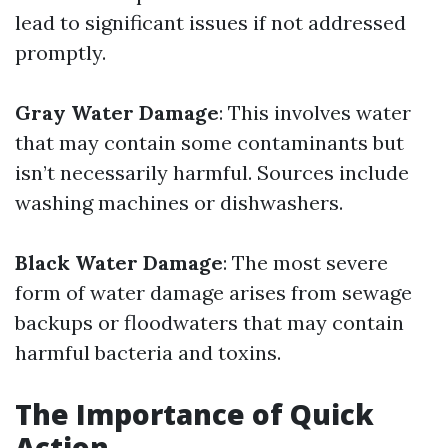
lead to significant issues if not addressed
promptly.
Gray Water Damage
: This involves water
that may contain some contaminants but
isn’t necessarily harmful. Sources include
washing machines or dishwashers.
Black Water Damage
: The most severe
form of water damage arises from sewage
backups or floodwaters that may contain
harmful bacteria and toxins.
The Importance of Quick
Action