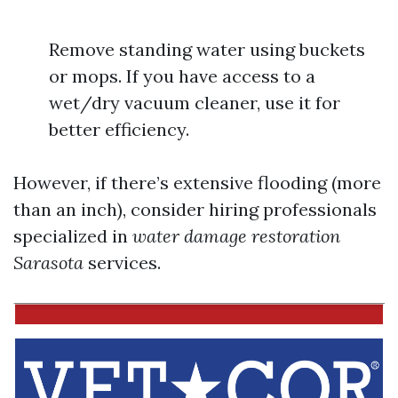
Remove standing water using buckets
or mops. If you have access to a
wet/dry vacuum cleaner, use it for
better efficiency.
However, if there’s extensive flooding (more
than an inch), consider hiring professionals
specialized in
water damage restoration
Sarasota
services.