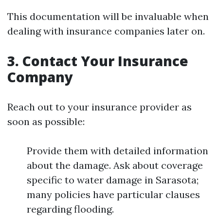
This documentation will be invaluable when
dealing with insurance companies later on.
3. Contact Your Insurance
Company
Reach out to your insurance provider as
soon as possible:
Provide them with detailed information
about the damage. Ask about coverage
specific to water damage in Sarasota;
many policies have particular clauses
regarding flooding.