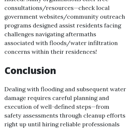
consultations/resources—check local
government websites/community outreach
programs designed assist residents facing
challenges navigating aftermaths
associated with floods/water infiltration
concerns within their residences!
Conclusion
Dealing with flooding and subsequent water
damage requires careful planning and
execution of well-defined steps—from
safety assessments through cleanup efforts
right up until hiring reliable professionals