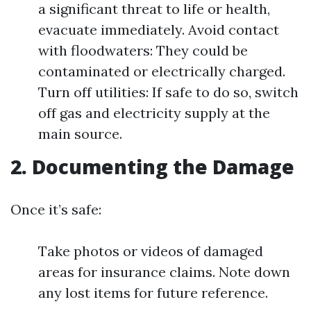
a significant threat to life or health,
evacuate immediately. Avoid contact
with floodwaters: They could be
contaminated or electrically charged.
Turn off utilities: If safe to do so, switch
off gas and electricity supply at the
main source.
2. Documenting the Damage
Once it’s safe:
Take photos or videos of damaged
areas for insurance claims. Note down
any lost items for future reference.