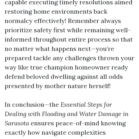
capable executing timely resolutions aimed
restoring home environments back
normalcy effectively! Remember always
prioritize safety first while remaining well-
informed throughout entire process so that
no matter what happens next—you’re
prepared tackle any challenges thrown your
way like true champion homeowner ready
defend beloved dwelling against all odds
presented by mother nature herself!
In conclusion—the
Essential Steps for
Dealing with Flooding and Water Damage in
Sarasota
ensures peace-of-mind knowing
exactly how navigate complexities