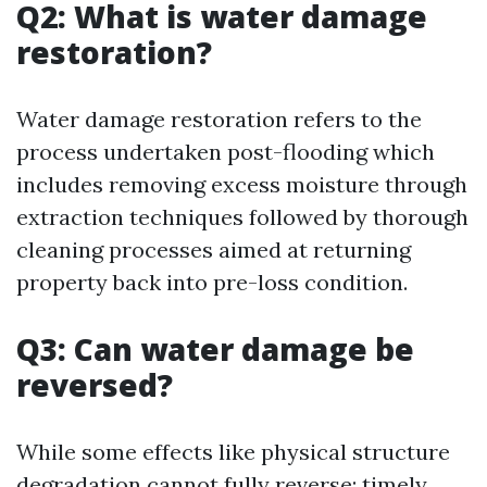
Q2: What is water damage
restoration?
Water damage restoration refers to the
process undertaken post-flooding which
includes removing excess moisture through
extraction techniques followed by thorough
cleaning processes aimed at returning
property back into pre-loss condition.
Q3: Can water damage be
reversed?
While some effects like physical structure
degradation cannot fully reverse; timely