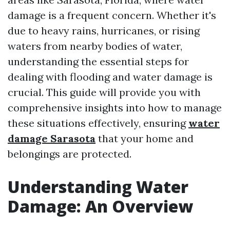
damage is a frequent concern. Whether it's
due to heavy rains, hurricanes, or rising
waters from nearby bodies of water,
understanding the essential steps for
dealing with flooding and water damage is
crucial. This guide will provide you with
comprehensive insights into how to manage
these situations effectively, ensuring
water
damage Sarasota
that your home and
belongings are protected.
Understanding Water
Damage: An Overview