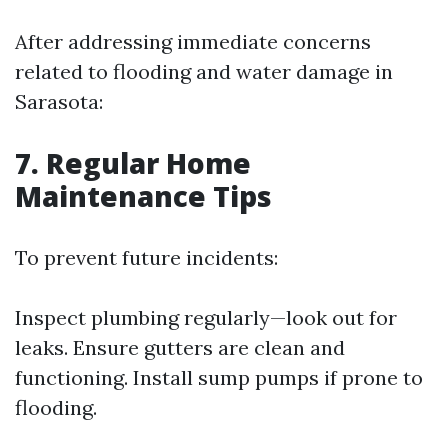
After addressing immediate concerns
related to flooding and water damage in
Sarasota:
7. Regular Home
Maintenance Tips
To prevent future incidents:
Inspect plumbing regularly—look out for
leaks. Ensure gutters are clean and
functioning. Install sump pumps if prone to
flooding.