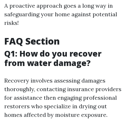
A proactive approach goes a long way in
safeguarding your home against potential
risks!
FAQ Section
Q1: How do you recover
from water damage?
Recovery involves assessing damages
thoroughly, contacting insurance providers
for assistance then engaging professional
restorers who specialize in drying out
homes affected by moisture exposure.