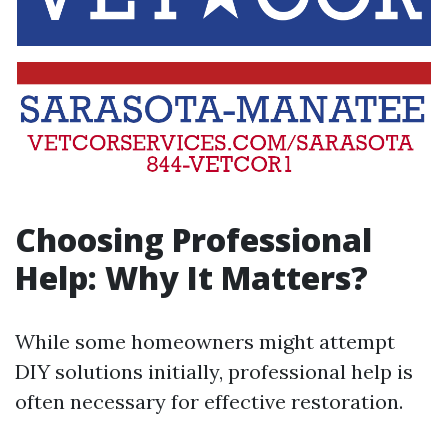
Choosing Professional
Help: Why It Matters?
While some homeowners might attempt
DIY solutions initially, professional help is
often necessary for effective restoration.