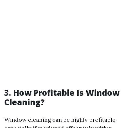
3. How Profitable Is Window
Cleaning?
Window cleaning can be highly profitable