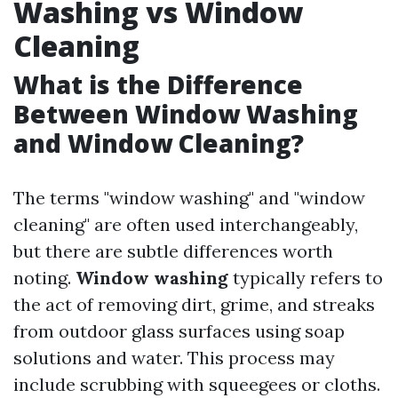
Washing vs Window
Cleaning
What is the Difference
Between Window Washing
and Window Cleaning?
The terms "window washing" and "window
cleaning" are often used interchangeably,
but there are subtle differences worth
noting.
Window washing
typically refers to
the act of removing dirt, grime, and streaks
from outdoor glass surfaces using soap
solutions and water. This process may
include scrubbing with squeegees or cloths.