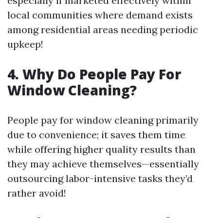
especially if marketed effectively within
local communities where demand exists
among residential areas needing periodic
upkeep!
4. Why Do People Pay For
Window Cleaning?
People pay for window cleaning primarily
due to convenience; it saves them time
while offering higher quality results than
they may achieve themselves—essentially
outsourcing labor-intensive tasks they’d
rather avoid!