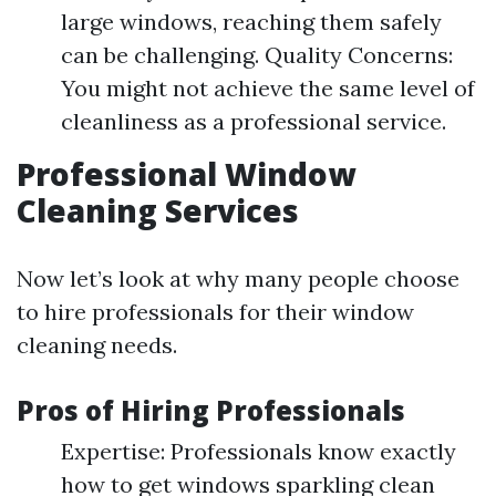
large windows, reaching them safely
can be challenging. Quality Concerns:
You might not achieve the same level of
cleanliness as a professional service.
Professional Window
Cleaning Services
Now let’s look at why many people choose
to hire professionals for their window
cleaning needs.
Pros of Hiring Professionals
Expertise: Professionals know exactly
how to get windows sparkling clean