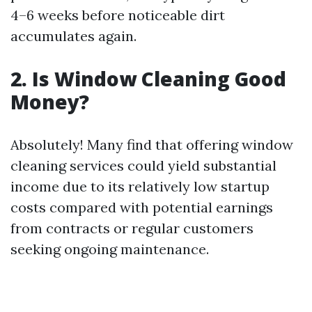
4–6 weeks before noticeable dirt
accumulates again.
2. Is Window Cleaning Good
Money?
Absolutely! Many find that offering window
cleaning services could yield substantial
income due to its relatively low startup
costs compared with potential earnings
from contracts or regular customers
seeking ongoing maintenance.