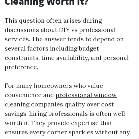
Cleaning Worth It?
This question often arises during
discussions about DIY vs professional
services. The answer tends to depend on
several factors including budget
constraints, time availability, and personal
preference.
For many homeowners who value
convenience and
professional window
cleaning companies
quality over cost
savings, hiring professionals is often well
worth it. They provide expertise that
ensures every corner sparkles without any