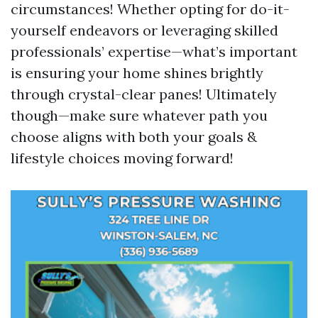
circumstances! Whether opting for do-it-
yourself endeavors or leveraging skilled
professionals’ expertise—what’s important
is ensuring your home shines brightly
through crystal-clear panes! Ultimately
though—make sure whatever path you
choose aligns with both your goals &
lifestyle choices moving forward!