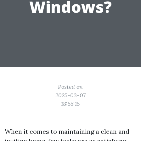
Windows?
Posted on
2025-03-07
18:55:15
When it comes to maintaining a clean and
inviting home, few tasks are as satisfying—