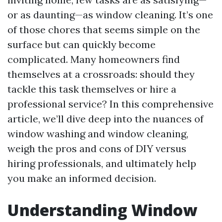
or as daunting—as window cleaning. It’s one
of those chores that seems simple on the
surface but can quickly become
complicated. Many homeowners find
themselves at a crossroads: should they
tackle this task themselves or hire a
professional service? In this comprehensive
article, we’ll dive deep into the nuances of
window washing and window cleaning,
weigh the pros and cons of DIY versus
hiring professionals, and ultimately help
you make an informed decision.
Understanding Window