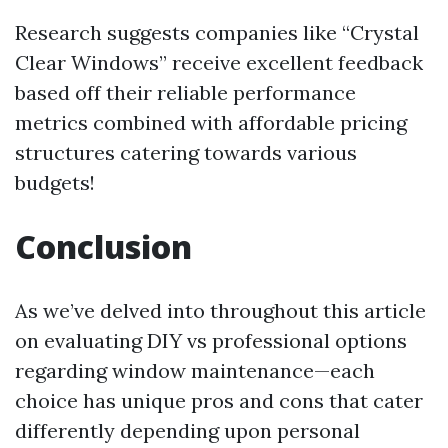
Research suggests companies like “Crystal
Clear Windows” receive excellent feedback
based off their reliable performance
metrics combined with affordable pricing
structures catering towards various
budgets!
Conclusion
As we’ve delved into throughout this article
on evaluating DIY vs professional options
regarding window maintenance—each
choice has unique pros and cons that cater
differently depending upon personal