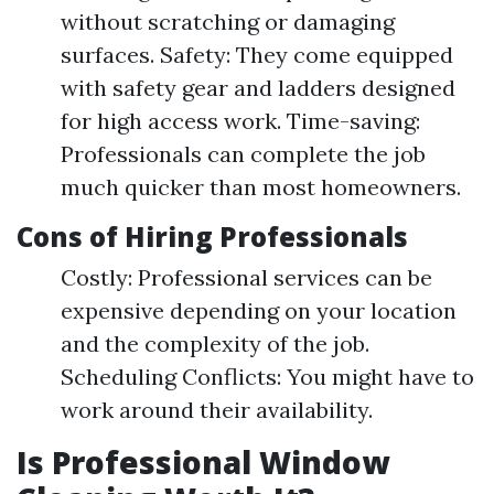
without scratching or damaging
surfaces. Safety: They come equipped
with safety gear and ladders designed
for high access work. Time-saving:
Professionals can complete the job
much quicker than most homeowners.
Cons of Hiring Professionals
Costly: Professional services can be
expensive depending on your location
and the complexity of the job.
Scheduling Conflicts: You might have to
work around their availability.
Is Professional Window