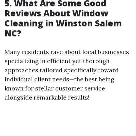
5. What Are Some Good
Reviews About Window
Cleaning in Winston Salem
NC?
Many residents rave about local businesses
specializing in efficient yet thorough
approaches tailored specifically toward
individual client needs—the best being
known for stellar customer service
alongside remarkable results!