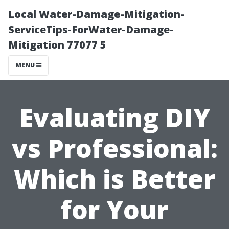
Local Water-Damage-Mitigation-
ServiceTips-ForWater-Damage-
Mitigation 77077 5
MENU
Evaluating DIY
vs Professional:
Which is Better
for Your