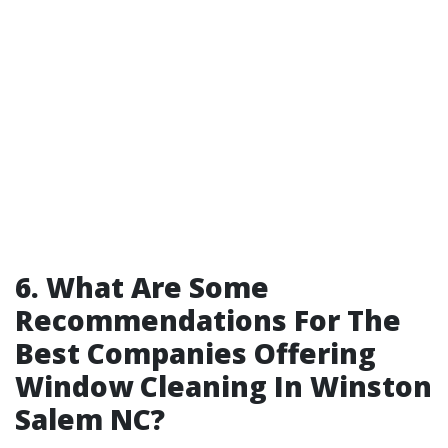
6. What Are Some
Recommendations For The
Best Companies Offering
Window Cleaning In Winston
Salem NC?