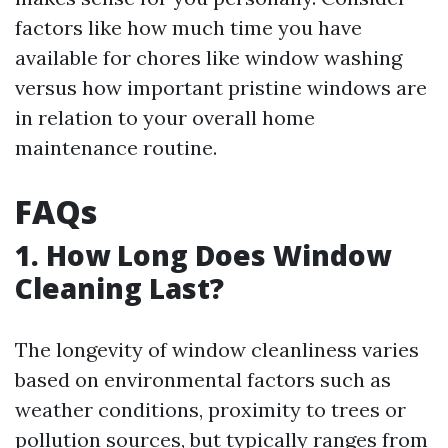
factors like how much time you have
available for chores like window washing
versus how important pristine windows are
in relation to your overall home
maintenance routine.
FAQs
1. How Long Does Window
Cleaning Last?
The longevity of window cleanliness varies
based on environmental factors such as
weather conditions, proximity to trees or
pollution sources, but typically ranges from