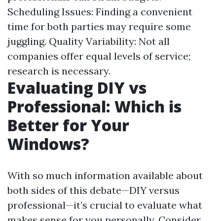
Scheduling Issues: Finding a convenient
time for both parties may require some
juggling. Quality Variability: Not all
companies offer equal levels of service;
research is necessary.
Evaluating DIY vs
Professional: Which is
Better for Your
Windows?
With so much information available about
both sides of this debate—DIY versus
professional—it’s crucial to evaluate what
makes sense for you personally. Consider