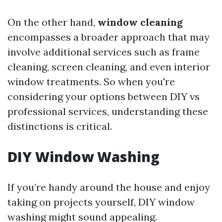
On the other hand,
window cleaning
encompasses a broader approach that may
involve additional services such as frame
cleaning, screen cleaning, and even interior
window treatments. So when you're
considering your options between DIY vs
professional services, understanding these
distinctions is critical.
DIY Window Washing
If you’re handy around the house and enjoy
taking on projects yourself, DIY window
washing might sound appealing.