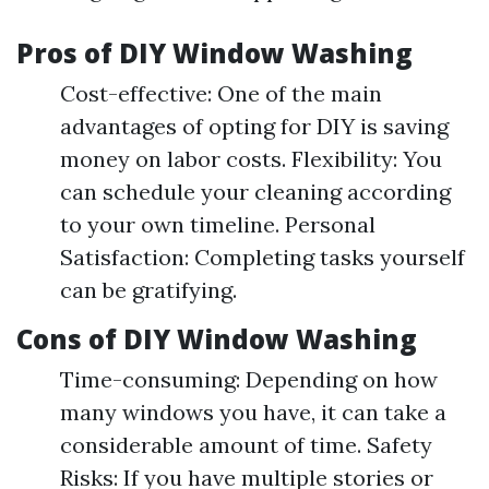
Pros of DIY Window Washing
Cost-effective: One of the main
advantages of opting for DIY is saving
money on labor costs. Flexibility: You
can schedule your cleaning according
to your own timeline. Personal
Satisfaction: Completing tasks yourself
can be gratifying.
Cons of DIY Window Washing
Time-consuming: Depending on how
many windows you have, it can take a
considerable amount of time. Safety
Risks: If you have multiple stories or