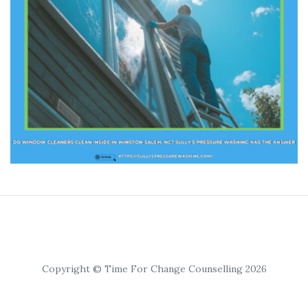
Copyright © Time For Change Counselling 2026