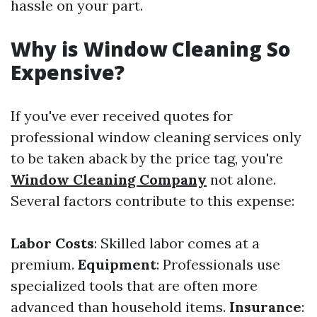
hassle on your part.
Why is Window Cleaning So
Expensive?
If you've ever received quotes for
professional window cleaning services only
to be taken aback by the price tag, you're
Window Cleaning Company
not alone.
Several factors contribute to this expense:
Labor Costs
: Skilled labor comes at a
premium.
Equipment
: Professionals use
specialized tools that are often more
advanced than household items.
Insurance
: