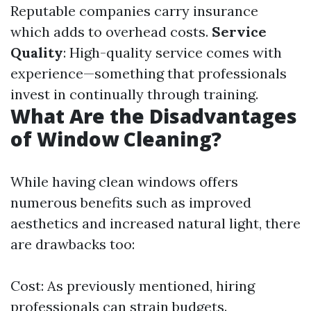
Reputable companies carry insurance
which adds to overhead costs.
Service
Quality
: High-quality service comes with
experience—something that professionals
invest in continually through training.
What Are the Disadvantages
of Window Cleaning?
While having clean windows offers
numerous benefits such as improved
aesthetics and increased natural light, there
are drawbacks too:
Cost: As previously mentioned, hiring
professionals can strain budgets.