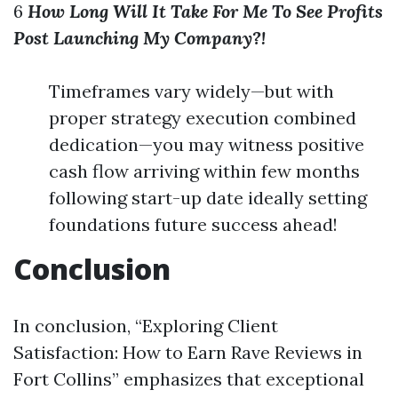
6
How Long Will It Take For Me To See Profits
Post Launching My Company?!
Timeframes vary widely—but with
proper strategy execution combined
dedication—you may witness positive
cash flow arriving within few months
following start-up date ideally setting
foundations future success ahead!
Conclusion
In conclusion, “Exploring Client
Satisfaction: How to Earn Rave Reviews in
Fort Collins” emphasizes that exceptional