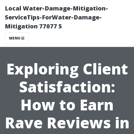
Local Water-Damage-Mitigation-
ServiceTips-ForWater-Damage-
Mitigation 77077 5
MENU
Exploring Client
Satisfaction:
How to Earn
Rave Reviews in