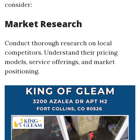
consider:
Market Research
Conduct thorough research on local
competitors. Understand their pricing
models, service offerings, and market
positioning.