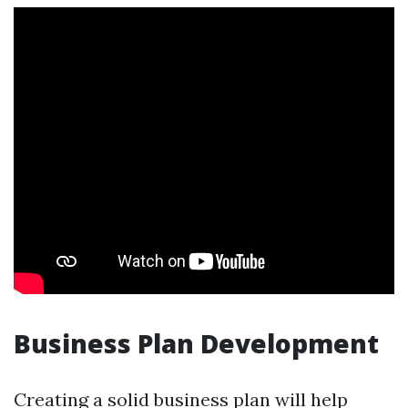
Business Plan Development
Creating a solid business plan will help