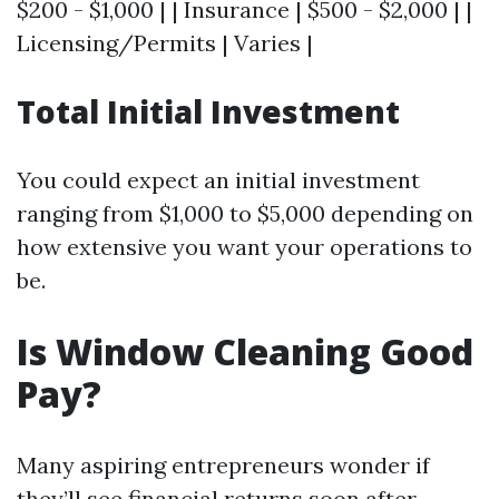
$200 - $1,000 | | Insurance | $500 - $2,000 | |
Licensing/Permits | Varies |
Total Initial Investment
You could expect an initial investment
ranging from $1,000 to $5,000 depending on
how extensive you want your operations to
be.
Is Window Cleaning Good
Pay?
Many aspiring entrepreneurs wonder if
they’ll see financial returns soon after