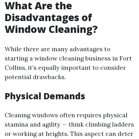
What Are the
Disadvantages of
Window Cleaning?
While there are many advantages to
starting a window cleaning business in Fort
Collins, it’s equally important to consider
potential drawbacks.
Physical Demands
Cleaning windows often requires physical
stamina and agility — think climbing ladders
or working at heights. This aspect can deter