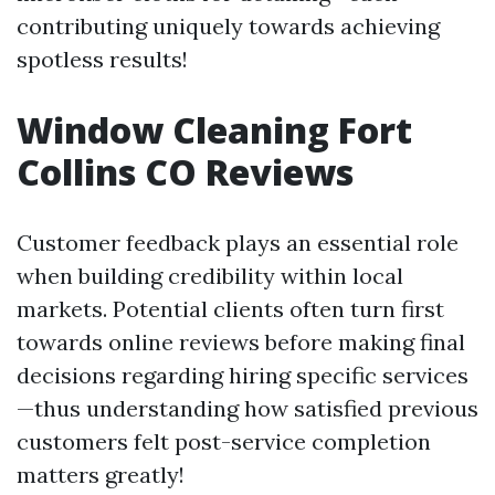
contributing uniquely towards achieving
spotless results!
Window Cleaning Fort
Collins CO Reviews
Customer feedback plays an essential role
when building credibility within local
markets. Potential clients often turn first
towards online reviews before making final
decisions regarding hiring specific services
—thus understanding how satisfied previous
customers felt post-service completion
matters greatly!