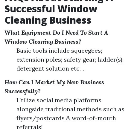
Successful Window
Cleaning Business
What Equipment Do I Need To Start A
Window Cleaning Business?
Basic tools include squeegees;
extension poles; safety gear; ladder(s);
detergent solution etc…
How Can I Market My New Business
Successfully?
Utilize social media platforms
alongside traditional methods such as
flyers/postcards & word-of-mouth
referrals!