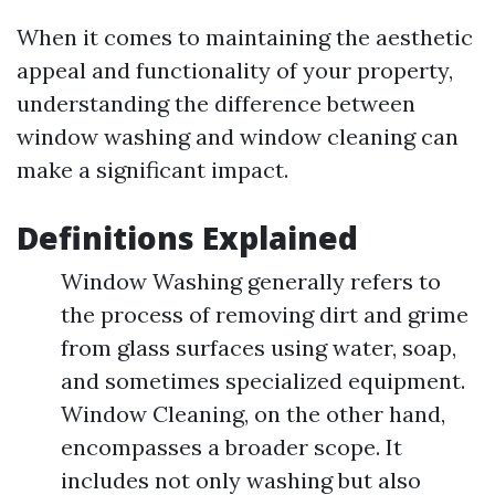
When it comes to maintaining the aesthetic
appeal and functionality of your property,
understanding the difference between
window washing and window cleaning can
make a significant impact.
Definitions Explained
Window Washing generally refers to
the process of removing dirt and grime
from glass surfaces using water, soap,
and sometimes specialized equipment.
Window Cleaning, on the other hand,
encompasses a broader scope. It
includes not only washing but also