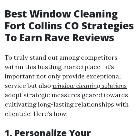
Best Window Cleaning
Fort Collins CO Strategies
To Earn Rave Reviews
To truly stand out among competitors
within this bustling marketplace—it’s
important not only provide exceptional
service but also
window cleaning solutions
adopt strategic measures geared towards
cultivating long-lasting relationships with
clientele! Here’s how:
1. Personalize Your