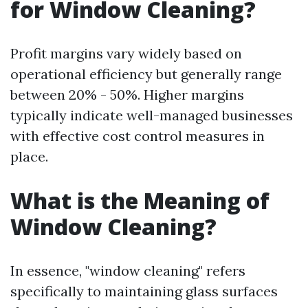
for Window Cleaning?
Profit margins vary widely based on
operational efficiency but generally range
between 20% - 50%. Higher margins
typically indicate well-managed businesses
with effective cost control measures in
place.
What is the Meaning of
Window Cleaning?
In essence, "window cleaning" refers
specifically to maintaining glass surfaces