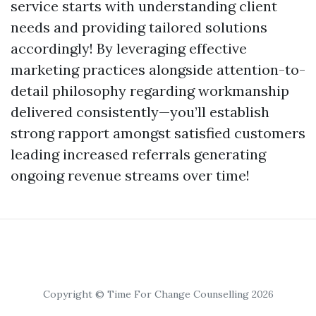
service starts with understanding client
needs and providing tailored solutions
accordingly! By leveraging effective
marketing practices alongside attention-to-
detail philosophy regarding workmanship
delivered consistently—you’ll establish
strong rapport amongst satisfied customers
leading increased referrals generating
ongoing revenue streams over time!
Copyright © Time For Change Counselling 2026