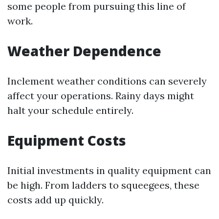
some people from pursuing this line of
work.
Weather Dependence
Inclement weather conditions can severely
affect your operations. Rainy days might
halt your schedule entirely.
Equipment Costs
Initial investments in quality equipment can
be high. From ladders to squeegees, these
costs add up quickly.