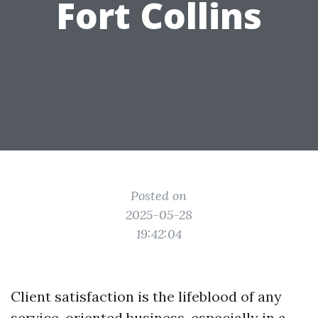
Fort Collins
Posted on
2025-05-28
19:42:04
Client satisfaction is the lifeblood of any
service-oriented business, especially in a