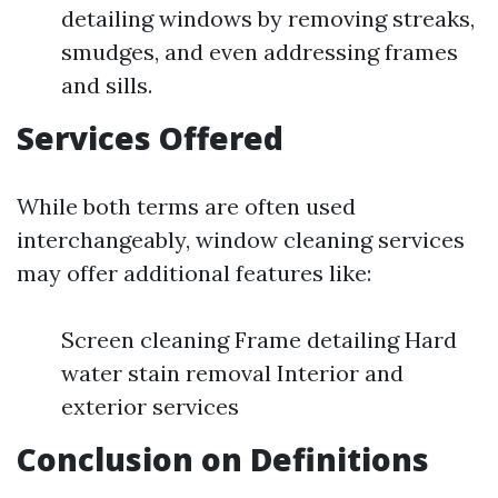
detailing windows by removing streaks,
smudges, and even addressing frames
and sills.
Services Offered
While both terms are often used
interchangeably, window cleaning services
may offer additional features like:
Screen cleaning Frame detailing Hard
water stain removal Interior and
exterior services
Conclusion on Definitions