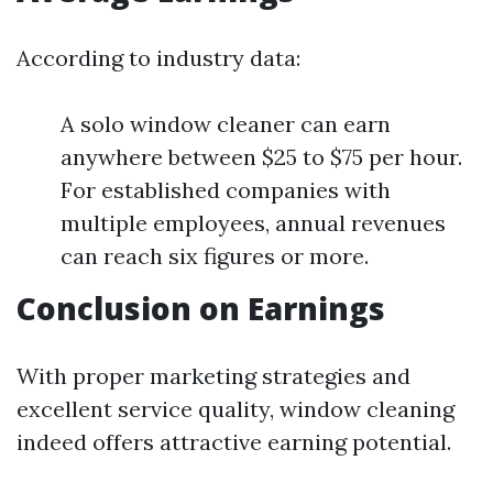
According to industry data:
A solo window cleaner can earn
anywhere between $25 to $75 per hour.
For established companies with
multiple employees, annual revenues
can reach six figures or more.
Conclusion on Earnings
With proper marketing strategies and
excellent service quality, window cleaning
indeed offers attractive earning potential.