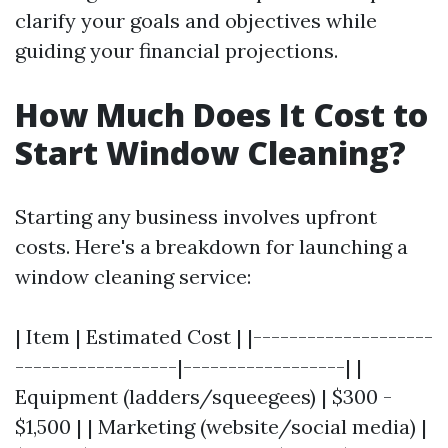
clarify your goals and objectives while
guiding your financial projections.
How Much Does It Cost to
Start Window Cleaning?
Starting any business involves upfront
costs. Here's a breakdown for launching a
window cleaning service:
| Item | Estimated Cost | |--------------------
------------------|------------------| |
Equipment (ladders/squeegees) | $300 -
$1,500 | | Marketing (website/social media) |