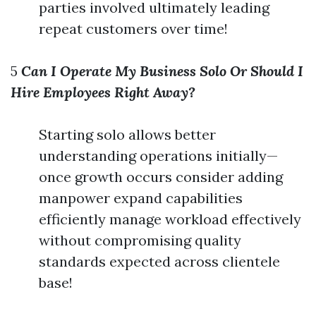
parties involved ultimately leading
repeat customers over time!
5
Can I Operate My Business Solo Or Should I
Hire Employees Right Away?
Starting solo allows better
understanding operations initially—
once growth occurs consider adding
manpower expand capabilities
efficiently manage workload effectively
without compromising quality
standards expected across clientele
base!