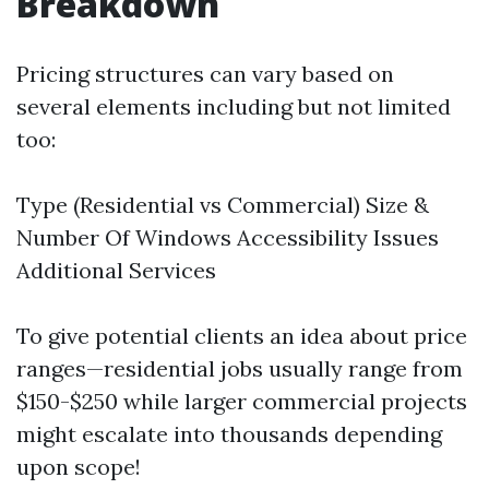
Breakdown
Pricing structures can vary based on
several elements including but not limited
too:
Type (Residential vs Commercial) Size &
Number Of Windows Accessibility Issues
Additional Services
To give potential clients an idea about price
ranges—residential jobs usually range from
$150-$250 while larger commercial projects
might escalate into thousands depending
upon scope!