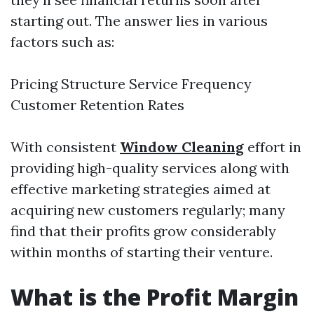
starting out. The answer lies in various
factors such as:
Pricing Structure Service Frequency
Customer Retention Rates
With consistent
Window Cleaning
effort in
providing high-quality services along with
effective marketing strategies aimed at
acquiring new customers regularly; many
find that their profits grow considerably
within months of starting their venture.
What is the Profit Margin