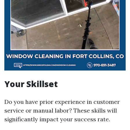
Your Skillset
Do you have prior experience in customer
service or manual labor? These skills will
significantly impact your success rate.