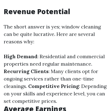
Revenue Potential
The short answer is yes; window cleaning
can be quite lucrative. Here are several
reasons why:
High Demand
: Residential and commercial
properties need regular maintenance.
Recurring Clients
: Many clients opt for
ongoing services rather than one-time
cleanings.
Competitive Pricing
: Depending
on your skills and experience level, you can
set competitive prices.
Average Earnings