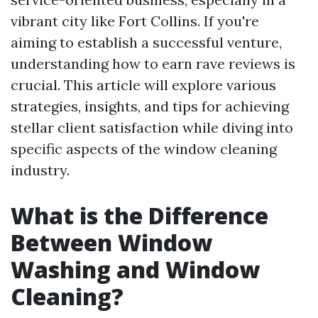
vibrant city like Fort Collins. If you're
aiming to establish a successful venture,
understanding how to earn rave reviews is
crucial. This article will explore various
strategies, insights, and tips for achieving
stellar client satisfaction while diving into
specific aspects of the window cleaning
industry.
What is the Difference
Between Window
Washing and Window
Cleaning?