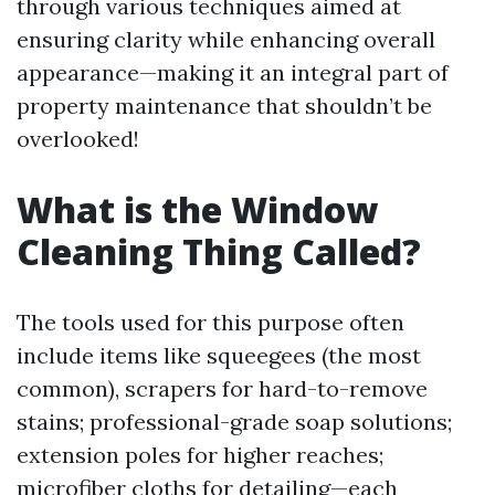
through various techniques aimed at
ensuring clarity while enhancing overall
appearance—making it an integral part of
property maintenance that shouldn’t be
overlooked!
What is the Window
Cleaning Thing Called?
The tools used for this purpose often
include items like squeegees (the most
common), scrapers for hard-to-remove
stains; professional-grade soap solutions;
extension poles for higher reaches;
microfiber cloths for detailing—each