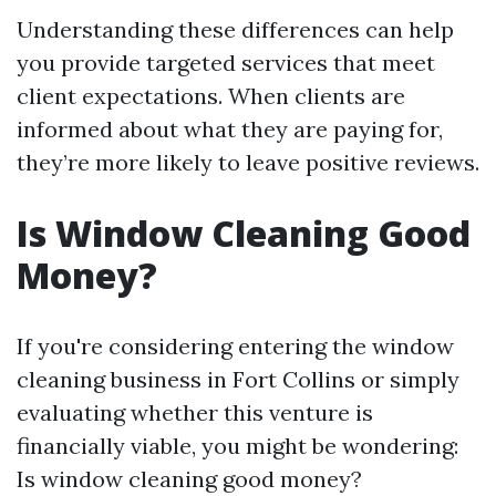
Understanding these differences can help
you provide targeted services that meet
client expectations. When clients are
informed about what they are paying for,
they’re more likely to leave positive reviews.
Is Window Cleaning Good
Money?
If you're considering entering the window
cleaning business in Fort Collins or simply
evaluating whether this venture is
financially viable, you might be wondering:
Is window cleaning good money?