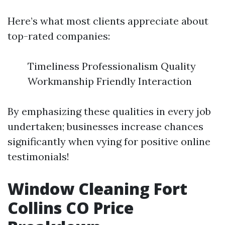
Here’s what most clients appreciate about
top-rated companies:
Timeliness Professionalism Quality
Workmanship Friendly Interaction
By emphasizing these qualities in every job
undertaken; businesses increase chances
significantly when vying for positive online
testimonials!
Window Cleaning Fort
Collins CO Price