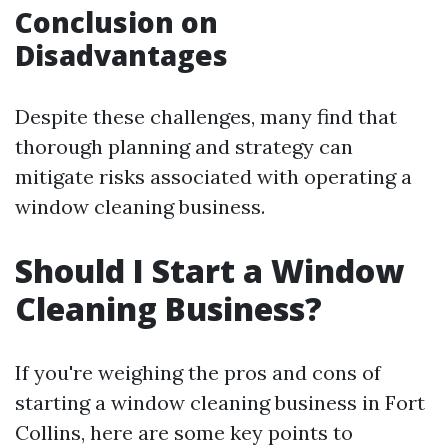
Conclusion on
Disadvantages
Despite these challenges, many find that
thorough planning and strategy can
mitigate risks associated with operating a
window cleaning business.
Should I Start a Window
Cleaning Business?
If you're weighing the pros and cons of
starting a window cleaning business in Fort
Collins, here are some key points to