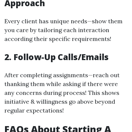
Approach
Every client has unique needs—show them
you care by tailoring each interaction
according their specific requirements!
2. Follow-Up Calls/Emails
After completing assignments—reach out
thanking them while asking if there were
any concerns during process! This shows
initiative & willingness go above beyond
regular expectations!
FAQs About Starting A