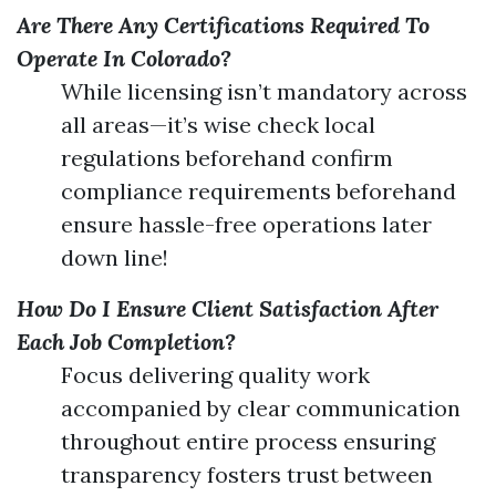
Are There Any Certifications Required To
Operate In Colorado?
While licensing isn’t mandatory across
all areas—it’s wise check local
regulations beforehand confirm
compliance requirements beforehand
ensure hassle-free operations later
down line!
How Do I Ensure Client Satisfaction After
Each Job Completion?
Focus delivering quality work
accompanied by clear communication
throughout entire process ensuring
transparency fosters trust between