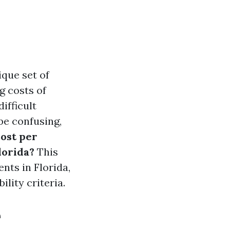
ique set of
g costs of
ifficult
 be confusing,
ost per
lorida?
This
nts in Florida,
ility criteria.
e