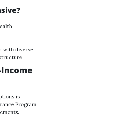
nsive?
health
n with diverse
structure
w-Income
ptions is
surance Program
rements.