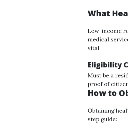
What Heal
Low-income res
medical service
vital.
Eligibility
Must be a resi
proof of citize
How to Ob
Obtaining heal
step guide: