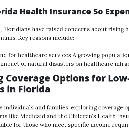
orida Health Insurance So Expe
, Floridians have raised concerns about rising 
iums. Key reasons include:
d for healthcare services A growing populatio
impact of natural disasters on healthcare infra
g Coverage Options for Lo
s in Florida
 individuals and families, exploring coverage o
ams like Medicaid and the Children's Health In
ilable for those who meet specific income requi