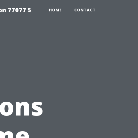
on 77077 5
HOME
CONTACT
ions
ome