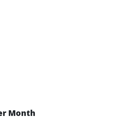
er Month