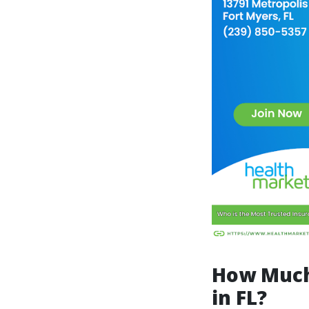
How Much
in FL?