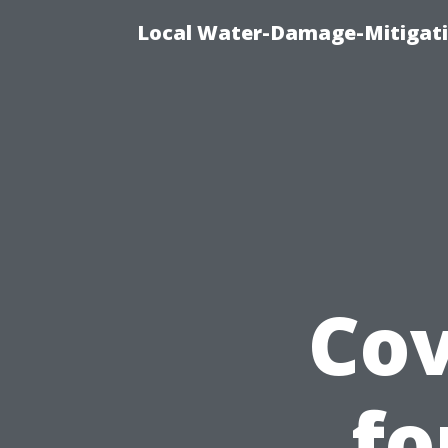
Local Water-Damage-Mitigati
Cov
fo