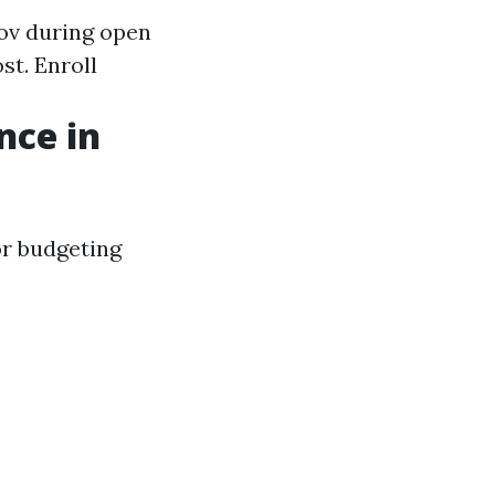
ov
during open
st. Enroll
nce in
or budgeting