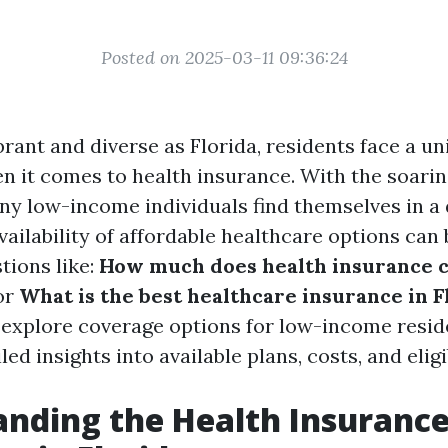
Posted on 2025-03-11 09:36:24
ibrant and diverse as Florida, residents face a un
n it comes to health insurance. With the soarin
ny low-income individuals find themselves in a d
vailability of affordable healthcare options can
tions like:
How much does health insurance c
or
What is the best healthcare insurance in F
o explore coverage options for low-income reside
ed insights into available plans, costs, and eligib
nding the Health Insuranc