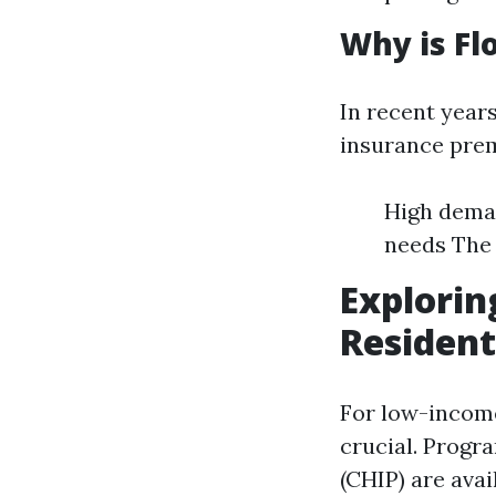
Why is Fl
In recent years
insurance prem
High deman
needs The 
Explorin
Resident
For low-income
crucial. Progr
(CHIP) are ava