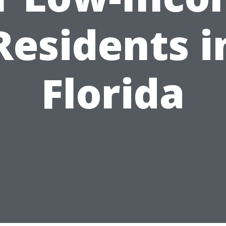
Residents i
Florida