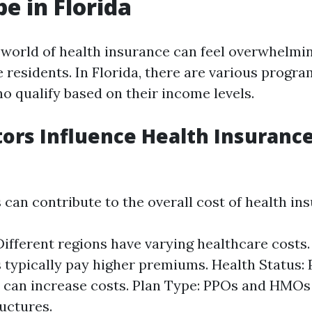
e in Florida
 world of health insurance can feel overwhelmin
 residents. In Florida, there are various progr
o qualify based on their income levels.
ors Influence Health Insurance
 can contribute to the overall cost of health in
Different regions have varying healthcare costs.
s typically pay higher premiums. Health Status: 
 can increase costs. Plan Type: PPOs and HMOs 
ructures.