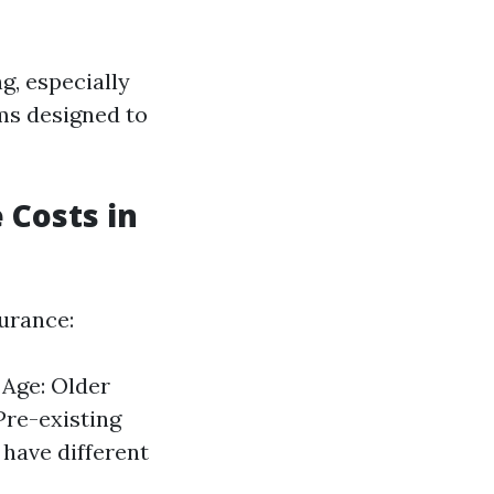
g, especially
ams designed to
 Costs in
surance:
 Age: Older
Pre-existing
have different