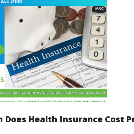
 Does Health Insurance Cost P