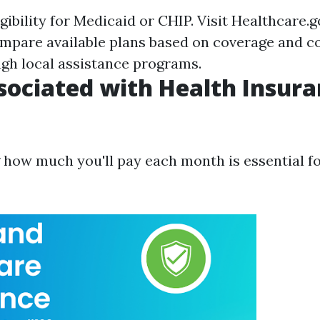
gibility for Medicaid or CHIP. Visit
Healthcare.g
mpare available plans based on coverage and co
ugh local assistance programs.
sociated with Health Insura
how much you'll pay each month is essential f