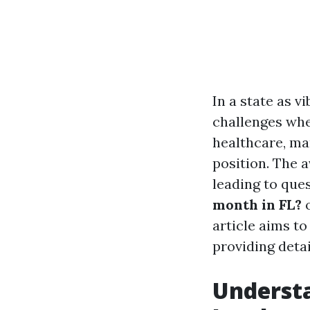
In a state as v
challenges whe
healthcare, ma
position. The a
leading to ques
month in FL?
article aims t
providing detail
Understa