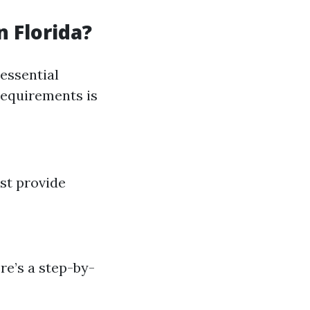
n Florida?
essential
 requirements is
st provide
re’s a step-by-