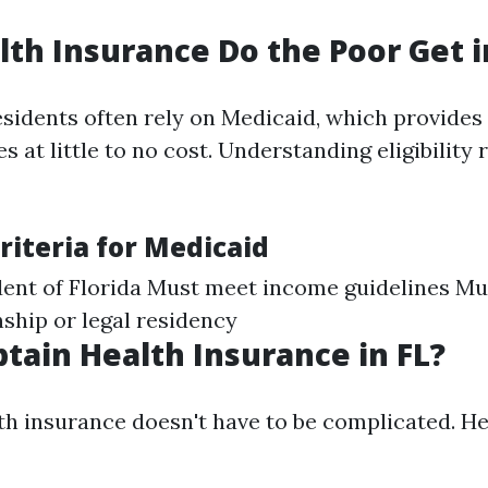
th Insurance Do the Poor Get i
idents often rely on Medicaid, which provides 
s at little to no cost. Understanding eligibility
 Criteria for Medicaid
dent of Florida Must meet income guidelines Mu
nship or legal residency
tain Health Insurance in FL?
th insurance doesn't have to be complicated. He