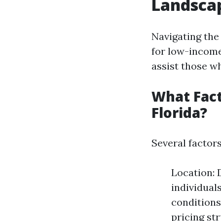
Landscap
Navigating the
for low-income
assist those wh
What Fact
Florida?
Several factors
Location: 
individual
conditions
pricing st