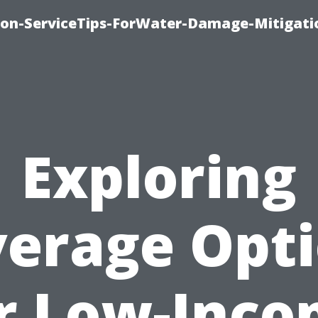
on-ServiceTips-ForWater-Damage-Mitigati
Exploring
erage Opt
r Low-Inc