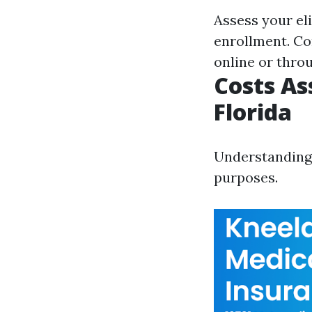
Assess your eli
enrollment. Co
online or thro
Costs As
Florida
Understanding 
purposes.