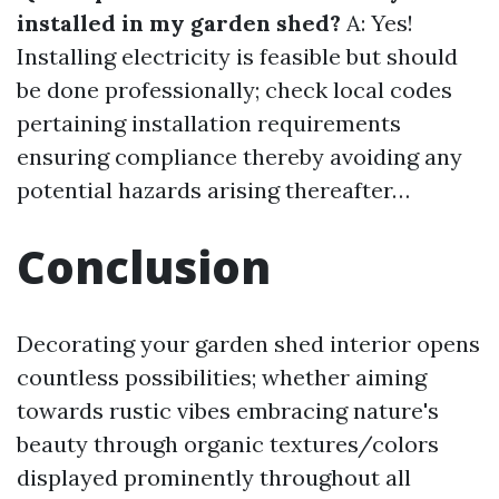
installed in my garden shed?
A: Yes!
Installing electricity is feasible but should
be done professionally; check local codes
pertaining installation requirements
ensuring compliance thereby avoiding any
potential hazards arising thereafter…
Conclusion
Decorating your garden shed interior opens
countless possibilities; whether aiming
towards rustic vibes embracing nature's
beauty through organic textures/colors
displayed prominently throughout all