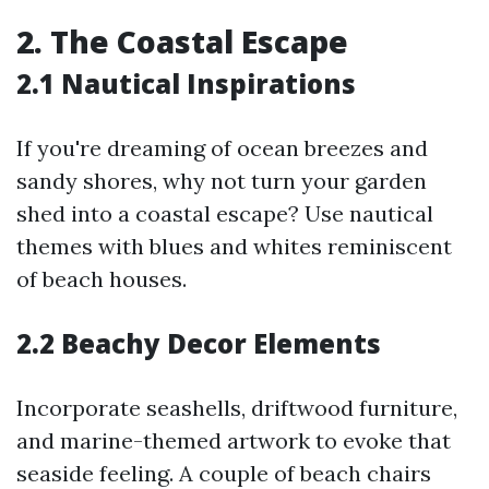
2. The Coastal Escape
2.1 Nautical Inspirations
If you're dreaming of ocean breezes and
sandy shores, why not turn your garden
shed into a coastal escape? Use nautical
themes with blues and whites reminiscent
of beach houses.
2.2 Beachy Decor Elements
Incorporate seashells, driftwood furniture,
and marine-themed artwork to evoke that
seaside feeling. A couple of beach chairs