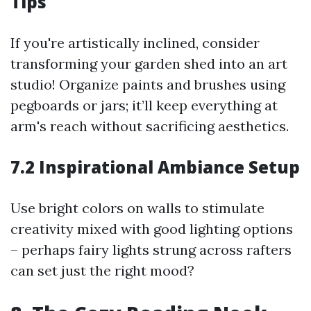
Tips
If you're artistically inclined, consider
transforming your garden shed into an art
studio! Organize paints and brushes using
pegboards or jars; it’ll keep everything at
arm's reach without sacrificing aesthetics.
7.2 Inspirational Ambiance Setup
Use bright colors on walls to stimulate
creativity mixed with good lighting options
– perhaps fairy lights strung across rafters
can set just the right mood?