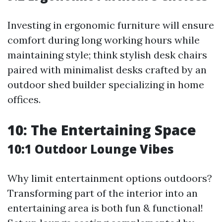
Investing in ergonomic furniture will ensure
comfort during long working hours while
maintaining style; think stylish desk chairs
paired with minimalist desks crafted by an
outdoor shed builder specializing in home
offices.
10: The Entertaining Space
10:1 Outdoor Lounge Vibes
Why limit entertainment options outdoors?
Transforming part of the interior into an
entertaining area is both fun & functional!