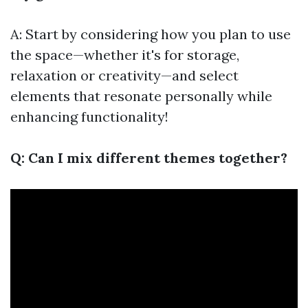
A: Start by considering how you plan to use
the space—whether it's for storage,
relaxation or creativity—and select
elements that resonate personally while
enhancing functionality!
Q: Can I mix different themes together?