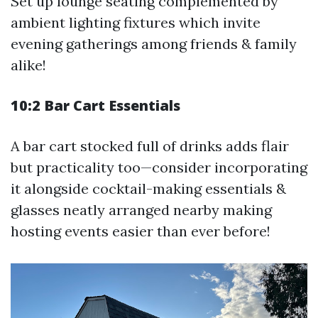
Set up lounge seating complemented by
ambient lighting fixtures which invite
evening gatherings among friends & family
alike!
10:2 Bar Cart Essentials
A bar cart stocked full of drinks adds flair
but practicality too—consider incorporating
it alongside cocktail-making essentials &
glasses neatly arranged nearby making
hosting events easier than ever before!