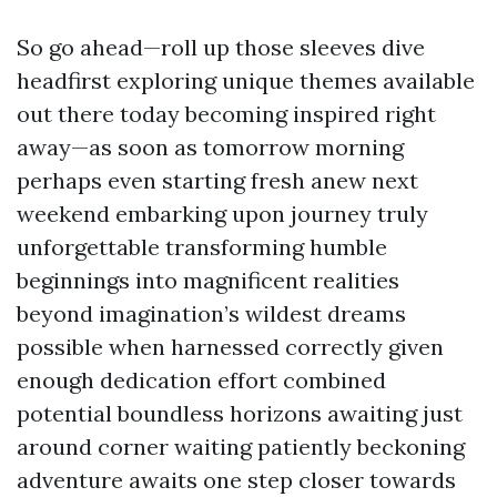
So go ahead—roll up those sleeves dive
headfirst exploring unique themes available
out there today becoming inspired right
away—as soon as tomorrow morning
perhaps even starting fresh anew next
weekend embarking upon journey truly
unforgettable transforming humble
beginnings into magnificent realities
beyond imagination’s wildest dreams
possible when harnessed correctly given
enough dedication effort combined
potential boundless horizons awaiting just
around corner waiting patiently beckoning
adventure awaits one step closer towards