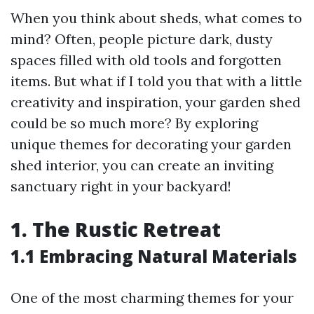
When you think about sheds, what comes to
mind? Often, people picture dark, dusty
spaces filled with old tools and forgotten
items. But what if I told you that with a little
creativity and inspiration, your garden shed
could be so much more? By exploring
unique themes for decorating your garden
shed interior, you can create an inviting
sanctuary right in your backyard!
1. The Rustic Retreat
1.1 Embracing Natural Materials
One of the most charming themes for your