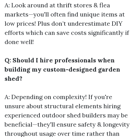
A: Look around at thrift stores & flea
markets—you'll often find unique items at
low prices! Plus don’t underestimate DIY
efforts which can save costs significantly if
done well!
Q: Should I hire professionals when
building my custom-designed garden
shed?
A: Depending on complexity! If you're
unsure about structural elements hiring
experienced outdoor shed builders may be
beneficial—they'll ensure safety & longevity
throughout usage over time rather than