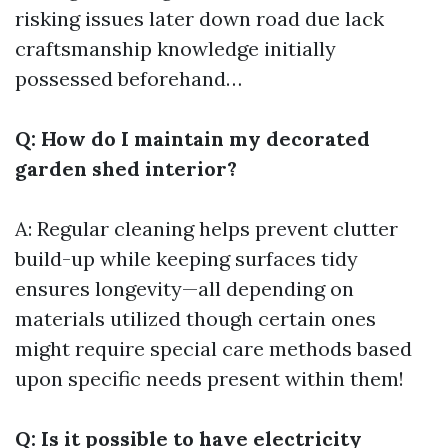
risking issues later down road due lack
craftsmanship knowledge initially
possessed beforehand…
Q: How do I maintain my decorated
garden shed interior?
A: Regular cleaning helps prevent clutter
build-up while keeping surfaces tidy
ensures longevity—all depending on
materials utilized though certain ones
might require special care methods based
upon specific needs present within them!
Q: Is it possible to have electricity