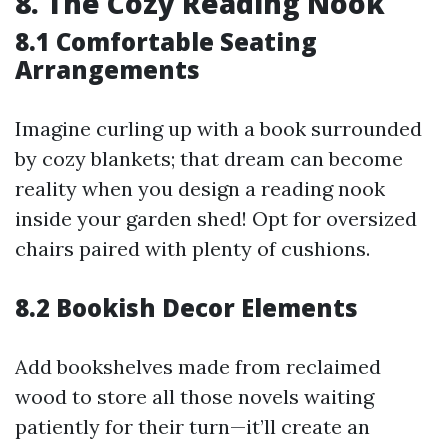
8. The Cozy Reading Nook
8.1 Comfortable Seating
Arrangements
Imagine curling up with a book surrounded
by cozy blankets; that dream can become
reality when you design a reading nook
inside your garden shed! Opt for oversized
chairs paired with plenty of cushions.
8.2 Bookish Decor Elements
Add bookshelves made from reclaimed
wood to store all those novels waiting
patiently for their turn—it’ll create an