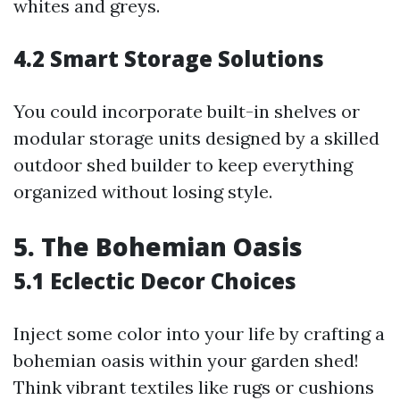
whites and greys.
4.2 Smart Storage Solutions
You could incorporate built-in shelves or
modular storage units designed by a skilled
outdoor shed builder to keep everything
organized without losing style.
5. The Bohemian Oasis
5.1 Eclectic Decor Choices
Inject some color into your life by crafting a
bohemian oasis within your garden shed!
Think vibrant textiles like rugs or cushions