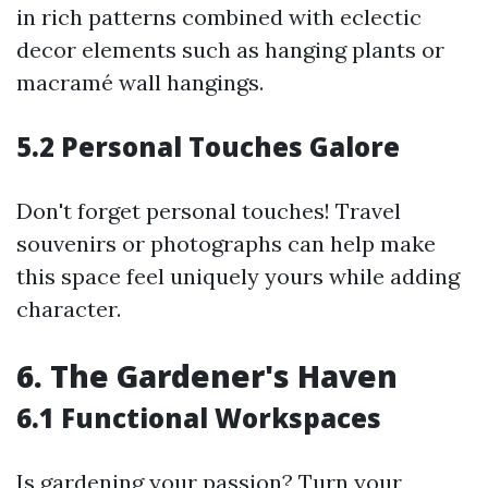
in rich patterns combined with eclectic
decor elements such as hanging plants or
macramé wall hangings.
5.2 Personal Touches Galore
Don't forget personal touches! Travel
souvenirs or photographs can help make
this space feel uniquely yours while adding
character.
6. The Gardener's Haven
6.1 Functional Workspaces
Is gardening your passion? Turn your