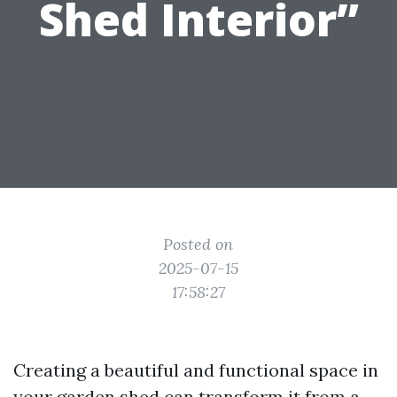
Shed Interior”
Posted on
2025-07-15
17:58:27
Creating a beautiful and functional space in
your garden shed can transform it from a