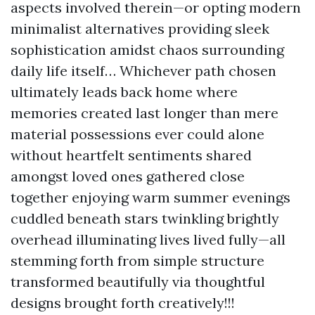
aspects involved therein—or opting modern
minimalist alternatives providing sleek
sophistication amidst chaos surrounding
daily life itself… Whichever path chosen
ultimately leads back home where
memories created last longer than mere
material possessions ever could alone
without heartfelt sentiments shared
amongst loved ones gathered close
together enjoying warm summer evenings
cuddled beneath stars twinkling brightly
overhead illuminating lives lived fully—all
stemming forth from simple structure
transformed beautifully via thoughtful
designs brought forth creatively!!!