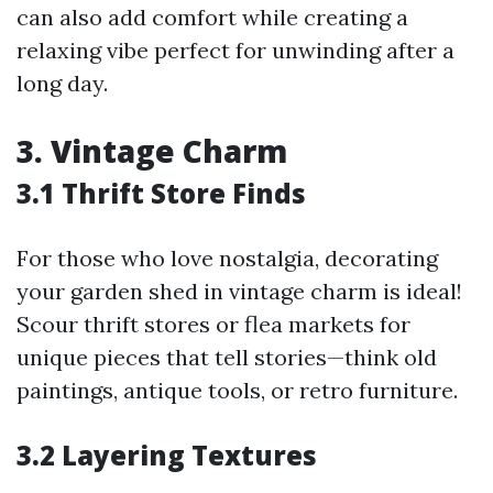
can also add comfort while creating a
relaxing vibe perfect for unwinding after a
long day.
3. Vintage Charm
3.1 Thrift Store Finds
For those who love nostalgia, decorating
your garden shed in vintage charm is ideal!
Scour thrift stores or flea markets for
unique pieces that tell stories—think old
paintings, antique tools, or retro furniture.
3.2 Layering Textures