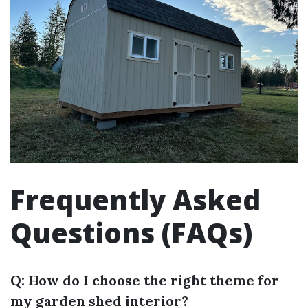
Frequently Asked
Questions (FAQs)
Q: How do I choose the right theme for
my garden shed interior?