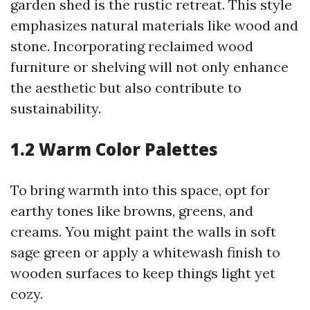
garden shed is the rustic retreat. This style
emphasizes natural materials like wood and
stone. Incorporating reclaimed wood
furniture or shelving will not only enhance
the aesthetic but also contribute to
sustainability.
1.2 Warm Color Palettes
To bring warmth into this space, opt for
earthy tones like browns, greens, and
creams. You might paint the walls in soft
sage green or apply a whitewash finish to
wooden surfaces to keep things light yet
cozy.