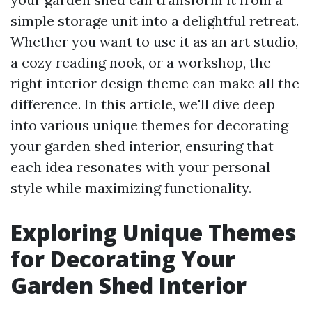
simple storage unit into a delightful retreat.
Whether you want to use it as an art studio,
a cozy reading nook, or a workshop, the
right interior design theme can make all the
difference. In this article, we'll dive deep
into various unique themes for decorating
your garden shed interior, ensuring that
each idea resonates with your personal
style while maximizing functionality.
Exploring Unique Themes
for Decorating Your
Garden Shed Interior