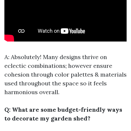
A: Absolutely! Many designs thrive on
eclectic combinations; however ensure
cohesion through color palettes & materials
used throughout the space so it feels
harmonious overall.
Q: What are some budget-friendly ways
to decorate my garden shed?