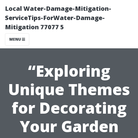
Local Water-Damage-Mitigation-
ServiceTips-ForWater-Damage-
Mitigation 77077 5
MENU
“Exploring
Unique Themes
for Decorating
Your Garden