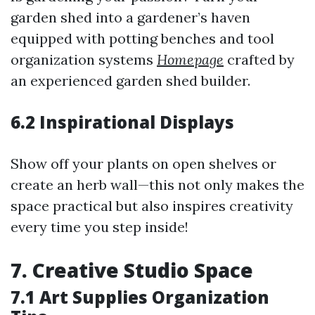
garden shed into a gardener’s haven
equipped with potting benches and tool
organization systems
Homepage
crafted by
an experienced garden shed builder.
6.2 Inspirational Displays
Show off your plants on open shelves or
create an herb wall—this not only makes the
space practical but also inspires creativity
every time you step inside!
7. Creative Studio Space
7.1 Art Supplies Organization