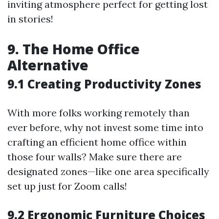
inviting atmosphere perfect for getting lost
in stories!
9. The Home Office
Alternative
9.1 Creating Productivity Zones
With more folks working remotely than
ever before, why not invest some time into
crafting an efficient home office within
those four walls? Make sure there are
designated zones—like one area specifically
set up just for Zoom calls!
9.2 Ergonomic Furniture Choices