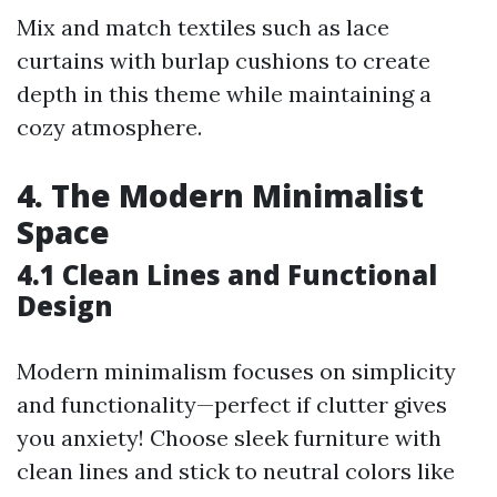
Mix and match textiles such as lace
curtains with burlap cushions to create
depth in this theme while maintaining a
cozy atmosphere.
4. The Modern Minimalist
Space
4.1 Clean Lines and Functional
Design
Modern minimalism focuses on simplicity
and functionality—perfect if clutter gives
you anxiety! Choose sleek furniture with
clean lines and stick to neutral colors like