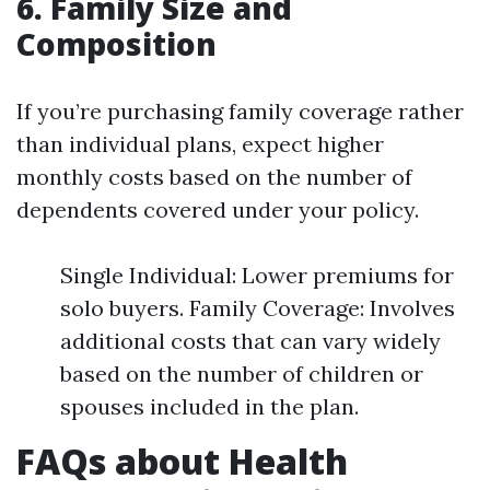
6. Family Size and
Composition
If you’re purchasing family coverage rather
than individual plans, expect higher
monthly costs based on the number of
dependents covered under your policy.
Single Individual: Lower premiums for
solo buyers. Family Coverage: Involves
additional costs that can vary widely
based on the number of children or
spouses included in the plan.
FAQs about Health