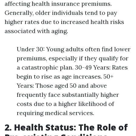
affecting health insurance premiums.
Generally, older individuals tend to pay
higher rates due to increased health risks
associated with aging.
Under 30: Young adults often find lower
premiums, especially if they qualify for
a catastrophic plan. 30-49 Years: Rates
begin to rise as age increases. 50+
Years: Those aged 50 and above
frequently face substantially higher
costs due to a higher likelihood of
requiring medical services.
2. Health Status: The Role of