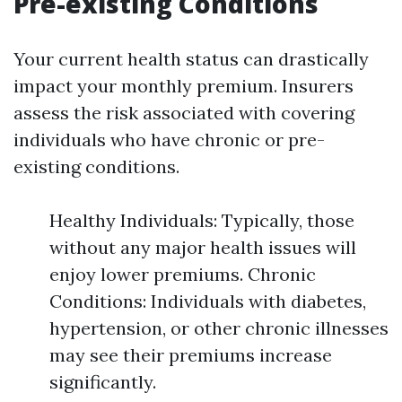
Pre-existing Conditions
Your current health status can drastically
impact your monthly premium. Insurers
assess the risk associated with covering
individuals who have chronic or pre-
existing conditions.
Healthy Individuals: Typically, those
without any major health issues will
enjoy lower premiums. Chronic
Conditions: Individuals with diabetes,
hypertension, or other chronic illnesses
may see their premiums increase
significantly.