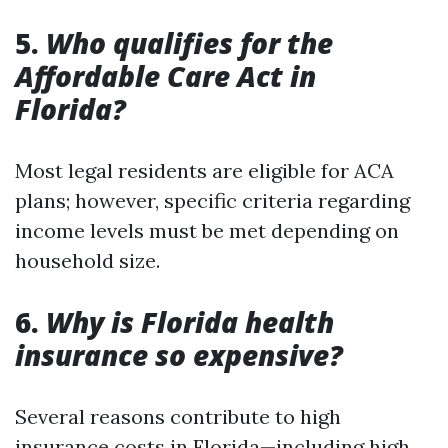
5.
Who qualifies for the
Affordable Care Act in
Florida?
Most legal residents are eligible for ACA
plans; however, specific criteria regarding
income levels must be met depending on
household size.
6.
Why is Florida health
insurance so expensive?
Several reasons contribute to high
insurance costs in Florida—including high