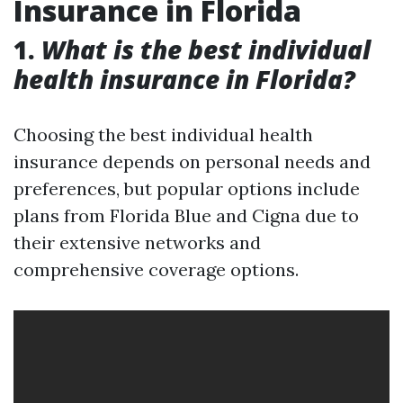
Insurance in Florida
1.
What is the best individual
health insurance in Florida?
Choosing the best individual health
insurance depends on personal needs and
preferences, but popular options include
plans from Florida Blue and Cigna due to
their extensive networks and
comprehensive coverage options.