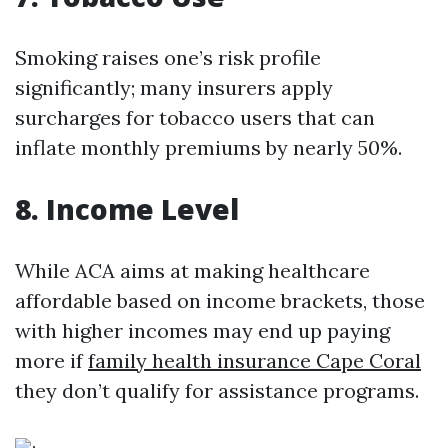
Smoking raises one’s risk profile
significantly; many insurers apply
surcharges for tobacco users that can
inflate monthly premiums by nearly 50%.
8. Income Level
While ACA aims at making healthcare
affordable based on income brackets, those
with higher incomes may end up paying
more if
family health insurance Cape Coral
they don’t qualify for assistance programs.