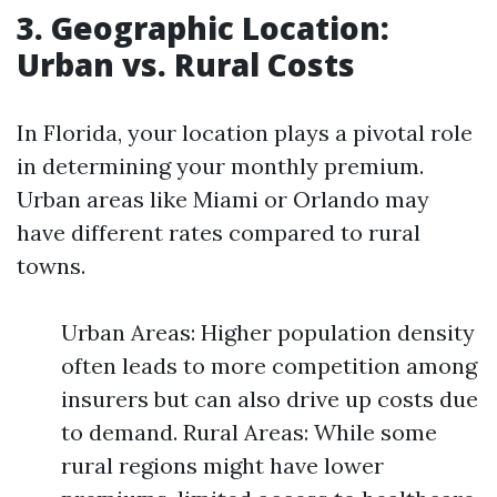
3. Geographic Location:
Urban vs. Rural Costs
In Florida, your location plays a pivotal role
in determining your monthly premium.
Urban areas like Miami or Orlando may
have different rates compared to rural
towns.
Urban Areas: Higher population density
often leads to more competition among
insurers but can also drive up costs due
to demand. Rural Areas: While some
rural regions might have lower