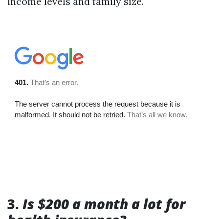
income levels and family size.
3.
Is $200 a month a lot for