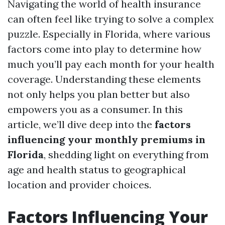
Navigating the world of health insurance
can often feel like trying to solve a complex
puzzle. Especially in Florida, where various
factors come into play to determine how
much you’ll pay each month for your health
coverage. Understanding these elements
not only helps you plan better but also
empowers you as a consumer. In this
article, we’ll dive deep into the
factors
influencing your monthly premiums in
Florida
, shedding light on everything from
age and health status to geographical
location and provider choices.
Factors Influencing Your