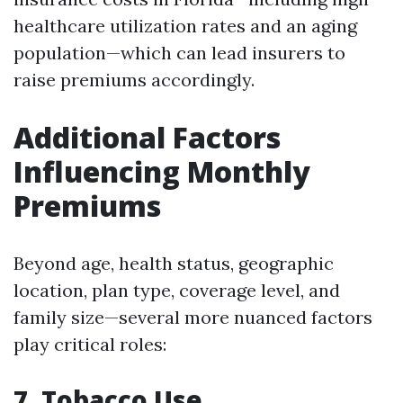
healthcare utilization rates and an aging
population—which can lead insurers to
raise premiums accordingly.
Additional Factors
Influencing Monthly
Premiums
Beyond age, health status, geographic
location, plan type, coverage level, and
family size—several more nuanced factors
play critical roles:
7. Tobacco Use