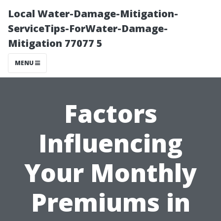
Local Water-Damage-Mitigation-
ServiceTips-ForWater-Damage-
Mitigation 77077 5
MENU
Factors
Influencing
Your Monthly
Premiums in