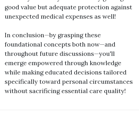
good value but adequate protection against
unexpected medical expenses as well!
In conclusion—by grasping these
foundational concepts both now—and
throughout future discussions—you'll
emerge empowered through knowledge
while making educated decisions tailored
specifically toward personal circumstances
without sacrificing essential care quality!