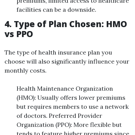
premiums, limited access to healthcare
facilities can be a downside.
4. Type of Plan Chosen: HMO
vs PPO
The type of health insurance plan you
choose will also significantly influence your
monthly costs.
Health Maintenance Organization
(HMO): Usually offers lower premiums
but requires members to use a network
of doctors. Preferred Provider
Organization (PPO): More flexible but
tends to feature higher premiums since