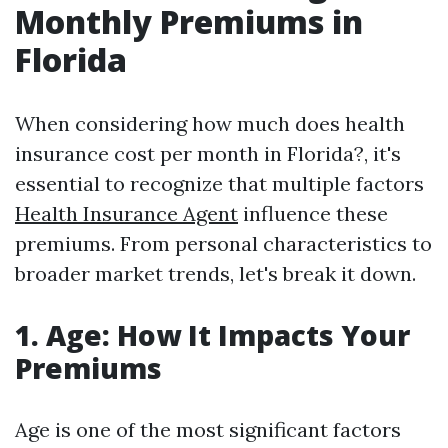
Monthly Premiums in
Florida
When considering how much does health
insurance cost per month in Florida?, it's
essential to recognize that multiple factors
Health Insurance Agent
influence these
premiums. From personal characteristics to
broader market trends, let's break it down.
1. Age: How It Impacts Your
Premiums
Age is one of the most significant factors