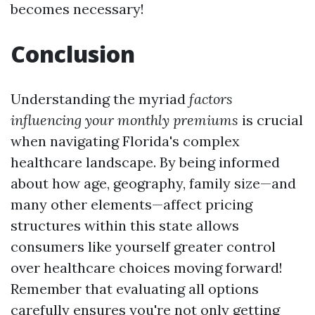
becomes necessary!
Conclusion
Understanding the myriad
factors
influencing your monthly premiums
is crucial
when navigating Florida's complex
healthcare landscape. By being informed
about how age, geography, family size—and
many other elements—affect pricing
structures within this state allows
consumers like yourself greater control
over healthcare choices moving forward!
Remember that evaluating all options
carefully ensures you're not only getting