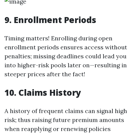
9. Enrollment Periods
Timing matters! Enrolling during open
enrollment periods ensures access without
penalties; missing deadlines could lead you
into higher-risk pools later on—resulting in
steeper prices after the fact!
10. Claims History
A history of frequent claims can signal high
risk; thus raising future premium amounts
when reapplying or renewing policies