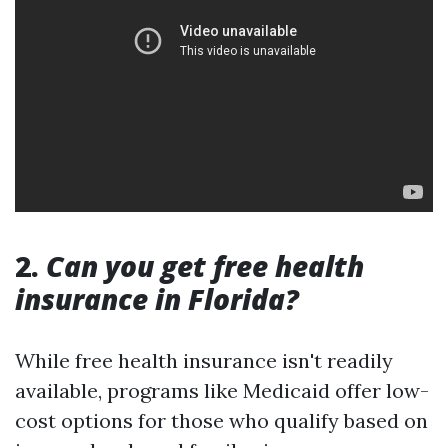
2.
Can you get free health
insurance in Florida?
While free health insurance isn't readily
available, programs like Medicaid offer low-
cost options for those who qualify based on