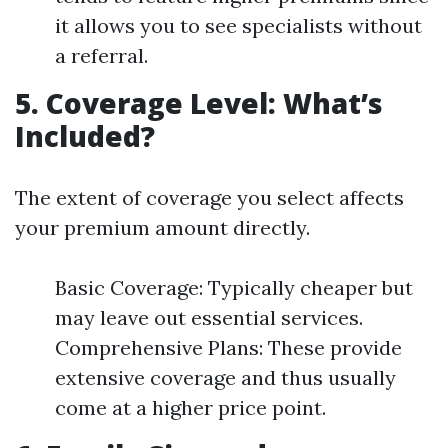
it allows you to see specialists without
a referral.
5. Coverage Level: What’s
Included?
The extent of coverage you select affects
your premium amount directly.
Basic Coverage: Typically cheaper but
may leave out essential services.
Comprehensive Plans: These provide
extensive coverage and thus usually
come at a higher price point.