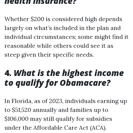
health insurance?
Whether $200 is considered high depends
largely on what’s included in the plan and
individual circumstances; some might find it
reasonable while others could see it as
steep given their specific needs.
4.
What is the highest income
to qualify for Obamacare?
In Florida, as of 2023, individuals earning up
to $51,520 annually and families up to
$106,000 may still qualify for subsidies
under the Affordable Care Act (ACA).