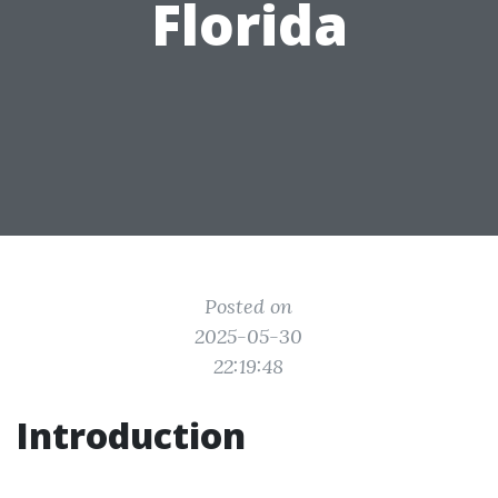
Florida
Posted on
2025-05-30
22:19:48
Introduction