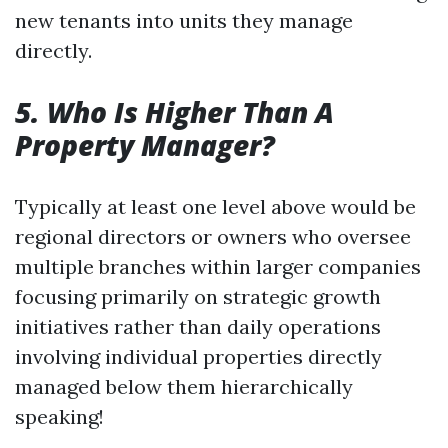
new tenants into units they manage
directly.
5. Who Is Higher Than A
Property Manager?
Typically at least one level above would be
regional directors or owners who oversee
multiple branches within larger companies
focusing primarily on strategic growth
initiatives rather than daily operations
involving individual properties directly
managed below them hierarchically
speaking!