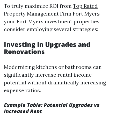
To truly maximize ROI from
Top Rated
Property Management Firm Fort Myers
your Fort Myers investment properties,
consider employing several strategies:
Investing in Upgrades and
Renovations
Modernizing kitchens or bathrooms can
significantly increase rental income
potential without dramatically increasing
expense ratios.
Example Table: Potential Upgrades vs
Increased Rent