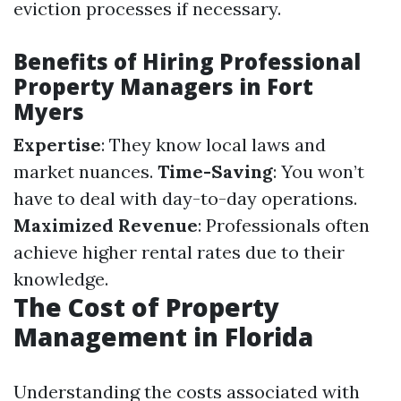
eviction processes if necessary.
Benefits of Hiring Professional
Property Managers in Fort
Myers
Expertise
: They know local laws and
market nuances.
Time-Saving
: You won’t
have to deal with day-to-day operations.
Maximized Revenue
: Professionals often
achieve higher rental rates due to their
knowledge.
The Cost of Property
Management in Florida
Understanding the costs associated with