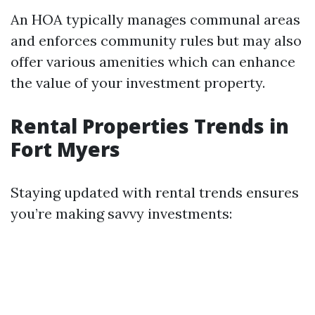
An HOA typically manages communal areas
and enforces community rules but may also
offer various amenities which can enhance
the value of your investment property.
Rental Properties Trends in
Fort Myers
Staying updated with rental trends ensures
you’re making savvy investments: