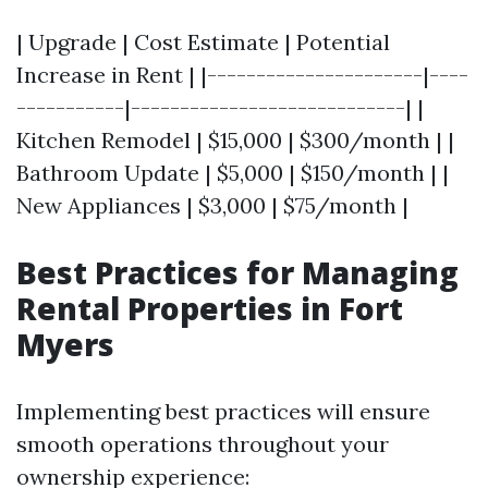
| Upgrade | Cost Estimate | Potential
Increase in Rent | |----------------------|----
-----------|----------------------------| |
Kitchen Remodel | $15,000 | $300/month | |
Bathroom Update | $5,000 | $150/month | |
New Appliances | $3,000 | $75/month |
Best Practices for Managing
Rental Properties in Fort
Myers
Implementing best practices will ensure
smooth operations throughout your
ownership experience: