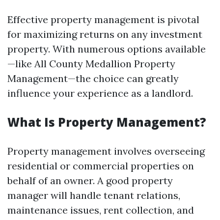
Effective property management is pivotal
for maximizing returns on any investment
property. With numerous options available
—like All County Medallion Property
Management—the choice can greatly
influence your experience as a landlord.
What Is Property Management?
Property management involves overseeing
residential or commercial properties on
behalf of an owner. A good property
manager will handle tenant relations,
maintenance issues, rent collection, and