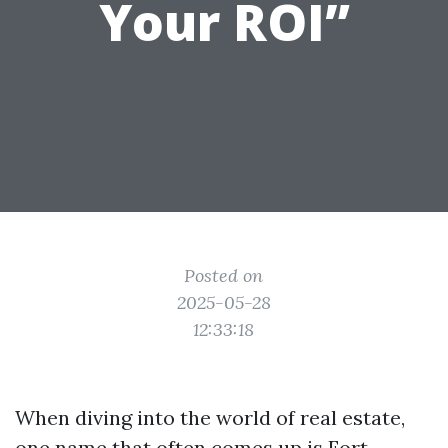
Your ROI”
Posted on
2025-05-28
12:33:18
When diving into the world of real estate,
one name that often comes up is Fort