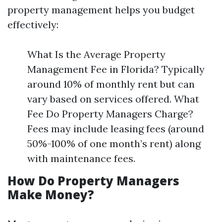
property management helps you budget
effectively:
What Is the Average Property
Management Fee in Florida? Typically
around 10% of monthly rent but can
vary based on services offered. What
Fee Do Property Managers Charge?
Fees may include leasing fees (around
50%-100% of one month’s rent) along
with maintenance fees.
How Do Property Managers
Make Money?