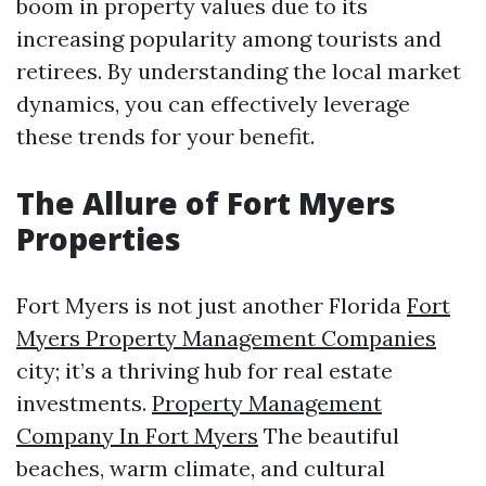
boom in property values due to its
increasing popularity among tourists and
retirees. By understanding the local market
dynamics, you can effectively leverage
these trends for your benefit.
The Allure of Fort Myers
Properties
Fort Myers is not just another Florida
Fort
Myers Property Management Companies
city; it’s a thriving hub for real estate
investments.
Property Management
Company In Fort Myers
The beautiful
beaches, warm climate, and cultural