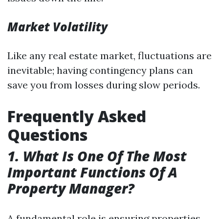
Market Volatility
Like any real estate market, fluctuations are
inevitable; having contingency plans can
save you from losses during slow periods.
Frequently Asked
Questions
1. What Is One Of The Most
Important Functions Of A
Property Manager?
A fundamental role is ensuring properties