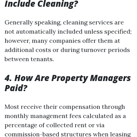
Include Cleaning?
Generally speaking, cleaning services are
not automatically included unless specified;
however, many companies offer them at
additional costs or during turnover periods
between tenants.
4. How Are Property Managers
Paid?
Most receive their compensation through
monthly management fees calculated as a
percentage of collected rent or via
commission-based structures when leasing