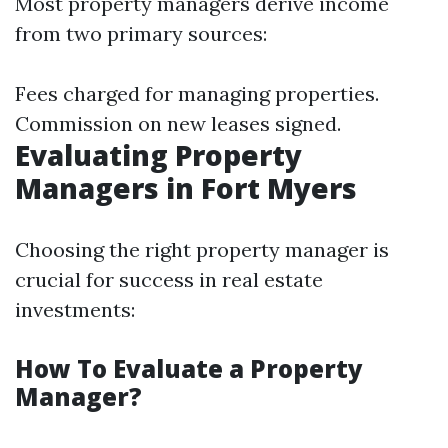
Most property managers derive income
from two primary sources:
Fees charged for managing properties.
Commission on new leases signed.
Evaluating Property
Managers in Fort Myers
Choosing the right property manager is
crucial for success in real estate
investments:
How To Evaluate a Property
Manager?