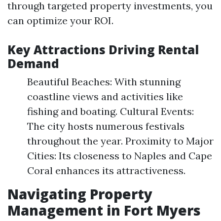
through targeted property investments, you
can optimize your ROI.
Key Attractions Driving Rental
Demand
Beautiful Beaches: With stunning
coastline views and activities like
fishing and boating. Cultural Events:
The city hosts numerous festivals
throughout the year. Proximity to Major
Cities: Its closeness to Naples and Cape
Coral enhances its attractiveness.
Navigating Property
Management in Fort Myers