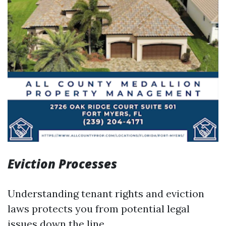
Eviction Processes
Understanding tenant rights and eviction
laws protects you from potential legal
issues down the line.