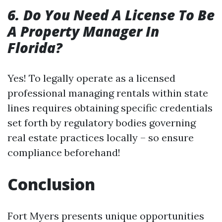
6. Do You Need A License To Be
A Property Manager In
Florida?
Yes! To legally operate as a licensed
professional managing rentals within state
lines requires obtaining specific credentials
set forth by regulatory bodies governing
real estate practices locally – so ensure
compliance beforehand!
Conclusion
Fort Myers presents unique opportunities