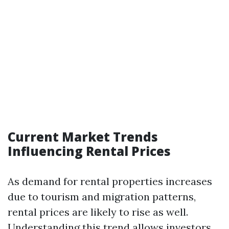
Current Market Trends
Influencing Rental Prices
As demand for rental properties increases
due to tourism and migration patterns,
rental prices are likely to rise as well.
Understanding this trend allows investors