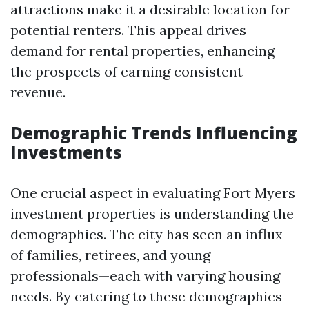
attractions make it a desirable location for
potential renters. This appeal drives
demand for rental properties, enhancing
the prospects of earning consistent
revenue.
Demographic Trends Influencing
Investments
One crucial aspect in evaluating Fort Myers
investment properties is understanding the
demographics. The city has seen an influx
of families, retirees, and young
professionals—each with varying housing
needs. By catering to these demographics