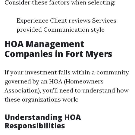
Consider these factors when selecting:
Experience Client reviews Services
provided Communication style
HOA Management
Companies in Fort Myers
If your investment falls within a community
governed by an HOA (Homeowners
Association), you'll need to understand how
these organizations work:
Understanding HOA
Responsibilities