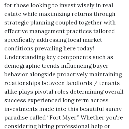
for those looking to invest wisely in real
estate while maximizing returns through
strategic planning coupled together with
effective management practices tailored
specifically addressing local market
conditions prevailing here today!
Understanding key components such as
demographic trends influencing buyer
behavior alongside proactively maintaining
relationships between landlords / tenants
alike plays pivotal roles determining overall
success experienced long term across
investments made into this beautiful sunny
paradise called “Fort Myer.” Whether you're
considering hiring professional help or