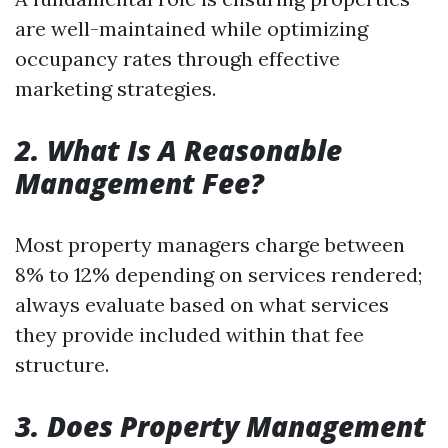
are well-maintained while optimizing
occupancy rates through effective
marketing strategies.
2. What Is A Reasonable
Management Fee?
Most property managers charge between
8% to 12% depending on services rendered;
always evaluate based on what services
they provide included within that fee
structure.
3. Does Property Management