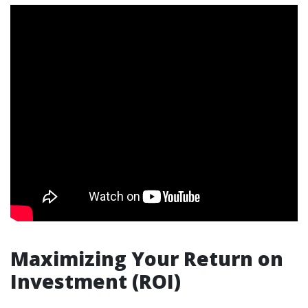
Maximizing Your Return on
Investment (ROI)