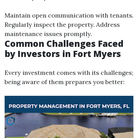
Maintain open communication with tenants.
Regularly inspect the property. Address
maintenance issues promptly.
Common Challenges Faced
by Investors in Fort Myers
Every investment comes with its challenges;
being aware of them prepares you better: