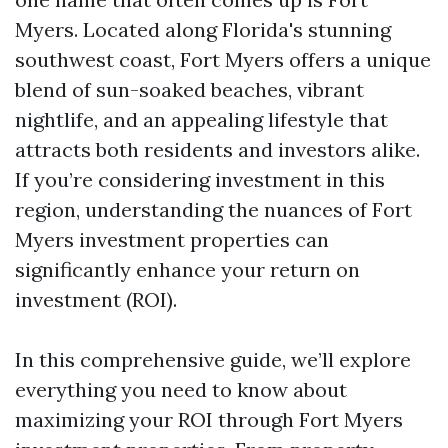
Myers. Located along Florida's stunning
southwest coast, Fort Myers offers a unique
blend of sun-soaked beaches, vibrant
nightlife, and an appealing lifestyle that
attracts both residents and investors alike.
If you’re considering investment in this
region, understanding the nuances of Fort
Myers investment properties can
significantly enhance your return on
investment (ROI).
In this comprehensive guide, we’ll explore
everything you need to know about
maximizing your ROI through Fort Myers