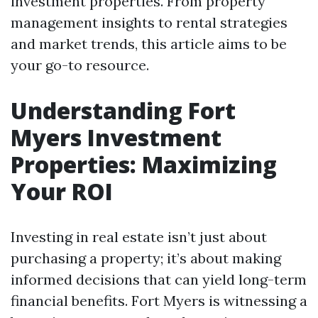
investment properties. From property
management insights to rental strategies
and market trends, this article aims to be
your go-to resource.
Understanding Fort
Myers Investment
Properties: Maximizing
Your ROI
Investing in real estate isn’t just about
purchasing a property; it’s about making
informed decisions that can yield long-term
financial benefits. Fort Myers is witnessing a