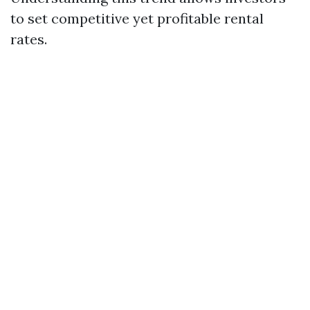
to set competitive yet profitable rental
rates.