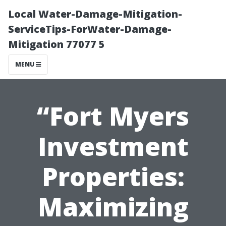
Local Water-Damage-Mitigation-
ServiceTips-ForWater-Damage-
Mitigation 77077 5
MENU
“Fort Myers
Investment
Properties:
Maximizing