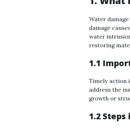
1. What 
Water damage r
damage caused 
water intrusion
restoring mate
1.1 Impor
Timely action 
address the iss
growth or struc
1.2 Steps