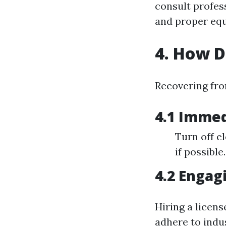
consult profess
and proper equ
4. How 
Recovering fro
4.1 Immed
Turn off el
if possible.
4.2 Engag
Hiring a licen
adhere to indu