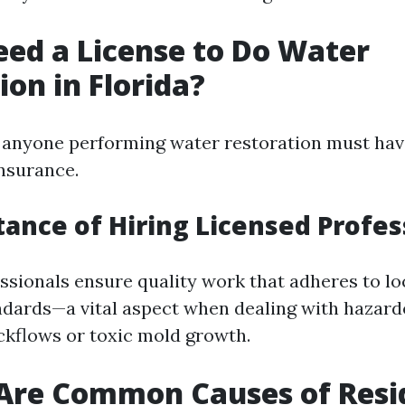
Need a License to Do Water
ion in Florida?
a, anyone performing water restoration must ha
insurance.
tance of Hiring Licensed Profes
ssionals ensure quality work that adheres to lo
ndards—a vital aspect when dealing with hazard
ckflows or toxic mold growth.
Are Common Causes of Resi