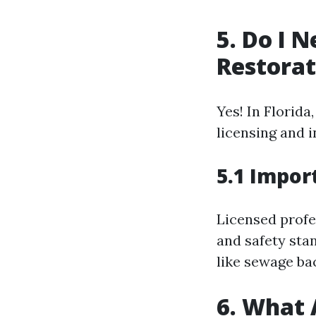
5. Do I 
Restorat
Yes! In Florid
licensing and 
5.1 Impor
Licensed profe
and safety sta
like sewage ba
6. What 