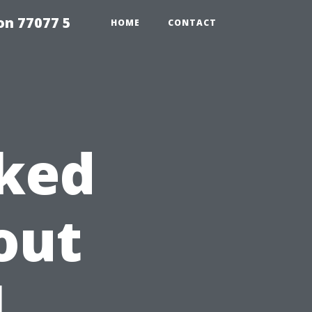
on 77077 5
HOME
CONTACT
sked
out
l