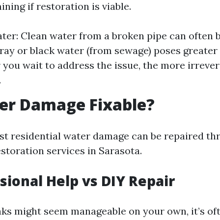
ining if restoration is viable.
ter: Clean water from a broken pipe can often b
ray or black water (from sewage) poses greater 
 you wait to address the issue, the more irreve
.
ter Damage Fixable?
st residential water damage can be repaired th
storation services in Sarasota.
ssional Help vs DIY Repair
aks might seem manageable on your own, it’s oft