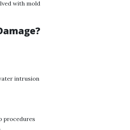
olved with mold
 Damage?
 water intrusion
up procedures
.