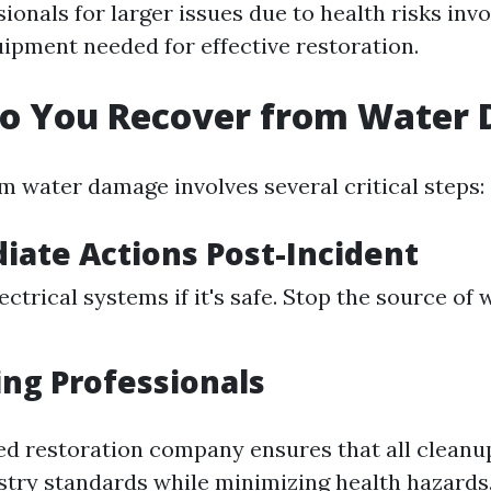
ionals for larger issues due to health risks inv
ipment needed for effective restoration.
Do You Recover from Water
m water damage involves several critical steps:
iate Actions Post-Incident
ectrical systems if it's safe. Stop the source of
ing Professionals
sed restoration company ensures that all clean
stry standards while minimizing health hazards