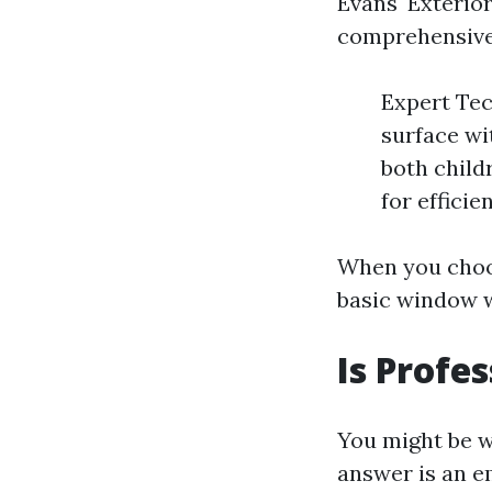
Evans' Exterio
comprehensive
Expert Tec
surface wi
both child
for efficie
When you choos
basic window w
Is Profe
You might be 
answer is an e