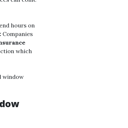
spend hours on
:
Companies
nsurance
ection which
al window
ndow