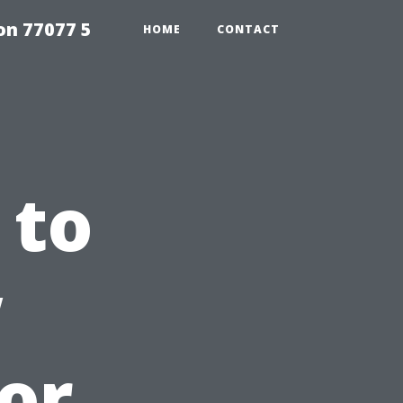
on 77077 5
HOME
CONTACT
 to
w
ior