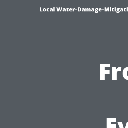
Local Water-Damage-Mitigati
Fr
Ev