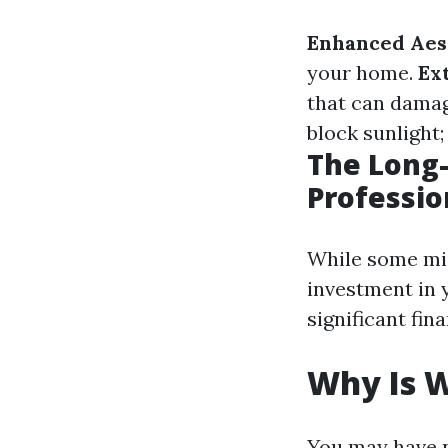
Enhanced Aest
your home.
Ex
that can dama
block sunlight;
The Long-
Professio
While some mig
investment in y
significant fin
Why Is 
You may have n