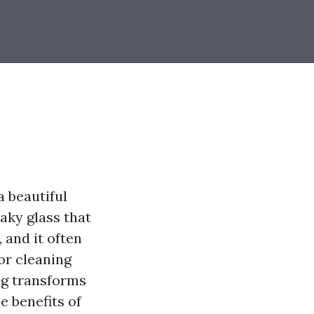
 beautiful
eaky glass that
 and it often
or cleaning
ing transforms
e benefits of