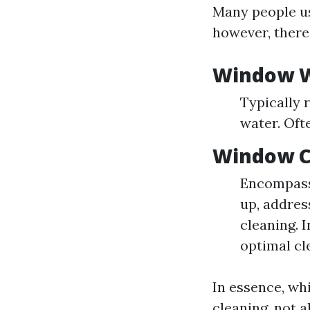
Many people us
however, there 
Window 
Typically r
water. Oft
Window C
Encompasse
up, addres
cleaning. 
optimal cl
In essence, wh
cleaning, not a