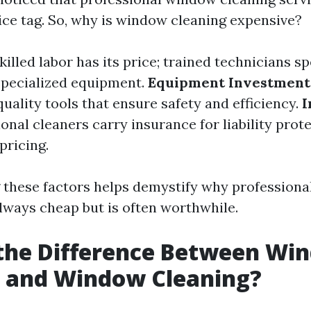
rice tag. So, why is window cleaning expensive?
killed labor has its price; trained technicians 
specialized equipment.
Equipment Investment
quality tools that ensure safety and efficiency.
I
onal cleaners carry insurance for liability prot
pricing.
these factors helps demystify why profession
always cheap but is often worthwhile.
 the Difference Between Wi
 and Window Cleaning?