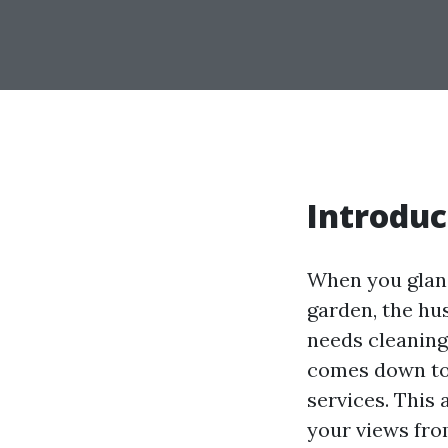
Introduc
When you glanc
garden, the hus
needs cleaning
comes down to 
services. This 
your views from