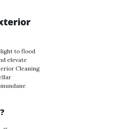
xterior
ight to flood
nd elevate
terior Cleaning
ellar
he mundane
t?