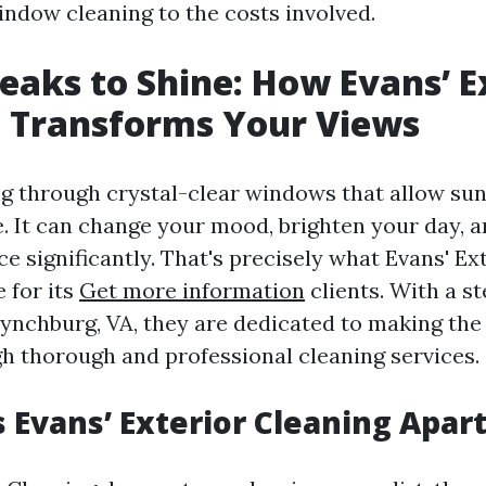
indow cleaning to the costs involved.
eaks to Shine: How Evans’ E
 Transforms Your Views
g through crystal-clear windows that allow sunl
. It can change your mood, brighten your day, a
ce significantly. That's precisely what Evans' Ex
 for its
Get more information
clients. With a st
Lynchburg, VA, they are dedicated to making t
h thorough and professional cleaning services.
 Evans’ Exterior Cleaning Apar