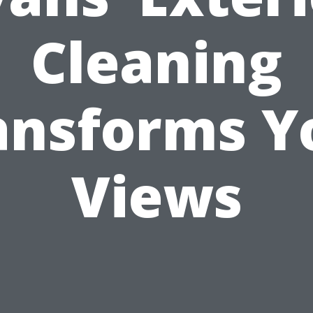
Cleaning
ansforms Y
Views