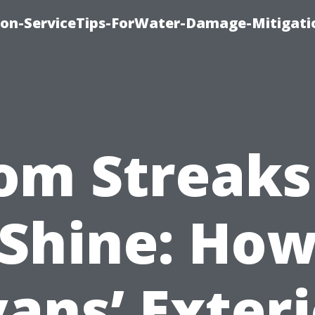
on-ServiceTips-ForWater-Damage-Mitigati
om Streaks
Shine: Ho
ans’ Exter