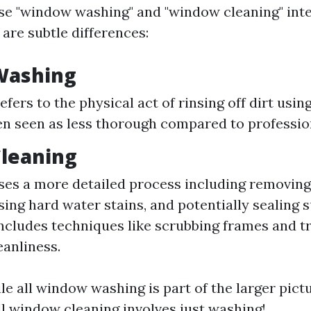
e "window washing" and "window cleaning" int
are subtle differences:
Washing
efers to the physical act of rinsing off dirt usi
en seen as less thorough compared to profession
leaning
s a more detailed process including removing
sing hard water stains, and potentially sealing 
Includes techniques like scrubbing frames and t
eanliness.
ile all window washing is part of the larger pic
ll window cleaning involves just washing!