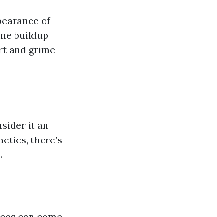
pearance of
ime buildup
rt and grime
sider it an
etics, there’s
.
ices can come