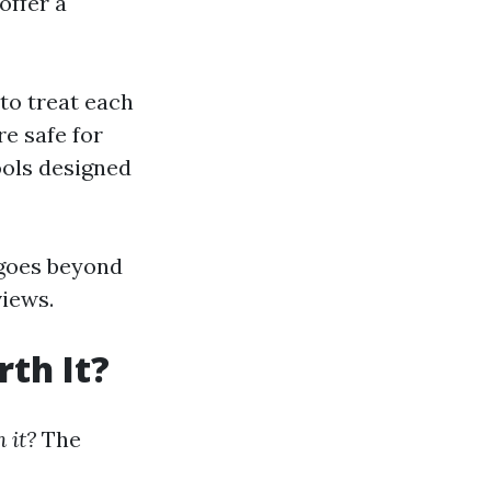
offer a
to treat each
re safe for
ools designed
 goes beyond
views.
th It?
 it?
The