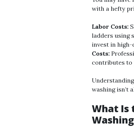
with a hefty p
Labor Costs:
S
ladders using 
invest in high-
Costs:
Professi
contributes to 
Understanding 
washing isn’t 
What Is
Washing