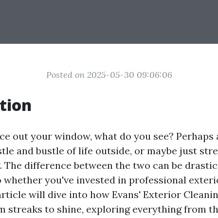
Posted on 2025-05-30 09:06:06
tion
e out your window, what do you see? Perhaps a
tle and bustle of life outside, or maybe just str
. The difference between the two can be drastic,
whether you've invested in professional exteri
article will dive into how Evans' Exterior Clean
 streaks to shine, exploring everything from th