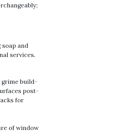
erchangeably;
ng soap and
al services.
 grime build-
surfaces post-
racks for
ture of window