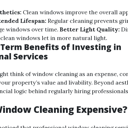
hetics:
Clean windows improve the overall ap
tended Lifespan:
Regular cleaning prevents gr
ge windows over time.
Better Light Quality:
Di
 clean windows let in more natural light.
Term Benefits of Investing in
nal Services
ht think of window cleaning as an expense, con
our property’s value and livability. Beyond aesth
ancial logic behind regularly hiring professionals
Window Cleaning Expensive?
oticed that professional window cleaning serv