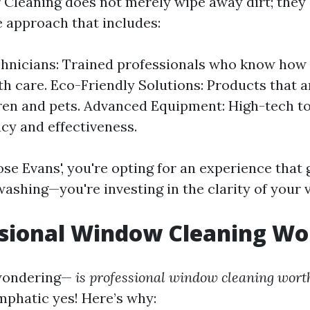
r Cleaning does not merely wipe away dirt; they 
 approach that includes:
hnicians: Trained professionals who know how 
th care. Eco-Friendly Solutions: Products that a
ren and pets. Advanced Equipment: High-tech t
ncy and effectiveness.
e Evans', you're opting for an experience that
ashing—you're investing in the clarity of your 
ssional Window Cleaning Wor
wondering—
is professional window cleaning worth
mphatic yes! Here’s why: