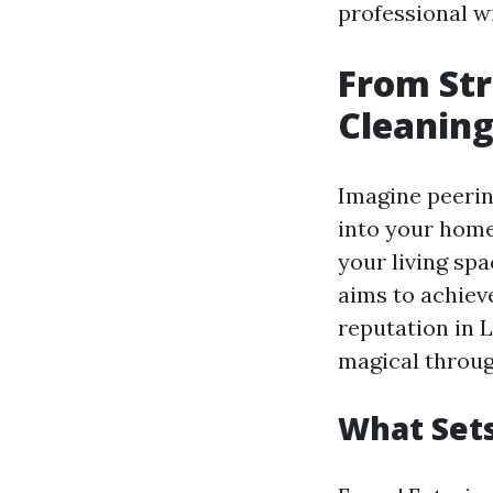
professional w
From Str
Cleaning
Imagine peerin
into your home
your living spa
aims to achieve
reputation in 
magical throug
What Sets