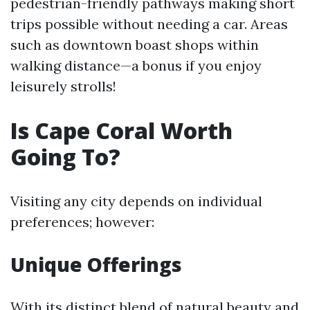
pedestrian-friendly pathways making short
trips possible without needing a car. Areas
such as downtown boast shops within
walking distance—a bonus if you enjoy
leisurely strolls!
Is Cape Coral Worth
Going To?
Visiting any city depends on individual
preferences; however:
Unique Offerings
With its distinct blend of natural beauty and