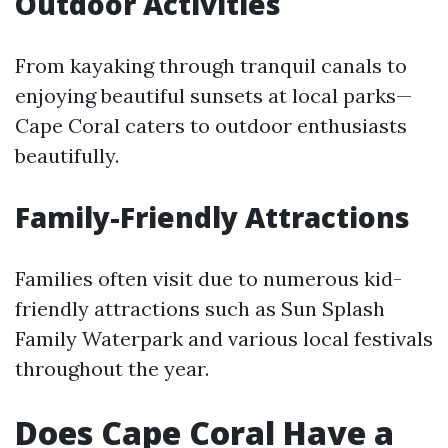
Outdoor Activities
From kayaking through tranquil canals to
enjoying beautiful sunsets at local parks—
Cape Coral caters to outdoor enthusiasts
beautifully.
Family-Friendly Attractions
Families often visit due to numerous kid-
friendly attractions such as Sun Splash
Family Waterpark and various local festivals
throughout the year.
Does Cape Coral Have a