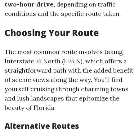
two-hour drive
, depending on traffic
conditions and the specific route taken.
Choosing Your Route
The most common route involves taking
Interstate 75 North (I-75 N), which offers a
straightforward path with the added benefit
of scenic views along the way. You’ll find
yourself cruising through charming towns
and lush landscapes that epitomize the
beauty of Florida.
Alternative Routes