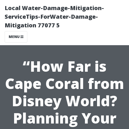
Local Water-Damage-Mitigation-
ServiceTips-ForWater-Damage-
Mitigation 77077 5
MENU
“How Far is
Cape Coral from
Disney World?
Planning Your