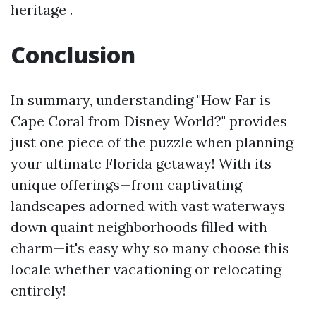
heritage .
Conclusion
In summary, understanding "How Far is
Cape Coral from Disney World?" provides
just one piece of the puzzle when planning
your ultimate Florida getaway! With its
unique offerings—from captivating
landscapes adorned with vast waterways
down quaint neighborhoods filled with
charm—it's easy why so many choose this
locale whether vacationing or relocating
entirely!