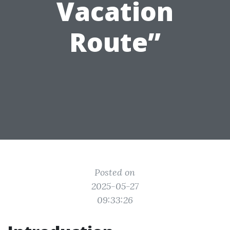
Vacation
Route”
Posted on
2025-05-27
09:33:26