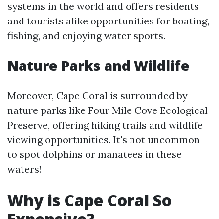
systems in the world and offers residents
and tourists alike opportunities for boating,
fishing, and enjoying water sports.
Nature Parks and Wildlife
Moreover, Cape Coral is surrounded by
nature parks like Four Mile Cove Ecological
Preserve, offering hiking trails and wildlife
viewing opportunities. It's not uncommon
to spot dolphins or manatees in these
waters!
Why is Cape Coral So
Expensive?