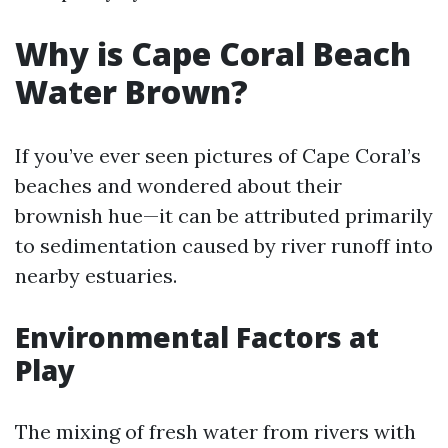
Why is Cape Coral Beach
Water Brown?
If you’ve ever seen pictures of Cape Coral’s
beaches and wondered about their
brownish hue—it can be attributed primarily
to sedimentation caused by river runoff into
nearby estuaries.
Environmental Factors at
Play
The mixing of fresh water from rivers with