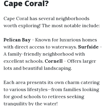
Cape Coral?
Cape Coral has several neighborhoods
worth exploring! The most notable include:
Pelican Bay
- Known for luxurious homes
with direct access to waterways.
Surfside
-
A family-friendly neighborhood with
excellent schools.
Cornell
- Offers larger
lots and beautiful landscaping.
Each area presents its own charm catering
to various lifestyles—from families looking
for good schools to retirees seeking
tranquility by the water!