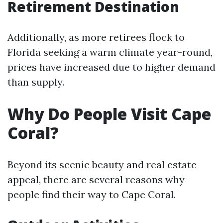
Retirement Destination
Additionally, as more retirees flock to
Florida seeking a warm climate year-round,
prices have increased due to higher demand
than supply.
Why Do People Visit Cape
Coral?
Beyond its scenic beauty and real estate
appeal, there are several reasons why
people find their way to Cape Coral.