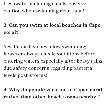
freshwater including canals; observe
caution when swimming near them!
3. Can you swim at local beaches in Cape
coral?
Yes! Public beaches allow swimming;
however always check conditions before
entering waters especially after heavy rains
due safety concerns regarding bacteria
levels post-storms!
4. Why do people vacation in Capae coral
rather than other beach towns nearby ?