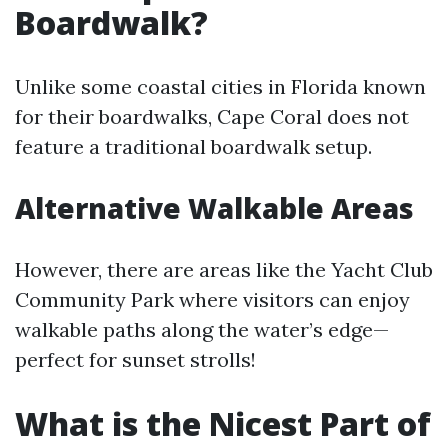
Boardwalk?
Unlike some coastal cities in Florida known
for their boardwalks, Cape Coral does not
feature a traditional boardwalk setup.
Alternative Walkable Areas
However, there are areas like the Yacht Club
Community Park where visitors can enjoy
walkable paths along the water’s edge—
perfect for sunset strolls!
What is the Nicest Part of