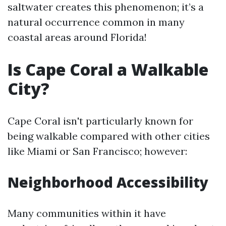
saltwater creates this phenomenon; it’s a
natural occurrence common in many
coastal areas around Florida!
Is Cape Coral a Walkable
City?
Cape Coral isn't particularly known for
being walkable compared with other cities
like Miami or San Francisco; however:
Neighborhood Accessibility
Many communities within it have