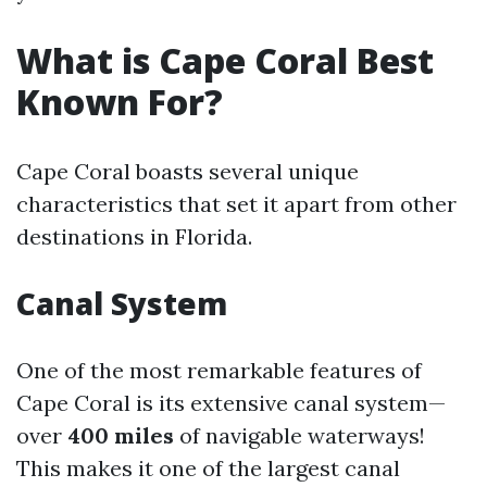
What is Cape Coral Best
Known For?
Cape Coral boasts several unique
characteristics that set it apart from other
destinations in Florida.
Canal System
One of the most remarkable features of
Cape Coral is its extensive canal system—
over
400 miles
of navigable waterways!
This makes it one of the largest canal