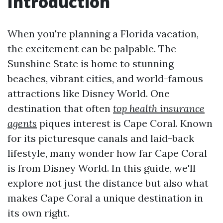
Introduction
When you're planning a Florida vacation,
the excitement can be palpable. The
Sunshine State is home to stunning
beaches, vibrant cities, and world-famous
attractions like Disney World. One
destination that often
top health insurance
agents
piques interest is Cape Coral. Known
for its picturesque canals and laid-back
lifestyle, many wonder how far Cape Coral
is from Disney World. In this guide, we'll
explore not just the distance but also what
makes Cape Coral a unique destination in
its own right.