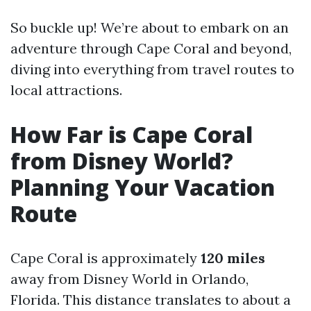
So buckle up! We’re about to embark on an
adventure through Cape Coral and beyond,
diving into everything from travel routes to
local attractions.
How Far is Cape Coral
from Disney World?
Planning Your Vacation
Route
Cape Coral is approximately
120 miles
away from Disney World in Orlando,
Florida. This distance translates to about a