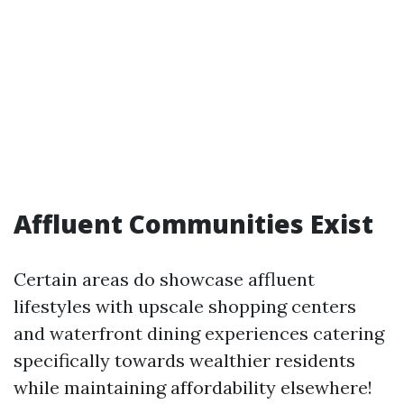
Affluent Communities Exist
Certain areas do showcase affluent
lifestyles with upscale shopping centers
and waterfront dining experiences catering
specifically towards wealthier residents
while maintaining affordability elsewhere!