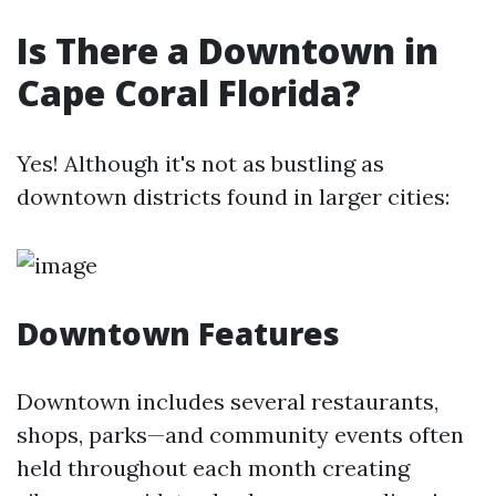
Is There a Downtown in
Cape Coral Florida?
Yes! Although it's not as bustling as
downtown districts found in larger cities:
Downtown Features
Downtown includes several restaurants,
shops, parks—and community events often
held throughout each month creating