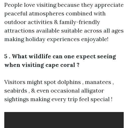
People love visiting because they appreciate
peaceful atmospheres combined with
outdoor activities & family-friendly
attractions available suitable across all ages
making holiday experiences enjoyable!
5 . What wildlife can one expect seeing
when visiting cape coral ?
Visitors might spot dolphins , manatees ,
seabirds , & even occasional alligator
sightings making every trip feel special !