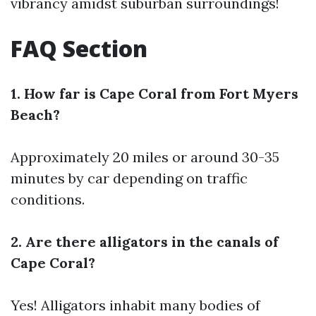
vibrancy amidst suburban surroundings!
FAQ Section
1. How far is Cape Coral from Fort Myers
Beach?
Approximately 20 miles or around 30-35
minutes by car depending on traffic
conditions.
2. Are there alligators in the canals of
Cape Coral?
Yes! Alligators inhabit many bodies of