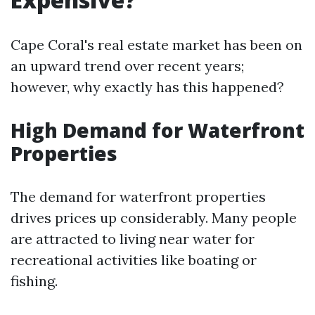
Cape Coral's real estate market has been on
an upward trend over recent years;
however, why exactly has this happened?
High Demand for Waterfront
Properties
The demand for waterfront properties
drives prices up considerably. Many people
are attracted to living near water for
recreational activities like boating or
fishing.