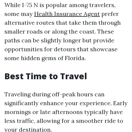
While I-75 N is popular among travelers,
some may
Health Insurance Agent
prefer
alternative routes that take them through
smaller roads or along the coast. These
paths can be slightly longer but provide
opportunities for detours that showcase
some hidden gems of Florida.
Best Time to Travel
Traveling during off-peak hours can
significantly enhance your experience. Early
mornings or late afternoons typically have
less traffic, allowing for a smoother ride to
your destination.