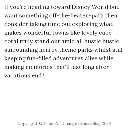
If you’re heading toward Disney World but
want something off-the-beaten-path then
consider taking time out exploring what
makes wonderful towns like lovely cape
coral truly stand out amid all hustle bustle
surrounding nearby theme parks whilst still
keeping fun-filled adventures alive while
making memories that'll last long after
vacations end !
Copyright © Time For Change Counselling 2026