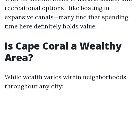
recreational options—like boating in
expansive canals—many find that spending
time here definitely holds value!
Is Cape Coral a Wealthy
Area?
While wealth varies within neighborhoods
throughout any city: