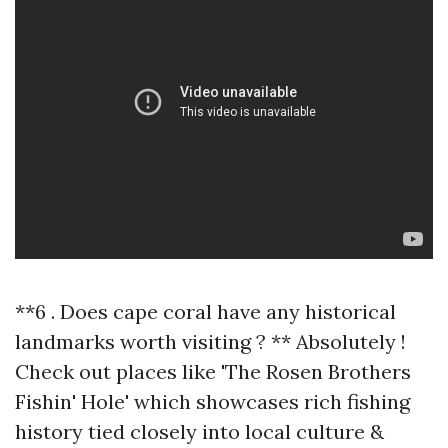
**6 . Does cape coral have any historical
landmarks worth visiting ? ** Absolutely !
Check out places like 'The Rosen Brothers
Fishin' Hole' which showcases rich fishing
history tied closely into local culture &