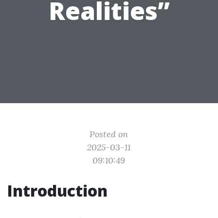
Realities”
Posted on
2025-03-11
09:10:49
Introduction