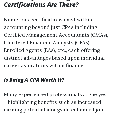
Certifications Are There?
Numerous certifications exist within
accounting beyond just CPAs including
Certified Management Accountants (CMAs),
Chartered Financial Analysts (CFAs),
Enrolled Agents (EAs), etc., each offering
distinct advantages based upon individual
career aspirations within finance!
Is Being A CPA Worth It?
Many experienced professionals argue yes
—highlighting benefits such as increased
earning potential alongside enhanced job