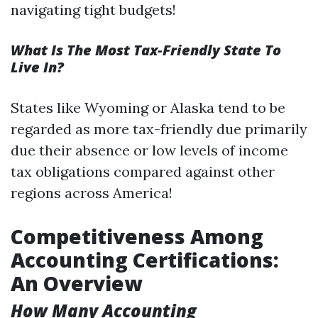
navigating tight budgets!
What Is The Most Tax-Friendly State To
Live In?
States like Wyoming or Alaska tend to be
regarded as more tax-friendly due primarily
due their absence or low levels of income
tax obligations compared against other
regions across America!
Competitiveness Among
Accounting Certifications:
An Overview
How Many Accounting