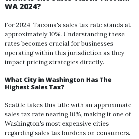
WA 2024?
For 2024, Tacoma's sales tax rate stands at
approximately 10%. Understanding these
rates becomes crucial for businesses
operating within this jurisdiction as they
impact pricing strategies directly.
What City in Washington Has The
Highest Sales Tax?
Seattle takes this title with an approximate
sales tax rate nearing 10%, making it one of
Washington's most expensive cities
regarding sales tax burdens on consumers.