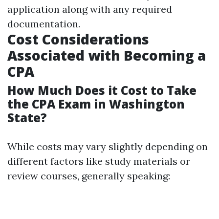
application along with any required
documentation.
Cost Considerations
Associated with Becoming a
CPA
How Much Does it Cost to Take
the CPA Exam in Washington
State?
While costs may vary slightly depending on
different factors like study materials or
review courses, generally speaking: