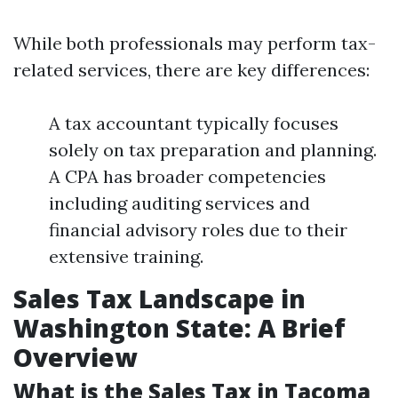
While both professionals may perform tax-
related services, there are key differences:
A tax accountant typically focuses
solely on tax preparation and planning.
A CPA has broader competencies
including auditing services and
financial advisory roles due to their
extensive training.
Sales Tax Landscape in
Washington State: A Brief
Overview
What is the Sales Tax in Tacoma