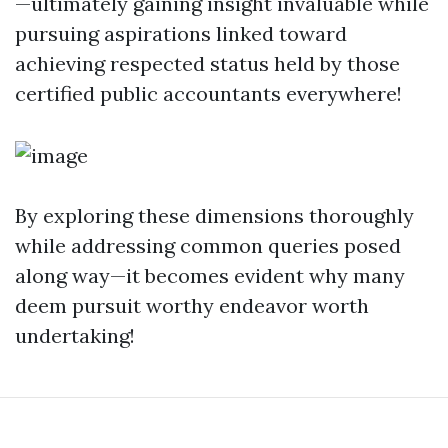
—ultimately gaining insight invaluable while
pursuing aspirations linked toward
achieving respected status held by those
certified public accountants everywhere!
By exploring these dimensions thoroughly
while addressing common queries posed
along way—it becomes evident why many
deem pursuit worthy endeavor worth
undertaking!