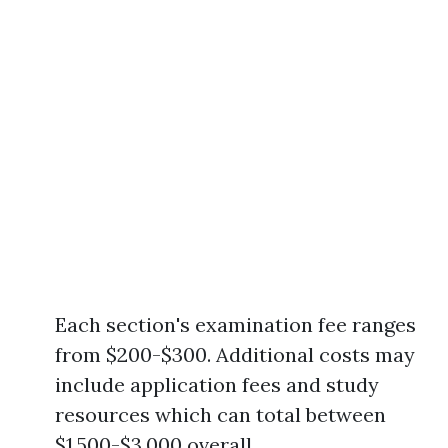
Each section's examination fee ranges
from $200-$300. Additional costs may
include application fees and study
resources which can total between
$1,500-$3,000 overall.