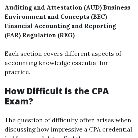
Auditing and Attestation (AUD)
Business
Environment and Concepts (BEC)
Financial Accounting and Reporting
(FAR)
Regulation (REG)
Each section covers different aspects of
accounting knowledge essential for
practice.
How Difficult is the CPA
Exam?
The question of difficulty often arises when
discussing how impressive a CPA credential