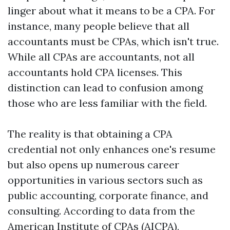
linger about what it means to be a CPA. For
instance, many people believe that all
accountants must be CPAs, which isn't true.
While all CPAs are accountants, not all
accountants hold CPA licenses. This
distinction can lead to confusion among
those who are less familiar with the field.
The reality is that obtaining a CPA
credential not only enhances one's resume
but also opens up numerous career
opportunities in various sectors such as
public accounting, corporate finance, and
consulting. According to data from the
American Institute of CPAs (AICPA),