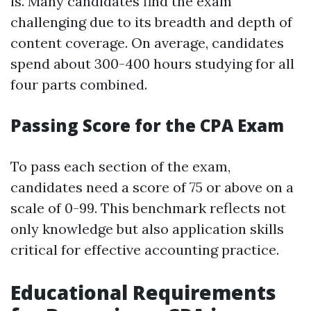
is. Many candidates find the exam
challenging due to its breadth and depth of
content coverage. On average, candidates
spend about 300-400 hours studying for all
four parts combined.
Passing Score for the CPA Exam
To pass each section of the exam,
candidates need a score of 75 or above on a
scale of 0-99. This benchmark reflects not
only knowledge but also application skills
critical for effective accounting practice.
Educational Requirements