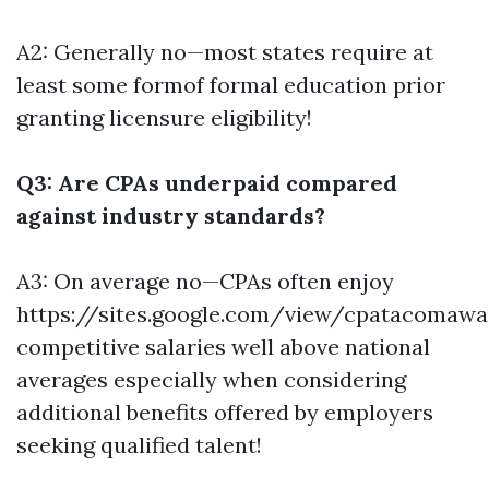
A2: Generally no—most states require at
least some formof formal education prior
granting licensure eligibility!
Q3: Are CPAs underpaid compared
against industry standards?
A3: On average no—CPAs often enjoy
https://sites.google.com/view/cpatacomaw
competitive salaries well above national
averages especially when considering
additional benefits offered by employers
seeking qualified talent!