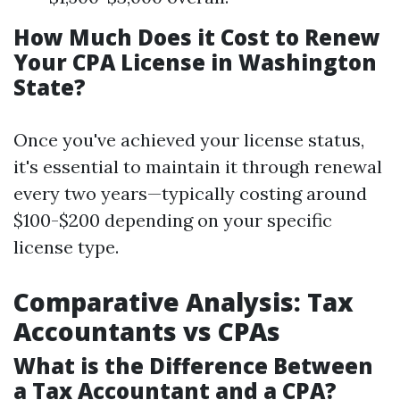
How Much Does it Cost to Renew
Your CPA License in Washington
State?
Once you've achieved your license status,
it's essential to maintain it through renewal
every two years—typically costing around
$100-$200 depending on your specific
license type.
Comparative Analysis: Tax
Accountants vs CPAs
What is the Difference Between
a Tax Accountant and a CPA?