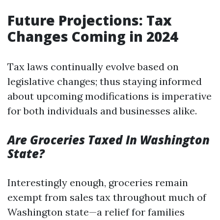
Future Projections: Tax
Changes Coming in 2024
Tax laws continually evolve based on
legislative changes; thus staying informed
about upcoming modifications is imperative
for both individuals and businesses alike.
Are Groceries Taxed In Washington
State?
Interestingly enough, groceries remain
exempt from sales tax throughout much of
Washington state—a relief for families