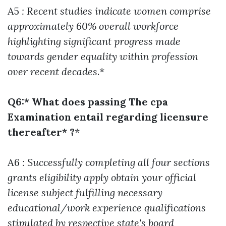
A5
: Recent studies indicate women comprise
approximately 60% overall workforce
highlighting significant progress made
towards gender equality within profession
over recent decades
.*
Q6:* What does passing The cpa
Examination entail regarding licensure
thereafter* ?
*
A6
: Successfully completing all four sections
grants eligibility apply obtain your official
license subject fulfilling necessary
educational/work experience qualifications
stipulated by respective state's board