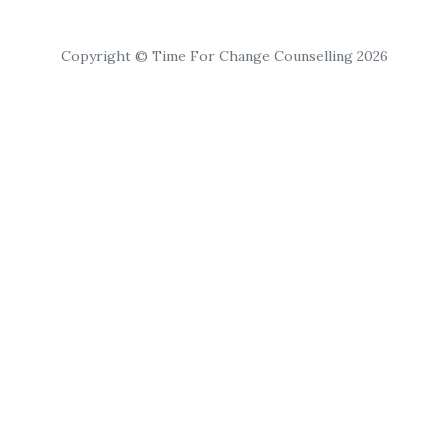
Copyright © Time For Change Counselling 2026