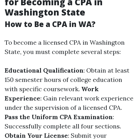
for Becoming a CPA in
Washington State
How to Be a CPA in WA?
To become a licensed CPA in Washington
State, you must complete several steps:
Educational Qualification
: Obtain at least
150 semester hours of college education
with specific coursework.
Work
Experience
: Gain relevant work experience
under the supervision of a licensed CPA.
Pass the Uniform CPA Examination
:
Successfully complete all four sections.
Obtain Your License
: Submit your