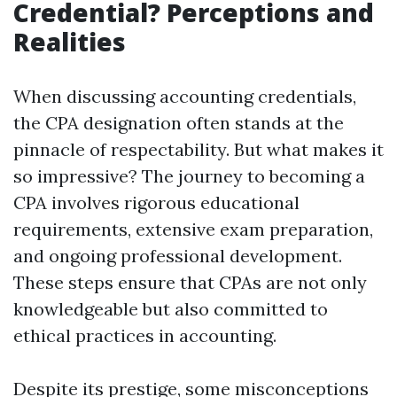
Credential? Perceptions and
Realities
When discussing accounting credentials,
the CPA designation often stands at the
pinnacle of respectability. But what makes it
so impressive? The journey to becoming a
CPA involves rigorous educational
requirements, extensive exam preparation,
and ongoing professional development.
These steps ensure that CPAs are not only
knowledgeable but also committed to
ethical practices in accounting.
Despite its prestige, some misconceptions