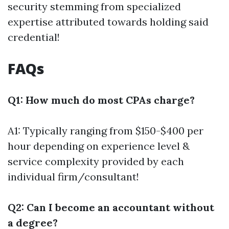
security stemming from specialized
expertise attributed towards holding said
credential!
FAQs
Q1: How much do most CPAs charge?
A1: Typically ranging from $150-$400 per
hour depending on experience level &
service complexity provided by each
individual firm/consultant!
Q2: Can I become an accountant without
a degree?