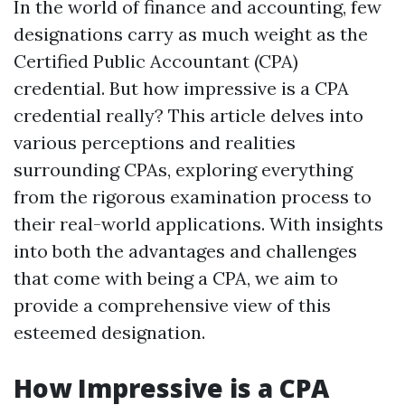
In the world of finance and accounting, few
designations carry as much weight as the
Certified Public Accountant (CPA)
credential. But how impressive is a CPA
credential really? This article delves into
various perceptions and realities
surrounding CPAs, exploring everything
from the rigorous examination process to
their real-world applications. With insights
into both the advantages and challenges
that come with being a CPA, we aim to
provide a comprehensive view of this
esteemed designation.
How Impressive is a CPA