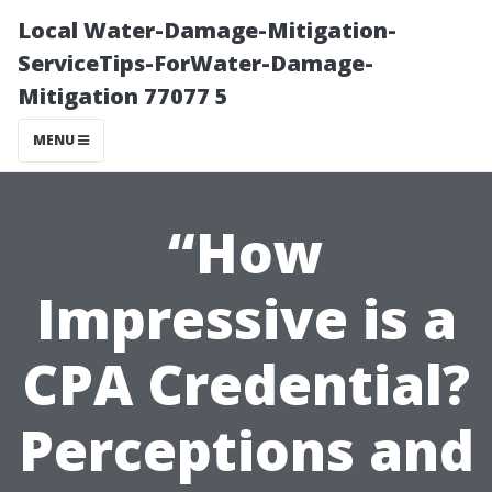
Local Water-Damage-Mitigation-
ServiceTips-ForWater-Damage-
Mitigation 77077 5
MENU
“How
Impressive is a
CPA Credential?
Perceptions and