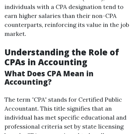
individuals with a CPA designation tend to
earn higher salaries than their non-CPA
counterparts, reinforcing its value in the job
market.
Understanding the Role of
CPAs in Accounting
What Does CPA Mean in
Accounting?
The term "CPA" stands for Certified Public
Accountant. This title signifies that an
individual has met specific educational and
professional criteria set by state licensing