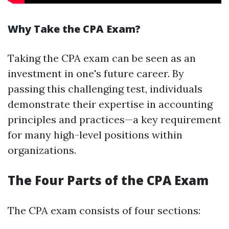
Why Take the CPA Exam?
Taking the CPA exam can be seen as an
investment in one's future career. By
passing this challenging test, individuals
demonstrate their expertise in accounting
principles and practices—a key requirement
for many high-level positions within
organizations.
The Four Parts of the CPA Exam
The CPA exam consists of four sections: