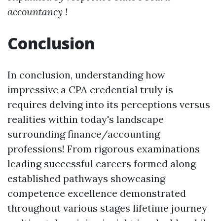
accountancy !
Conclusion
In conclusion, understanding how
impressive a CPA credential truly is
requires delving into its perceptions versus
realities within today's landscape
surrounding finance/accounting
professions! From rigorous examinations
leading successful careers formed along
established pathways showcasing
competence excellence demonstrated
throughout various stages lifetime journey