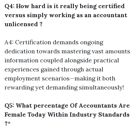
Q4: How hard is it really being certified
versus simply working as an accountant
unlicensed ?
A4: Certification demands ongoing
dedication towards mastering vast amounts
information coupled alongside practical
experiences gained through actual
employment scenarios—making it both
rewarding yet demanding simultaneously!
Q5: What percentage Of Accountants Are
Female Today Within Industry Standards
?
*