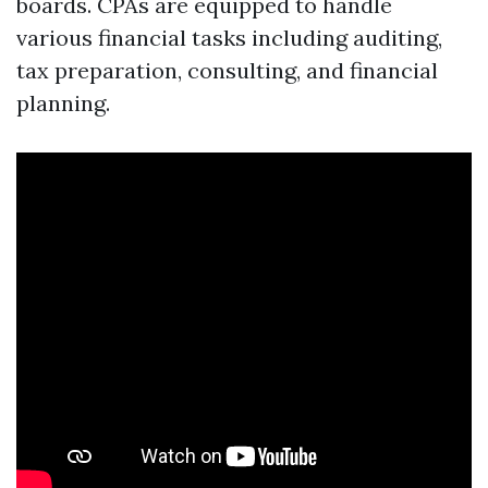
boards. CPAs are equipped to handle
various financial tasks including auditing,
tax preparation, consulting, and financial
planning.