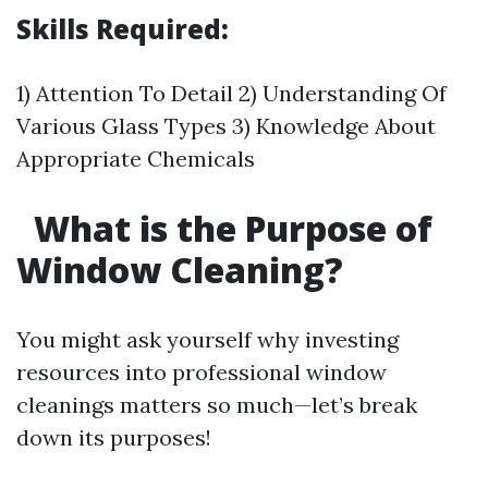
Skills Required:
1) Attention To Detail 2) Understanding Of
Various Glass Types 3) Knowledge About
Appropriate Chemicals
What is the Purpose of
Window Cleaning?
You might ask yourself why investing
resources into professional window
cleanings matters so much—let’s break
down its purposes!