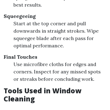
best results.
Squeegeeing
Start at the top corner and pull
downwards in straight strokes. Wipe
squeegee blade after each pass for
optimal performance.
Final Touches
Use microfibre cloths for edges and
corners. Inspect for any missed spots
or streaks before concluding work.
Tools Used in Window
Cleaning