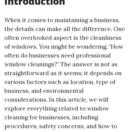
Introduction
When it comes to maintaining a business,
the details can make all the difference. One
often overlooked aspect is the cleanliness
of windows. You might be wondering, "How
often do businesses need professional
window cleanings?" The answer is not as
straightforward as it seems; it depends on
various factors such as location, type of
business, and environmental
considerations. In this article, we will
explore everything related to window
cleaning for businesses, including
procedures, safety concerns, and how to