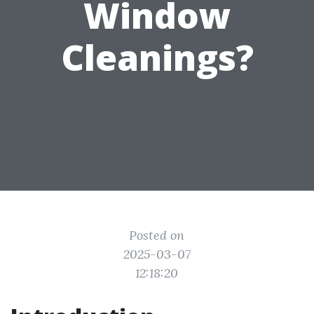
Window
Cleanings?
Posted on
2025-03-07
12:18:20