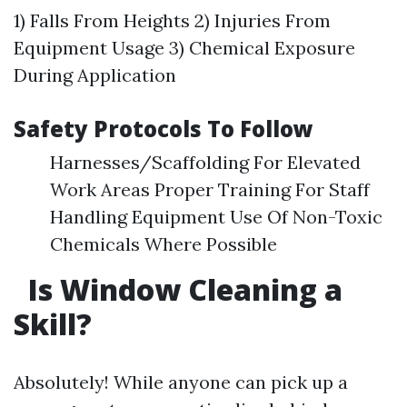
1) Falls From Heights 2) Injuries From
Equipment Usage 3) Chemical Exposure
During Application
Safety Protocols To Follow
Harnesses/Scaffolding For Elevated
Work Areas Proper Training For Staff
Handling Equipment Use Of Non-Toxic
Chemicals Where Possible
Is Window Cleaning a
Skill?
Absolutely! While anyone can pick up a