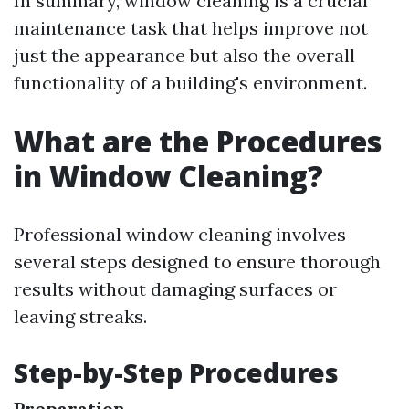
In summary, window cleaning is a crucial
maintenance task that helps improve not
just the appearance but also the overall
functionality of a building's environment.
What are the Procedures
in Window Cleaning?
Professional window cleaning involves
several steps designed to ensure thorough
results without damaging surfaces or
leaving streaks.
Step-by-Step Procedures
Preparation