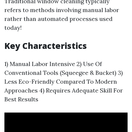
Traditional window cleaning typically
refers to methods involving manual labor
rather than automated processes used
today!
Key Characteristics
1) Manual Labor Intensive 2) Use Of
Conventional Tools (Squeegee & Bucket) 3)
Less Eco-Friendly Compared To Modern
Approaches 4) Requires Adequate Skill For
Best Results