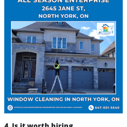
4. Is it worth hiring