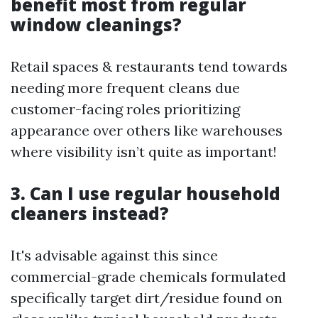
benefit most from regular
window cleanings?
Retail spaces & restaurants tend towards
needing more frequent cleans due
customer-facing roles prioritizing
appearance over others like warehouses
where visibility isn’t quite as important!
3. Can I use regular household
cleaners instead?
It's advisable against this since
commercial-grade chemicals formulated
specifically target dirt/residue found on