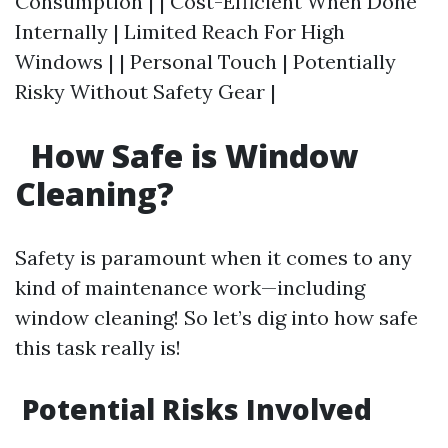
Consumption | | Cost-Efficient When Done
Internally | Limited Reach For High
Windows | | Personal Touch | Potentially
Risky Without Safety Gear |
How Safe is Window
Cleaning?
Safety is paramount when it comes to any
kind of maintenance work—including
window cleaning! So let’s dig into how safe
this task really is!
Potential Risks Involved