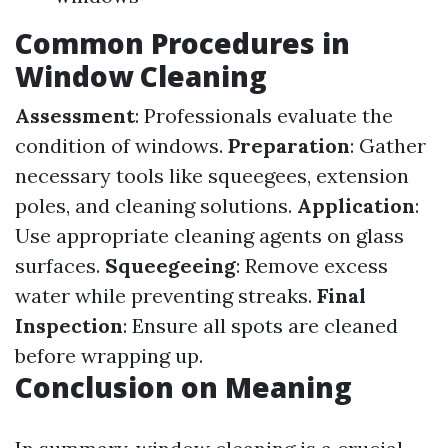
Common Procedures in
Window Cleaning
Assessment
: Professionals evaluate the
condition of windows.
Preparation
: Gather
necessary tools like squeegees, extension
poles, and cleaning solutions.
Application
:
Use appropriate cleaning agents on glass
surfaces.
Squeegeeing
: Remove excess
water while preventing streaks.
Final
Inspection
: Ensure all spots are cleaned
before wrapping up.
Conclusion on Meaning