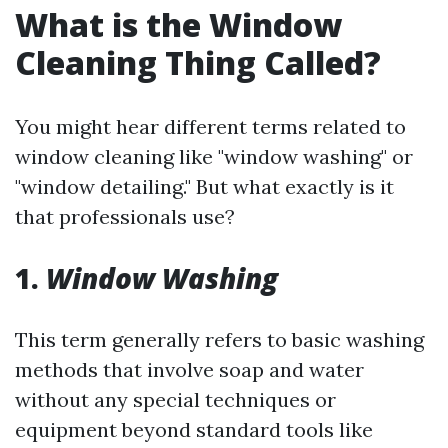
What is the Window
Cleaning Thing Called?
You might hear different terms related to
window cleaning like "window washing" or
"window detailing." But what exactly is it
that professionals use?
1.
Window Washing
This term generally refers to basic washing
methods that involve soap and water
without any special techniques or
equipment beyond standard tools like