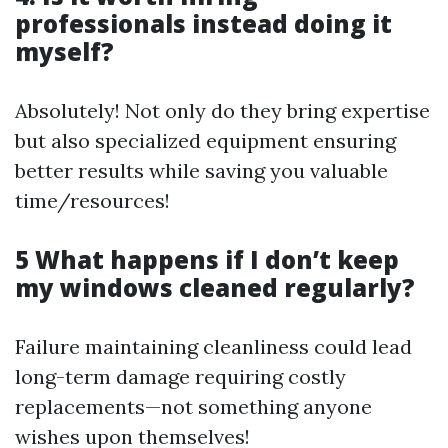
professionals instead doing it
myself?
Absolutely! Not only do they bring expertise
but also specialized equipment ensuring
better results while saving you valuable
time/resources!
5 What happens if I don’t keep
my windows cleaned regularly?
Failure maintaining cleanliness could lead
long-term damage requiring costly
replacements—not something anyone
wishes upon themselves!