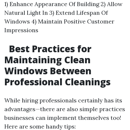
1) Enhance Appearance Of Building 2) Allow
Natural Light In 3) Extend Lifespan Of
Windows 4) Maintain Positive Customer
Impressions
Best Practices for
Maintaining Clean
Windows Between
Professional Cleanings
While hiring professionals certainly has its
advantages—there are also simple practices
businesses can implement themselves too!
Here are some handy tips: