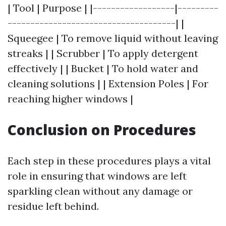
| Tool | Purpose | |------------------|---------
-------------------------------------| |
Squeegee | To remove liquid without leaving
streaks | | Scrubber | To apply detergent
effectively | | Bucket | To hold water and
cleaning solutions | | Extension Poles | For
reaching higher windows |
Conclusion on Procedures
Each step in these procedures plays a vital
role in ensuring that windows are left
sparkling clean without any damage or
residue left behind.