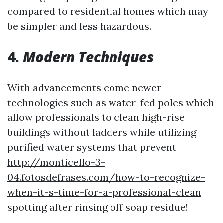
compared to residential homes which may
be simpler and less hazardous.
4.
Modern Techniques
With advancements come newer
technologies such as water-fed poles which
allow professionals to clean high-rise
buildings without ladders while utilizing
purified water systems that prevent
http://monticello-3-
04.fotosdefrases.com/how-to-recognize-
when-it-s-time-for-a-professional-clean
spotting after rinsing off soap residue!