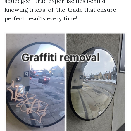
squeegee—true expertise lies behind
knowing tricks-of-the-trade that ensure
perfect results every time!