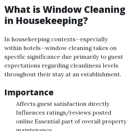
What is Window Cleaning
in Housekeeping?
In housekeeping contexts—especially
within hotels—window cleaning takes on
specific significance due primarily to guest
expectations regarding cleanliness levels
throughout their stay at an establishment.
Importance
Affects guest satisfaction directly
Influences ratings/reviews posted
online Essential part of overall property
maintenance