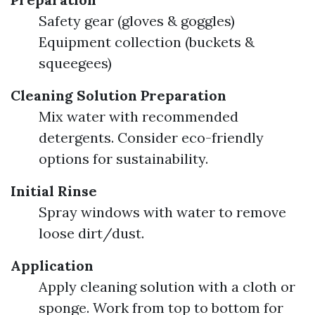
Safety gear (gloves & goggles)
Equipment collection (buckets &
squeegees)
Cleaning Solution Preparation
Mix water with recommended
detergents. Consider eco-friendly
options for sustainability.
Initial Rinse
Spray windows with water to remove
loose dirt/dust.
Application
Apply cleaning solution with a cloth or
sponge. Work from top to bottom for