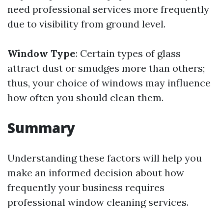
need professional services more frequently
due to visibility from ground level.
Window Type
: Certain types of glass
attract dust or smudges more than others;
thus, your choice of windows may influence
how often you should clean them.
Summary
Understanding these factors will help you
make an informed decision about how
frequently your business requires
professional window cleaning services.