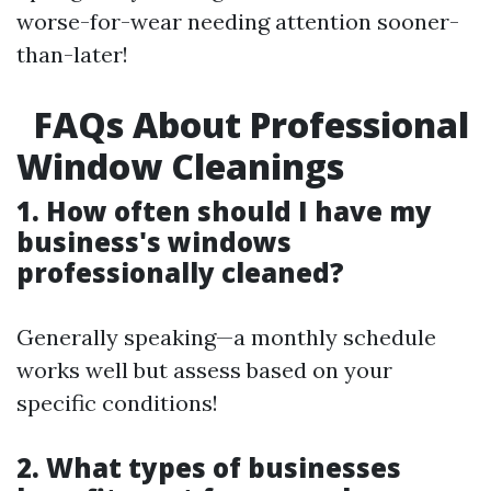
worse-for-wear needing attention sooner-
than-later!
FAQs About Professional
Window Cleanings
1. How often should I have my
business's windows
professionally cleaned?
Generally speaking—a monthly schedule
works well but assess based on your
specific conditions!
2. What types of businesses