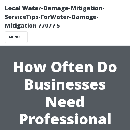
Local Water-Damage-Mitigation-
ServiceTips-ForWater-Damage-
Mitigation 77077 5
MENU
How Often Do
Businesses
Need
Professional