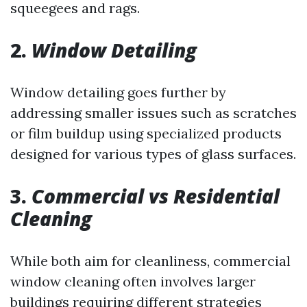
squeegees and rags.
2.
Window Detailing
Window detailing goes further by
addressing smaller issues such as scratches
or film buildup using specialized products
designed for various types of glass surfaces.
3.
Commercial vs Residential
Cleaning
While both aim for cleanliness, commercial
window cleaning often involves larger
buildings requiring different strategies