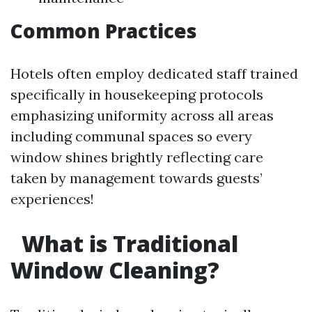
Common Practices
Hotels often employ dedicated staff trained
specifically in housekeeping protocols
emphasizing uniformity across all areas
including communal spaces so every
window shines brightly reflecting care
taken by management towards guests’
experiences!
What is Traditional
Window Cleaning?