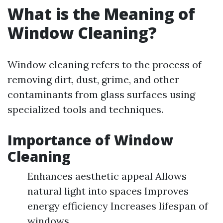
What is the Meaning of
Window Cleaning?
Window cleaning refers to the process of
removing dirt, dust, grime, and other
contaminants from glass surfaces using
specialized tools and techniques.
Importance of Window
Cleaning
Enhances aesthetic appeal Allows
natural light into spaces Improves
energy efficiency Increases lifespan of
windows