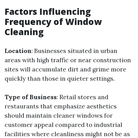
Factors Influencing
Frequency of Window
Cleaning
Location
: Businesses situated in urban
areas with high traffic or near construction
sites will accumulate dirt and grime more
quickly than those in quieter settings.
Type of Business
: Retail stores and
restaurants that emphasize aesthetics
should maintain cleaner windows for
customer appeal compared to industrial
facilities where cleanliness might not be as