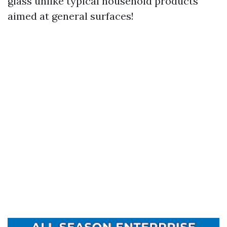
glass unlike typical household products
aimed at general surfaces!