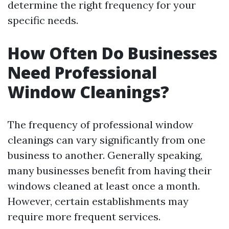
determine the right frequency for your
specific needs.
How Often Do Businesses
Need Professional
Window Cleanings?
The frequency of professional window
cleanings can vary significantly from one
business to another. Generally speaking,
many businesses benefit from having their
windows cleaned at least once a month.
However, certain establishments may
require more frequent services.