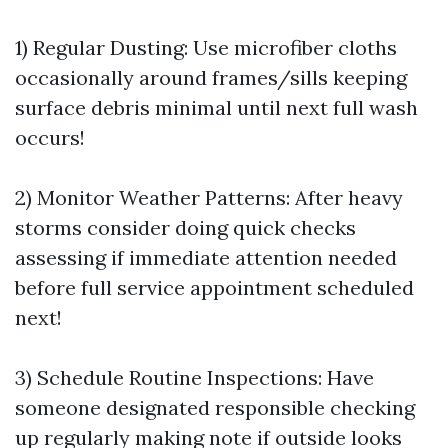
1) Regular Dusting: Use microfiber cloths
occasionally around frames/sills keeping
surface debris minimal until next full wash
occurs!
2) Monitor Weather Patterns: After heavy
storms consider doing quick checks
assessing if immediate attention needed
before full service appointment scheduled
next!
3) Schedule Routine Inspections: Have
someone designated responsible checking
up regularly making note if outside looks