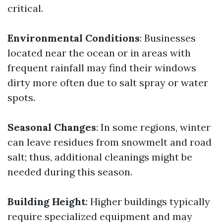
critical.
Environmental Conditions
: Businesses
located near the ocean or in areas with
frequent rainfall may find their windows
dirty more often due to salt spray or water
spots.
Seasonal Changes
: In some regions, winter
can leave residues from snowmelt and road
salt; thus, additional cleanings might be
needed during this season.
Building Height
: Higher buildings typically
require specialized equipment and may