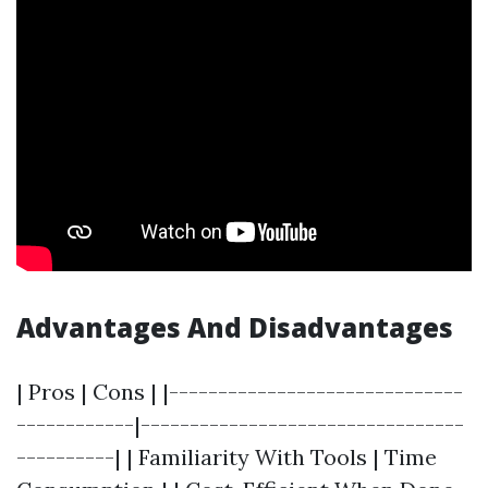
Advantages And Disadvantages
| Pros | Cons | |------------------------------
------------|---------------------------------
----------| | Familiarity With Tools | Time