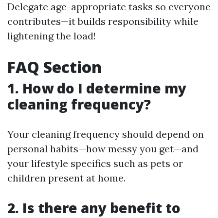
Delegate age-appropriate tasks so everyone
contributes—it builds responsibility while
lightening the load!
FAQ Section
1. How do I determine my
cleaning frequency?
Your cleaning frequency should depend on
personal habits—how messy you get—and
your lifestyle specifics such as pets or
children present at home.
2. Is there any benefit to