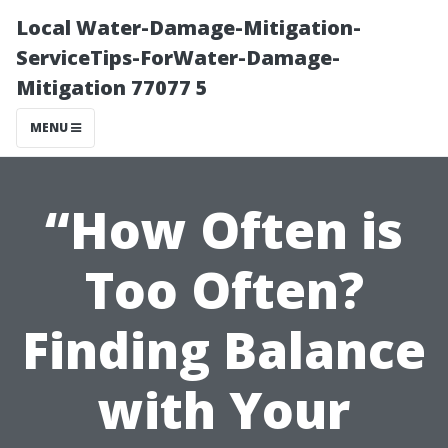
Local Water-Damage-Mitigation-
ServiceTips-ForWater-Damage-
Mitigation 77077 5
MENU
“How Often is
Too Often?
Finding Balance
with Your