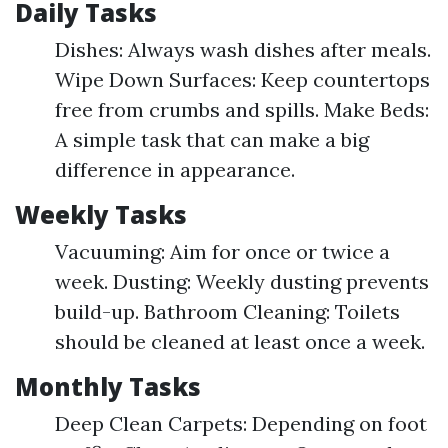
Daily Tasks
Dishes: Always wash dishes after meals.
Wipe Down Surfaces: Keep countertops
free from crumbs and spills. Make Beds:
A simple task that can make a big
difference in appearance.
Weekly Tasks
Vacuuming: Aim for once or twice a
week. Dusting: Weekly dusting prevents
build-up. Bathroom Cleaning: Toilets
should be cleaned at least once a week.
Monthly Tasks
Deep Clean Carpets: Depending on foot