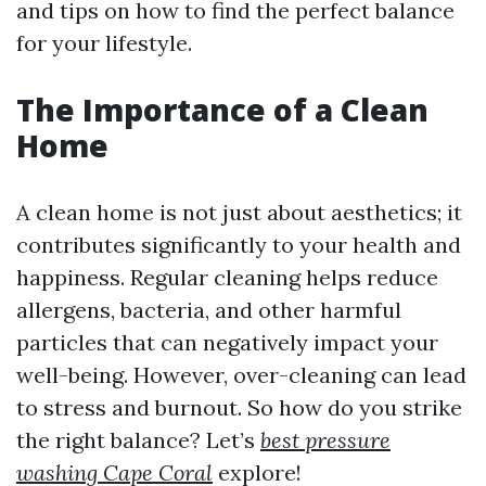
and tips on how to find the perfect balance
for your lifestyle.
The Importance of a Clean
Home
A clean home is not just about aesthetics; it
contributes significantly to your health and
happiness. Regular cleaning helps reduce
allergens, bacteria, and other harmful
particles that can negatively impact your
well-being. However, over-cleaning can lead
to stress and burnout. So how do you strike
the right balance? Let’s
best pressure
washing Cape Coral
explore!