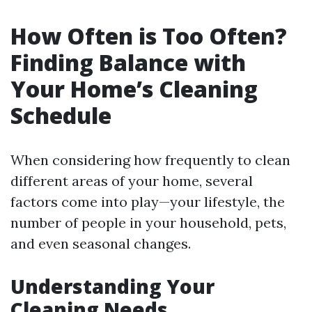
How Often is Too Often?
Finding Balance with
Your Home’s Cleaning
Schedule
When considering how frequently to clean
different areas of your home, several
factors come into play—your lifestyle, the
number of people in your household, pets,
and even seasonal changes.
Understanding Your
Cleaning Needs