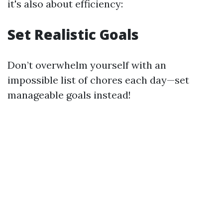
it's also about efficiency:
Set Realistic Goals
Don’t overwhelm yourself with an
impossible list of chores each day—set
manageable goals instead!