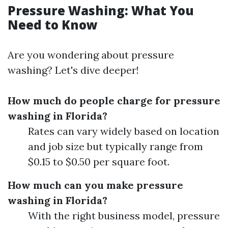
Pressure Washing: What You
Need to Know
Are you wondering about pressure
washing? Let's dive deeper!
How much do people charge for pressure
washing in Florida?
Rates can vary widely based on location
and job size but typically range from
$0.15 to $0.50 per square foot.
How much can you make pressure
washing in Florida?
With the right business model, pressure