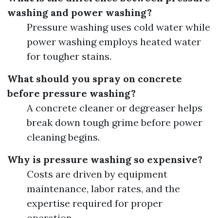
washing and power washing?
Pressure washing uses cold water while
power washing employs heated water
for tougher stains.
What should you spray on concrete
before pressure washing?
A concrete cleaner or degreaser helps
break down tough grime before power
cleaning begins.
Why is pressure washing so expensive?
Costs are driven by equipment
maintenance, labor rates, and the
expertise required for proper
operation.