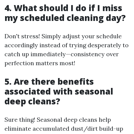
4. What should I do if I miss
my scheduled cleaning day?
Don't stress! Simply adjust your schedule
accordingly instead of trying desperately to
catch up immediately—consistency over
perfection matters most!
5. Are there benefits
associated with seasonal
deep cleans?
Sure thing! Seasonal deep cleans help
eliminate accumulated dust/dirt build-up