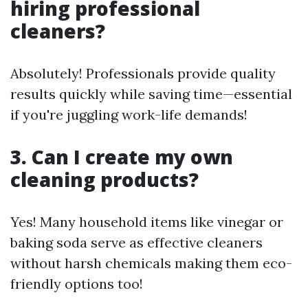
hiring professional
cleaners?
Absolutely! Professionals provide quality
results quickly while saving time—essential
if you're juggling work-life demands!
3. Can I create my own
cleaning products?
Yes! Many household items like vinegar or
baking soda serve as effective cleaners
without harsh chemicals making them eco-
friendly options too!