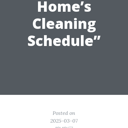
Home’s
Cleaning
Schedule”
Posted on
2025-03-07