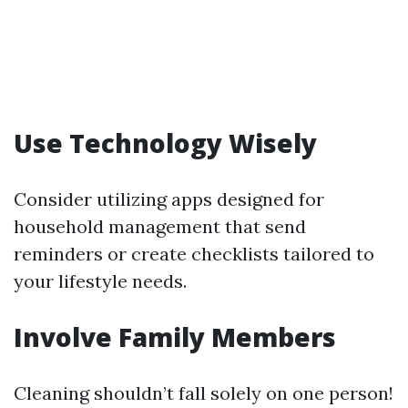
Use Technology Wisely
Consider utilizing apps designed for
household management that send
reminders or create checklists tailored to
your lifestyle needs.
Involve Family Members
Cleaning shouldn’t fall solely on one person!