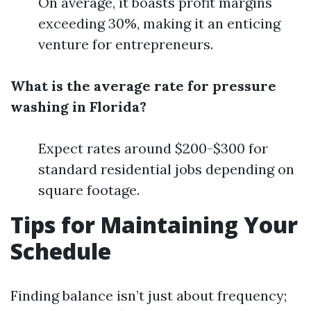
On average, it boasts profit margins
exceeding 30%, making it an enticing
venture for entrepreneurs.
What is the average rate for pressure
washing in Florida?
Expect rates around $200-$300 for
standard residential jobs depending on
square footage.
Tips for Maintaining Your
Schedule
Finding balance isn’t just about frequency;