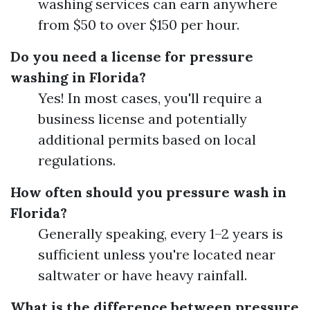
washing services can earn anywhere
from $50 to over $150 per hour.
Do you need a license for pressure
washing in Florida?
Yes! In most cases, you'll require a
business license and potentially
additional permits based on local
regulations.
How often should you pressure wash in
Florida?
Generally speaking, every 1–2 years is
sufficient unless you're located near
saltwater or have heavy rainfall.
What is the difference between pressure