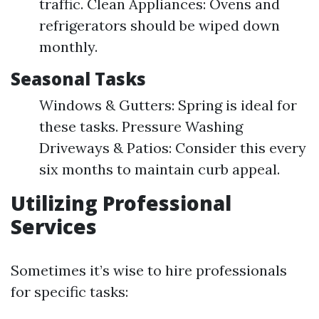
traffic. Clean Appliances: Ovens and
refrigerators should be wiped down
monthly.
Seasonal Tasks
Windows & Gutters: Spring is ideal for
these tasks. Pressure Washing
Driveways & Patios: Consider this every
six months to maintain curb appeal.
Utilizing Professional
Services
Sometimes it’s wise to hire professionals
for specific tasks: