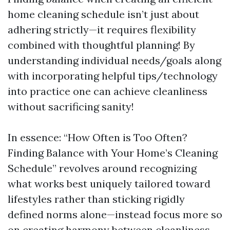
home cleaning schedule isn’t just about
adhering strictly—it requires flexibility
combined with thoughtful planning! By
understanding individual needs/goals along
with incorporating helpful tips/technology
into practice one can achieve cleanliness
without sacrificing sanity!
In essence: “How Often is Too Often?
Finding Balance with Your Home’s Cleaning
Schedule” revolves around recognizing
what works best uniquely tailored toward
lifestyles rather than sticking rigidly
defined norms alone—instead focus more so
on creating harmony between cleanliness