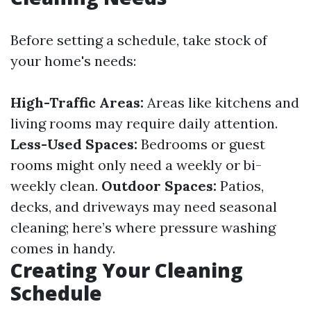
Before setting a schedule, take stock of
your home's needs:
High-Traffic Areas:
Areas like kitchens and
living rooms may require daily attention.
Less-Used Spaces:
Bedrooms or guest
rooms might only need a weekly or bi-
weekly clean.
Outdoor Spaces:
Patios,
decks, and driveways may need seasonal
cleaning; here’s where pressure washing
comes in handy.
Creating Your Cleaning
Schedule