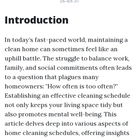
18:49:57
Introduction
In today’s fast-paced world, maintaining a
clean home can sometimes feel like an
uphill battle. The struggle to balance work,
family, and social commitments often leads
to a question that plagues many
homeowners: "How often is too often?"
Establishing an effective cleaning schedule
not only keeps your living space tidy but
also promotes mental well-being. This
article delves deep into various aspects of
home cleaning schedules, offering insights