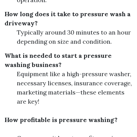
How long does it take to pressure wash a
driveway?
Typically around 30 minutes to an hour
depending on size and condition.
What is needed to start a pressure
washing business?
Equipment like a high-pressure washer,
necessary licenses, insurance coverage,
marketing materials—these elements
are key!
How profitable is pressure washing?