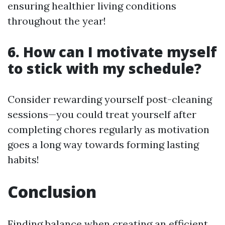
ensuring healthier living conditions
throughout the year!
6. How can I motivate myself
to stick with my schedule?
Consider rewarding yourself post-cleaning
sessions—you could treat yourself after
completing chores regularly as motivation
goes a long way towards forming lasting
habits!
Conclusion
Finding balance when creating an efficient