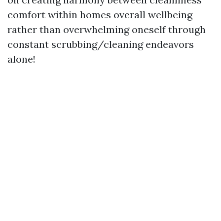
comfort within homes overall wellbeing
rather than overwhelming oneself through
constant scrubbing/cleaning endeavors
alone!