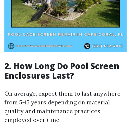
2. How Long Do Pool Screen
Enclosures Last?
On average, expect them to last anywhere
from 5-15 years depending on material
quality and maintenance practices
employed over time.