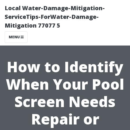
Local Water-Damage-Mitigation-
ServiceTips-ForWater-Damage-
Mitigation 77077 5
MENU
How to Identify
When Your Pool
Screen Needs
Repair or