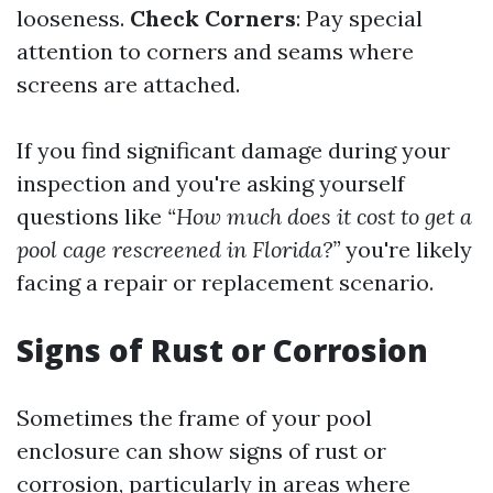
looseness.
Check Corners
: Pay special
attention to corners and seams where
screens are attached.
If you find significant damage during your
inspection and you're asking yourself
questions like
“How much does it cost to get a
pool cage rescreened in Florida?”
you're likely
facing a repair or replacement scenario.
Signs of Rust or Corrosion
Sometimes the frame of your pool
enclosure can show signs of rust or
corrosion, particularly in areas where