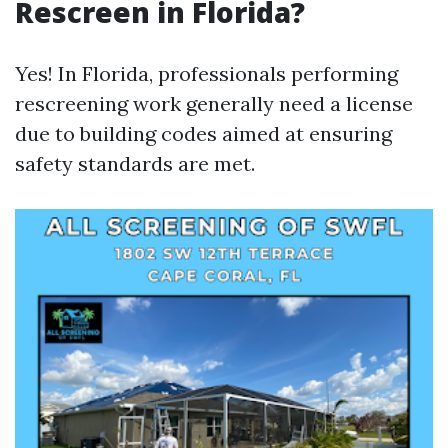
Rescreen in Florida?
Yes! In Florida, professionals performing
rescreening work generally need a license
due to building codes aimed at ensuring
safety standards are met.