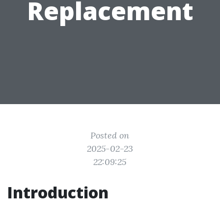
Replacement
Posted on
2025-02-23
22:09:25
Introduction