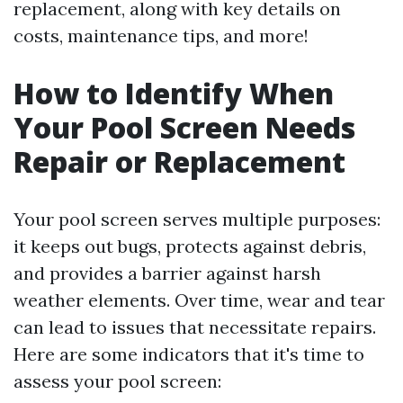
replacement, along with key details on
costs, maintenance tips, and more!
How to Identify When
Your Pool Screen Needs
Repair or Replacement
Your pool screen serves multiple purposes:
it keeps out bugs, protects against debris,
and provides a barrier against harsh
weather elements. Over time, wear and tear
can lead to issues that necessitate repairs.
Here are some indicators that it's time to
assess your pool screen: