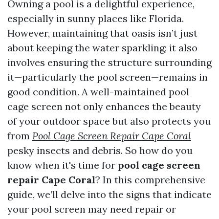
Owning a pool is a delightful experience,
especially in sunny places like Florida.
However, maintaining that oasis isn’t just
about keeping the water sparkling; it also
involves ensuring the structure surrounding
it—particularly the pool screen—remains in
good condition. A well-maintained pool
cage screen not only enhances the beauty
of your outdoor space but also protects you
from
Pool Cage Screen Repair Cape Coral
pesky insects and debris. So how do you
know when it's time for
pool cage screen
repair Cape Coral
? In this comprehensive
guide, we’ll delve into the signs that indicate
your pool screen may need repair or