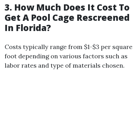
3. How Much Does It Cost To
Get A Pool Cage Rescreened
In Florida?
Costs typically range from $1-$3 per square
foot depending on various factors such as
labor rates and type of materials chosen.