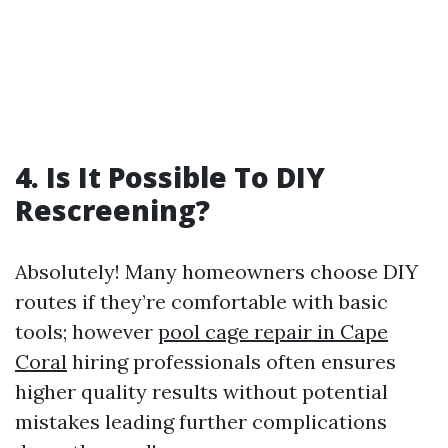
4. Is It Possible To DIY
Rescreening?
Absolutely! Many homeowners choose DIY
routes if they’re comfortable with basic
tools; however
pool cage repair in Cape
Coral
hiring professionals often ensures
higher quality results without potential
mistakes leading further complications