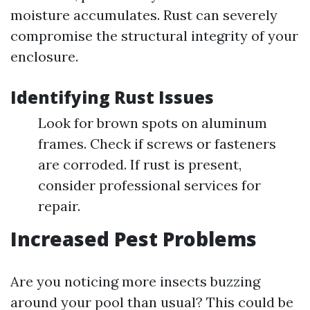
moisture accumulates. Rust can severely
compromise the structural integrity of your
enclosure.
Identifying Rust Issues
Look for brown spots on aluminum
frames. Check if screws or fasteners
are corroded. If rust is present,
consider professional services for
repair.
Increased Pest Problems
Are you noticing more insects buzzing
around your pool than usual? This could be