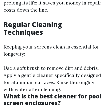
prolong its life; it saves you money in repair
costs down the line.
Regular Cleaning
Techniques
Keeping your screens clean is essential for
longevity:
Use a soft brush to remove dirt and debris.
Apply a gentle cleaner specifically designed
for aluminum surfaces. Rinse thoroughly
with water after cleaning.
What is the best cleaner for pool
screen enclosures?