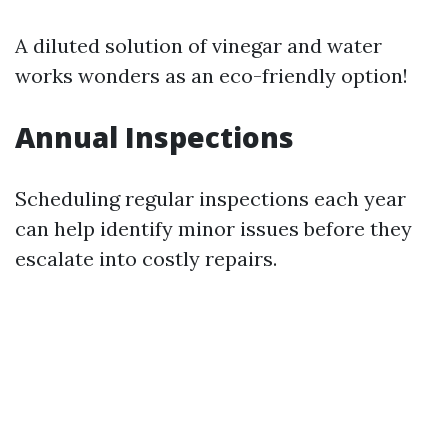
A diluted solution of vinegar and water
works wonders as an eco-friendly option!
Annual Inspections
Scheduling regular inspections each year
can help identify minor issues before they
escalate into costly repairs.