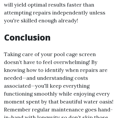
will yield optimal results faster than
attempting repairs independently unless
you're skilled enough already!
Conclusion
Taking care of your pool cage screen
doesn’t have to feel overwhelming! By
knowing how to identify when repairs are
needed—and understanding costs
associated—you'll keep everything
functioning smoothly while enjoying every
moment spent by that beautiful water oasis!
Remember regular maintenance goes hand-
in-hand with longevity so don’t skip those