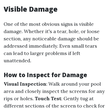
Visible Damage
One of the most obvious signs is visible
damage. Whether it's a tear, hole, or loose
section, any noticeable damage should be
addressed immediately. Even small tears
can lead to larger problems if left
unattended.
How to Inspect for Damage
Visual Inspection
: Walk around your pool
area and closely inspect the screens for any
rips or holes.
Touch Test
: Gently tug at
different sections of the screen to check for