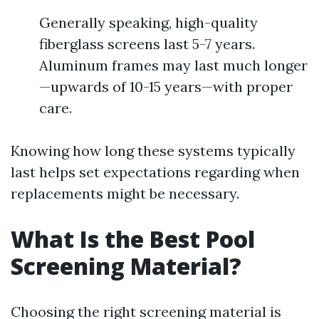
Generally speaking, high-quality
fiberglass screens last 5-7 years.
Aluminum frames may last much longer
—upwards of 10-15 years—with proper
care.
Knowing how long these systems typically
last helps set expectations regarding when
replacements might be necessary.
What Is the Best Pool
Screening Material?
Choosing the right screening material is