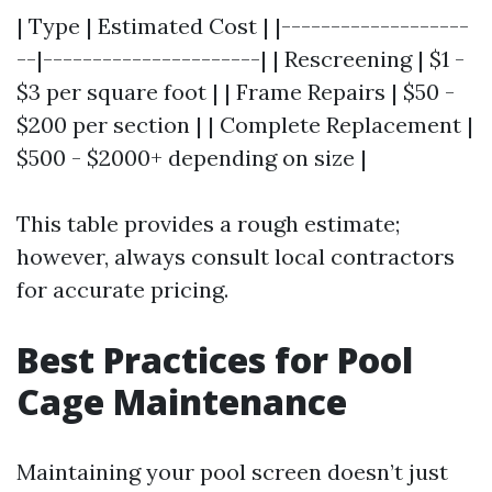
| Type | Estimated Cost | |-------------------
--|----------------------| | Rescreening | $1 -
$3 per square foot | | Frame Repairs | $50 -
$200 per section | | Complete Replacement |
$500 - $2000+ depending on size |
This table provides a rough estimate;
however, always consult local contractors
for accurate pricing.
Best Practices for Pool
Cage Maintenance
Maintaining your pool screen doesn’t just