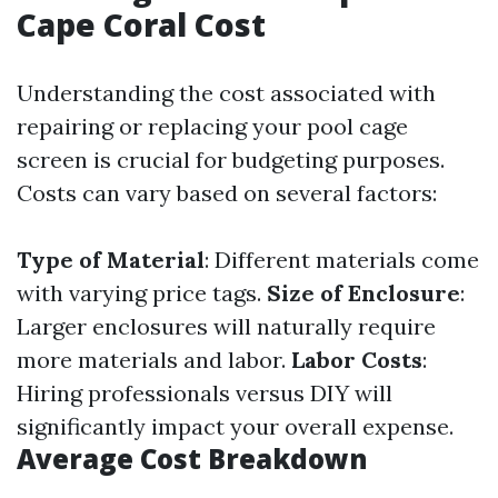
Cape Coral Cost
Understanding the cost associated with
repairing or replacing your pool cage
screen is crucial for budgeting purposes.
Costs can vary based on several factors:
Type of Material
: Different materials come
with varying price tags.
Size of Enclosure
:
Larger enclosures will naturally require
more materials and labor.
Labor Costs
:
Hiring professionals versus DIY will
significantly impact your overall expense.
Average Cost Breakdown