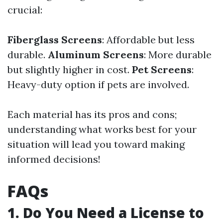
crucial:
Fiberglass Screens
: Affordable but less
durable.
Aluminum Screens
: More durable
but slightly higher in cost.
Pet Screens
:
Heavy-duty option if pets are involved.
Each material has its pros and cons;
understanding what works best for your
situation will lead you toward making
informed decisions!
FAQs
1. Do You Need a License to