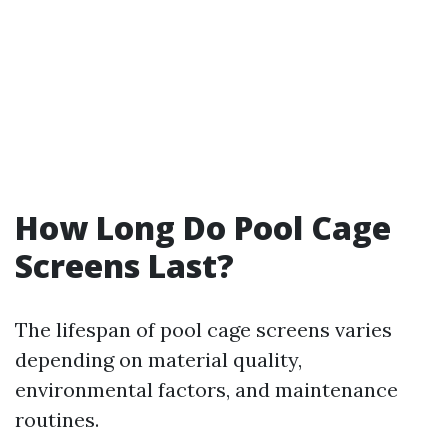
How Long Do Pool Cage
Screens Last?
The lifespan of pool cage screens varies
depending on material quality,
environmental factors, and maintenance
routines.