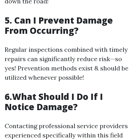
down the road!
5. Can I Prevent Damage
From Occurring?
Regular inspections combined with timely
repairs can significantly reduce risk—so
yes! Prevention methods exist & should be
utilized whenever possible!
6.What Should I Do If I
Notice Damage?
Contacting professional service providers
experienced specifically within this field