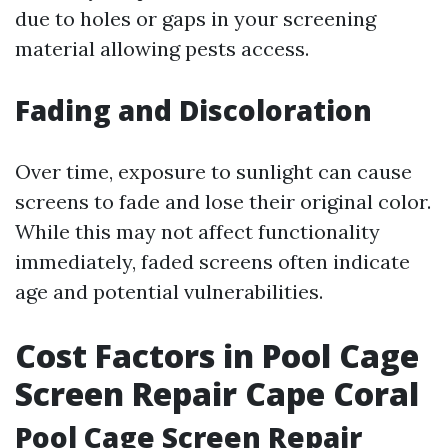
due to holes or gaps in your screening
material allowing pests access.
Fading and Discoloration
Over time, exposure to sunlight can cause
screens to fade and lose their original color.
While this may not affect functionality
immediately, faded screens often indicate
age and potential vulnerabilities.
Cost Factors in Pool Cage
Screen Repair Cape Coral
Pool Cage Screen Repair