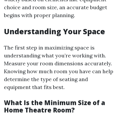
choice and room size, an accurate budget
begins with proper planning.
Understanding Your Space
The first step in maximizing space is
understanding what you’re working with.
Measure your room dimensions accurately.
Knowing how much room you have can help
determine the type of seating and
equipment that fits best.
What Is the Minimum Size of a
Home Theatre Room?