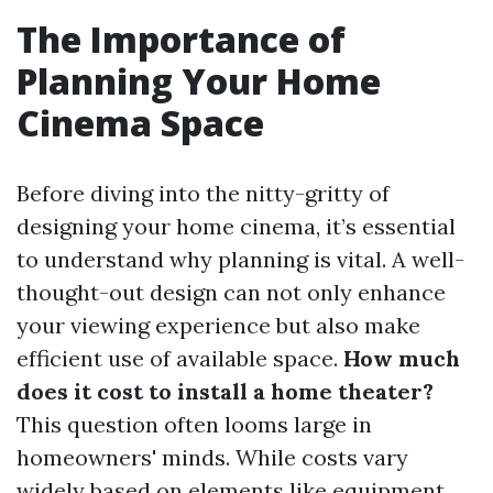
The Importance of
Planning Your Home
Cinema Space
Before diving into the nitty-gritty of
designing your home cinema, it’s essential
to understand why planning is vital. A well-
thought-out design can not only enhance
your viewing experience but also make
efficient use of available space.
How much
does it cost to install a home theater?
This question often looms large in
homeowners' minds. While costs vary
widely based on elements like equipment