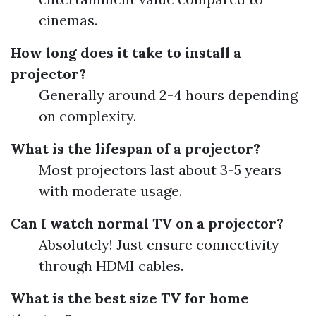
cinemas.
How long does it take to install a
projector?
Generally around 2-4 hours depending
on complexity.
What is the lifespan of a projector?
Most projectors last about 3-5 years
with moderate usage.
Can I watch normal TV on a projector?
Absolutely! Just ensure connectivity
through HDMI cables.
What is the best size TV for home