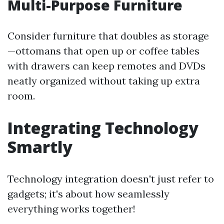
Multi-Purpose Furniture
Consider furniture that doubles as storage
—ottomans that open up or coffee tables
with drawers can keep remotes and DVDs
neatly organized without taking up extra
room.
Integrating Technology
Smartly
Technology integration doesn't just refer to
gadgets; it's about how seamlessly
everything works together!