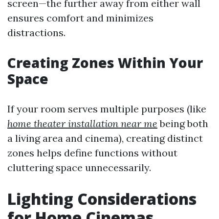
screen—the further away from either wall
ensures comfort and minimizes
distractions.
Creating Zones Within Your
Space
If your room serves multiple purposes (like
home theater installation near me
being both
a living area and cinema), creating distinct
zones helps define functions without
cluttering space unnecessarily.
Lighting Considerations
for Home Cinemas