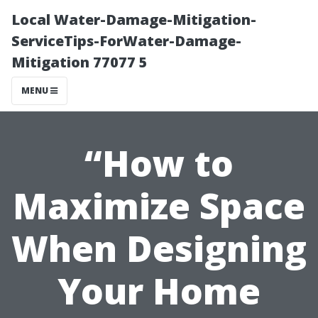
Local Water-Damage-Mitigation-
ServiceTips-ForWater-Damage-
Mitigation 77077 5
MENU
“How to
Maximize Space
When Designing
Your Home