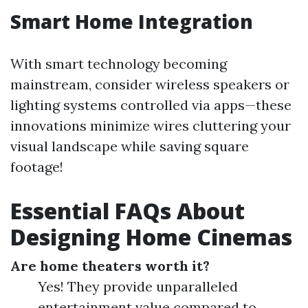
Smart Home Integration
With smart technology becoming
mainstream, consider wireless speakers or
lighting systems controlled via apps—these
innovations minimize wires cluttering your
visual landscape while saving square
footage!
Essential FAQs About
Designing Home Cinemas
Are home theaters worth it?
Yes! They provide unparalleled
entertainment value compared to