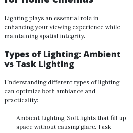
Lighting plays an essential role in
enhancing your viewing experience while
maintaining spatial integrity.
Types of Lighting: Ambient
vs Task Lighting
Understanding different types of lighting
can optimize both ambiance and
practicality:
Ambient Lighting: Soft lights that fill up
space without causing glare. Task