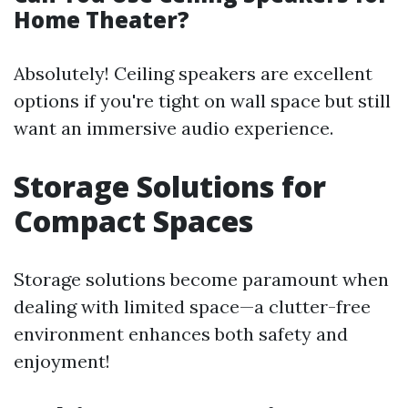
Home Theater?
Absolutely! Ceiling speakers are excellent
options if you're tight on wall space but still
want an immersive audio experience.
Storage Solutions for
Compact Spaces
Storage solutions become paramount when
dealing with limited space—a clutter-free
environment enhances both safety and
enjoyment!