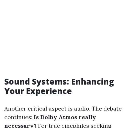
Sound Systems: Enhancing
Your Experience
Another critical aspect is audio. The debate
continues:
Is Dolby Atmos really
necessary?
For true cinephiles seeking