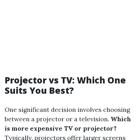
Projector vs TV: Which One
Suits You Best?
One significant decision involves choosing
between a projector or a television.
Which
is more expensive TV or projector?
Typically, projectors offer larger screens