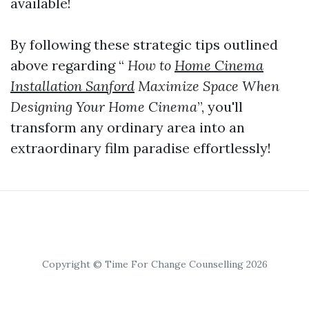
available!
By following these strategic tips outlined
above regarding “
How to
Home Cinema
Installation Sanford
Maximize Space When
Designing Your Home Cinema
”, you'll
transform any ordinary area into an
extraordinary film paradise effortlessly!
Copyright © Time For Change Counselling 2026