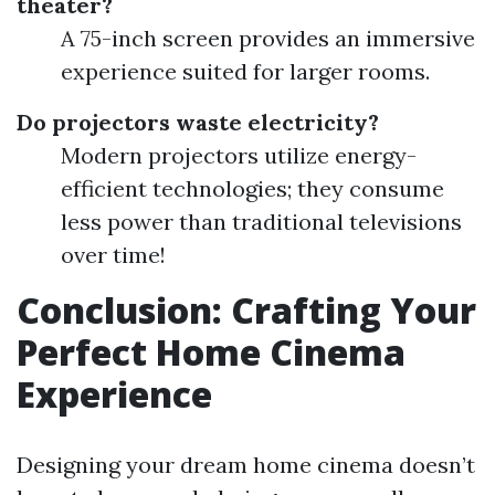
theater?
A 75-inch screen provides an immersive
experience suited for larger rooms.
Do projectors waste electricity?
Modern projectors utilize energy-
efficient technologies; they consume
less power than traditional televisions
over time!
Conclusion: Crafting Your
Perfect Home Cinema
Experience
Designing your dream home cinema doesn’t