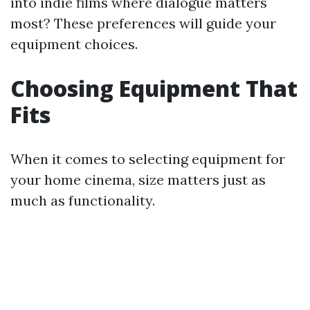
into indie films where dialogue matters
most? These preferences will guide your
equipment choices.
Choosing Equipment That
Fits
When it comes to selecting equipment for
your home cinema, size matters just as
much as functionality.