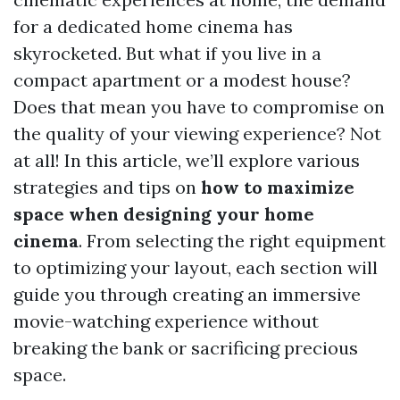
for a dedicated home cinema has
skyrocketed. But what if you live in a
compact apartment or a modest house?
Does that mean you have to compromise on
the quality of your viewing experience? Not
at all! In this article, we’ll explore various
strategies and tips on
how to maximize
space when designing your home
cinema
. From selecting the right equipment
to optimizing your layout, each section will
guide you through creating an immersive
movie-watching experience without
breaking the bank or sacrificing precious
space.