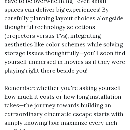
have to be overwhelming—even small
spaces can deliver big experiences! By
carefully planning layout choices alongside
thoughtful technology selections
(projectors versus TVs), integrating
aesthetics like color schemes while solving
storage issues thoughtfully—you'll soon find
yourself immersed in movies as if they were
playing right there beside you!
Remember: whether you're asking yourself
how much it costs or how long installation
takes—the journey towards building an
extraordinary cinematic escape starts with
simply knowing
how
maximize every inch