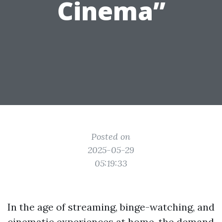
Cinema”
Posted on
2025-05-29
05:19:33
In the age of streaming, binge-watching, and
cinematic experiences at home, the demand