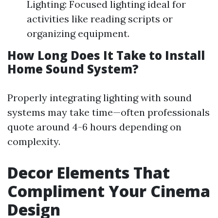
Lighting: Focused lighting ideal for
activities like reading scripts or
organizing equipment.
How Long Does It Take to Install
Home Sound System?
Properly integrating lighting with sound
systems may take time—often professionals
quote around 4-6 hours depending on
complexity.
Decor Elements That
Compliment Your Cinema
Design