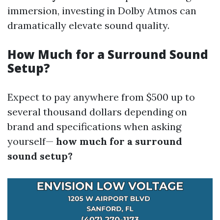
immersion, investing in Dolby Atmos can
dramatically elevate sound quality.
How Much for a Surround Sound
Setup?
Expect to pay anywhere from $500 up to
several thousand dollars depending on
brand and specifications when asking
yourself—
how much for a surround
sound setup?