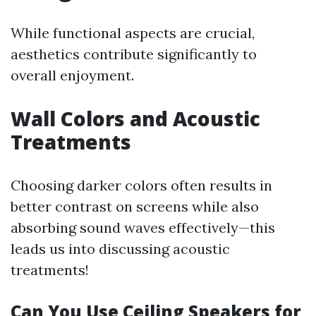
While functional aspects are crucial,
aesthetics contribute significantly to
overall enjoyment.
Wall Colors and Acoustic
Treatments
Choosing darker colors often results in
better contrast on screens while also
absorbing sound waves effectively—this
leads us into discussing acoustic
treatments!
Can You Use Ceiling Speakers for