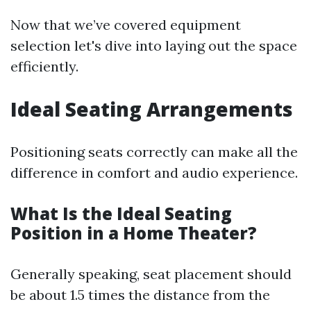
Now that we’ve covered equipment
selection let's dive into laying out the space
efficiently.
Ideal Seating Arrangements
Positioning seats correctly can make all the
difference in comfort and audio experience.
What Is the Ideal Seating
Position in a Home Theater?
Generally speaking, seat placement should
be about 1.5 times the distance from the