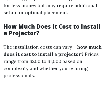
for less money but may require additional
setup for optimal placement.
How Much Does It Cost to Install
a Projector?
The installation costs can vary—
how much
does it cost to install a projector?
Prices
range from $200 to $1,000 based on
complexity and whether you're hiring
professionals.