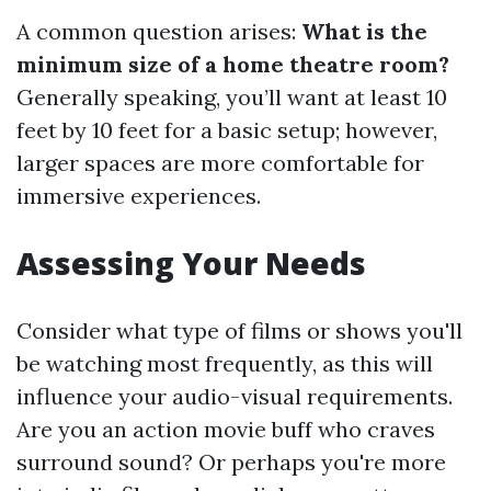
A common question arises:
What is the
minimum size of a home theatre room?
Generally speaking, you’ll want at least 10
feet by 10 feet for a basic setup; however,
larger spaces are more comfortable for
immersive experiences.
Assessing Your Needs
Consider what type of films or shows you'll
be watching most frequently, as this will
influence your audio-visual requirements.
Are you an action movie buff who craves
surround sound? Or perhaps you're more