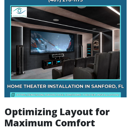
Optimizing Layout for
Maximum Comfort