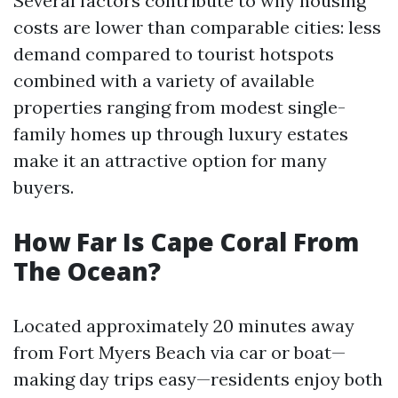
Several factors contribute to why housing
costs are lower than comparable cities: less
demand compared to tourist hotspots
combined with a variety of available
properties ranging from modest single-
family homes up through luxury estates
make it an attractive option for many
buyers.
How Far Is Cape Coral From
The Ocean?
Located approximately 20 minutes away
from Fort Myers Beach via car or boat—
making day trips easy—residents enjoy both