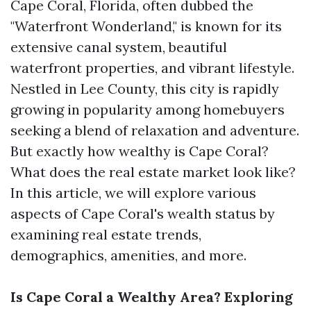
Cape Coral, Florida, often dubbed the
"Waterfront Wonderland," is known for its
extensive canal system, beautiful
waterfront properties, and vibrant lifestyle.
Nestled in Lee County, this city is rapidly
growing in popularity among homebuyers
seeking a blend of relaxation and adventure.
But exactly how wealthy is Cape Coral?
What does the real estate market look like?
In this article, we will explore various
aspects of Cape Coral's wealth status by
examining real estate trends,
demographics, amenities, and more.
Is Cape Coral a Wealthy Area? Exploring