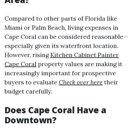
Compared to other parts of Florida like
Miami or Palm Beach, living expenses in
Cape Coral can be considered reasonable—
especially given its waterfront location.
However, rising
Kitchen Cabinet Painter
Cape Coral
property values are making it
increasingly important for prospective
buyers to evaluate
Check over here
their
budget carefully.
Does Cape Coral Have a
Downtown?