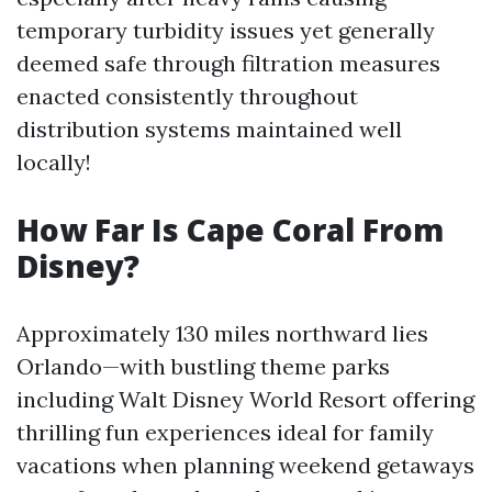
temporary turbidity issues yet generally
deemed safe through filtration measures
enacted consistently throughout
distribution systems maintained well
locally!
How Far Is Cape Coral From
Disney?
Approximately 130 miles northward lies
Orlando—with bustling theme parks
including Walt Disney World Resort offering
thrilling fun experiences ideal for family
vacations when planning weekend getaways