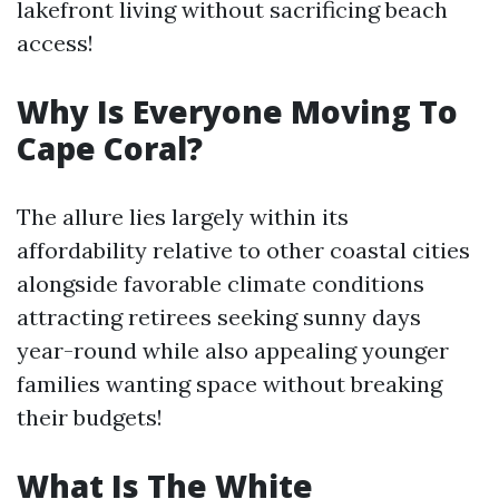
lakefront living without sacrificing beach
access!
Why Is Everyone Moving To
Cape Coral?
The allure lies largely within its
affordability relative to other coastal cities
alongside favorable climate conditions
attracting retirees seeking sunny days
year-round while also appealing younger
families wanting space without breaking
their budgets!
What Is The White