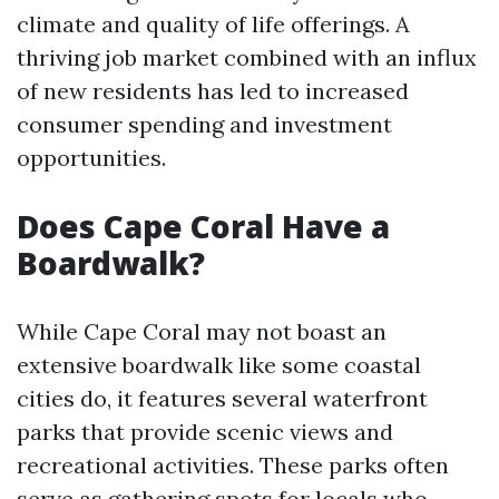
climate and quality of life offerings. A
thriving job market combined with an influx
of new residents has led to increased
consumer spending and investment
opportunities.
Does Cape Coral Have a
Boardwalk?
While Cape Coral may not boast an
extensive boardwalk like some coastal
cities do, it features several waterfront
parks that provide scenic views and
recreational activities. These parks often
serve as gathering spots for locals who