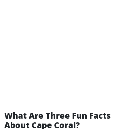
What Are Three Fun Facts
About Cape Coral?