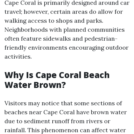
Cape Coral is primarily designed around car
travel; however, certain areas do allow for
walking access to shops and parks.
Neighborhoods with planned communities
often feature sidewalks and pedestrian-
friendly environments encouraging outdoor
activities.
Why Is Cape Coral Beach
Water Brown?
Visitors may notice that some sections of
beaches near Cape Coral have brown water
due to sediment runoff from rivers or
rainfall. This phenomenon can affect water