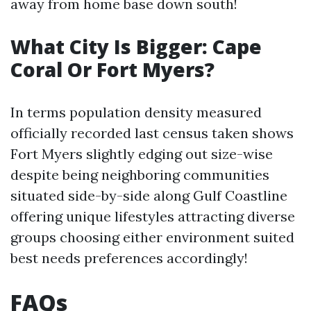
away from home base down south!
What City Is Bigger: Cape
Coral Or Fort Myers?
In terms population density measured
officially recorded last census taken shows
Fort Myers slightly edging out size-wise
despite being neighboring communities
situated side-by-side along Gulf Coastline
offering unique lifestyles attracting diverse
groups choosing either environment suited
best needs preferences accordingly!
FAQs