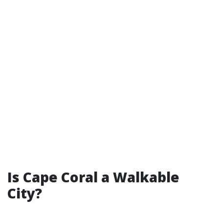
Is Cape Coral a Walkable
City?