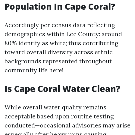
Population In Cape Coral?
Accordingly per census data reflecting
demographics within Lee County: around
80% identify as white; thus contributing
toward overall diversity across ethnic
backgrounds represented throughout
community life here!
Is Cape Coral Water Clean?
While overall water quality remains
acceptable based upon routine testing
conducted—occasional advisories may arise
especially after heavy rains causing