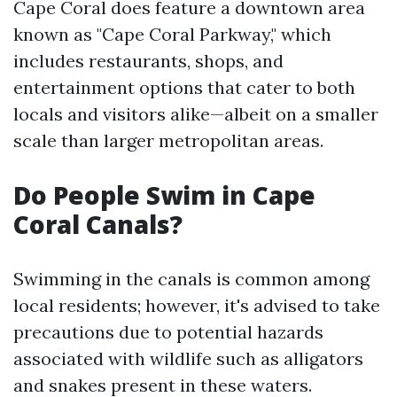
Cape Coral does feature a downtown area
known as "Cape Coral Parkway," which
includes restaurants, shops, and
entertainment options that cater to both
locals and visitors alike—albeit on a smaller
scale than larger metropolitan areas.
Do People Swim in Cape
Coral Canals?
Swimming in the canals is common among
local residents; however, it's advised to take
precautions due to potential hazards
associated with wildlife such as alligators
and snakes present in these waters.