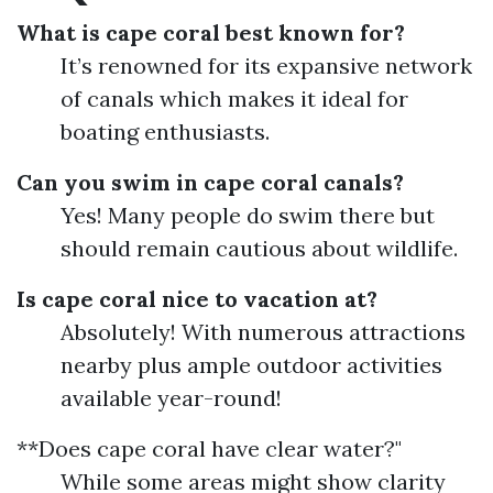
What is cape coral best known for?
It’s renowned for its expansive network
of canals which makes it ideal for
boating enthusiasts.
Can you swim in cape coral canals?
Yes! Many people do swim there but
should remain cautious about wildlife.
Is cape coral nice to vacation at?
Absolutely! With numerous attractions
nearby plus ample outdoor activities
available year-round!
**Does cape coral have clear water?"
While some areas might show clarity