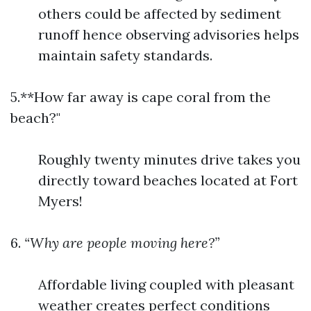
others could be affected by sediment
runoff hence observing advisories helps
maintain safety standards.
5.**How far away is cape coral from the
beach?"
Roughly twenty minutes drive takes you
directly toward beaches located at Fort
Myers!
6.
“Why are people moving here?”
Affordable living coupled with pleasant
weather creates perfect conditions