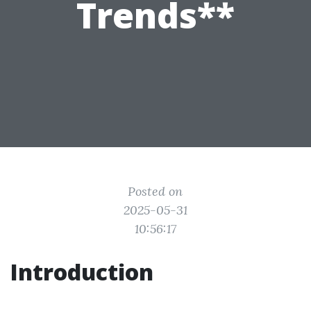
Trends**
Posted on
2025-05-31
10:56:17
Introduction