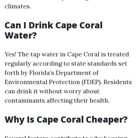
climates.
Can I Drink Cape Coral
Water?
Yes! The tap water in Cape Coral is treated
regularly according to state standards set
forth by Florida’s Department of
Environmental Protection (FDEP). Residents
can drink it without worry about
contaminants affecting their health.
Why Is Cape Coral Cheaper?