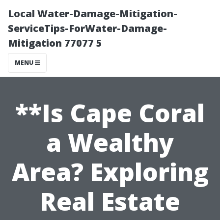
Local Water-Damage-Mitigation-
ServiceTips-ForWater-Damage-
Mitigation 77077 5
MENU
**Is Cape Coral
a Wealthy
Area? Exploring
Real Estate