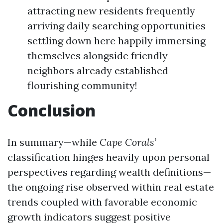
attracting new residents frequently
arriving daily searching opportunities
settling down here happily immersing
themselves alongside friendly
neighbors already established
flourishing community!
Conclusion
In summary—while
Cape Corals’
classification hinges heavily upon personal
perspectives regarding wealth definitions—
the ongoing rise observed within real estate
trends coupled with favorable economic
growth indicators suggest positive