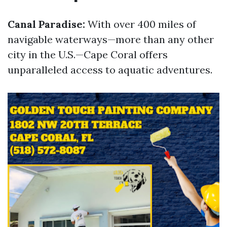
Canal Paradise:
With over 400 miles of
navigable waterways—more than any other
city in the U.S.—Cape Coral offers
unparalleled access to aquatic adventures.