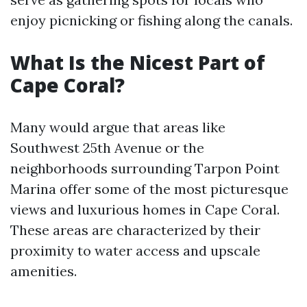
enjoy picnicking or fishing along the canals.
What Is the Nicest Part of
Cape Coral?
Many would argue that areas like
Southwest 25th Avenue or the
neighborhoods surrounding Tarpon Point
Marina offer some of the most picturesque
views and luxurious homes in Cape Coral.
These areas are characterized by their
proximity to water access and upscale
amenities.