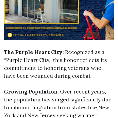
The Purple Heart City:
Recognized as a
“Purple Heart City,” this honor reflects its
commitment to honoring veterans who
have been wounded during combat.
Growing Population:
Over recent years,
the population has surged significantly due
to inbound migration from states like New
York and New Jersey seeking warmer