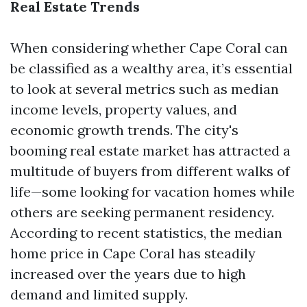
Real Estate Trends
When considering whether Cape Coral can
be classified as a wealthy area, it’s essential
to look at several metrics such as median
income levels, property values, and
economic growth trends. The city's
booming real estate market has attracted a
multitude of buyers from different walks of
life—some looking for vacation homes while
others are seeking permanent residency.
According to recent statistics, the median
home price in Cape Coral has steadily
increased over the years due to high
demand and limited supply.