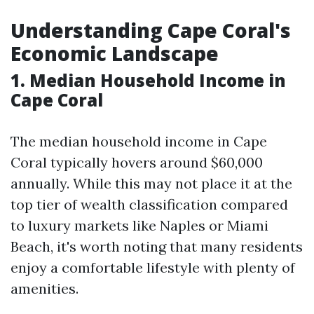
Understanding Cape Coral's
Economic Landscape
1. Median Household Income in
Cape Coral
The median household income in Cape
Coral typically hovers around $60,000
annually. While this may not place it at the
top tier of wealth classification compared
to luxury markets like Naples or Miami
Beach, it's worth noting that many residents
enjoy a comfortable lifestyle with plenty of
amenities.