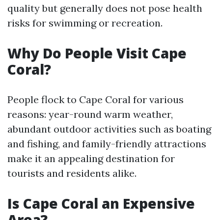
quality but generally does not pose health
risks for swimming or recreation.
Why Do People Visit Cape
Coral?
People flock to Cape Coral for various
reasons: year-round warm weather,
abundant outdoor activities such as boating
and fishing, and family-friendly attractions
make it an appealing destination for
tourists and residents alike.
Is Cape Coral an Expensive
Area?