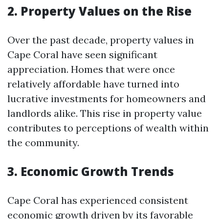
2. Property Values on the Rise
Over the past decade, property values in
Cape Coral have seen significant
appreciation. Homes that were once
relatively affordable have turned into
lucrative investments for homeowners and
landlords alike. This rise in property value
contributes to perceptions of wealth within
the community.
3. Economic Growth Trends
Cape Coral has experienced consistent
economic growth driven by its favorable