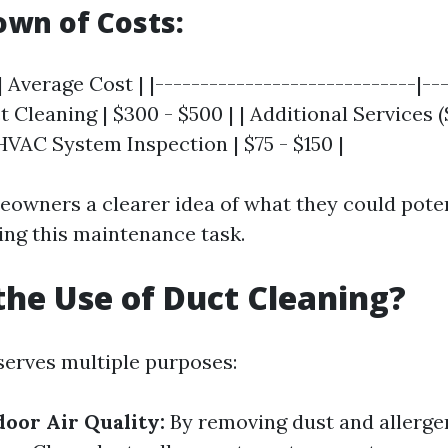
wn of Costs:
| Average Cost | |-----------------------------|--
t Cleaning | $300 - $500 | | Additional Services (
 HVAC System Inspection | $75 - $150 |
eowners a clearer idea of what they could pote
ng this maintenance task.
the Use of Duct Cleaning?
serves multiple purposes:
oor Air Quality:
By removing dust and allerge