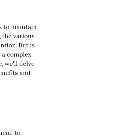
s to maintain
 the various
tion. But is
s a complex
, we'll delve
enefits and
ucial to