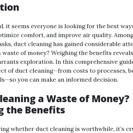
tion
d, it seems everyone is looking for the best way
ptimize comfort, and improve air quality. Among
sks, duct cleaning has gained considerable atten
a waste of money? Weighing the benefits reveal
rrants exploration. In this comprehensive guide
ect of duct cleaning—from costs to processes, b
alls—so you can make an informed decision.
Cleaning a Waste of Money?
 the Benefits
ng whether duct cleaning is worthwhile, it’s cr