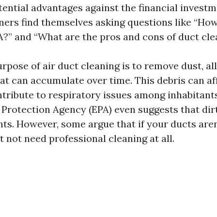
tential advantages against the financial investm
rs find themselves asking questions like “How
A?” and “What are the pros and cons of duct cle
rpose of air duct cleaning is to remove dust, al
at can accumulate over time. This debris can af
ntribute to respiratory issues among inhabitant
Protection Agency (EPA) even suggests that dir
nts. However, some argue that if your ducts aren
t not need professional cleaning at all.