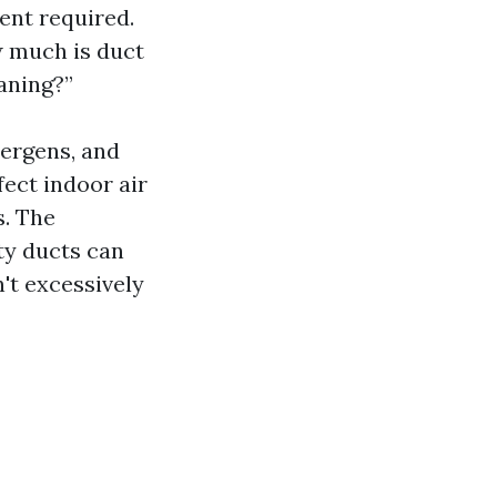
ent required.
 much is duct
aning?”
lergens, and
fect indoor air
s. The
ty ducts can
't excessively