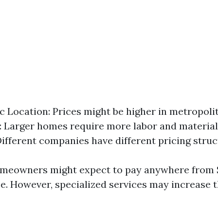
 Location: Prices might be higher in metropolit
 Larger homes require more labor and material
Different companies have different pricing struc
omeowners might expect to pay anywhere from 
ice. However, specialized services may increase t