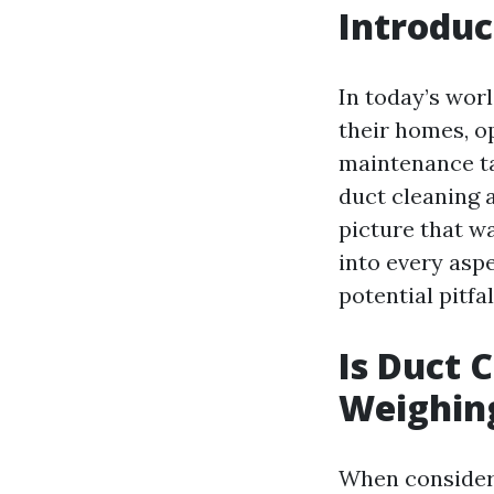
Introduc
In today’s worl
their homes, o
maintenance ta
duct cleaning 
picture that wa
into every asp
potential pitf
Is Duct 
Weighing
When consideri