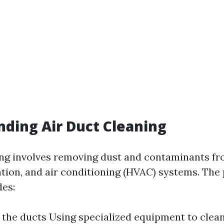
ding Air Duct Cleaning
ing involves removing dust and contaminants f
lation, and air conditioning (HVAC) systems. The
des:
 the ducts Using specialized equipment to clea