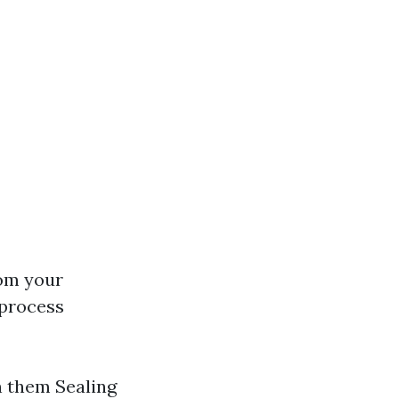
rom your
 process
n them Sealing