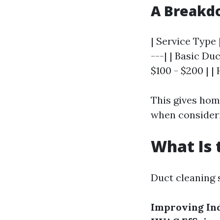
A Breakdo
| Service Type 
---| | Basic Duc
$100 - $200 | |
This gives hom
when consideri
What Is 
Duct cleaning 
Improving Ind