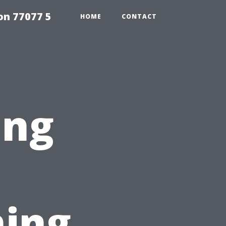
on 77077 5
HOME
CONTACT
ing
ing