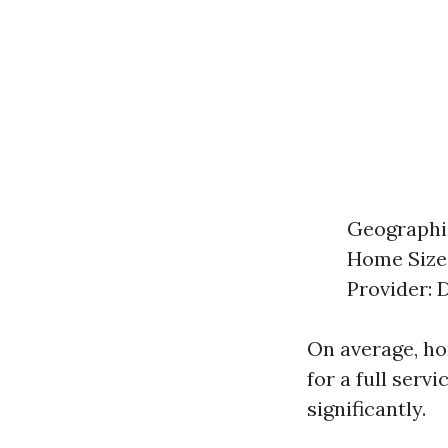
Geographic
Home Size:
Provider: 
On average, h
for a full serv
significantly.