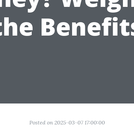
the Benefit
Posted on 2025-03-07 17:00:00