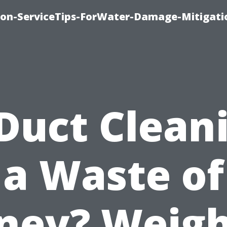
on-ServiceTips-ForWater-Damage-Mitigati
 Duct Clean
a Waste of
ney? Weigh