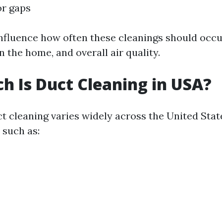
or gaps
nfluence how often these cleanings should occ
in the home, and overall air quality.
 Is Duct Cleaning in USA?
ct cleaning varies widely across the United Sta
 such as: