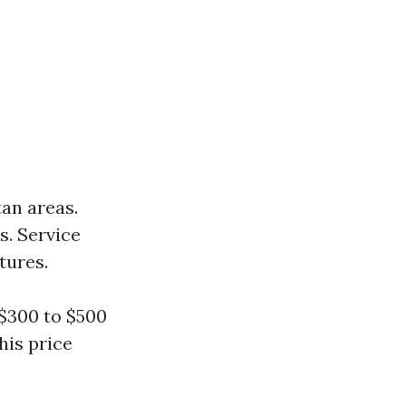
an areas.
s. Service
tures.
$300 to $500
his price