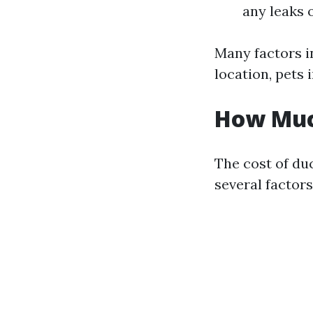
any leaks 
Many factors i
location, pets 
How Much
The cost of du
several factors