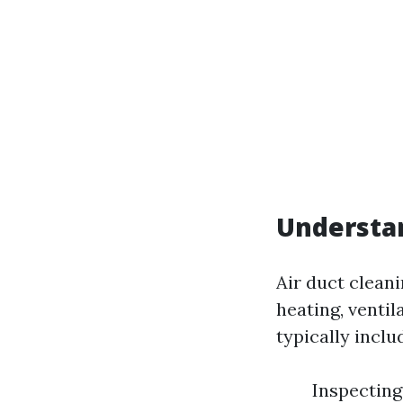
Understan
Air duct clean
heating, venti
typically inclu
Inspecting