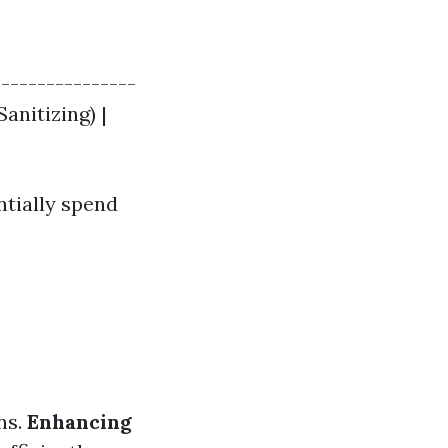
----------------
Sanitizing) |
ntially spend
ns.
Enhancing