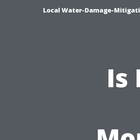
Local Water-Damage-Mitigati
Is
Mo