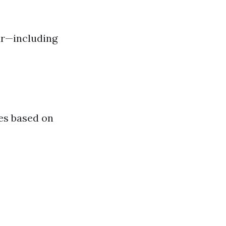
ur—including
tes based on