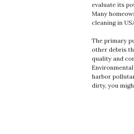
evaluate its po
Many homeowne
cleaning in US
The primary pu
other debris th
quality and co
Environmental 
harbor polluta
dirty, you migh