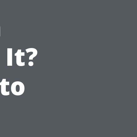
n
 It?
to