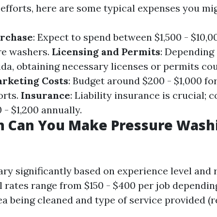
efforts, here are some typical expenses you mig
rchase
: Expect to spend between $1,500 - $10,0
re washers.
Licensing and Permits
: Depending
rida, obtaining necessary licenses or permits co
rketing Costs
: Budget around $200 - $1,000 for 
orts.
Insurance
: Liability insurance is crucial; 
- $1,200 annually.
 Can You Make Pressure Washi
ary significantly based on experience level and 
al rates range from $150 - $400 per job dependin
ea being cleaned and type of service provided (r