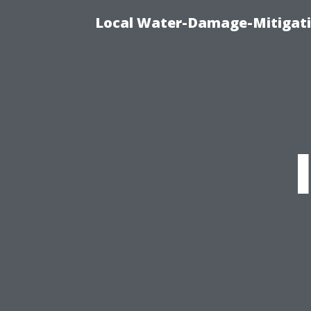
Local Water-Damage-Mitigati