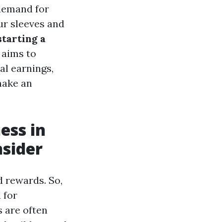
 demand for
ur sleeves and
starting a
 aims to
al earnings,
make an
ess in
nsider
d rewards. So,
 for
s are often