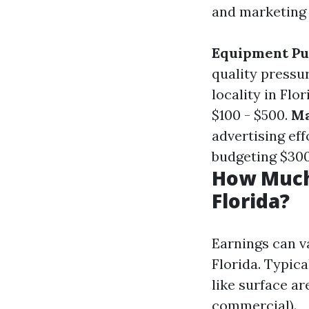
and marketing 
Equipment Pu
quality pressu
locality in Flo
$100 - $500.
Ma
advertising eff
budgeting $300 
How Much
Florida?
Earnings can v
Florida. Typic
like surface ar
commercial).