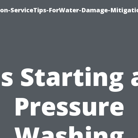
on-ServiceTips-ForWater-Damage-Mitigati
Is Starting 
Pressure
Washing