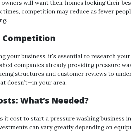
owners will want their homes looking their bes
k times, competition may reduce as fewer peopl
ng.
g Competition
g your business, it's essential to research your
ished companies already providing pressure was
ricing structures and customer reviews to und
t doesn’t—in your area.
osts: What’s Needed?
it cost to start a pressure washing business in
investments can vary greatly depending on equip