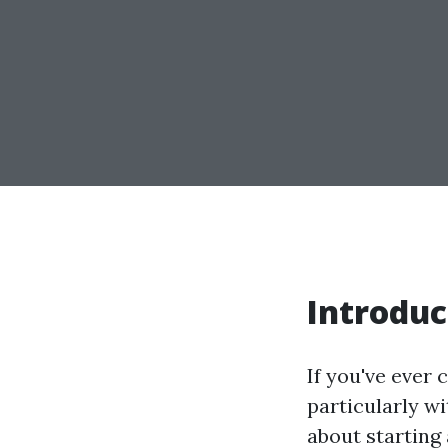
Introduc
If you've ever 
particularly w
about starting