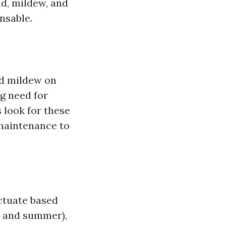
d, mildew, and
nsable.
nd mildew on
g need for
 look for these
 maintenance to
ctuate based
k and summer),