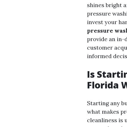
shines bright 
pressure washi
invest your har
pressure wash
provide an in-
customer acqui
informed decis
Is Start
Florida 
Starting any b
what makes pre
cleanliness is 