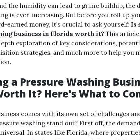
and the humidity can lead to grime buildup, the
ng is ever-increasing. But before you roll up yo
d-earned money, it’s crucial to ask yourself:
Is 
ing business in Florida worth it?
This article
depth exploration of key considerations, potenti
sition strategies, and much more to help you 
ion.
ing a Pressure Washing Busin
Worth It? Here's What to Co
usiness comes with its own set of challenges an
ssure washing stand out? First off, the demand
universal. In states like Florida, where propertie