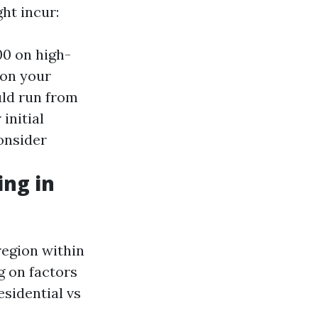
ht incur:
00 on high-
 on your
uld run from
initial
consider
ng in
region within
g on factors
esidential vs