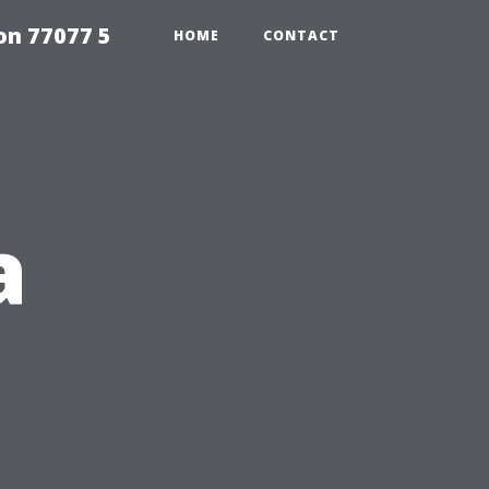
on 77077 5
HOME
CONTACT
a