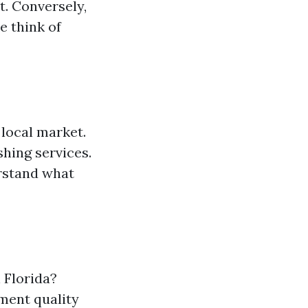
t. Conversely,
e think of
 local market.
hing services.
erstand what
 Florida?
ment quality