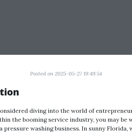
Posted on 2025-05-27 19:49:54
tion
considered diving into the world of entrepreneu
ithin the booming service industry, you may be
 a pressure washing business. In sunny Florida,