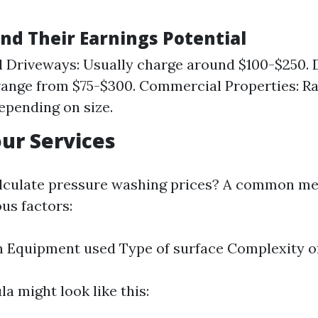
and Their Earnings Potential
l Driveways: Usually charge around $100-$250. 
range from $75-$300. Commercial Properties: Ra
epending on size.
our Services
lculate pressure washing prices? A common me
us factors:
 Equipment used Type of surface Complexity of
a might look like this: