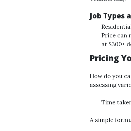
Job Types 
Residentia
Price can 
at $300+ d
Pricing Y
How do you ca
assessing vario
Time taken
A simple formul