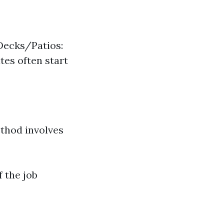
Decks/Patios:
tes often start
thod involves
 the job