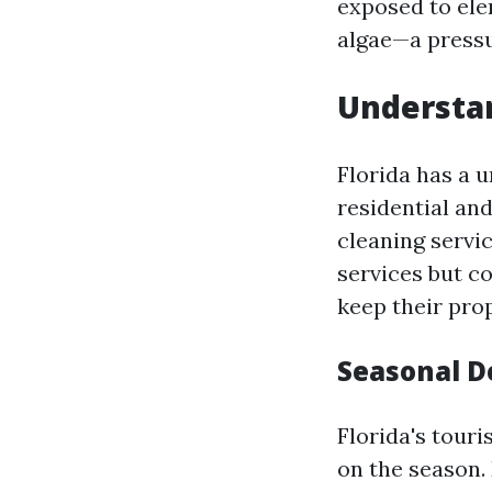
exposed to ele
algae—a pressu
Understa
Florida has a 
residential an
cleaning servi
services but c
keep their prop
Seasonal D
Florida's tour
on the season.