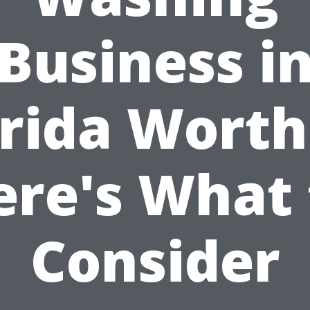
Business i
rida Worth
ere's What 
Consider