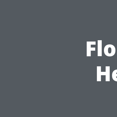
Flo
H