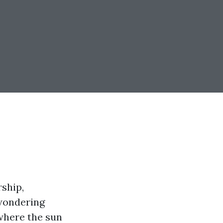
rship,
 wondering
 where the sun