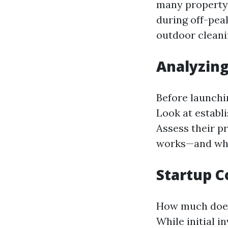
many property 
during off-pea
outdoor cleani
Analyzin
Before launchin
Look at establ
Assess their p
works—and wha
Startup C
How much does 
While initial 