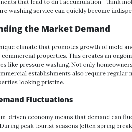
ments that lead to dirt accumulation—think mol
re washing service can quickly become indispe
nding the Market Demand
unique climate that promotes growth of mold a
d commercial properties. This creates an ongoin
ces like pressure washing. Not only homeowners
ommercial establishments also require regular
erties looking pristine.
emand Fluctuations
ism-driven economy means that demand can flu
 During peak tourist seasons (often spring brea