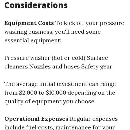
Considerations
Equipment Costs
To kick off your pressure
washing business, you'll need some
essential equipment:
Pressure washer (hot or cold) Surface
cleaners Nozzles and hoses Safety gear
The average initial investment can range
from $2,000 to $10,000 depending on the
quality of equipment you choose.
Operational Expenses
Regular expenses
include fuel costs, maintenance for your