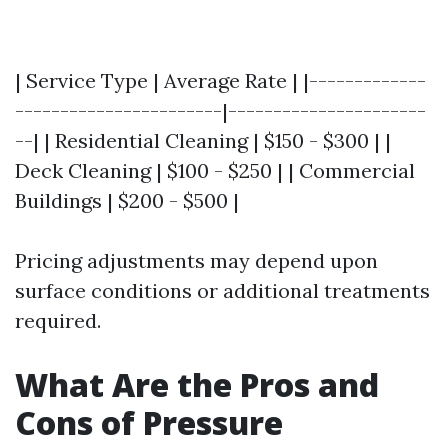
| Service Type | Average Rate | |-------------
-----------------------|----------------------
--| | Residential Cleaning | $150 - $300 | |
Deck Cleaning | $100 - $250 | | Commercial
Buildings | $200 - $500 |
Pricing adjustments may depend upon
surface conditions or additional treatments
required.
What Are the Pros and
Cons of Pressure