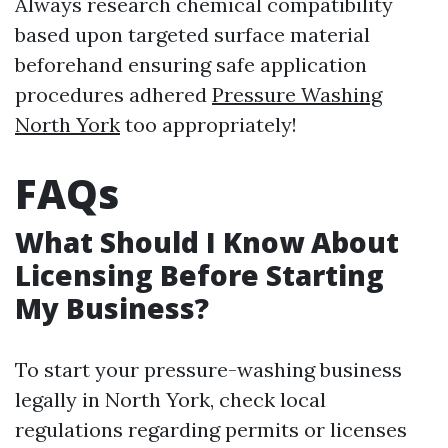
Always research chemical compatibility
based upon targeted surface material
beforehand ensuring safe application
procedures adhered
Pressure Washing
North York
too appropriately!
FAQs
What Should I Know About
Licensing Before Starting
My Business?
To start your pressure-washing business
legally in North York, check local
regulations regarding permits or licenses