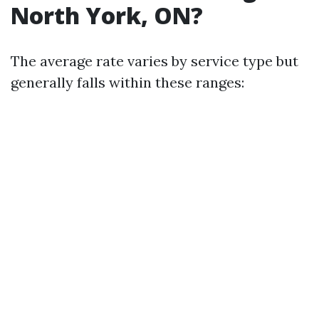
North York, ON?
The average rate varies by service type but
generally falls within these ranges: