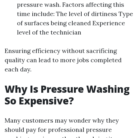
pressure wash. Factors affecting this
time include: The level of dirtiness Type
of surfaces being cleaned Experience
level of the technician
Ensuring efficiency without sacrificing
quality can lead to more jobs completed
each day.
Why Is Pressure Washing
So Expensive?
Many customers may wonder why they
should pay for professional pressure