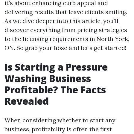
it’s about enhancing curb appeal and
delivering results that leave clients smiling.
As we dive deeper into this article, you’ll
discover everything from pricing strategies
to the licensing requirements in North York,
ON. So grab your hose and let’s get started!
Is Starting a Pressure
Washing Business
Profitable? The Facts
Revealed
When considering whether to start any
business, profitability is often the first