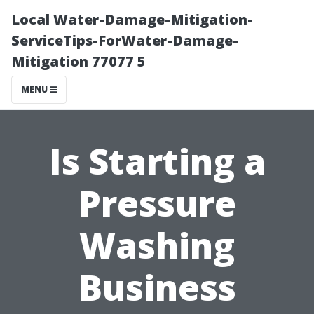
Local Water-Damage-Mitigation-
ServiceTips-ForWater-Damage-
Mitigation 77077 5
MENU
Is Starting a
Pressure
Washing
Business