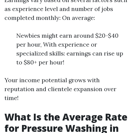
as experience level and number of jobs
completed monthly: On average:
Newbies might earn around $20-$40
per hour, With experience or
specialized skills: earnings can rise up
to $80+ per hour!
Your income potential grows with
reputation and clientele expansion over
time!
What Is the Average Rate
for Pressure Washing in