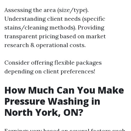
Assessing the area (size/type).
Understanding client needs (specific
stains/cleaning methods). Providing
transparent pricing based on market
research & operational costs.
Consider offering flexible packages
depending on client preferences!
How Much Can You Make
Pressure Washing in
North York, ON?
Earnings vary based on several factors such