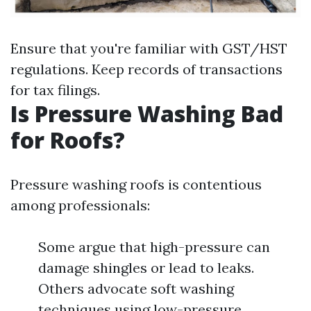
Ensure that you're familiar with GST/HST
regulations. Keep records of transactions
for tax filings.
Is Pressure Washing Bad
for Roofs?
Pressure washing roofs is contentious
among professionals:
Some argue that high-pressure can
damage shingles or lead to leaks.
Others advocate soft washing
techniques using low-pressure