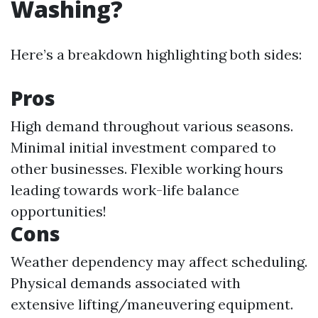
Washing?
Here’s a breakdown highlighting both sides:
Pros
High demand throughout various seasons.
Minimal initial investment compared to
other businesses. Flexible working hours
leading towards work-life balance
opportunities!
Cons
Weather dependency may affect scheduling.
Physical demands associated with
extensive lifting/maneuvering equipment.