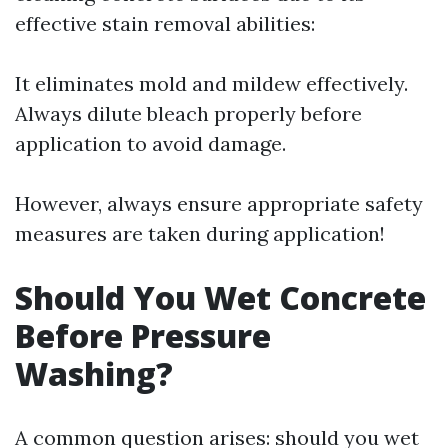
effective stain removal abilities:
It eliminates mold and mildew effectively.
Always dilute bleach properly before
application to avoid damage.
However, always ensure appropriate safety
measures are taken during application!
Should You Wet Concrete
Before Pressure
Washing?
A common question arises: should you wet