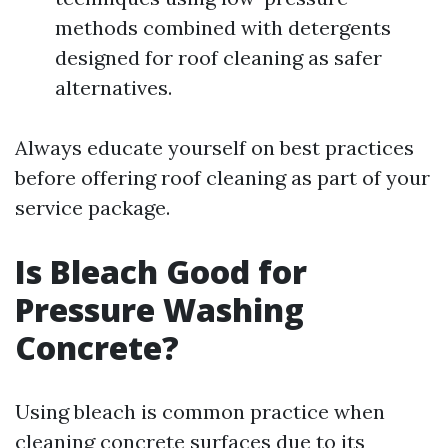
methods combined with detergents
designed for roof cleaning as safer
alternatives.
Always educate yourself on best practices
before offering roof cleaning as part of your
service package.
Is Bleach Good for
Pressure Washing
Concrete?
Using bleach is common practice when
cleaning concrete surfaces due to its