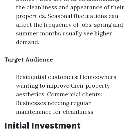
the cleanliness and appearance of their
properties. Seasonal fluctuations can
affect the frequency of jobs; spring and
summer months usually see higher
demand.
Target Audience
Residential customers: Homeowners
wanting to improve their property
aesthetics. Commercial clients:
Businesses needing regular
maintenance for cleanliness.
Initial Investment