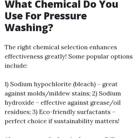
What Chemical Do You
Use For Pressure
Washing?
The right chemical selection enhances
effectiveness greatly! Some popular options
include:
1) Sodium hypochlorite (bleach) – great
against molds/mildew stains; 2) Sodium
hydroxide – effective against grease/oil
residues; 3) Eco-friendly surfactants –
perfect choice if sustainability matters!