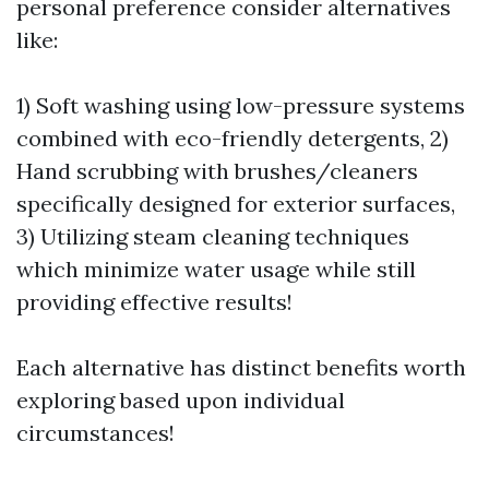
personal preference consider alternatives
like:
1) Soft washing using low-pressure systems
combined with eco-friendly detergents, 2)
Hand scrubbing with brushes/cleaners
specifically designed for exterior surfaces,
3) Utilizing steam cleaning techniques
which minimize water usage while still
providing effective results!
Each alternative has distinct benefits worth
exploring based upon individual
circumstances!