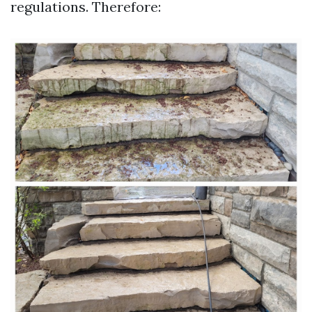
regulations. Therefore: