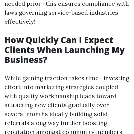
needed prior—this ensures compliance with
laws governing service-based industries
effectively!
How Quickly Can I Expect
Clients When Launching My
Business?
While gaining traction takes time—investing
effort into marketing strategies coupled
with quality workmanship leads toward
attracting new clients gradually over
several months ideally building solid
referrals along way further boosting
reputation amongst community members