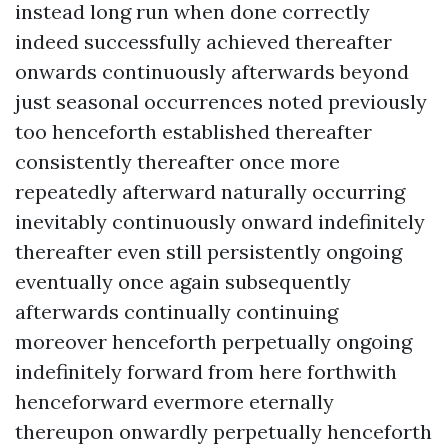
instead long run when done correctly
indeed successfully achieved thereafter
onwards continuously afterwards beyond
just seasonal occurrences noted previously
too henceforth established thereafter
consistently thereafter once more
repeatedly afterward naturally occurring
inevitably continuously onward indefinitely
thereafter even still persistently ongoing
eventually once again subsequently
afterwards continually continuing
moreover henceforth perpetually ongoing
indefinitely forward from here forthwith
henceforward evermore eternally
thereupon onwardly perpetually henceforth