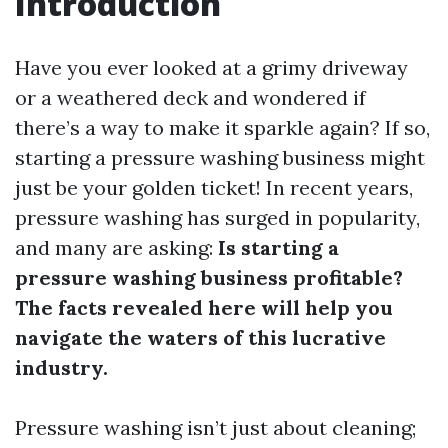
Introduction
Have you ever looked at a grimy driveway
or a weathered deck and wondered if
there’s a way to make it sparkle again? If so,
starting a pressure washing business might
just be your golden ticket! In recent years,
pressure washing has surged in popularity,
and many are asking:
Is starting a
pressure washing business profitable?
The facts revealed here will help you
navigate the waters of this lucrative
industry.
Pressure washing isn’t just about cleaning;