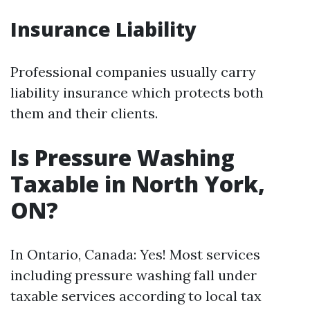
Insurance Liability
Professional companies usually carry
liability insurance which protects both
them and their clients.
Is Pressure Washing
Taxable in North York,
ON?
In Ontario, Canada: Yes! Most services
including pressure washing fall under
taxable services according to local tax