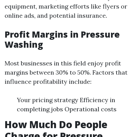
equipment, marketing efforts like flyers or
online ads, and potential insurance.
Profit Margins in Pressure
Washing
Most businesses in this field enjoy profit
margins between 30% to 50%. Factors that
influence profitability include:
Your pricing strategy Efficiency in
completing jobs Operational costs
How Much Do People
Charge for Pressure