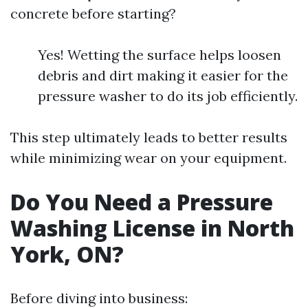
concrete before starting?
Yes! Wetting the surface helps loosen
debris and dirt making it easier for the
pressure washer to do its job efficiently.
This step ultimately leads to better results
while minimizing wear on your equipment.
Do You Need a Pressure
Washing License in North
York, ON?
Before diving into business: