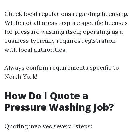
Check local regulations regarding licensing.
While not all areas require specific licenses
for pressure washing itself; operating as a
business typically requires registration
with local authorities.
Always confirm requirements specific to
North York!
How Do I Quote a
Pressure Washing Job?
Quoting involves several steps: