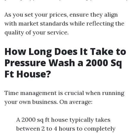
As you set your prices, ensure they align
with market standards while reflecting the
quality of your service.
How Long Does It Take to
Pressure Wash a 2000 Sq
Ft House?
Time management is crucial when running
your own business. On average:
A 2000 sq ft house typically takes
between 2 to 4 hours to completely