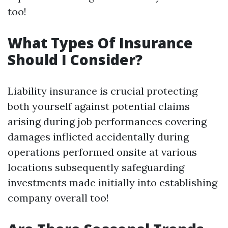
too!
What Types Of Insurance
Should I Consider?
Liability insurance is crucial protecting
both yourself against potential claims
arising during job performances covering
damages inflicted accidentally during
operations performed onsite at various
locations subsequently safeguarding
investments made initially into establishing
company overall too!