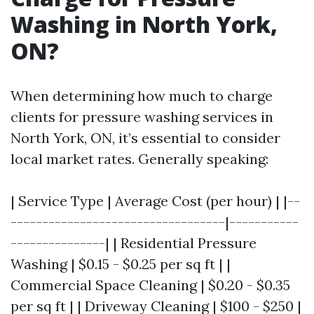
Washing in North York,
ON?
When determining how much to charge
clients for pressure washing services in
North York, ON, it’s essential to consider
local market rates. Generally speaking:
| Service Type | Average Cost (per hour) | |--
----------------------------------|-----------
---------------| | Residential Pressure
Washing | $0.15 - $0.25 per sq ft | |
Commercial Space Cleaning | $0.20 - $0.35
per sq ft | | Driveway Cleaning | $100 - $250 |