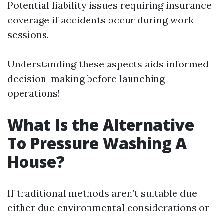
Potential liability issues requiring insurance
coverage if accidents occur during work
sessions.
Understanding these aspects aids informed
decision-making before launching
operations!
What Is the Alternative
To Pressure Washing A
House?
If traditional methods aren’t suitable due
either due environmental considerations or