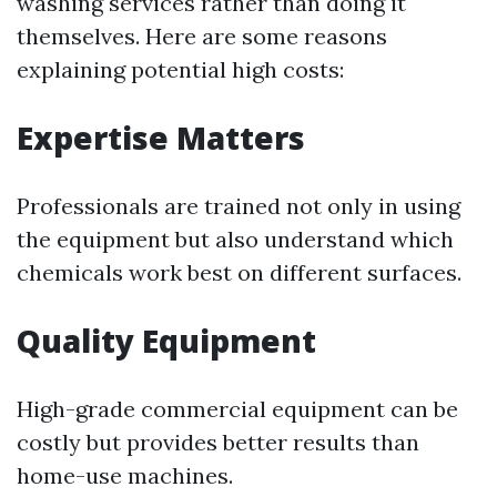
washing services rather than doing it
themselves. Here are some reasons
explaining potential high costs:
Expertise Matters
Professionals are trained not only in using
the equipment but also understand which
chemicals work best on different surfaces.
Quality Equipment
High-grade commercial equipment can be
costly but provides better results than
home-use machines.