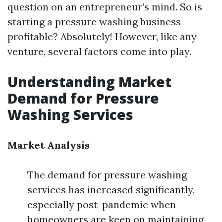
question on an entrepreneur's mind. So is
starting a pressure washing business
profitable? Absolutely! However, like any
venture, several factors come into play.
Understanding Market
Demand for Pressure
Washing Services
Market Analysis
The demand for pressure washing
services has increased significantly,
especially post-pandemic when
homeowners are keen on maintaining