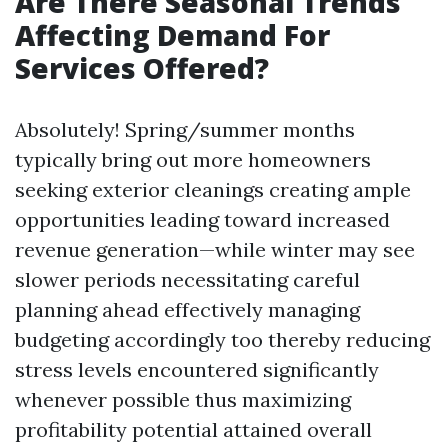
Are There Seasonal Trends
Affecting Demand For
Services Offered?
Absolutely! Spring/summer months
typically bring out more homeowners
seeking exterior cleanings creating ample
opportunities leading toward increased
revenue generation—while winter may see
slower periods necessitating careful
planning ahead effectively managing
budgeting accordingly too thereby reducing
stress levels encountered significantly
whenever possible thus maximizing
profitability potential attained overall