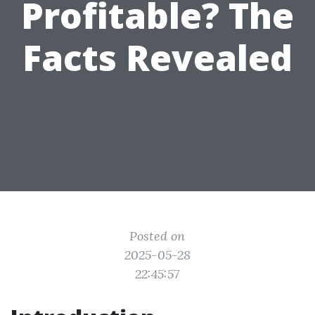
Profitable? The
Facts Revealed
Posted on
2025-05-28
22:45:57