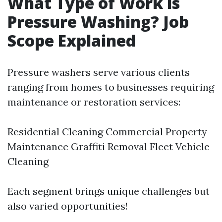
What Type of Work is
Pressure Washing? Job
Scope Explained
Pressure washers serve various clients
ranging from homes to businesses requiring
maintenance or restoration services:
Residential Cleaning Commercial Property
Maintenance Graffiti Removal Fleet Vehicle
Cleaning
Each segment brings unique challenges but
also varied opportunities!