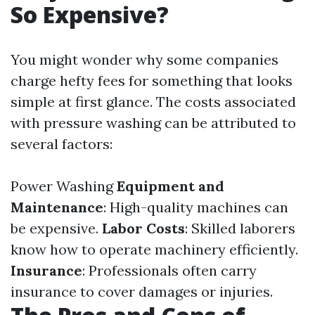
So Expensive?
You might wonder why some companies
charge hefty fees for something that looks
simple at first glance. The costs associated
with pressure washing can be attributed to
several factors:
Power Washing
Equipment and
Maintenance
: High-quality machines can
be expensive.
Labor Costs
: Skilled laborers
know how to operate machinery efficiently.
Insurance
: Professionals often carry
insurance to cover damages or injuries.