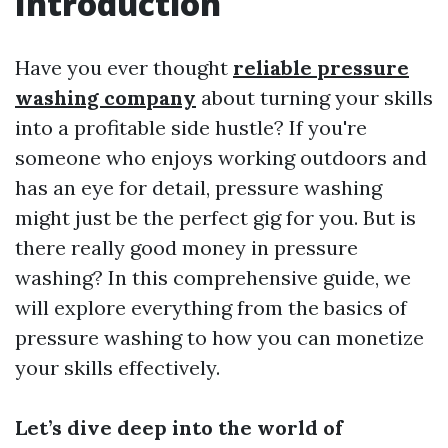
Introduction
Have you ever thought
reliable pressure
washing company
about turning your skills
into a profitable side hustle? If you're
someone who enjoys working outdoors and
has an eye for detail, pressure washing
might just be the perfect gig for you. But is
there really good money in pressure
washing? In this comprehensive guide, we
will explore everything from the basics of
pressure washing to how you can monetize
your skills effectively.
Let’s dive deep into the world of