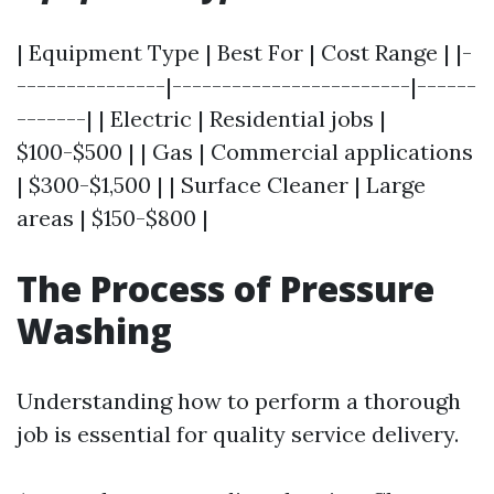
| Equipment Type | Best For | Cost Range | |-
---------------|------------------------|------
-------| | Electric | Residential jobs |
$100-$500 | | Gas | Commercial applications
| $300-$1,500 | | Surface Cleaner | Large
areas | $150-$800 |
The Process of Pressure
Washing
Understanding how to perform a thorough
job is essential for quality service delivery.