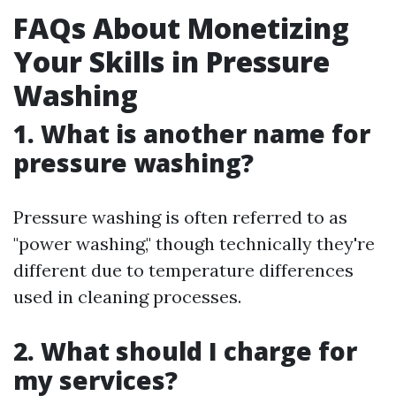
FAQs About Monetizing
Your Skills in Pressure
Washing
1. What is another name for
pressure washing?
Pressure washing is often referred to as
"power washing," though technically they're
different due to temperature differences
used in cleaning processes.
2. What should I charge for
my services?