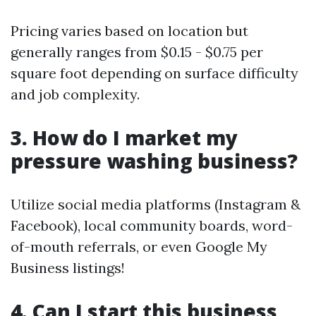
Pricing varies based on location but
generally ranges from $0.15 - $0.75 per
square foot depending on surface difficulty
and job complexity.
3. How do I market my
pressure washing business?
Utilize social media platforms (Instagram &
Facebook), local community boards, word-
of-mouth referrals, or even Google My
Business listings!
4. Can I start this business