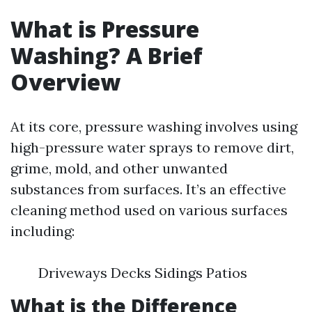
What is Pressure
Washing? A Brief
Overview
At its core, pressure washing involves using
high-pressure water sprays to remove dirt,
grime, mold, and other unwanted
substances from surfaces. It’s an effective
cleaning method used on various surfaces
including:
Driveways Decks Sidings Patios
What is the Difference