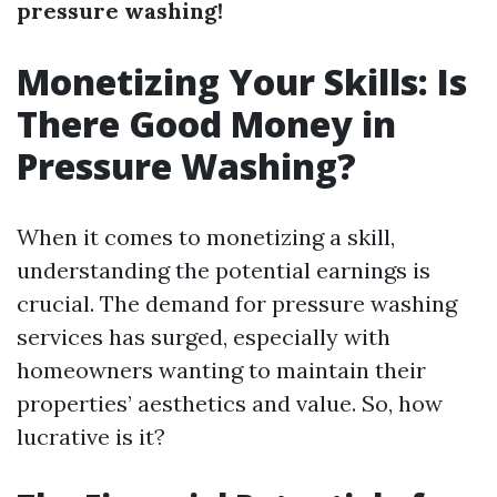
pressure washing!
Monetizing Your Skills: Is
There Good Money in
Pressure Washing?
When it comes to monetizing a skill,
understanding the potential earnings is
crucial. The demand for pressure washing
services has surged, especially with
homeowners wanting to maintain their
properties’ aesthetics and value. So, how
lucrative is it?