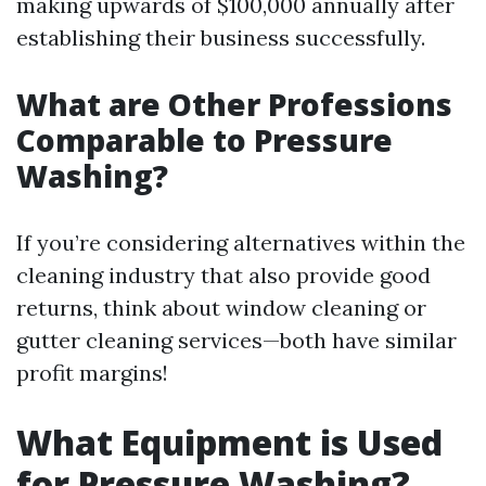
making upwards of $100,000 annually after
establishing their business successfully.
What are Other Professions
Comparable to Pressure
Washing?
If you’re considering alternatives within the
cleaning industry that also provide good
returns, think about window cleaning or
gutter cleaning services—both have similar
profit margins!
What Equipment is Used
for Pressure Washing?