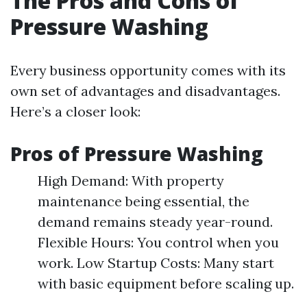
The Pros and Cons of
Pressure Washing
Every business opportunity comes with its
own set of advantages and disadvantages.
Here’s a closer look:
Pros of Pressure Washing
High Demand: With property
maintenance being essential, the
demand remains steady year-round.
Flexible Hours: You control when you
work. Low Startup Costs: Many start
with basic equipment before scaling up.