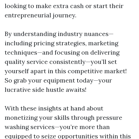
looking to make extra cash or start their
entrepreneurial journey.
By understanding industry nuances—
including pricing strategies, marketing
techniques—and focusing on delivering
quality service consistently—you’ll set
yourself apart in this competitive market!
So grab your equipment today—your
lucrative side hustle awaits!
With these insights at hand about
monetizing your skills through pressure
washing services—you’re more than
equipped to seize opportunities within this