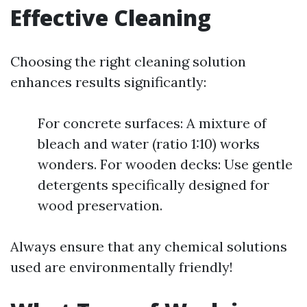
Effective Cleaning
Choosing the right cleaning solution
enhances results significantly:
For concrete surfaces: A mixture of
bleach and water (ratio 1:10) works
wonders. For wooden decks: Use gentle
detergents specifically designed for
wood preservation.
Always ensure that any chemical solutions
used are environmentally friendly!