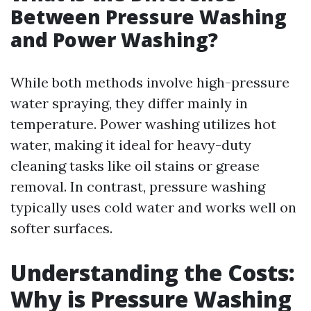
Between Pressure Washing
and Power Washing?
While both methods involve high-pressure
water spraying, they differ mainly in
temperature. Power washing utilizes hot
water, making it ideal for heavy-duty
cleaning tasks like oil stains or grease
removal. In contrast, pressure washing
typically uses cold water and works well on
softer surfaces.
Understanding the Costs:
Why is Pressure Washing