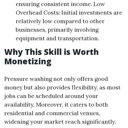
ensuring consistent income. Low
Overhead Costs: Initial investments are
relatively low compared to other
businesses, primarily involving
equipment and transportation.
Why This Skill is Worth
Monetizing
Pressure washing not only offers good
money but also provides flexibility, as most
jobs can be scheduled around your
availability. Moreover, it caters to both
residential and commercial venues,
widening your market reach significantly.