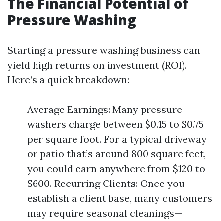
The Financial Potential of
Pressure Washing
Starting a pressure washing business can
yield high returns on investment (ROI).
Here’s a quick breakdown:
Average Earnings: Many pressure
washers charge between $0.15 to $0.75
per square foot. For a typical driveway
or patio that’s around 800 square feet,
you could earn anywhere from $120 to
$600. Recurring Clients: Once you
establish a client base, many customers
may require seasonal cleanings—