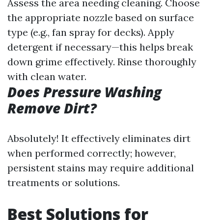
Assess the area needing cleaning. Choose
the appropriate nozzle based on surface
type (e.g., fan spray for decks). Apply
detergent if necessary—this helps break
down grime effectively. Rinse thoroughly
with clean water.
Does Pressure Washing
Remove Dirt?
Absolutely! It effectively eliminates dirt
when performed correctly; however,
persistent stains may require additional
treatments or solutions.
Best Solutions for