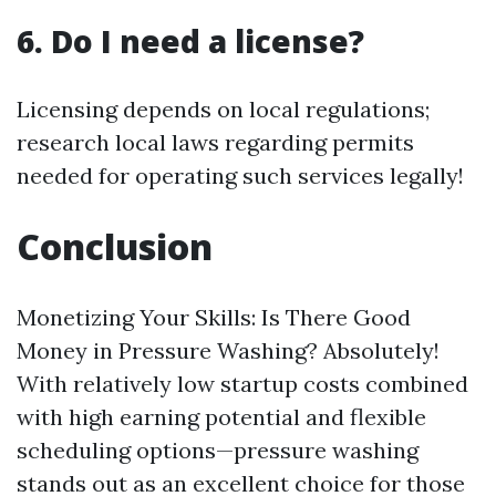
6. Do I need a license?
Licensing depends on local regulations;
research local laws regarding permits
needed for operating such services legally!
Conclusion
Monetizing Your Skills: Is There Good
Money in Pressure Washing? Absolutely!
With relatively low startup costs combined
with high earning potential and flexible
scheduling options—pressure washing
stands out as an excellent choice for those