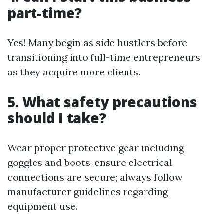
part-time?
Yes! Many begin as side hustlers before
transitioning into full-time entrepreneurs
as they acquire more clients.
5. What safety precautions
should I take?
Wear proper protective gear including
goggles and boots; ensure electrical
connections are secure; always follow
manufacturer guidelines regarding
equipment use.