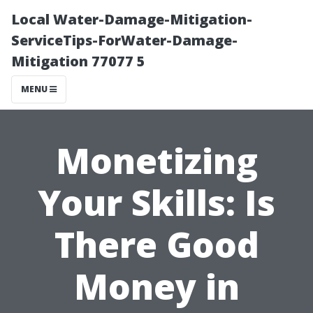
Local Water-Damage-Mitigation-
ServiceTips-ForWater-Damage-
Mitigation 77077 5
MENU
Monetizing
Your Skills: Is
There Good
Money in