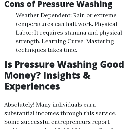
Cons of Pressure Washing
Weather Dependent: Rain or extreme
temperatures can halt work. Physical
Labor: It requires stamina and physical
strength. Learning Curve: Mastering
techniques takes time.
Is Pressure Washing Good
Money? Insights &
Experiences
Absolutely! Many individuals earn
substantial incomes through this service.
Some successful entrepreneurs report