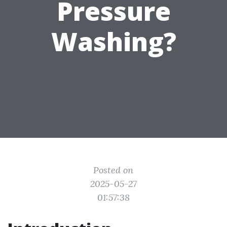
Pressure
Washing?
Posted on
2025-05-27
01:57:38