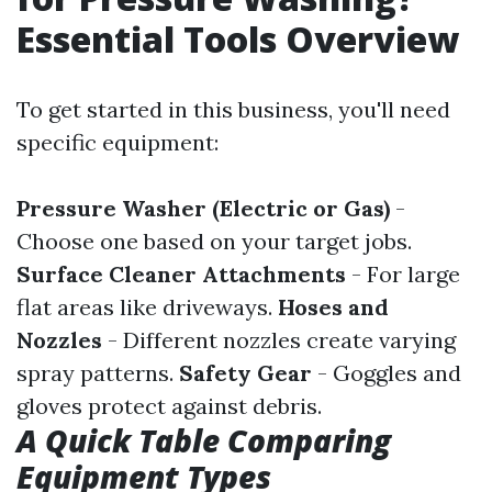
Essential Tools Overview
To get started in this business, you'll need
specific equipment:
Pressure Washer (Electric or Gas)
-
Choose one based on your target jobs.
Surface Cleaner Attachments
- For large
flat areas like driveways.
Hoses and
Nozzles
- Different nozzles create varying
spray patterns.
Safety Gear
- Goggles and
gloves protect against debris.
A Quick Table Comparing
Equipment Types