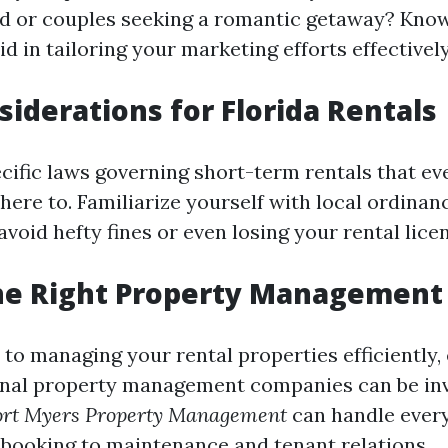
d or couples seeking a romantic getaway? Kno
id in tailoring your marketing efforts effectively
siderations for Florida Rentals
ecific laws governing short-term rentals that ev
ere to. Familiarize yourself with local ordinan
avoid hefty fines or even losing your rental lice
he Right Property Management 
to managing your rental properties efficiently, 
onal property management companies can be inv
ort Myers Property Management
can handle ever
booking to maintenance and tenant relations.