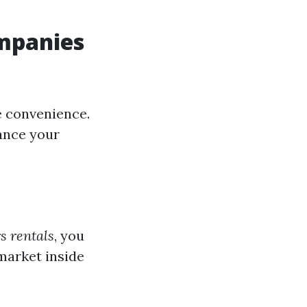
mpanies
e convenience.
hance your
s rentals
, you
market inside