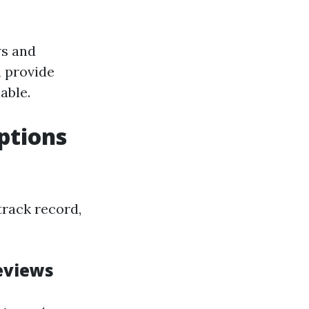
ws and
 provide
able.
ptions
track record,
eviews