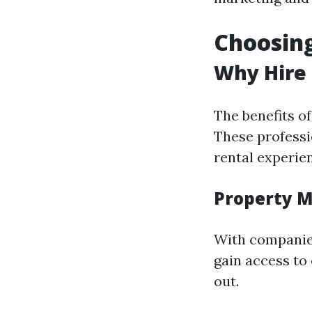
Choosin
Why Hire
The benefits o
These professi
rental experie
Property M
With companies
gain access to
out.