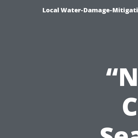
Local Water-Damage-Mitigati
“N
C
Se