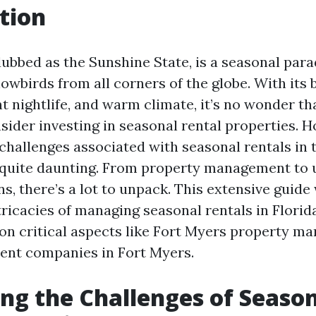
tion
dubbed as the Sunshine State, is a seasonal para
owbirds from all corners of the globe. With its 
nt nightlife, and warm climate, it’s no wonder t
sider investing in seasonal rental properties. 
challenges associated with seasonal rentals in t
 quite daunting. From property management to 
ns, there’s a lot to unpack. This extensive guide
tricacies of managing seasonal rentals in Florid
 on critical aspects like Fort Myers property 
t companies in Fort Myers.
ng the Challenges of Seaso