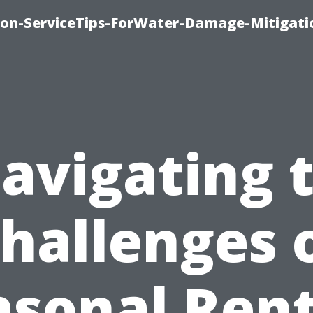
on-ServiceTips-ForWater-Damage-Mitigati
avigating 
hallenges 
asonal Rent