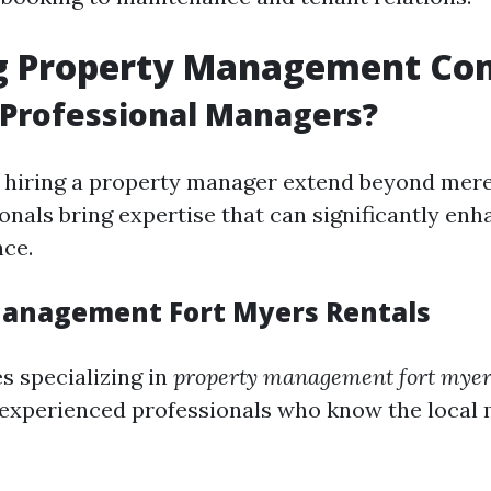
g Property Management Co
 Professional Managers?
f hiring a property manager extend beyond mer
onals bring expertise that can significantly en
nce.
anagement Fort Myers Rentals
 specializing in
property management fort myer
 experienced professionals who know the local 