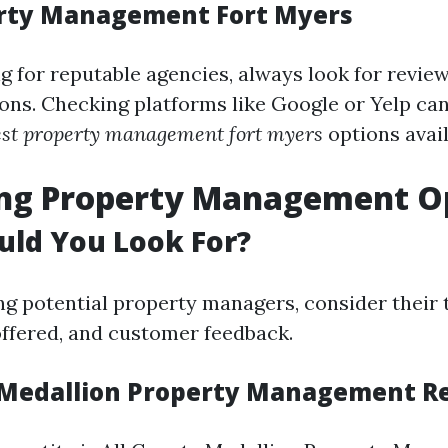
erty Management Fort Myers
 for reputable agencies, always look for revie
s. Checking platforms like Google or Yelp can
est property management fort myers
options avail
ing Property Management O
uld You Look For?
g potential property managers, consider their 
 offered, and customer feedback.
 Medallion Property Management R