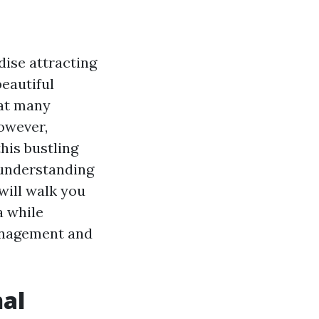
dise attracting
beautiful
hat many
However,
his bustling
understanding
 will walk you
a while
management and
nal