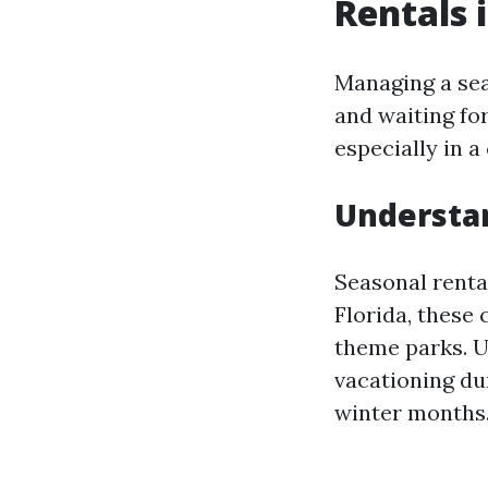
Rentals i
Managing a seas
and waiting fo
especially in a
Understan
Seasonal renta
Florida, these
theme parks. U
vacationing du
winter months