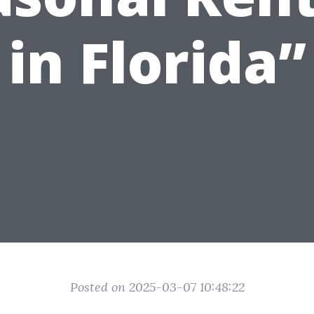
in Florida”
Posted on 2025-03-07 10:48:22