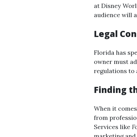
at Disney Worl
audience will a
Legal Con
Florida has sp
owner must adh
regulations to 
Finding t
When it comes 
from professi
Services like
F
marketing and 