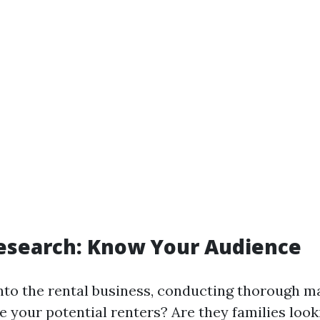
esearch: Know Your Audience
into the rental business, conducting thorough m
re your potential renters? Are they families loo