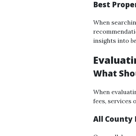
Best Prop
When searching
recommendation
insights into
b
Evaluat
What Sho
When evaluatin
fees, services
All County