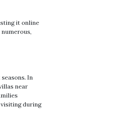
sting it online
re numerous,
 seasons. In
illas near
amilies
visiting during