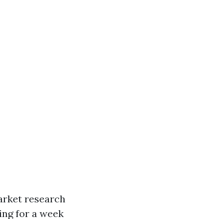
arket research
king for a week