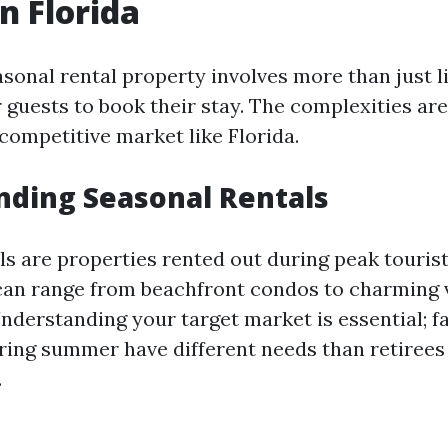
n Florida
onal rental property involves more than just li
r guests to book their stay. The complexities a
 competitive market like Florida.
ding Seasonal Rentals
ls are properties rented out during peak tourist
 can range from beachfront condos to charming v
nderstanding your target market is essential; f
ring summer have different needs than retirees 
.