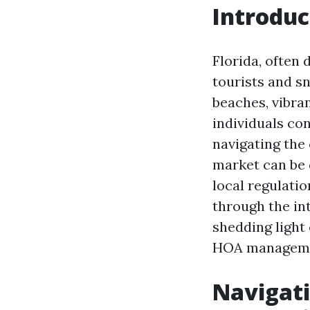
Introduc
Florida, often 
tourists and sn
beaches, vibra
individuals con
navigating the 
market can be
local regulatio
through the in
shedding light
HOA managemen
Navigati