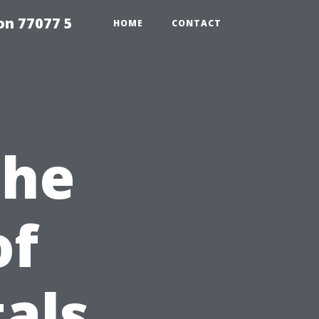
on 77077 5
HOME
CONTACT
the
of
als