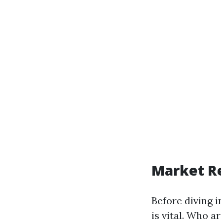
Market R
Before diving 
is vital. Who a