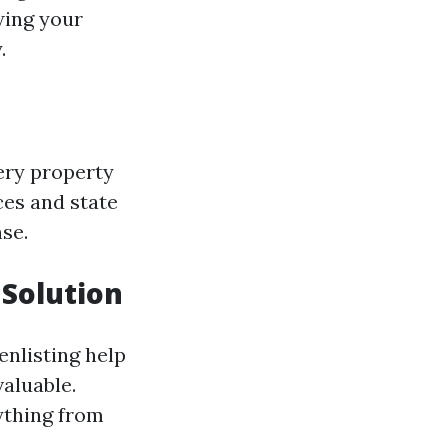
wing your
.
ery property
ces and state
nse.
Solution
enlisting help
aluable.
ything from