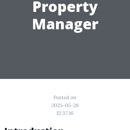
Property
Manager
Posted on
2025-05-28
12:37:16