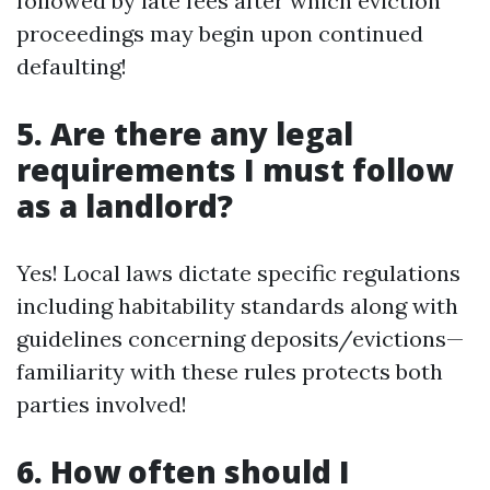
followed by late fees after which eviction
proceedings may begin upon continued
defaulting!
5. Are there any legal
requirements I must follow
as a landlord?
Yes! Local laws dictate specific regulations
including habitability standards along with
guidelines concerning deposits/evictions—
familiarity with these rules protects both
parties involved!
6. How often should I