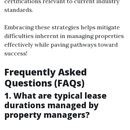
certifications relevant to current industry
standards.
Embracing these strategies helps mitigate
difficulties inherent in managing properties
effectively while paving pathways toward
success!
Frequently Asked
Questions (FAQs)
1. What are typical lease
durations managed by
property managers?