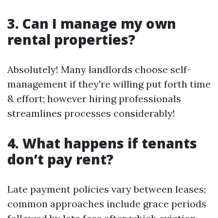
3. Can I manage my own
rental properties?
Absolutely! Many landlords choose self-
management if they're willing put forth time
& effort; however hiring professionals
streamlines processes considerably!
4. What happens if tenants
don’t pay rent?
Late payment policies vary between leases;
common approaches include grace periods