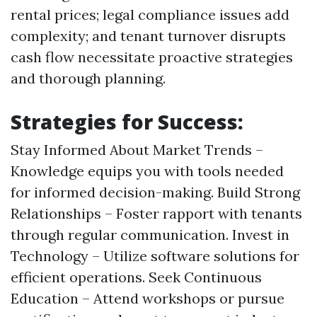
rental prices; legal compliance issues add
complexity; and tenant turnover disrupts
cash flow necessitate proactive strategies
and thorough planning.
Strategies for Success:
Stay Informed About Market Trends –
Knowledge equips you with tools needed
for informed decision-making. Build Strong
Relationships – Foster rapport with tenants
through regular communication. Invest in
Technology – Utilize software solutions for
efficient operations. Seek Continuous
Education – Attend workshops or pursue