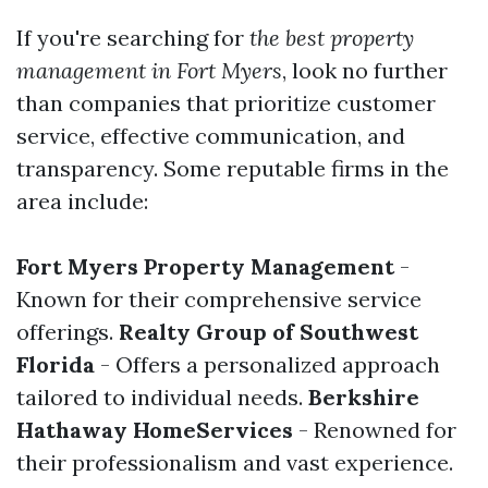
If you're searching for
the best property
management in Fort Myers
, look no further
than companies that prioritize customer
service, effective communication, and
transparency. Some reputable firms in the
area include:
Fort Myers Property Management
-
Known for their comprehensive service
offerings.
Realty Group of Southwest
Florida
- Offers a personalized approach
tailored to individual needs.
Berkshire
Hathaway HomeServices
- Renowned for
their professionalism and vast experience.