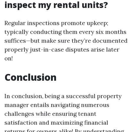
inspect my rental units?
Regular inspections promote upkeep;
typically conducting them every six months
suffices—but make sure they’re documented
properly just-in-case disputes arise later
on!
Conclusion
In conclusion, being a successful property
manager entails navigating numerous
challenges while ensuring tenant
satisfaction and maximizing financial
returns for owners alike! By understanding