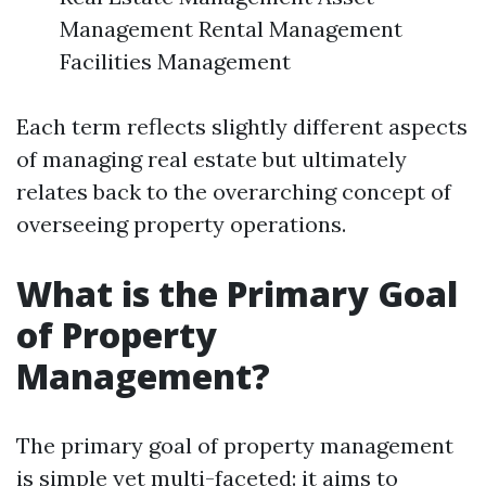
Management Rental Management
Facilities Management
Each term reflects slightly different aspects
of managing real estate but ultimately
relates back to the overarching concept of
overseeing property operations.
What is the Primary Goal
of Property
Management?
The primary goal of property management
is simple yet multi-faceted: it aims to