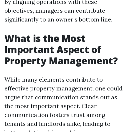
By aligning operations with these
objectives, managers can contribute
significantly to an owner's bottom line.
What is the Most
Important Aspect of
Property Management?
While many elements contribute to
effective property management, one could
argue that communication stands out as
the most important aspect. Clear
communication fosters trust among
tenants and landlords alike, leading to