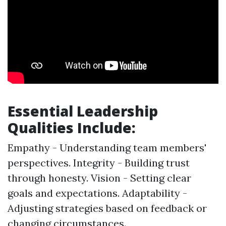
Essential Leadership
Qualities Include:
Empathy - Understanding team members'
perspectives. Integrity - Building trust
through honesty. Vision - Setting clear
goals and expectations. Adaptability -
Adjusting strategies based on feedback or
changing circumstances.