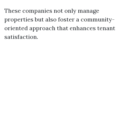
These companies not only manage
properties but also foster a community-
oriented approach that enhances tenant
satisfaction.