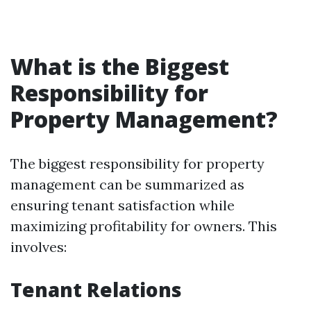
What is the Biggest
Responsibility for
Property Management?
The biggest responsibility for property
management can be summarized as
ensuring tenant satisfaction while
maximizing profitability for owners. This
involves:
Tenant Relations