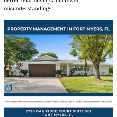
better relationships and fewer
misunderstandings.