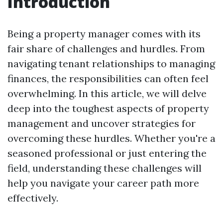
Introduction
Being a property manager comes with its
fair share of challenges and hurdles. From
navigating tenant relationships to managing
finances, the responsibilities can often feel
overwhelming. In this article, we will delve
deep into the toughest aspects of property
management and uncover strategies for
overcoming these hurdles. Whether you're a
seasoned professional or just entering the
field, understanding these challenges will
help you navigate your career path more
effectively.