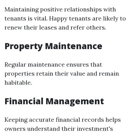
Maintaining positive relationships with
tenants is vital. Happy tenants are likely to
renew their leases and refer others.
Property Maintenance
Regular maintenance ensures that
properties retain their value and remain
habitable.
Financial Management
Keeping accurate financial records helps
owners understand their investment's