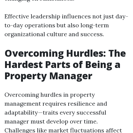
Effective leadership influences not just day-
to-day operations but also long-term
organizational culture and success.
Overcoming Hurdles: The
Hardest Parts of Being a
Property Manager
Overcoming hurdles in property
management requires resilience and
adaptability—traits every successful
manager must develop over time.
Challenges like market fluctuations affect