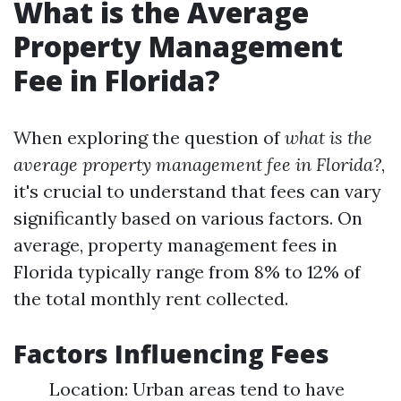
What is the Average
Property Management
Fee in Florida?
When exploring the question of
what is the
average property management fee in Florida?
,
it's crucial to understand that fees can vary
significantly based on various factors. On
average, property management fees in
Florida typically range from 8% to 12% of
the total monthly rent collected.
Factors Influencing Fees
Location: Urban areas tend to have