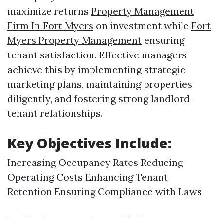
maximize returns
Property Management
Firm In Fort Myers
on investment while
Fort
Myers Property Management
ensuring
tenant satisfaction. Effective managers
achieve this by implementing strategic
marketing plans, maintaining properties
diligently, and fostering strong landlord-
tenant relationships.
Key Objectives Include:
Increasing Occupancy Rates Reducing
Operating Costs Enhancing Tenant
Retention Ensuring Compliance with Laws