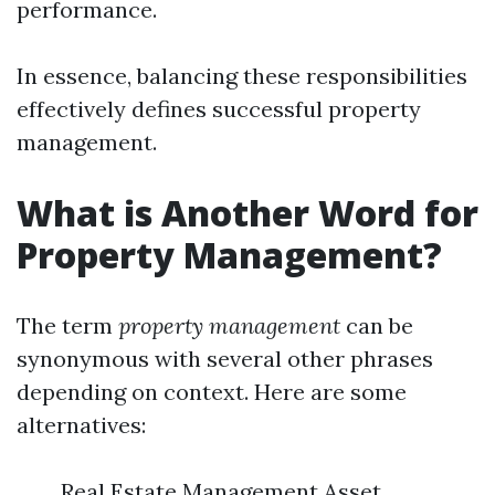
performance.
In essence, balancing these responsibilities
effectively defines successful property
management.
What is Another Word for
Property Management?
The term
property management
can be
synonymous with several other phrases
depending on context. Here are some
alternatives:
Real Estate Management Asset