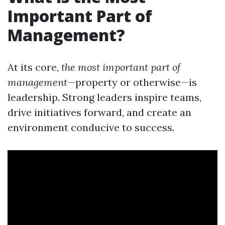
Important Part of
Management?
At its core,
the most important part of
management
—property or otherwise—is
leadership. Strong leaders inspire teams,
drive initiatives forward, and create an
environment conducive to success.