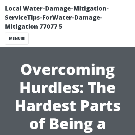
Local Water-Damage-Mitigation-
ServiceTips-ForWater-Damage-
Mitigation 77077 5
MENU
Overcoming
Hurdles: The
Hardest Parts
of Being a