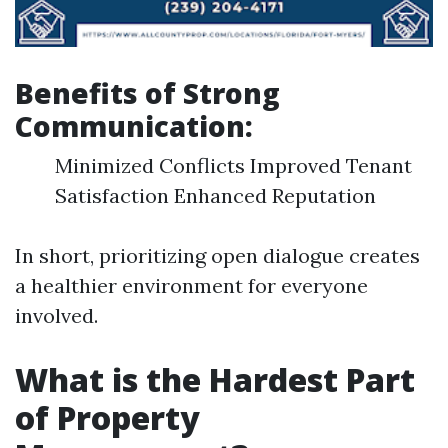
Benefits of Strong
Communication:
Minimized Conflicts Improved Tenant
Satisfaction Enhanced Reputation
In short, prioritizing open dialogue creates
a healthier environment for everyone
involved.
What is the Hardest Part
of Property