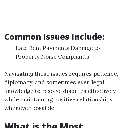
Common Issues Include:
Late Rent Payments Damage to
Property Noise Complaints
Navigating these issues requires patience,
diplomacy, and sometimes even legal
knowledge to resolve disputes effectively
while maintaining positive relationships
whenever possible.
What is the Most