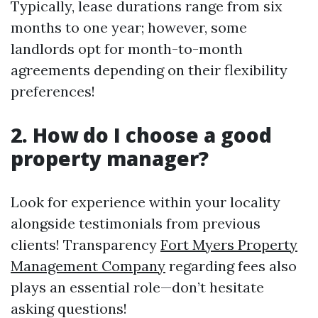
Typically, lease durations range from six
months to one year; however, some
landlords opt for month-to-month
agreements depending on their flexibility
preferences!
2. How do I choose a good
property manager?
Look for experience within your locality
alongside testimonials from previous
clients! Transparency
Fort Myers Property
Management Company
regarding fees also
plays an essential role—don’t hesitate
asking questions!