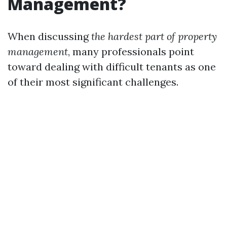
Management?
When discussing
the hardest part of property
management
, many professionals point
toward dealing with difficult tenants as one
of their most significant challenges.