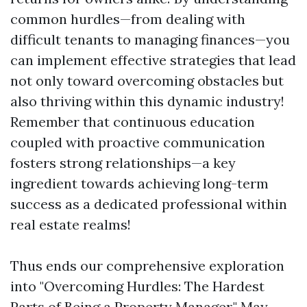
common hurdles—from dealing with
difficult tenants to managing finances—you
can implement effective strategies that lead
not only toward overcoming obstacles but
also thriving within this dynamic industry!
Remember that continuous education
coupled with proactive communication
fosters strong relationships—a key
ingredient towards achieving long-term
success as a dedicated professional within
real estate realms!
Thus ends our comprehensive exploration
into "Overcoming Hurdles: The Hardest
Parts of Being a Property Manager." May