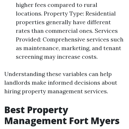
higher fees compared to rural
locations. Property Type: Residential
properties generally have different
rates than commercial ones. Services
Provided: Comprehensive services such
as maintenance, marketing, and tenant
screening may increase costs.
Understanding these variables can help
landlords make informed decisions about
hiring property management services.
Best Property
Management Fort Myers