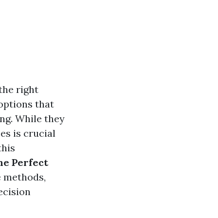
the right
options that
ng. While they
es is crucial
this
he Perfect
e methods,
ecision