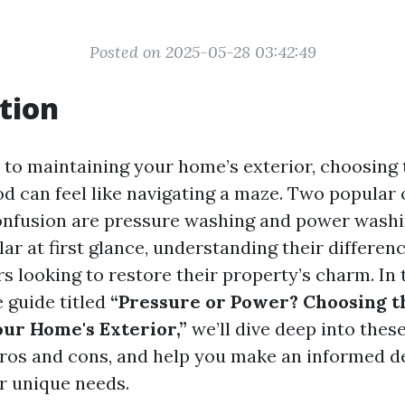
Posted on 2025-05-28 03:42:49
tion
to maintaining your home’s exterior, choosing 
d can feel like navigating a maze. Two popular 
onfusion are pressure washing and power washi
r at first glance, understanding their differenc
 looking to restore their property’s charm. In 
 guide titled
“Pressure or Power? Choosing t
ur Home's Exterior,”
we’ll dive deep into thes
pros and cons, and help you make an informed d
ur unique needs.