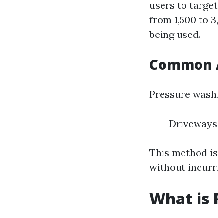
users to target
from 1,500 to 
being used.
Common A
Pressure wash
Driveways
This method is
without incurr
What is