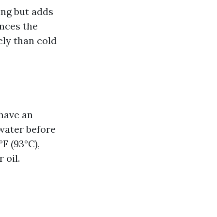
ing but adds
nces the
ely than cold
have an
water before
F (93°C),
 oil.