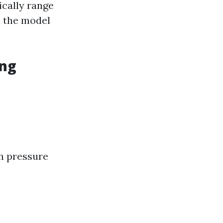
ically range
n the model
ing
gh pressure