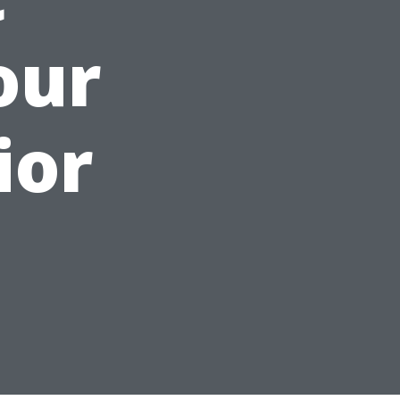
our
ior