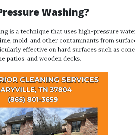
Pressure Washing?
ng is a technique that uses high-pressure wate
rime, mold, and other contaminants from surface
icularly effective on hard surfaces such as con
ne patios, and wooden decks.