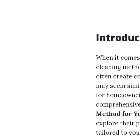
Introduc
When it comes 
cleaning metho
often create c
may seem simila
for homeowners
comprehensive
Method for Yo
explore their 
tailored to yo