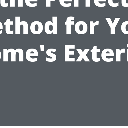
thod for Y
me's Exter