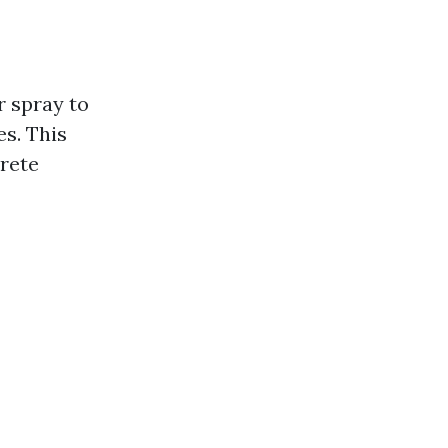
r spray to
s. This
crete