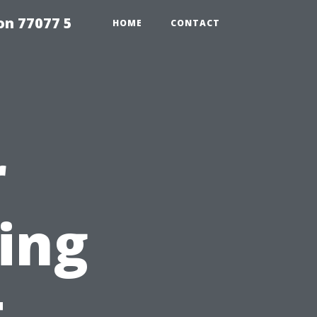
on 77077 5
HOME
CONTACT
r
ing
t