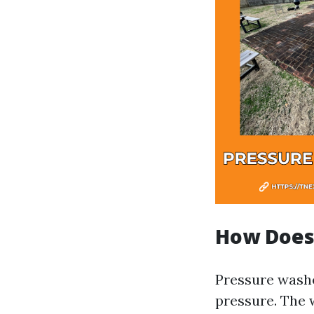
How Does
Pressure washe
pressure. The 