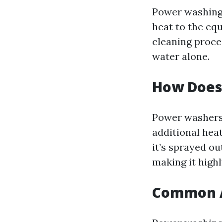
Power washing 
heat to the eq
cleaning proce
water alone.
How Does
Power washers 
additional hea
it’s sprayed o
making it highl
Common A