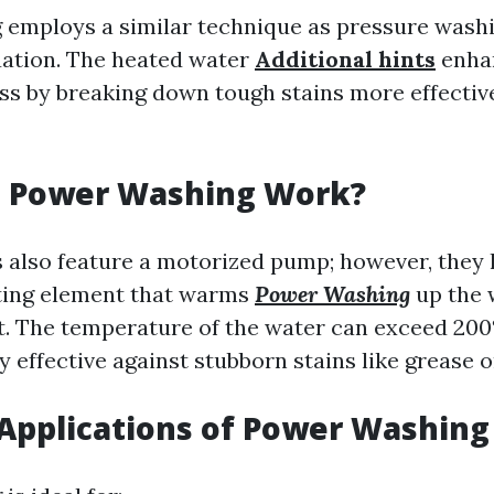
employs a similar technique as pressure wash
uation. The heated water
Additional hints
enha
ss by breaking down tough stains more effectiv
 Power Washing Work?
also feature a motorized pump; however, they 
ting element that warms
Power Washing
up the 
ut. The temperature of the water can exceed 200°
y effective against stubborn stains like grease or
pplications of Power Washing