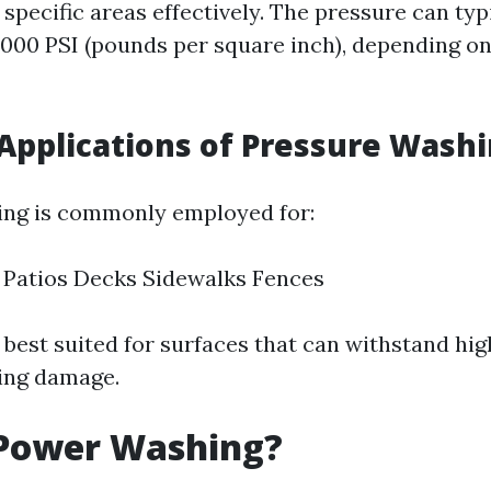
 specific areas effectively. The pressure can typ
3,000 PSI (pounds per square inch), depending o
pplications of Pressure Wash
ing is commonly employed for:
 Patios Decks Sidewalks Fences
 best suited for surfaces that can withstand hi
ing damage.
 Power Washing?