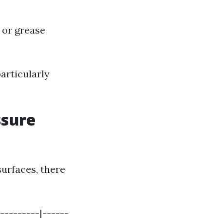
 or grease
articularly
.
ssure
urfaces, there
---------|------