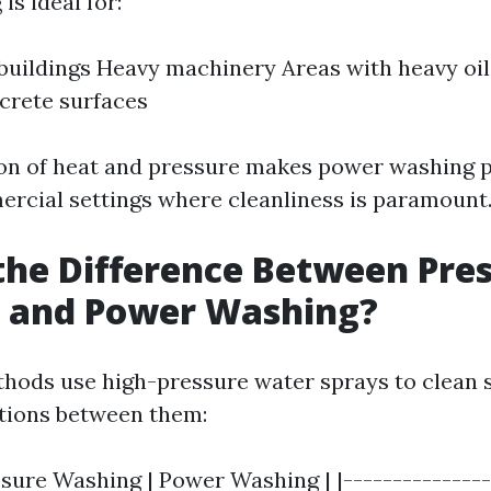
s ideal for:
 buildings Heavy machinery Areas with heavy oil
crete surfaces
n of heat and pressure makes power washing p
ercial settings where cleanliness is paramount
the Difference Between Pre
 and Power Washing?
hods use high-pressure water sprays to clean s
ctions between them:
ssure Washing | Power Washing | |---------------