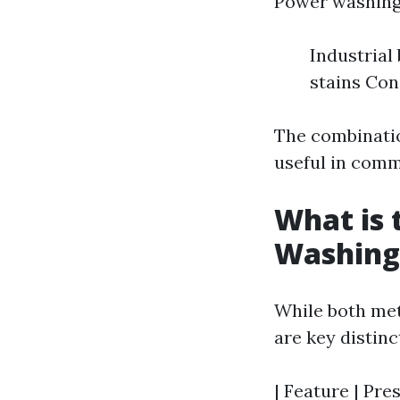
Power washing i
Industrial
stains Con
The combinatio
useful in comm
What is 
Washing
While both met
are key distin
| Feature | Pre