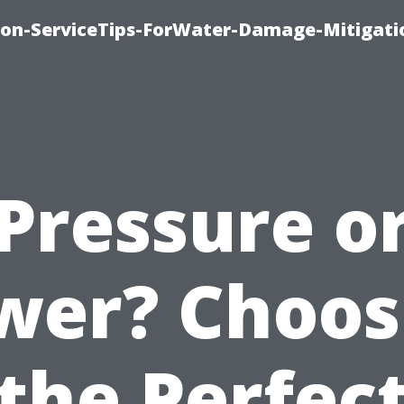
on-ServiceTips-ForWater-Damage-Mitigati
Pressure o
wer? Choos
the Perfec