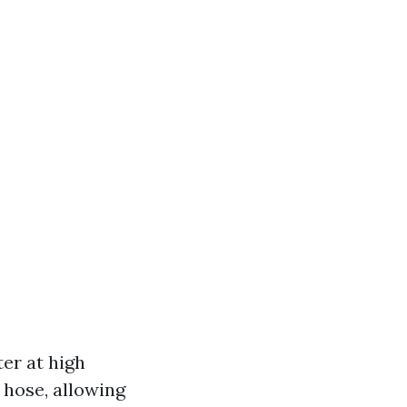
er at high
 hose, allowing