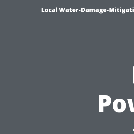
Local Water-Damage-Mitigati
Po