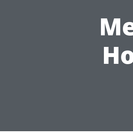
Me
Ho