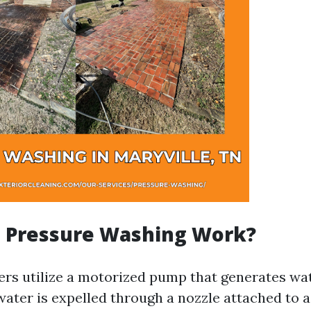
 Pressure Washing Work?
rs utilize a motorized pump that generates wat
water is expelled through a nozzle attached to a