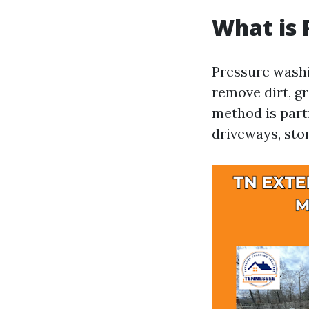
What is 
Pressure washi
remove dirt, g
method is part
driveways, sto