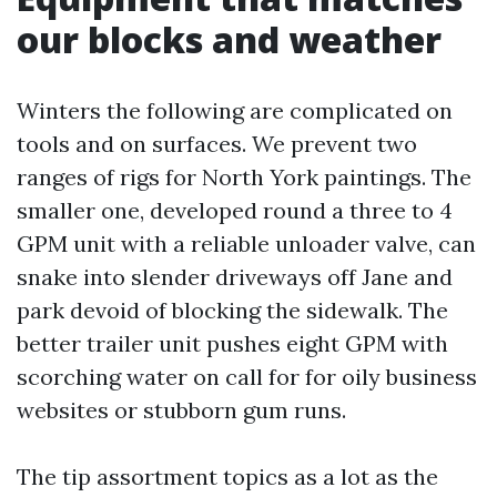
our blocks and weather
Winters the following are complicated on
tools and on surfaces. We prevent two
ranges of rigs for North York paintings. The
smaller one, developed round a three to 4
GPM unit with a reliable unloader valve, can
snake into slender driveways off Jane and
park devoid of blocking the sidewalk. The
better trailer unit pushes eight GPM with
scorching water on call for for oily business
websites or stubborn gum runs.
The tip assortment topics as a lot as the