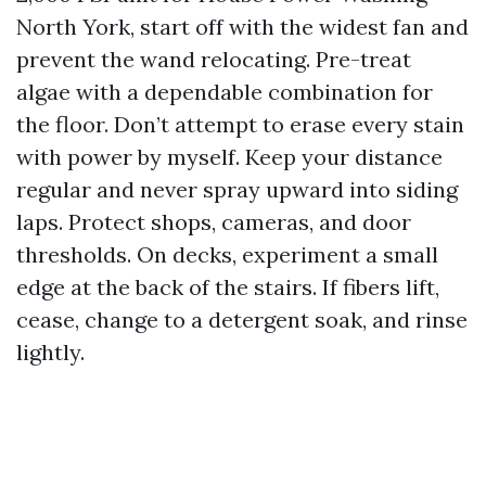
North York, start off with the widest fan and
prevent the wand relocating. Pre-treat
algae with a dependable combination for
the floor. Don’t attempt to erase every stain
with power by myself. Keep your distance
regular and never spray upward into siding
laps. Protect shops, cameras, and door
thresholds. On decks, experiment a small
edge at the back of the stairs. If fibers lift,
cease, change to a detergent soak, and rinse
lightly.