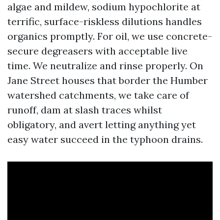
algae and mildew, sodium hypochlorite at
terrific, surface-riskless dilutions handles
organics promptly. For oil, we use concrete-
secure degreasers with acceptable live
time. We neutralize and rinse properly. On
Jane Street houses that border the Humber
watershed catchments, we take care of
runoff, dam at slash traces whilst
obligatory, and avert letting anything yet
easy water succeed in the typhoon drains.