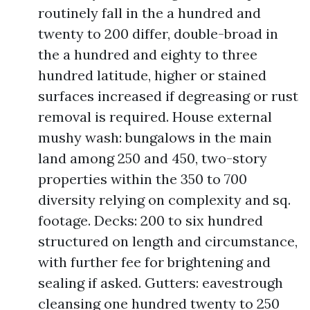
routinely fall in the a hundred and
twenty to 200 differ, double-broad in
the a hundred and eighty to three
hundred latitude, higher or stained
surfaces increased if degreasing or rust
removal is required. House external
mushy wash: bungalows in the main
land among 250 and 450, two-story
properties within the 350 to 700
diversity relying on complexity and sq.
footage. Decks: 200 to six hundred
structured on length and circumstance,
with further fee for brightening and
sealing if asked. Gutters: eavestrough
cleansing one hundred twenty to 250