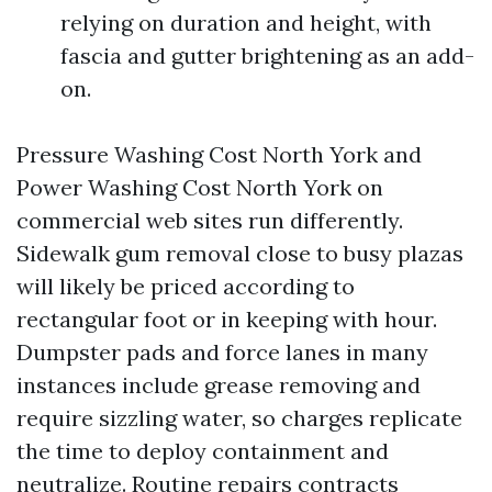
relying on duration and height, with
fascia and gutter brightening as an add-
on.
Pressure Washing Cost North York and
Power Washing Cost North York on
commercial web sites run differently.
Sidewalk gum removal close to busy plazas
will likely be priced according to
rectangular foot or in keeping with hour.
Dumpster pads and force lanes in many
instances include grease removing and
require sizzling water, so charges replicate
the time to deploy containment and
neutralize. Routine repairs contracts