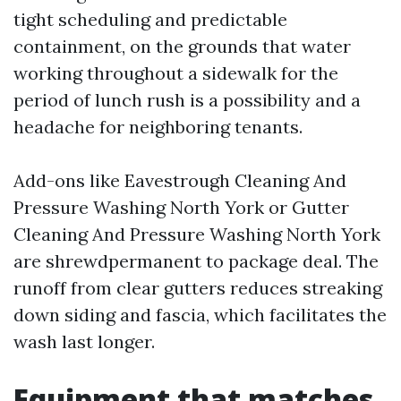
tight scheduling and predictable
containment, on the grounds that water
working throughout a sidewalk for the
period of lunch rush is a possibility and a
headache for neighboring tenants.
Add-ons like Eavestrough Cleaning And
Pressure Washing North York or Gutter
Cleaning And Pressure Washing North York
are shrewdpermanent to package deal. The
runoff from clear gutters reduces streaking
down siding and fascia, which facilitates the
wash last longer.
Equipment that matches