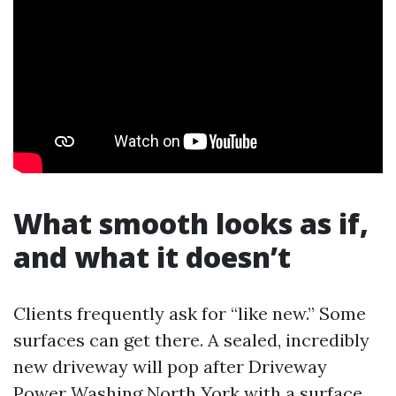
What smooth looks as if,
and what it doesn’t
Clients frequently ask for “like new.” Some
surfaces can get there. A sealed, incredibly
new driveway will pop after Driveway
Power Washing North York with a surface