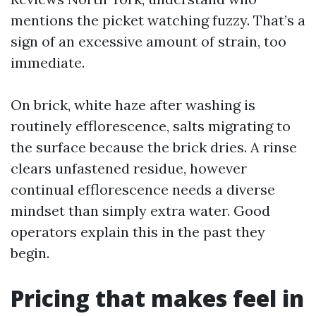
mentions the picket watching fuzzy. That’s a
sign of an excessive amount of strain, too
immediate.
On brick, white haze after washing is
routinely efflorescence, salts migrating to
the surface because the brick dries. A rinse
clears unfastened residue, however
continual efflorescence needs a diverse
mindset than simply extra water. Good
operators explain this in the past they
begin.
Pricing that makes feel in