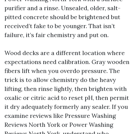
purifier and a rinse. Unsealed, older, salt-
pitted concrete should be brightened but
received’t fake to be younger. That isn’t
failure, it’s fair chemistry and put on.
Wood decks are a different location where
expectations need calibration. Gray wooden
fibers lift when you overdo pressure. The
trick is to allow chemistry do the heavy
lifting, then rinse lightly, then brighten with
oxalic or citric acid to reset pH, then permit
it dry adequately formerly any sealer. If you
examine reviews like Pressure Washing
Reviews North York or Power Washing
Reviews North York, understand who