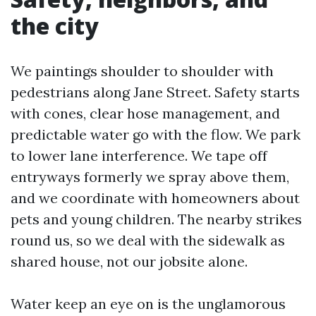
the city
We paintings shoulder to shoulder with
pedestrians along Jane Street. Safety starts
with cones, clear hose management, and
predictable water go with the flow. We park
to lower lane interference. We tape off
entryways formerly we spray above them,
and we coordinate with homeowners about
pets and young children. The nearby strikes
round us, so we deal with the sidewalk as
shared house, not our jobsite alone.
Water keep an eye on is the unglamorous