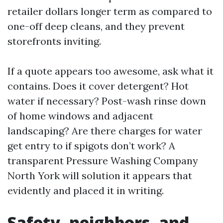
retailer dollars longer term as compared to
one-off deep cleans, and they prevent
storefronts inviting.
If a quote appears too awesome, ask what it
contains. Does it cover detergent? Hot
water if necessary? Post-wash rinse down
of home windows and adjacent
landscaping? Are there charges for water
get entry to if spigots don’t work? A
transparent Pressure Washing Company
North York will solution it appears that
evidently and placed it in writing.
Safety, neighbors, and