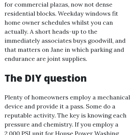
for commercial plazas, now not dense
residential blocks. Weekday windows fit
home owner schedules whilst you can
actually. A short heads-up to the
immediately associates buys goodwill, and
that matters on Jane in which parking and
endurance are joint supplies.
The DIY question
Plenty of homeowners employ a mechanical
device and provide it a pass. Some do a
reputable activity. The key is knowing each
pressure and chemistry. If you employ a
2,000 PSI unit for House Power Washing