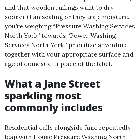
and that wooden railings want to dry
sooner than sealing or they trap moisture. If
you’re weighing “Pressure Washing Services
North York” towards “Power Washing
Services North York,” prioritize adventure
together with your appropriate surface and
age of domestic in place of the label.
What a Jane Street
sparkling most
commonly includes
Residential calls alongside Jane repeatedly
leap with House Pressure Washing North