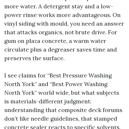
more water. A detergent stay and a low-
power rinse works more advantageous. On
vinyl siding with mould, you need an answer
that attacks organics, not brute drive. For
gum on plaza concrete, a warm water
circulate plus a degreaser saves time and
preserves the surface.
I see claims for “Best Pressure Washing
North York” and “Best Power Washing
North York” world wide, but what subjects
is materials-different judgment:
understanding that composite deck forums
don’t like needle guidelines, that stamped
concrete sealer reacts to specific solvents,