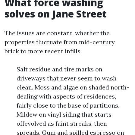
What force washing
solves on Jane Street
The issues are constant, whether the
properties fluctuate from mid-century
brick to more recent infills.
Salt residue and tire marks on
driveways that never seem to wash
clean. Moss and algae on shaded north-
dealing with aspects of residences,
fairly close to the base of partitions.
Mildew on vinyl siding that starts
offevolved as faint streaks, then
spreads. Gum and spilled espresso on