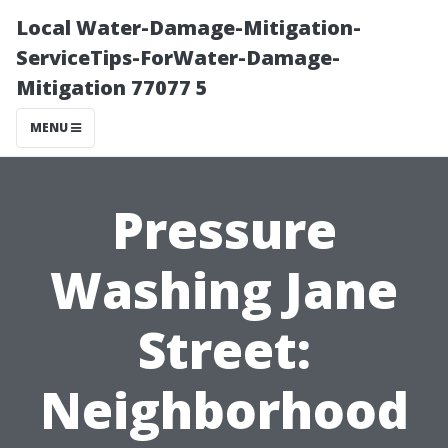
Local Water-Damage-Mitigation-
ServiceTips-ForWater-Damage-
Mitigation 77077 5
MENU
Pressure
Washing Jane
Street:
Neighborhood