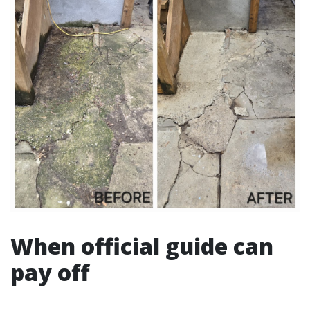
When official guide can
pay off