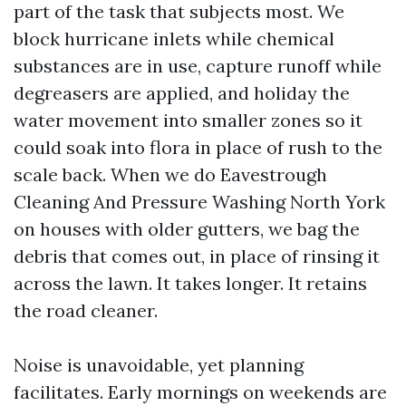
part of the task that subjects most. We
block hurricane inlets while chemical
substances are in use, capture runoff while
degreasers are applied, and holiday the
water movement into smaller zones so it
could soak into flora in place of rush to the
scale back. When we do Eavestrough
Cleaning And Pressure Washing North York
on houses with older gutters, we bag the
debris that comes out, in place of rinsing it
across the lawn. It takes longer. It retains
the road cleaner.
Noise is unavoidable, yet planning
facilitates. Early mornings on weekends are