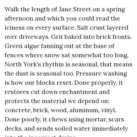
Walk the length of Jane Street on a spring
afternoon and which you could read the
iciness on every surface. Salt crust layered
over driveways. Grit baked into brick fronts.
Green algae fanning out at the base of
fences where snow sat somewhat too long.
North York’s rhythm is seasonal, that means
the dust is seasonal too. Pressure washing
is how our blocks reset. Done properly, it
restores cut down enchantment and
protects the material we depend on:
concrete, brick, wood, aluminum, vinyl.
Done poorly, it chews using mortar, scars
decks, and sends soiled water immediately