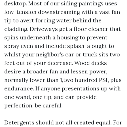
desktop. Most of our siding paintings uses
low-tension downstreaming with a vast fan
tip to avert forcing water behind the
cladding. Driveways get a floor cleaner that
spins underneath a housing to prevent
spray even and include splash, a ought to
whilst your neighbor’s car or truck sits two
feet out of your decrease. Wood decks
desire a broader fan and lessen power,
normally lower than 1,two hundred PSI, plus
endurance. If anyone presentations up with
one wand, one tip, and can provide
perfection, be careful.
Detergents should not all created equal. For