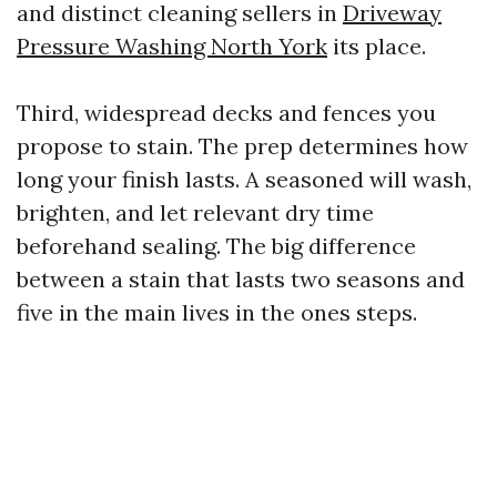
and distinct cleaning sellers in
Driveway
Pressure Washing North York
its place.
Third, widespread decks and fences you
propose to stain. The prep determines how
long your finish lasts. A seasoned will wash,
brighten, and let relevant dry time
beforehand sealing. The big difference
between a stain that lasts two seasons and
five in the main lives in the ones steps.