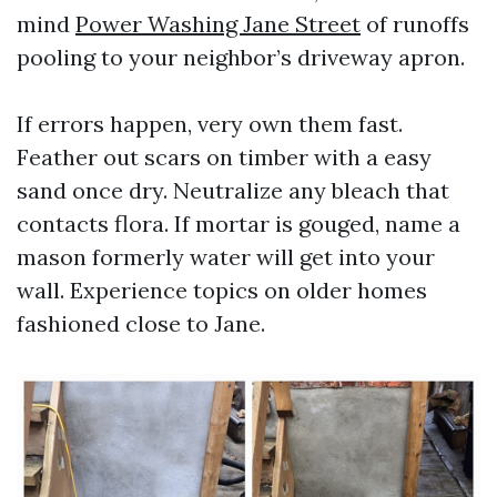
mind
Power Washing Jane Street
of runoffs
pooling to your neighbor’s driveway apron.
If errors happen, very own them fast.
Feather out scars on timber with a easy
sand once dry. Neutralize any bleach that
contacts flora. If mortar is gouged, name a
mason formerly water will get into your
wall. Experience topics on older homes
fashioned close to Jane.