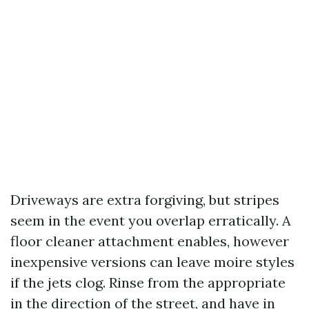
Driveways are extra forgiving, but stripes
seem in the event you overlap erratically. A
floor cleaner attachment enables, however
inexpensive versions can leave moire styles
if the jets clog. Rinse from the appropriate
in the direction of the street, and have in