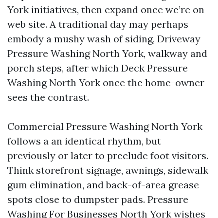
York initiatives, then expand once we’re on
web site. A traditional day may perhaps
embody a mushy wash of siding, Driveway
Pressure Washing North York, walkway and
porch steps, after which Deck Pressure
Washing North York once the home-owner
sees the contrast.
Commercial Pressure Washing North York
follows a an identical rhythm, but
previously or later to preclude foot visitors.
Think storefront signage, awnings, sidewalk
gum elimination, and back-of-area grease
spots close to dumpster pads. Pressure
Washing For Businesses North York wishes