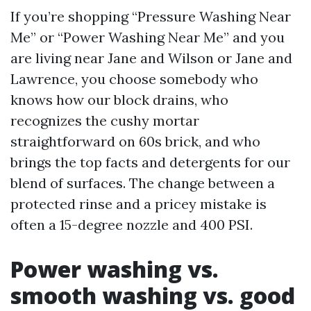
If you’re shopping “Pressure Washing Near
Me” or “Power Washing Near Me” and you
are living near Jane and Wilson or Jane and
Lawrence, you choose somebody who
knows how our block drains, who
recognizes the cushy mortar
straightforward on 60s brick, and who
brings the top facts and detergents for our
blend of surfaces. The change between a
protected rinse and a pricey mistake is
often a 15-degree nozzle and 400 PSI.
Power washing vs.
smooth washing vs. good