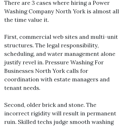
There are 3 cases where hiring a Power
Washing Company North York is almost all
the time value it.
First, commercial web sites and multi-unit
structures. The legal responsibility,
scheduling, and water management alone
justify revel in. Pressure Washing For
Businesses North York calls for
coordination with estate managers and
tenant needs.
Second, older brick and stone. The
incorrect rigidity will result in permanent
ruin. Skilled techs judge smooth washing