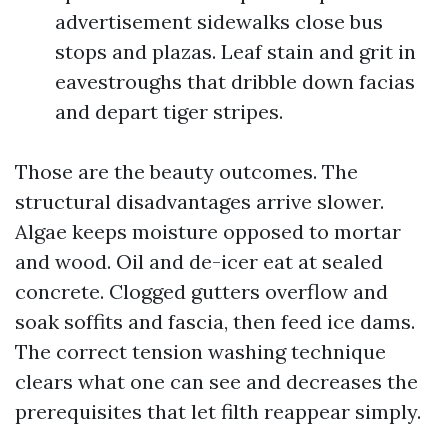
advertisement sidewalks close bus
stops and plazas. Leaf stain and grit in
eavestroughs that dribble down facias
and depart tiger stripes.
Those are the beauty outcomes. The
structural disadvantages arrive slower.
Algae keeps moisture opposed to mortar
and wood. Oil and de-icer eat at sealed
concrete. Clogged gutters overflow and
soak soffits and fascia, then feed ice dams.
The correct tension washing technique
clears what one can see and decreases the
prerequisites that let filth reappear simply.