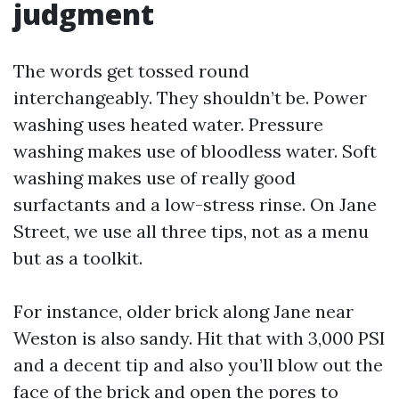
judgment
The words get tossed round
interchangeably. They shouldn’t be. Power
washing uses heated water. Pressure
washing makes use of bloodless water. Soft
washing makes use of really good
surfactants and a low-stress rinse. On Jane
Street, we use all three tips, not as a menu
but as a toolkit.
For instance, older brick along Jane near
Weston is also sandy. Hit that with 3,000 PSI
and a decent tip and also you’ll blow out the
face of the brick and open the pores to