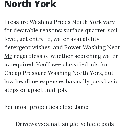
North York
Pressure Washing Prices North York vary
for desirable reasons: surface quarter, soil
level, get entry to, water availability,
detergent wishes, and
Power Washing Near
Me
regardless of whether scorching water
is required. You’ll see classified ads for
Cheap Pressure Washing North York, but
low headline expenses basically pass basic
steps or upsell mid-job.
For most properties close Jane:
Driveways: small single-vehicle pads