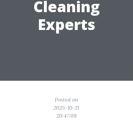
Cleaning
Experts
Posted on
2025-10-21
20:47:09