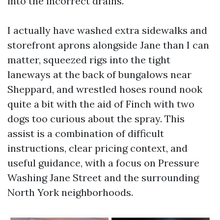
into the incorrect drains.
I actually have washed extra sidewalks and
storefront aprons alongside Jane than I can
matter, squeezed rigs into the tight
laneways at the back of bungalows near
Sheppard, and wrestled hoses round nook
quite a bit with the aid of Finch with two
dogs too curious about the spray. This
assist is a combination of difficult
instructions, clear pricing context, and
useful guidance, with a focus on Pressure
Washing Jane Street and the surrounding
North York neighborhoods.