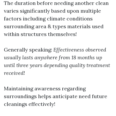
The duration before needing another clean
varies significantly based upon multiple
factors including climate conditions
surrounding area & types materials used
within structures themselves!
Generally speaking:
Effectiveness observed
usually lasts anywhere from 18 months up
until three years depending quality treatment
received!
Maintaining awareness regarding
surroundings helps anticipate need future
cleanings effectively!