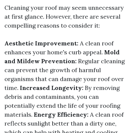
Cleaning your roof may seem unnecessary
at first glance. However, there are several
compelling reasons to consider it:
Aesthetic Improvement:
A clean roof
enhances your home's curb appeal.
Mold
and Mildew Prevention:
Regular cleaning
can prevent the growth of harmful
organisms that can damage your roof over
time.
Increased Longevity:
By removing
debris and contaminants, you can
potentially extend the life of your roofing
materials.
Energy Efficiency:
A clean roof
reflects sunlight better than a dirty one,
which can help with heating and cooling