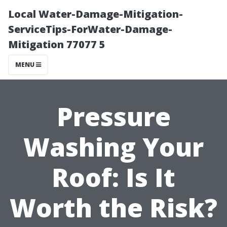
Local Water-Damage-Mitigation-
ServiceTips-ForWater-Damage-
Mitigation 77077 5
MENU
Pressure
Washing Your
Roof: Is It
Worth the Risk?