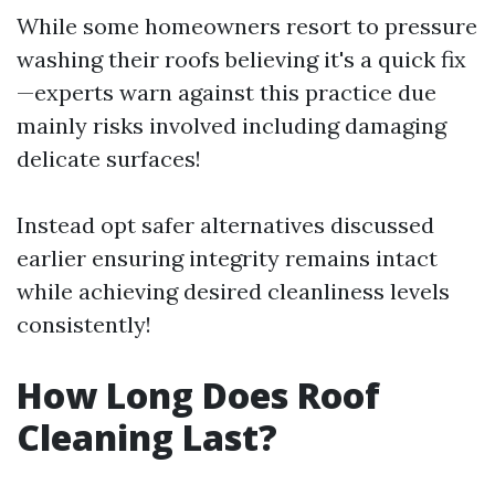
While some homeowners resort to pressure
washing their roofs believing it's a quick fix
—experts warn against this practice due
mainly risks involved including damaging
delicate surfaces!
Instead opt safer alternatives discussed
earlier ensuring integrity remains intact
while achieving desired cleanliness levels
consistently!
How Long Does Roof
Cleaning Last?