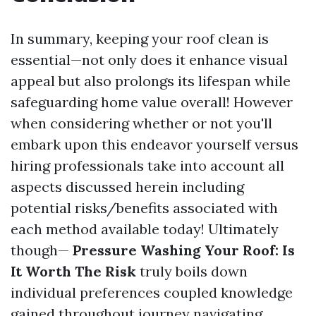
In summary, keeping your roof clean is
essential—not only does it enhance visual
appeal but also prolongs its lifespan while
safeguarding home value overall! However
when considering whether or not you'll
embark upon this endeavor yourself versus
hiring professionals take into account all
aspects discussed herein including
potential risks/benefits associated with
each method available today! Ultimately
though—
Pressure Washing Your Roof: Is
It Worth The Risk
truly boils down
individual preferences coupled knowledge
gained throughout journey navigating