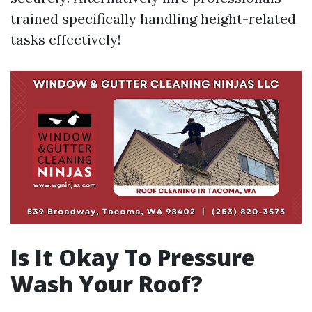
trained specifically handling height-related
tasks effectively!
Is It Okay To Pressure
Wash Your Roof?