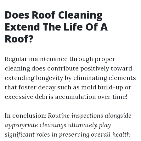
Does Roof Cleaning
Extend The Life Of A
Roof?
Regular maintenance through proper
cleaning does contribute positively toward
extending longevity by eliminating elements
that foster decay such as mold build-up or
excessive debris accumulation over time!
In conclusion:
Routine inspections alongside
appropriate cleanings ultimately play
significant roles in preserving overall health