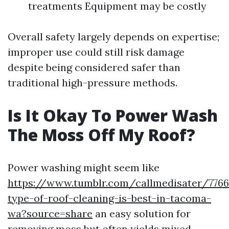
treatments Equipment may be costly
Overall safety largely depends on expertise;
improper use could still risk damage
despite being considered safer than
traditional high-pressure methods.
Is It Okay To Power Wash
The Moss Off My Roof?
Power washing might seem like
https://www.tumblr.com/callmedisater/776
type-of-roof-cleaning-is-best-in-tacoma-
wa?source=share
an easy solution for
removing moss but often yields mixed