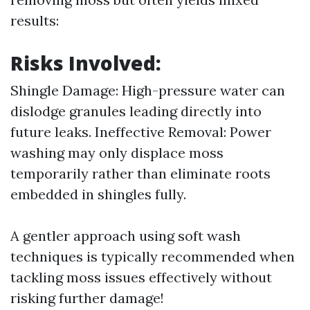
results:
Risks Involved:
Shingle Damage: High-pressure water can
dislodge granules leading directly into
future leaks. Ineffective Removal: Power
washing may only displace moss
temporarily rather than eliminate roots
embedded in shingles fully.
A gentler approach using soft wash
techniques is typically recommended when
tackling moss issues effectively without
risking further damage!