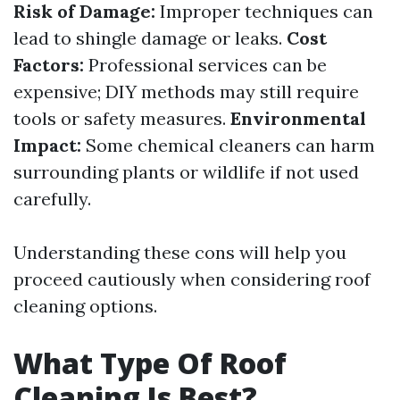
Risk of Damage:
Improper techniques can
lead to shingle damage or leaks.
Cost
Factors:
Professional services can be
expensive; DIY methods may still require
tools or safety measures.
Environmental
Impact:
Some chemical cleaners can harm
surrounding plants or wildlife if not used
carefully.
Understanding these cons will help you
proceed cautiously when considering roof
cleaning options.
What Type Of Roof
Cleaning Is Best?