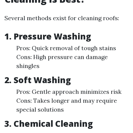
Several methods exist for cleaning roofs:
1. Pressure Washing
Pros: Quick removal of tough stains
Cons: High pressure can damage
shingles
2. Soft Washing
Pros: Gentle approach minimizes risk
Cons: Takes longer and may require
special solutions
3. Chemical Cleaning