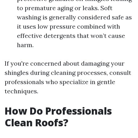
to premature aging or leaks. Soft
washing is generally considered safe as
it uses low pressure combined with
effective detergents that won’t cause
harm.
If you're concerned about damaging your
shingles during cleaning processes, consult
professionals who specialize in gentle
techniques.
How Do Professionals
Clean Roofs?