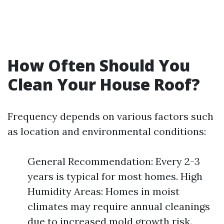
How Often Should You
Clean Your House Roof?
Frequency depends on various factors such
as location and environmental conditions:
General Recommendation: Every 2-3
years is typical for most homes. High
Humidity Areas: Homes in moist
climates may require annual cleanings
due to increased mold growth risk.