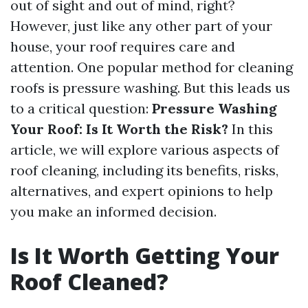
out of sight and out of mind, right?
However, just like any other part of your
house, your roof requires care and
attention. One popular method for cleaning
roofs is pressure washing. But this leads us
to a critical question:
Pressure Washing
Your Roof: Is It Worth the Risk?
In this
article, we will explore various aspects of
roof cleaning, including its benefits, risks,
alternatives, and expert opinions to help
you make an informed decision.
Is It Worth Getting Your
Roof Cleaned?