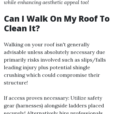
while enhancing aesthetic appeal too!
Can I Walk On My Roof To
Clean It?
Walking on your roof isn't generally
advisable unless absolutely necessary due
primarily risks involved such as slips/falls
leading injury plus potential shingle
crushing which could compromise their
structure!
If access proves necessary: Utilize safety
gear (harnesses) alongside ladders placed
securely! Alternatively hire professionals