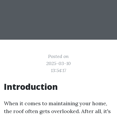
Posted on
2025-03-10
13:54:17
Introduction
When it comes to maintaining your home,
the roof often gets overlooked. After all, it's