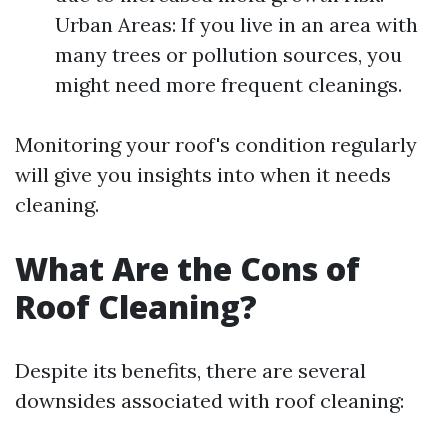
Urban Areas: If you live in an area with
many trees or pollution sources, you
might need more frequent cleanings.
Monitoring your roof's condition regularly
will give you insights into when it needs
cleaning.
What Are the Cons of
Roof Cleaning?
Despite its benefits, there are several
downsides associated with roof cleaning: