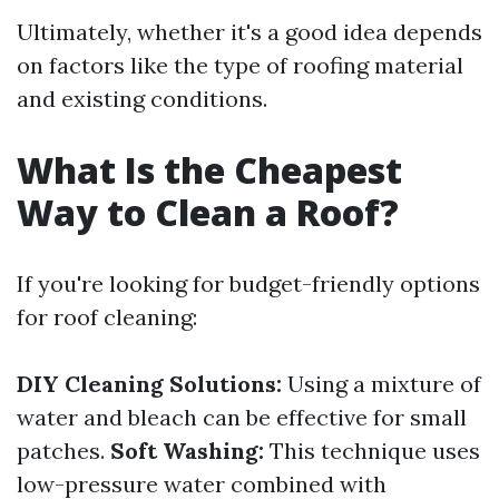
Ultimately, whether it's a good idea depends
on factors like the type of roofing material
and existing conditions.
What Is the Cheapest
Way to Clean a Roof?
If you're looking for budget-friendly options
for roof cleaning:
DIY Cleaning Solutions:
Using a mixture of
water and bleach can be effective for small
patches.
Soft Washing:
This technique uses
low-pressure water combined with