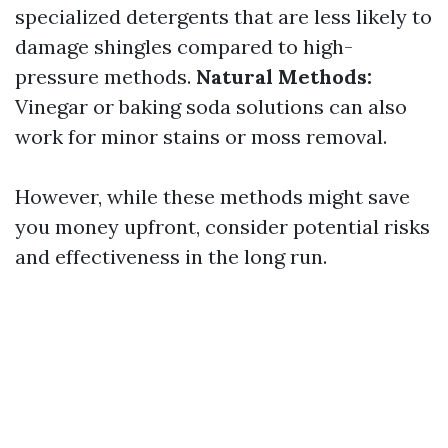
specialized detergents that are less likely to
damage shingles compared to high-
pressure methods.
Natural Methods:
Vinegar or baking soda solutions can also
work for minor stains or moss removal.
However, while these methods might save
you money upfront, consider potential risks
and effectiveness in the long run.