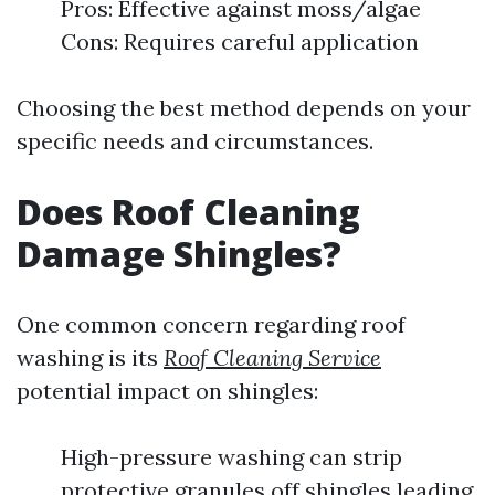
Pros: Effective against moss/algae
Cons: Requires careful application
Choosing the best method depends on your
specific needs and circumstances.
Does Roof Cleaning
Damage Shingles?
One common concern regarding roof
washing is its
Roof Cleaning Service
potential impact on shingles:
High-pressure washing can strip
protective granules off shingles leading