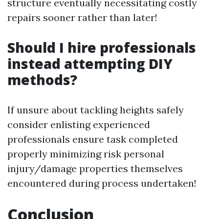
structure eventually necessitating costly
repairs sooner rather than later!
Should I hire professionals
instead attempting DIY
methods?
If unsure about tackling heights safely
consider enlisting experienced
professionals ensure task completed
properly minimizing risk personal
injury/damage properties themselves
encountered during process undertaken!
Conclusion