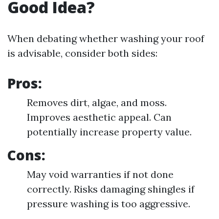
Good Idea?
When debating whether washing your roof
is advisable, consider both sides:
Pros:
Removes dirt, algae, and moss.
Improves aesthetic appeal. Can
potentially increase property value.
Cons:
May void warranties if not done
correctly. Risks damaging shingles if
pressure washing is too aggressive.