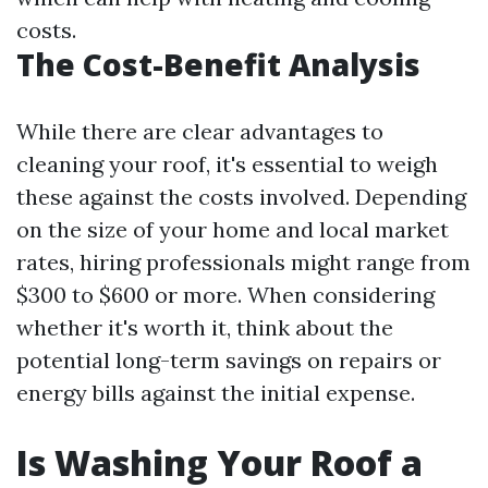
costs.
The Cost-Benefit Analysis
While there are clear advantages to
cleaning your roof, it's essential to weigh
these against the costs involved. Depending
on the size of your home and local market
rates, hiring professionals might range from
$300 to $600 or more. When considering
whether it's worth it, think about the
potential long-term savings on repairs or
energy bills against the initial expense.
Is Washing Your Roof a