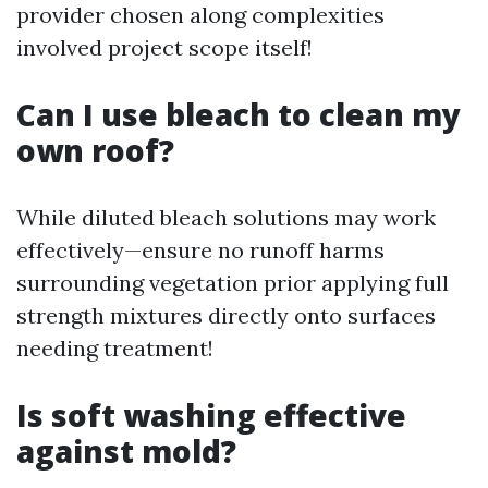
provider chosen along complexities
involved project scope itself!
Can I use bleach to clean my
own roof?
While diluted bleach solutions may work
effectively—ensure no runoff harms
surrounding vegetation prior applying full
strength mixtures directly onto surfaces
needing treatment!
Is soft washing effective
against mold?