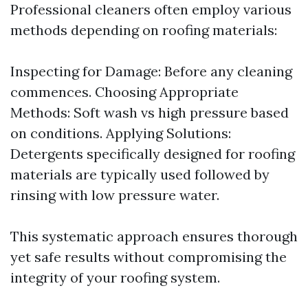
Professional cleaners often employ various
methods depending on roofing materials:
Inspecting for Damage: Before any cleaning
commences. Choosing Appropriate
Methods: Soft wash vs high pressure based
on conditions. Applying Solutions:
Detergents specifically designed for roofing
materials are typically used followed by
rinsing with low pressure water.
This systematic approach ensures thorough
yet safe results without compromising the
integrity of your roofing system.