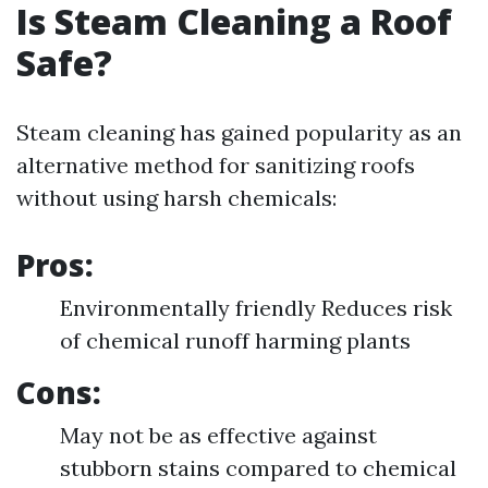
Is Steam Cleaning a Roof
Safe?
Steam cleaning has gained popularity as an
alternative method for sanitizing roofs
without using harsh chemicals:
Pros:
Environmentally friendly Reduces risk
of chemical runoff harming plants
Cons:
May not be as effective against
stubborn stains compared to chemical