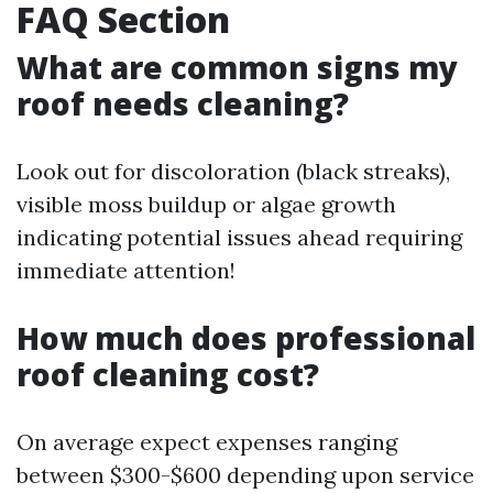
FAQ Section
What are common signs my
roof needs cleaning?
Look out for discoloration (black streaks),
visible moss buildup or algae growth
indicating potential issues ahead requiring
immediate attention!
How much does professional
roof cleaning cost?
On average expect expenses ranging
between $300-$600 depending upon service