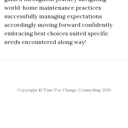
world-home maintenance practices
successfully managing expectations
accordingly moving forward confidently
embracing best choices suited specific
needs encountered along way!
Copyright © Time For Change Counselling 2026