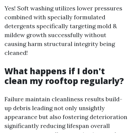
Yes! Soft washing utilizes lower pressures
combined with specially formulated
detergents specifically targeting mold &
mildew growth successfully without
causing harm structural integrity being
cleaned!
What happens if I don't
clean my rooftop regularly?
Failure maintain cleanliness results build-
up debris leading not only unsightly
appearance but also fostering deterioration
significantly reducing lifespan overall