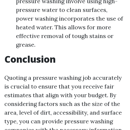
pressure washing involve using high-
pressure water to clean surfaces,
power washing incorporates the use of
heated water. This allows for more
effective removal of tough stains or
grease.
Conclusion
Quoting a pressure washing job accurately
is crucial to ensure that you receive fair
estimates that align with your budget. By
considering factors such as the size of the
area, level of dirt, accessibility, and surface
type, you can provide pressure washing
companies with the necessary information