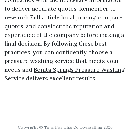
to deliver accurate quotes. Remember to
research
Full article
local pricing, compare
quotes, and consider the reputation and
experience of the company before making a
final decision. By following these best
practices, you can confidently choose a
pressure washing service that meets your
needs and
Bonita Springs Pressure Washing
Service
delivers excellent results.
Copyright © Time For Change Counselling 2026