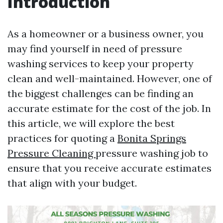
Introduction
As a homeowner or a business owner, you
may find yourself in need of pressure
washing services to keep your property
clean and well-maintained. However, one of
the biggest challenges can be finding an
accurate estimate for the cost of the job. In
this article, we will explore the best
practices for quoting a
Bonita Springs
Pressure Cleaning
pressure washing job to
ensure that you receive accurate estimates
that align with your budget.