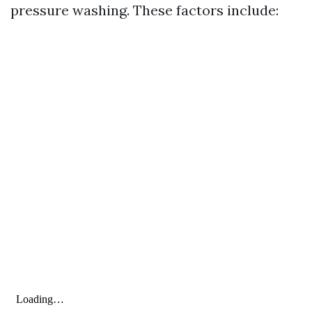
pressure washing. These factors include: