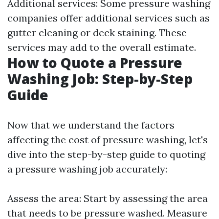
Additional services: Some pressure washing
companies offer additional services such as
gutter cleaning or deck staining. These
services may add to the overall estimate.
How to Quote a Pressure
Washing Job: Step-by-Step
Guide
Now that we understand the factors
affecting the cost of pressure washing, let's
dive into the step-by-step guide to quoting
a pressure washing job accurately:
Assess the area: Start by assessing the area
that needs to be pressure washed. Measure