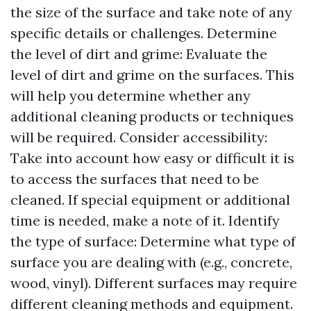
the size of the surface and take note of any
specific details or challenges. Determine
the level of dirt and grime: Evaluate the
level of dirt and grime on the surfaces. This
will help you determine whether any
additional cleaning products or techniques
will be required. Consider accessibility:
Take into account how easy or difficult it is
to access the surfaces that need to be
cleaned. If special equipment or additional
time is needed, make a note of it. Identify
the type of surface: Determine what type of
surface you are dealing with (e.g., concrete,
wood, vinyl). Different surfaces may require
different cleaning methods and equipment.