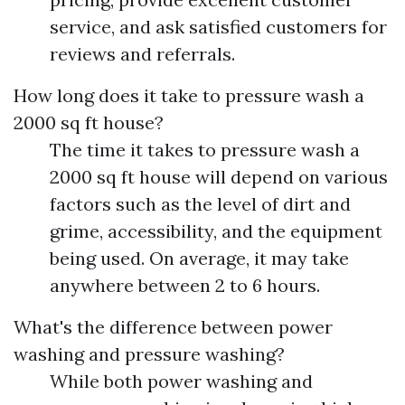
service, and ask satisfied customers for
reviews and referrals.
How long does it take to pressure wash a
2000 sq ft house?
The time it takes to pressure wash a
2000 sq ft house will depend on various
factors such as the level of dirt and
grime, accessibility, and the equipment
being used. On average, it may take
anywhere between 2 to 6 hours.
What's the difference between power
washing and pressure washing?
While both power washing and