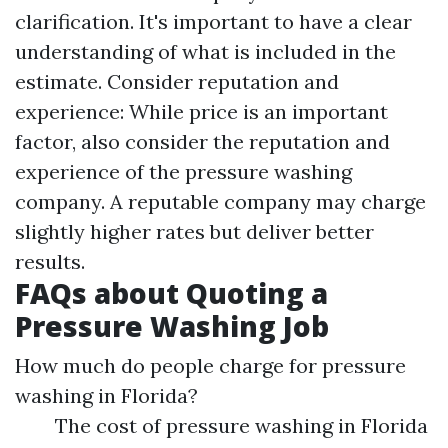
clarification. It's important to have a clear
understanding of what is included in the
estimate. Consider reputation and
experience: While price is an important
factor, also consider the reputation and
experience of the pressure washing
company. A reputable company may charge
slightly higher rates but deliver better
results.
FAQs about Quoting a
Pressure Washing Job
How much do people charge for pressure
washing in Florida?
The cost of pressure washing in Florida