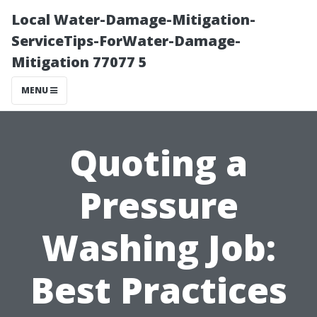
Local Water-Damage-Mitigation-
ServiceTips-ForWater-Damage-
Mitigation 77077 5
MENU
Quoting a
Pressure
Washing Job:
Best Practices