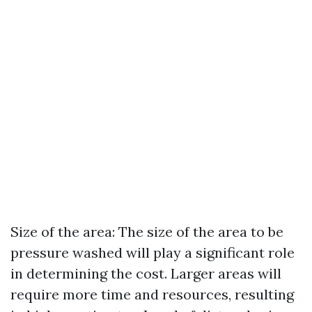
Size of the area: The size of the area to be
pressure washed will play a significant role
in determining the cost. Larger areas will
require more time and resources, resulting