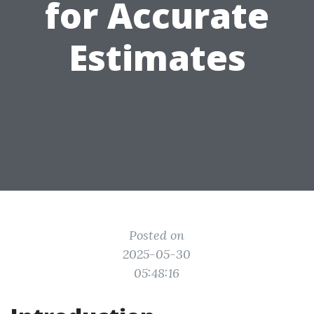
for Accurate
Estimates
Posted on
2025-05-30
05:48:16