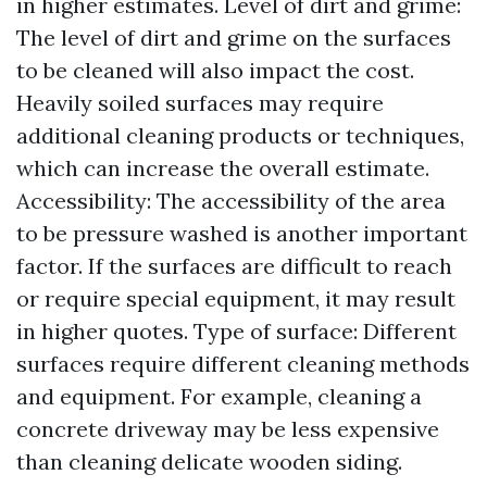
in higher estimates. Level of dirt and grime:
The level of dirt and grime on the surfaces
to be cleaned will also impact the cost.
Heavily soiled surfaces may require
additional cleaning products or techniques,
which can increase the overall estimate.
Accessibility: The accessibility of the area
to be pressure washed is another important
factor. If the surfaces are difficult to reach
or require special equipment, it may result
in higher quotes. Type of surface: Different
surfaces require different cleaning methods
and equipment. For example, cleaning a
concrete driveway may be less expensive
than cleaning delicate wooden siding.