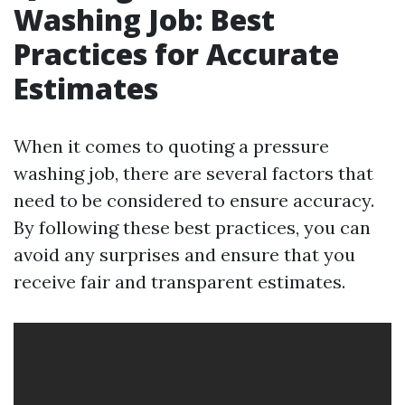
Washing Job: Best
Practices for Accurate
Estimates
When it comes to quoting a pressure
washing job, there are several factors that
need to be considered to ensure accuracy.
By following these best practices, you can
avoid any surprises and ensure that you
receive fair and transparent estimates.