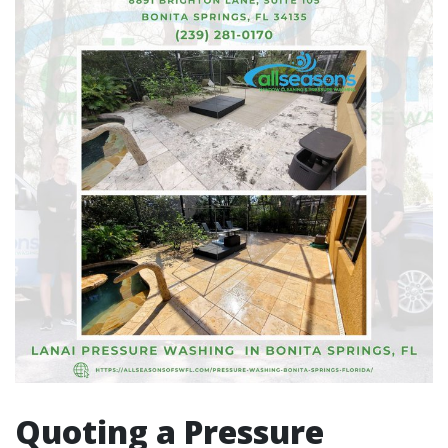
Quoting a Pressure