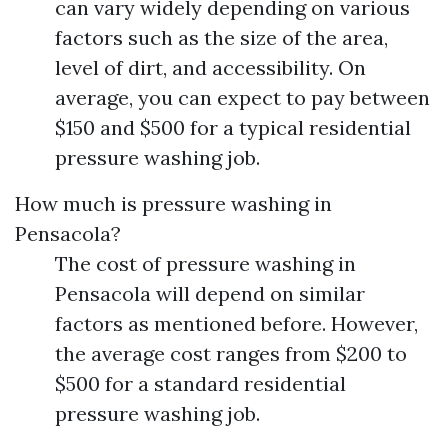
can vary widely depending on various
factors such as the size of the area,
level of dirt, and accessibility. On
average, you can expect to pay between
$150 and $500 for a typical residential
pressure washing job.
How much is pressure washing in
Pensacola?
The cost of pressure washing in
Pensacola will depend on similar
factors as mentioned before. However,
the average cost ranges from $200 to
$500 for a standard residential
pressure washing job.