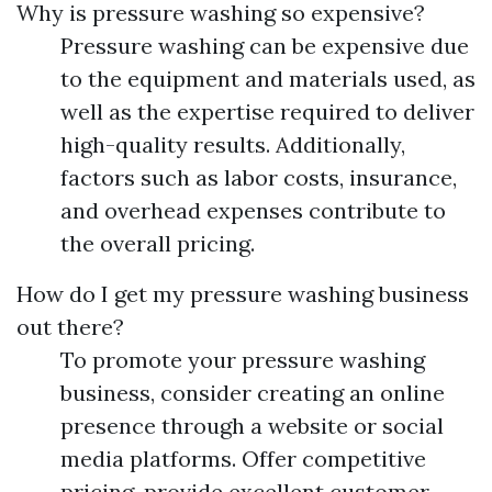
Why is pressure washing so expensive?
Pressure washing can be expensive due
to the equipment and materials used, as
well as the expertise required to deliver
high-quality results. Additionally,
factors such as labor costs, insurance,
and overhead expenses contribute to
the overall pricing.
How do I get my pressure washing business
out there?
To promote your pressure washing
business, consider creating an online
presence through a website or social
media platforms. Offer competitive
pricing, provide excellent customer