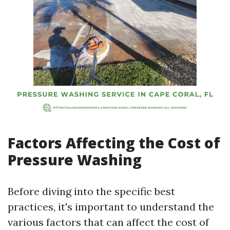
Factors Affecting the Cost of
Pressure Washing
Before diving into the specific best
practices, it's important to understand the
various factors that can affect the cost of