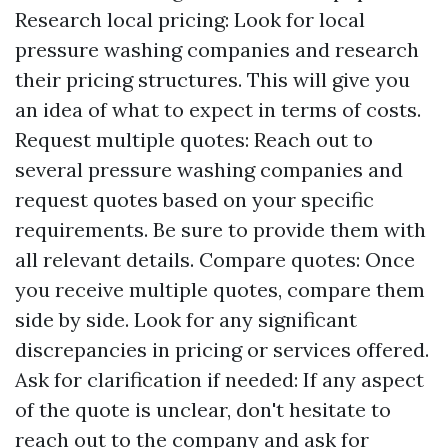
Research local pricing: Look for local
pressure washing companies and research
their pricing structures. This will give you
an idea of what to expect in terms of costs.
Request multiple quotes: Reach out to
several pressure washing companies and
request quotes based on your specific
requirements. Be sure to provide them with
all relevant details. Compare quotes: Once
you receive multiple quotes, compare them
side by side. Look for any significant
discrepancies in pricing or services offered.
Ask for clarification if needed: If any aspect
of the quote is unclear, don't hesitate to
reach out to the company and ask for