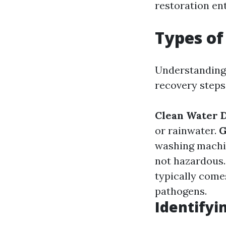
restoration en
Types o
Understanding 
recovery steps
Clean Water 
or rainwater.
G
washing machi
not hazardous
typically come
pathogens.
Identify