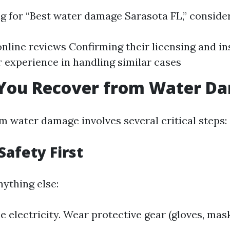
 for “Best water damage Sarasota FL,” consider
nline reviews Confirming their licensing and i
r experience in handling similar cases
You Recover from Water D
m water damage involves several critical steps:
Safety First
nything else:
e electricity. Wear protective gear (gloves, mask