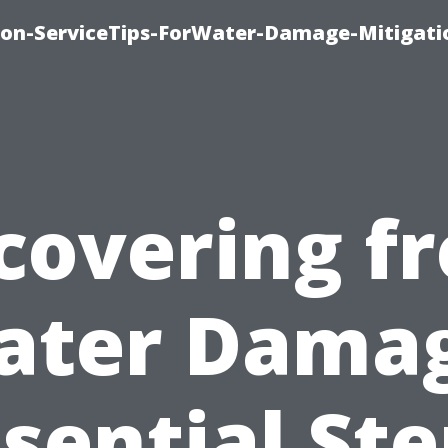
on-ServiceTips-ForWater-Damage-Mitigati
covering f
ater Damag
sential St