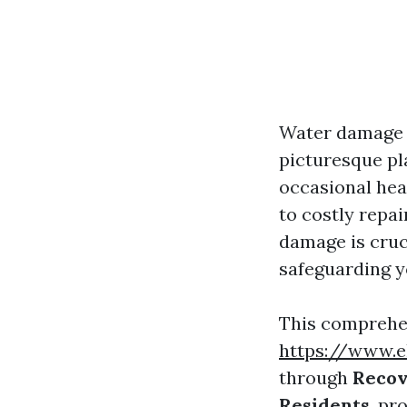
Water damage c
picturesque pl
occasional hea
to costly repa
damage is cruc
safeguarding y
This comprehen
https://www.e
through
Recov
Residents
, pr