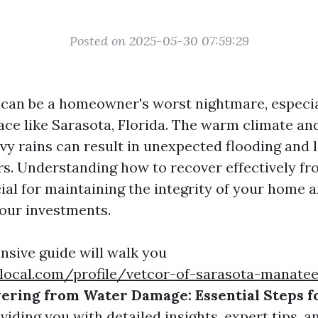
Posted on 2025-05-30 07:59:29
an be a homeowner's worst nightmare, especial
ace like Sarasota, Florida. The warm climate an
vy rains can result in unexpected flooding and l
irs. Understanding how to recover effectively f
ial for maintaining the integrity of your home 
our investments.
sive guide will walk you
local.com/profile/vetcor-of-sarasota-manatee
ering from Water Damage: Essential Steps f
oviding you with detailed insights, expert tips, 