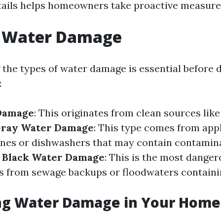
tails helps homeowners take proactive measure
f Water Damage
the types of water damage is essential before d
:
Damage
: This originates from clean sources lik
ray Water Damage
: This type comes from appl
nes or dishwashers that may contain contamina
.
Black Water Damage
: This is the most dange
s from sewage backups or floodwaters contain
ing Water Damage in Your Home