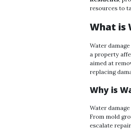
resources to ta
What is
Water damage r
a property aff
aimed at remov
replacing dama
Why is W
Water damage c
From mold grow
escalate repai