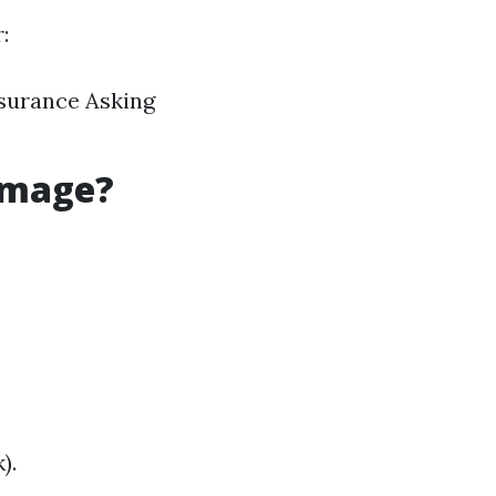
:
nsurance Asking
amage?
).