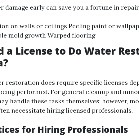
r damage early can save you a fortune in repairs
ion on walls or ceilings Peeling paint or wallpa
ble mold growth Warped flooring
d a License to Do Water Res
a?
er restoration does require specific licenses d
being performed. For general cleanup and minor
y handle these tasks themselves; however, mo
ten necessitate hiring licensed professionals.
tices for Hiring Professionals