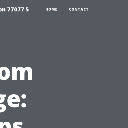
on 77077 5
HOME
CONTACT
rom
e:
eps