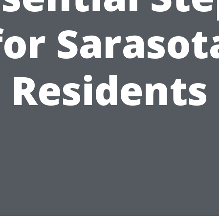
for Sarasot
Residents