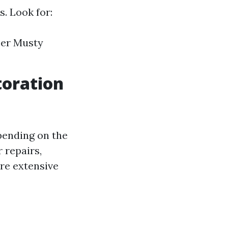
. Look for:
per Musty
toration
epending on the
 repairs,
re extensive