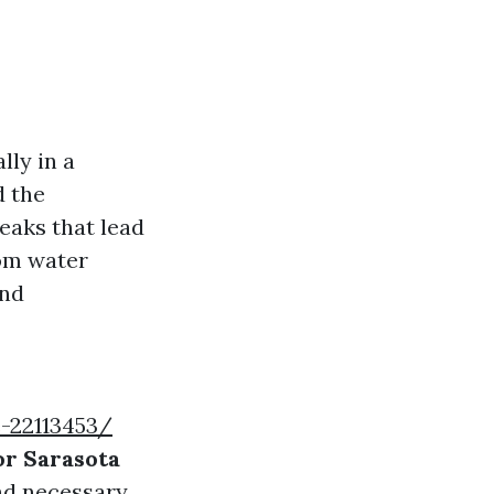
ly in a
d the
eaks that lead
rom water
and
-22113453/
or Sarasota
and necessary