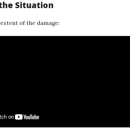
the Situation
extent of the damage: