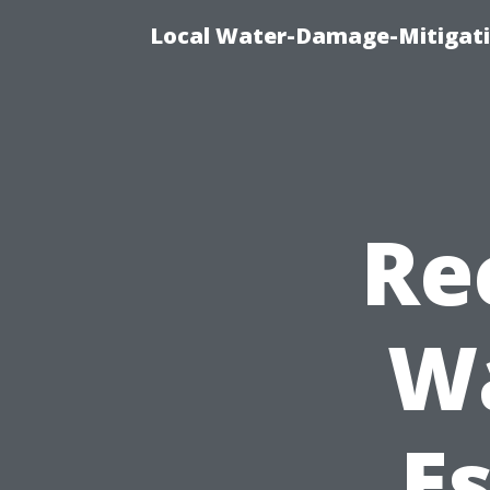
Local Water-Damage-Mitigati
Re
W
Es