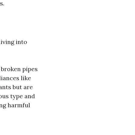
s.
iving into
e broken pipes
iances like
nts but are
rous type and
ing harmful