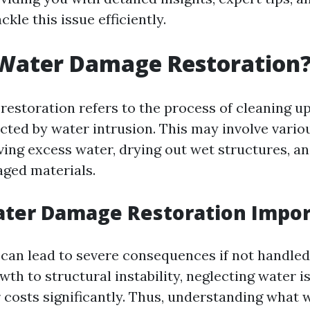
ckle this issue efficiently.
 Water Damage Restoration
estoration refers to the process of cleaning up
ected by water intrusion. This may involve vari
ing excess water, drying out wet structures, an
ged materials.
ater Damage Restoration Impor
an lead to severe consequences if not handled
th to structural instability, neglecting water i
r costs significantly. Thus, understanding what