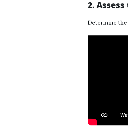
2.
Assess 
Determine the 