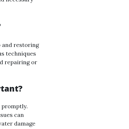
?
 and restoring
ous techniques
d repairing or
tant?
 promptly.
ssues can
 water damage