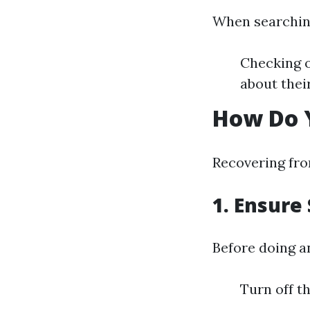
When searching
Checking o
about thei
How Do 
Recovering fro
1.
Ensure 
Before doing a
Turn off th