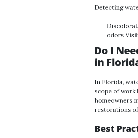
Detecting wate
Discolorat
odors Visi
Do I Nee
in Florid
In Florida, wat
scope of work 
homeowners ma
restorations of
Best Prac