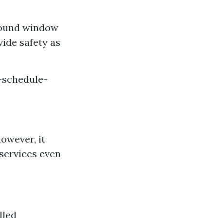
round window
vide safety as
-schedule-
owever, it
 services even
lled