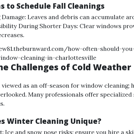
s to Schedule Fall Cleanings
g Damage: Leaves and debris can accumulate a
sibility During Shorter Days: Clear windows pro
ecreases.
iew81.theburnward.com/how-often-should-you
indow-cleaning-in-charlottesville
he Challenges of Cold Weather
n viewed as an off-season for window cleaning; h
verlooked. Many professionals offer specialized
s.
s Winter Cleaning Unique?
t: Ice and snow pose risks; ensure you hire a ski