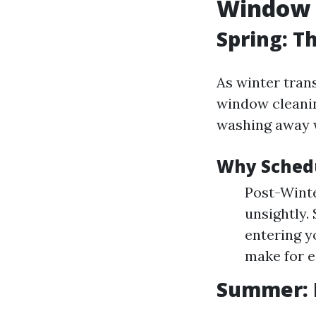
Window 
Spring: T
As winter trans
window cleaning
washing away w
Why Schedu
Post-Winte
unsightly.
entering y
make for e
Summer: 