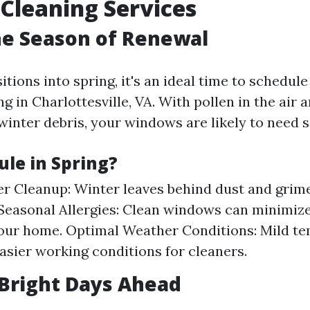
Cleaning Services
he Season of Renewal
itions into spring, it's an ideal time to schedul
 in Charlottesville, VA. With pollen in the air a
inter debris, your windows are likely to need 
le in Spring?
r Cleanup: Winter leaves behind dust and grime
 Seasonal Allergies: Clean windows can minimize
our home. Optimal Weather Conditions: Mild t
asier working conditions for cleaners.
Bright Days Ahead