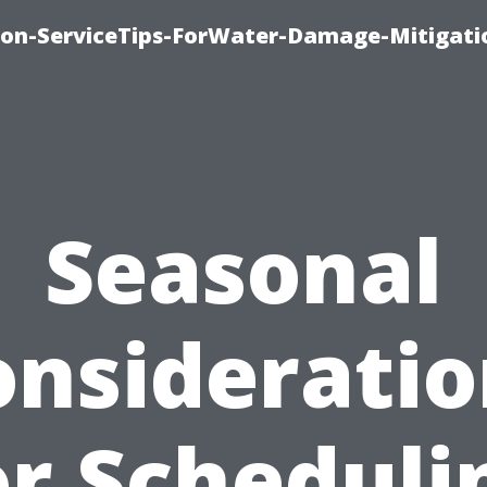
on-ServiceTips-ForWater-Damage-Mitigati
Seasonal
onsideratio
or Scheduli