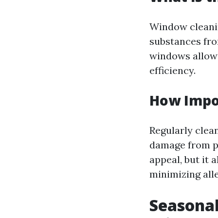
Window cleanin
substances from
windows allow 
efficiency.
How Impo
Regularly clea
damage from po
appeal, but it 
minimizing all
Seasonal