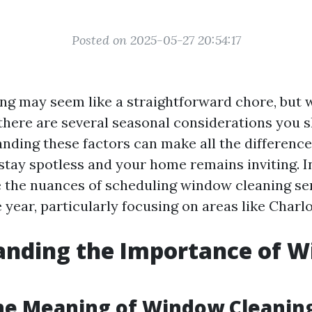
Posted on 2025-05-27 20:54:17
g may seem like a straightforward chore, but 
 there are several seasonal considerations you 
nding these factors can make all the difference
tay spotless and your home remains inviting. In 
e the nuances of scheduling window cleaning se
year, particularly focusing on areas like Charlot
anding the Importance of 
g
he Meaning of Window Cleanin