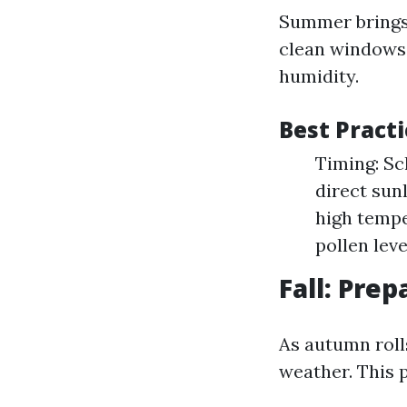
Summer brings 
clean windows.
humidity.
Best Pract
Timing: Sc
direct sun
high tempe
pollen lev
Fall: Prep
As autumn roll
weather. This 