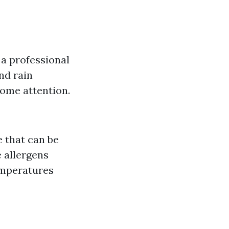
e a professional
nd rain
some attention.
 that can be
 allergens
emperatures