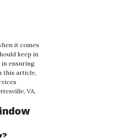
when it comes
should keep in
 in ensuring
this article,
rvices
tesville, VA.
Window
g?