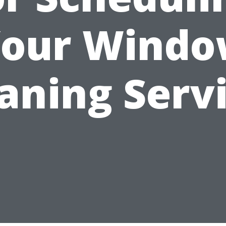
our Wind
aning Serv