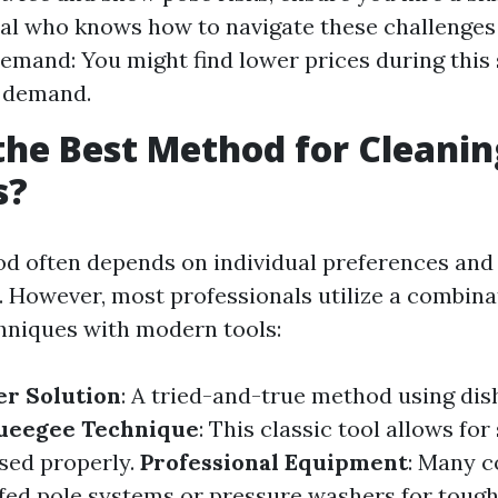
al who knows how to navigate these challenges 
mand: You might find lower prices during this
 demand.
the Best Method for Cleanin
s?
d often depends on individual preferences and 
 However, most professionals utilize a combina
chniques with modern tools:
er Solution
: A tried-and-true method using di
ueegee Technique
: This classic tool allows for
sed properly.
Professional Equipment
: Many 
ed pole systems or pressure washers for tough