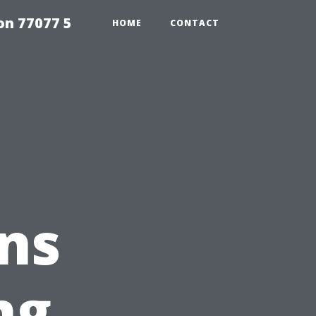
on 77077 5
HOME
CONTACT
ns
ng