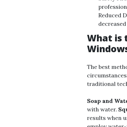
profession
Reduced De
decreased
What is 
Window
The best metho
circumstances.
traditional te
Soap and Wat
with water.
Sq
results when u
employ water-f