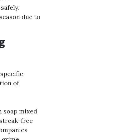
safely.
 season due to
g
specific
tion of
sh soap mixed
 streak-free
companies
 grime.