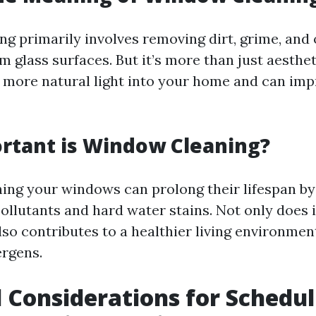
g primarily involves removing dirt, grime, and 
 glass surfaces. But it’s more than just aesthet
more natural light into your home and can im
rtant is Window Cleaning?
ning your windows can prolong their lifespan by
llutants and hard water stains. Not only does 
also contributes to a healthier living environmen
ergens.
 Considerations for Schedu