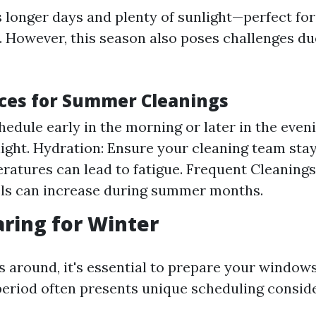
longer days and plenty of sunlight—perfect fo
 However, this season also poses challenges du
ices for Summer Cleanings
hedule early in the morning or later in the even
light. Hydration: Ensure your cleaning team sta
ratures can lead to fatigue. Frequent Cleanings
els can increase during summer months.
aring for Winter
s around, it's essential to prepare your windows
period often presents unique scheduling conside