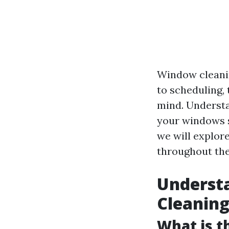
Window cleanin
to scheduling,
mind. Understa
your windows s
we will explor
throughout the 
Underst
Cleanin
What is t