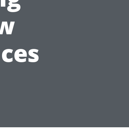
ow
ices