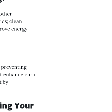
other
ics; clean
prove energy
 preventing
it enhance curb
t by
ling Your