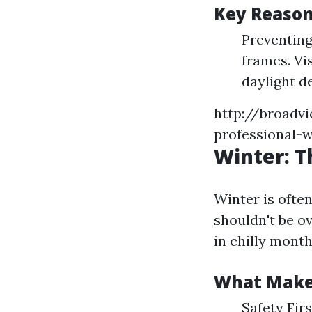
Key Reason
Preventin
frames. Vi
daylight d
http://broadv
professional-w
Winter: T
Winter is ofte
shouldn't be o
in chilly month
What Make
Safety Firs