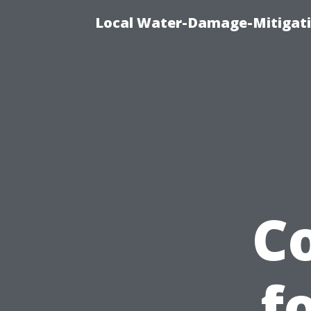
Local Water-Damage-Mitigati
C
f