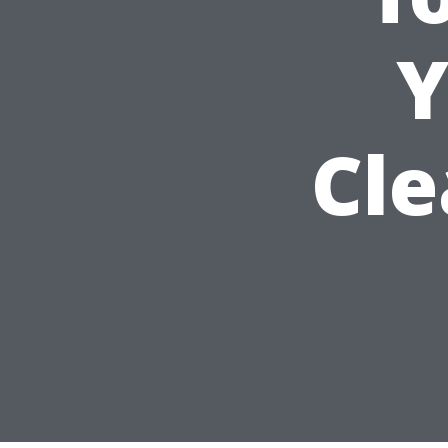
Y
Cle