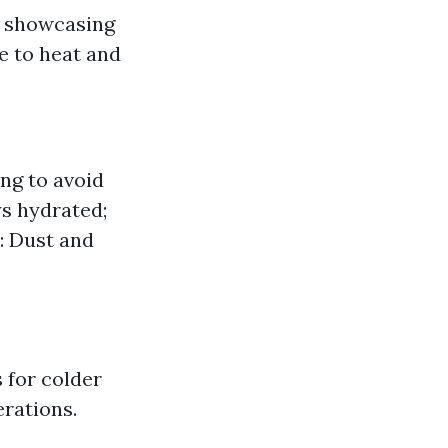
r showcasing
e to heat and
ing to avoid
ys hydrated;
: Dust and
 for colder
rations.