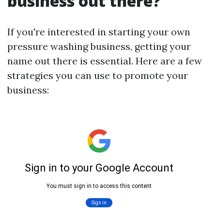
business out there?
If you're interested in starting your own
pressure washing business, getting your
name out there is essential. Here are a few
strategies you can use to promote your
business: