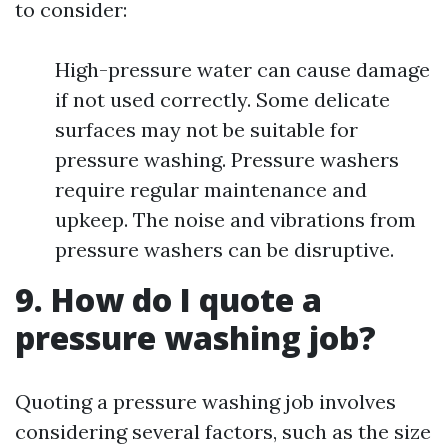
to consider:
High-pressure water can cause damage
if not used correctly. Some delicate
surfaces may not be suitable for
pressure washing. Pressure washers
require regular maintenance and
upkeep. The noise and vibrations from
pressure washers can be disruptive.
9. How do I quote a
pressure washing job?
Quoting a pressure washing job involves
considering several factors, such as the size