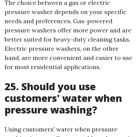
The choice between a gas or electric
pressure washer depends on your specific
needs and preferences. Gas-powered
pressure washers offer more power and are
better suited for heavy-duty cleaning tasks.
Electric pressure washers, on the other
hand, are more convenient and easier to use
for most residential applications.
25. Should you use
customers' water when
pressure washing?
Using customers' water when pressure