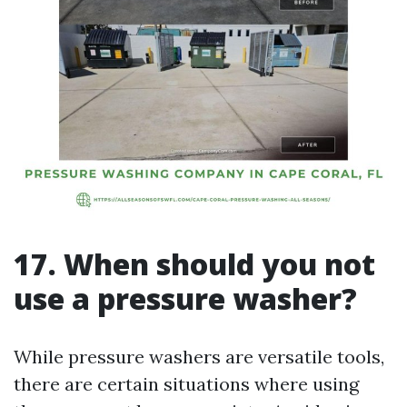
17. When should you not
use a pressure washer?
While pressure washers are versatile tools,
there are certain situations where using