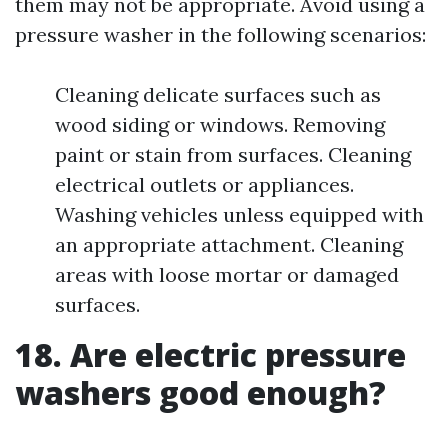
them may not be appropriate. Avoid using a
pressure washer in the following scenarios:
Cleaning delicate surfaces such as
wood siding or windows. Removing
paint or stain from surfaces. Cleaning
electrical outlets or appliances.
Washing vehicles unless equipped with
an appropriate attachment. Cleaning
areas with loose mortar or damaged
surfaces.
18. Are electric pressure
washers good enough?