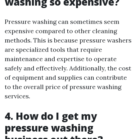
washing so expensive?
Pressure washing can sometimes seem
expensive compared to other cleaning
methods. This is because pressure washers
are specialized tools that require
maintenance and expertise to operate
safely and effectively. Additionally, the cost
of equipment and supplies can contribute
to the overall price of pressure washing
services.
4. How do I get my
pressure washing