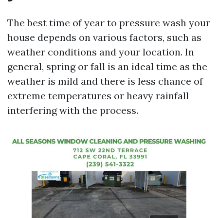
The best time of year to pressure wash your
house depends on various factors, such as
weather conditions and your location. In
general, spring or fall is an ideal time as the
weather is mild and there is less chance of
extreme temperatures or heavy rainfall
interfering with the process.