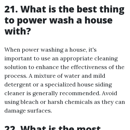
21. What is the best thing
to power wash a house
with?
When power washing a house, it's
important to use an appropriate cleaning
solution to enhance the effectiveness of the
process. A mixture of water and mild
detergent or a specialized house siding
cleaner is generally recommended. Avoid
using bleach or harsh chemicals as they can
damage surfaces.
22. What is the most