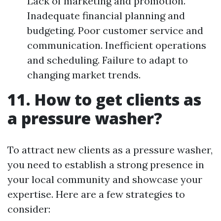
Lack of marketing and promotion.
Inadequate financial planning and
budgeting. Poor customer service and
communication. Inefficient operations
and scheduling. Failure to adapt to
changing market trends.
11. How to get clients as
a pressure washer?
To attract new clients as a pressure washer,
you need to establish a strong presence in
your local community and showcase your
expertise. Here are a few strategies to
consider: