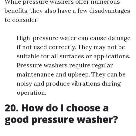
While pressure washers offer numerous
benefits, they also have a few disadvantages
to consider:
High-pressure water can cause damage
if not used correctly. They may not be
suitable for all surfaces or applications.
Pressure washers require regular
maintenance and upkeep. They can be
noisy and produce vibrations during
operation.
20. How do I choose a
good pressure washer?