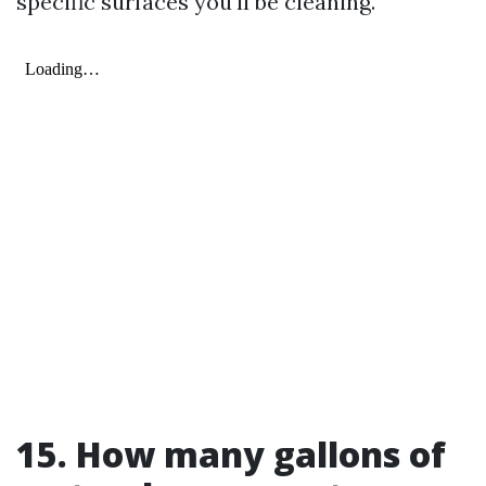
specific surfaces you'll be cleaning.
15. How many gallons of