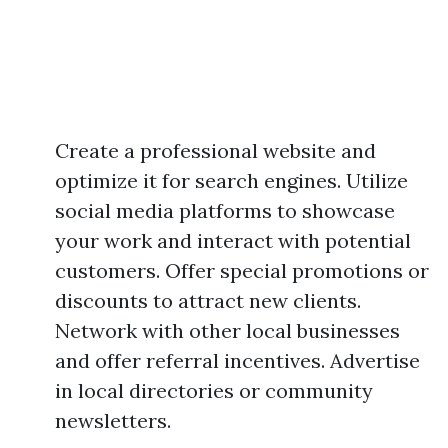
Create a professional website and
optimize it for search engines. Utilize
social media platforms to showcase
your work and interact with potential
customers. Offer special promotions or
discounts to attract new clients.
Network with other local businesses
and offer referral incentives. Advertise
in local directories or community
newsletters.