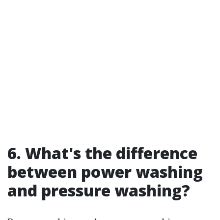
6. What's the difference
between power washing
and pressure washing?