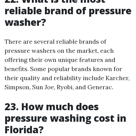
reliable brand of pressure
washer?
There are several reliable brands of
pressure washers on the market, each
offering their own unique features and
benefits. Some popular brands known for
their quality and reliability include Karcher,
Simpson, Sun Joe, Ryobi, and Generac.
23. How much does
pressure washing cost in
Florida?