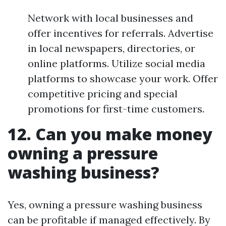
Network with local businesses and
offer incentives for referrals. Advertise
in local newspapers, directories, or
online platforms. Utilize social media
platforms to showcase your work. Offer
competitive pricing and special
promotions for first-time customers.
12. Can you make money
owning a pressure
washing business?
Yes, owning a pressure washing business
can be profitable if managed effectively. By