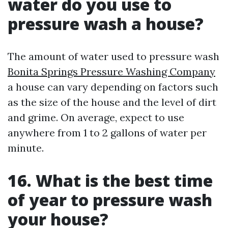
water do you use to
pressure wash a house?
The amount of water used to pressure wash
Bonita Springs Pressure Washing Company
a house can vary depending on factors such
as the size of the house and the level of dirt
and grime. On average, expect to use
anywhere from 1 to 2 gallons of water per
minute.
16. What is the best time
of year to pressure wash
your house?