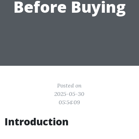
Before Buying
Posted on
2025-05-30
05:54:09
Introduction