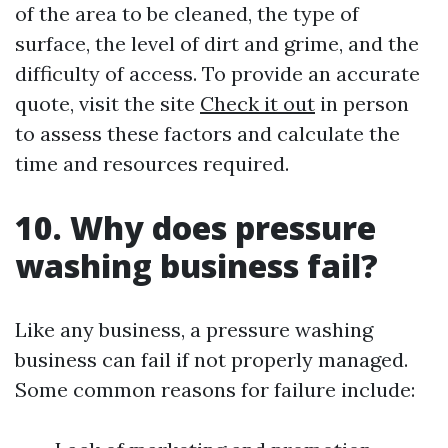
of the area to be cleaned, the type of
surface, the level of dirt and grime, and the
difficulty of access. To provide an accurate
quote, visit the site
Check it out
in person
to assess these factors and calculate the
time and resources required.
10. Why does pressure
washing business fail?
Like any business, a pressure washing
business can fail if not properly managed.
Some common reasons for failure include: