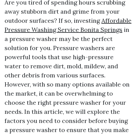
Are you tired of spending hours scrubbing
away stubborn dirt and grime from your
outdoor surfaces? If so, investing
Affordable
Pressure Washing Service Bonita Springs
in
a pressure washer may be the perfect
solution for you. Pressure washers are
powerful tools that use high-pressure
water to remove dirt, mold, mildew, and
other debris from various surfaces.
However, with so many options available on
the market, it can be overwhelming to
choose the right pressure washer for your
needs. In this article, we will explore the
factors you need to consider before buying
a pressure washer to ensure that you make