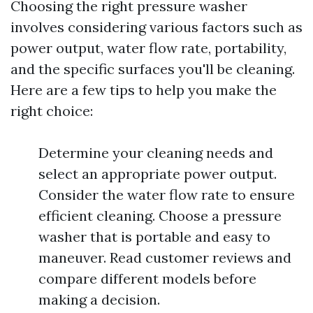
Choosing the right pressure washer
involves considering various factors such as
power output, water flow rate, portability,
and the specific surfaces you'll be cleaning.
Here are a few tips to help you make the
right choice:
Determine your cleaning needs and
select an appropriate power output.
Consider the water flow rate to ensure
efficient cleaning. Choose a pressure
washer that is portable and easy to
maneuver. Read customer reviews and
compare different models before
making a decision.