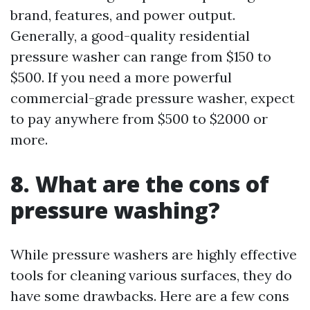
brand, features, and power output.
Generally, a good-quality residential
pressure washer can range from $150 to
$500. If you need a more powerful
commercial-grade pressure washer, expect
to pay anywhere from $500 to $2000 or
more.
8. What are the cons of
pressure washing?
While pressure washers are highly effective
tools for cleaning various surfaces, they do
have some drawbacks. Here are a few cons