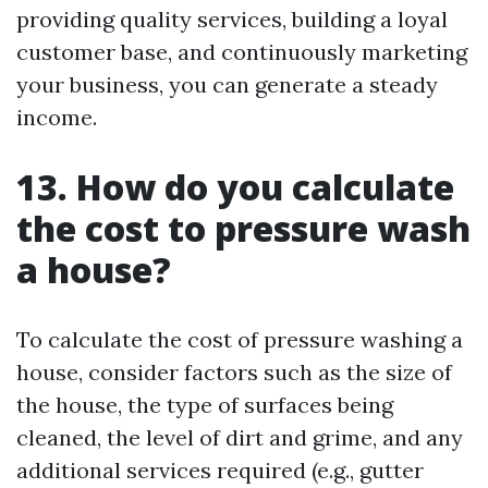
providing quality services, building a loyal
customer base, and continuously marketing
your business, you can generate a steady
income.
13. How do you calculate
the cost to pressure wash
a house?
To calculate the cost of pressure washing a
house, consider factors such as the size of
the house, the type of surfaces being
cleaned, the level of dirt and grime, and any
additional services required (e.g., gutter