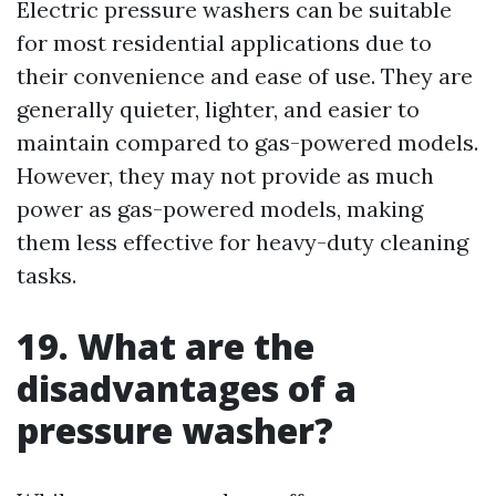
Electric pressure washers can be suitable
for most residential applications due to
their convenience and ease of use. They are
generally quieter, lighter, and easier to
maintain compared to gas-powered models.
However, they may not provide as much
power as gas-powered models, making
them less effective for heavy-duty cleaning
tasks.
19. What are the
disadvantages of a
pressure washer?