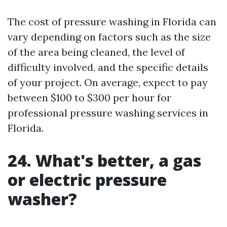
The cost of pressure washing in Florida can
vary depending on factors such as the size
of the area being cleaned, the level of
difficulty involved, and the specific details
of your project. On average, expect to pay
between $100 to $300 per hour for
professional pressure washing services in
Florida.
24. What's better, a gas
or electric pressure
washer?