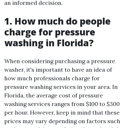
an informed decision.
1. How much do people
charge for pressure
washing in Florida?
When considering purchasing a pressure
washer, it's important to have an idea of
how much professionals charge for
pressure washing services in your area. In
Florida, the average cost of pressure
washing services ranges from $100 to $300
per hour. However, keep in mind that these
prices may vary depending on factors such