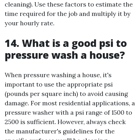
cleaning). Use these factors to estimate the
time required for the job and multiply it by
your hourly rate.
14. What is a good psi to
pressure wash a house?
When pressure washing a house, it's
important to use the appropriate psi
(pounds per square inch) to avoid causing
damage. For most residential applications, a
pressure washer with a psi range of 1500 to
2500 is sufficient. However, always check
the manufacturer's guidelines for the