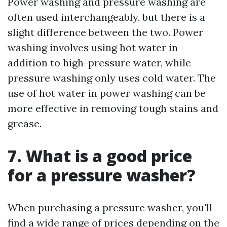
Power washing and pressure washing are
often used interchangeably, but there is a
slight difference between the two. Power
washing involves using hot water in
addition to high-pressure water, while
pressure washing only uses cold water. The
use of hot water in power washing can be
more effective in removing tough stains and
grease.
7. What is a good price
for a pressure washer?
When purchasing a pressure washer, you'll
find a wide range of prices depending on the