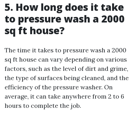
5. How long does it take
to pressure wash a 2000
sq ft house?
The time it takes to pressure wash a 2000
sq ft house can vary depending on various
factors, such as the level of dirt and grime,
the type of surfaces being cleaned, and the
efficiency of the pressure washer. On
average, it can take anywhere from 2 to 6
hours to complete the job.