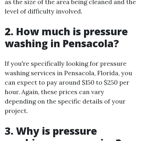
as the size of the area being cleaned and the
level of difficulty involved.
2. How much is pressure
washing in Pensacola?
If you're specifically looking for pressure
washing services in Pensacola, Florida, you
can expect to pay around $150 to $250 per
hour. Again, these prices can vary
depending on the specific details of your
project.
3. Why is pressure