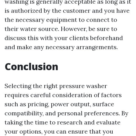
washing is generally acceptable as long as it
is authorized by the customer and you have
the necessary equipment to connect to
their water source. However, be sure to
discuss this with your clients beforehand
and make any necessary arrangements.
Conclusion
Selecting the right pressure washer
requires careful consideration of factors
such as pricing, power output, surface
compatibility, and personal preferences. By
taking the time to research and evaluate
your options, you can ensure that you