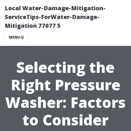
Local Water-Damage-Mitigation-
ServiceTips-ForWater-Damage-
Mitigation 77077 5
MENU
Selecting the
Right Pressure
Washer: Factors
to Consider