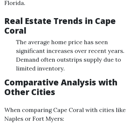
Florida.
Real Estate Trends in Cape
Coral
The average home price has seen
significant increases over recent years.
Demand often outstrips supply due to
limited inventory.
Comparative Analysis with
Other Cities
When comparing Cape Coral with cities like
Naples or Fort Myers: