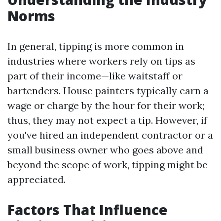
Norms
In general, tipping is more common in
industries where workers rely on tips as
part of their income—like waitstaff or
bartenders. House painters typically earn a
wage or charge by the hour for their work;
thus, they may not expect a tip. However, if
you've hired an independent contractor or a
small business owner who goes above and
beyond the scope of work, tipping might be
appreciated.
Factors That Influence