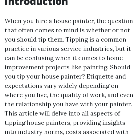
Introduction
When you hire a house painter, the question
that often comes to mind is whether or not
you should tip them. Tipping is a common
practice in various service industries, but it
can be confusing when it comes to home
improvement projects like painting. Should
you tip your house painter? Etiquette and
expectations vary widely depending on
where you live, the quality of work, and even
the relationship you have with your painter.
This article will delve into all aspects of
tipping house painters, providing insights
into industry norms, costs associated with