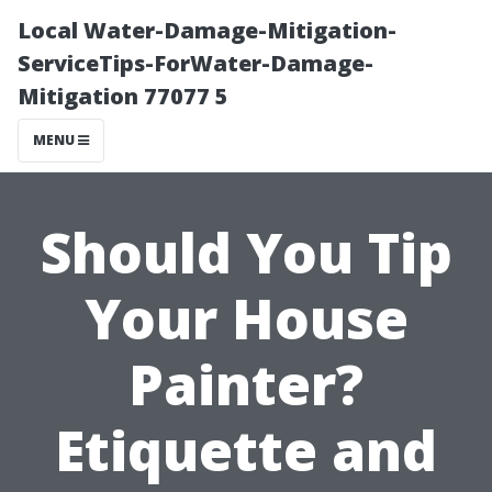
Local Water-Damage-Mitigation-
ServiceTips-ForWater-Damage-
Mitigation 77077 5
MENU
Should You Tip
Your House
Painter?
Etiquette and