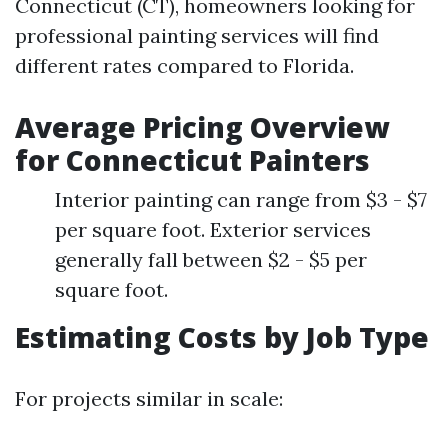
Connecticut (CT), homeowners looking for
professional painting services will find
different rates compared to Florida.
Average Pricing Overview
for Connecticut Painters
Interior painting can range from $3 - $7
per square foot. Exterior services
generally fall between $2 - $5 per
square foot.
Estimating Costs by Job Type
For projects similar in scale: