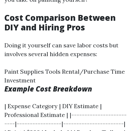
Cost Comparison Between
DIY and Hiring Pros
Doing it yourself can save labor costs but
involves several hidden expenses:
Paint Supplies Tools Rental/Purchase Time
Investment
Example Cost Breakdown
| Expense Category | DIY Estimate |
Professional Estimate | |---------------------
----|-----------------|-----------------------|