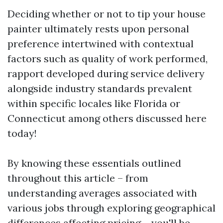
Deciding whether or not to tip your house
painter ultimately rests upon personal
preference intertwined with contextual
factors such as quality of work performed,
rapport developed during service delivery
alongside industry standards prevalent
within specific locales like Florida or
Connecticut among others discussed here
today!
By knowing these essentials outlined
throughout this article – from
understanding averages associated with
various jobs through exploring geographical
differences affecting pricing – you'll be