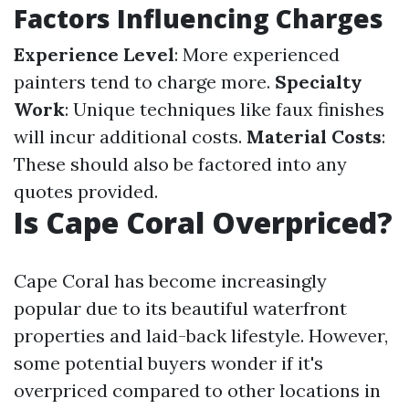
Factors Influencing Charges
Experience Level
: More experienced
painters tend to charge more.
Specialty
Work
: Unique techniques like faux finishes
will incur additional costs.
Material Costs
:
These should also be factored into any
quotes provided.
Is Cape Coral Overpriced?
Cape Coral has become increasingly
popular due to its beautiful waterfront
properties and laid-back lifestyle. However,
some potential buyers wonder if it's
overpriced compared to other locations in