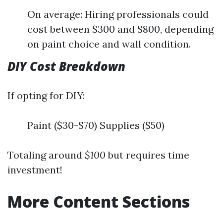
On average: Hiring professionals could
cost between $300 and $800, depending
on paint choice and wall condition.
DIY Cost Breakdown
If opting for DIY:
Paint ($30-$70) Supplies ($50)
Totaling around
$100
but requires time
investment!
More Content Sections