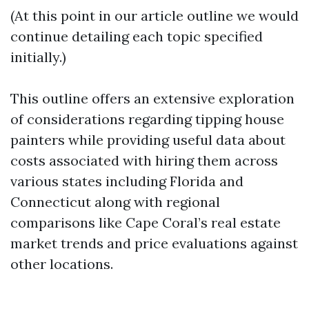
(At this point in our article outline we would
continue detailing each topic specified
initially.)
This outline offers an extensive exploration
of considerations regarding tipping house
painters while providing useful data about
costs associated with hiring them across
various states including Florida and
Connecticut along with regional
comparisons like Cape Coral’s real estate
market trends and price evaluations against
other locations.