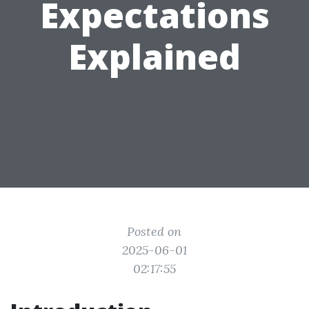
Expectations
Explained
Posted on
2025-06-01
02:17:55