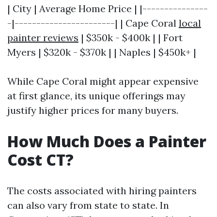
| City | Average Home Price | |---------------
-|-----------------------| | Cape Coral
local
painter reviews
| $350k - $400k | | Fort
Myers | $320k - $370k | | Naples | $450k+ |
While Cape Coral might appear expensive
at first glance, its unique offerings may
justify higher prices for many buyers.
How Much Does a Painter
Cost CT?
The costs associated with hiring painters
can also vary from state to state. In