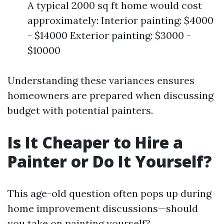
A typical 2000 sq ft home would cost
approximately: Interior painting: $4000
- $14000 Exterior painting: $3000 -
$10000
Understanding these variances ensures
homeowners are prepared when discussing
budget with potential painters.
Is It Cheaper to Hire a
Painter or Do It Yourself?
This age-old question often pops up during
home improvement discussions—should
you take on painting yourself?