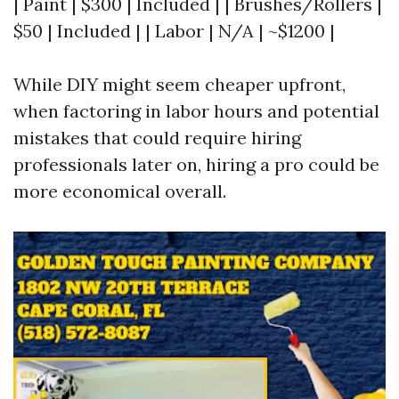
| Paint | $300 | Included | | Brushes/Rollers |
$50 | Included | | Labor | N/A | ~$1200 |
While DIY might seem cheaper upfront,
when factoring in labor hours and potential
mistakes that could require hiring
professionals later on, hiring a pro could be
more economical overall.