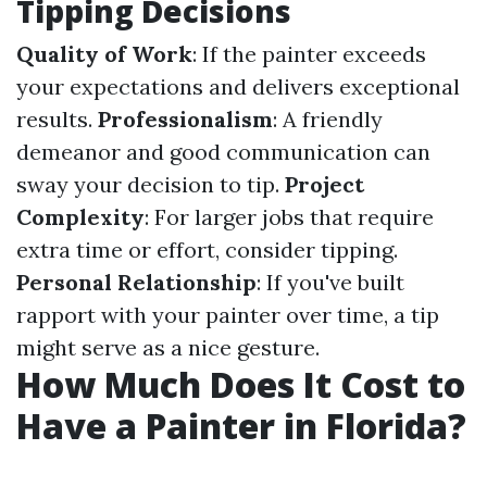
Tipping Decisions
Quality of Work
: If the painter exceeds
your expectations and delivers exceptional
results.
Professionalism
: A friendly
demeanor and good communication can
sway your decision to tip.
Project
Complexity
: For larger jobs that require
extra time or effort, consider tipping.
Personal Relationship
: If you've built
rapport with your painter over time, a tip
might serve as a nice gesture.
How Much Does It Cost to
Have a Painter in Florida?