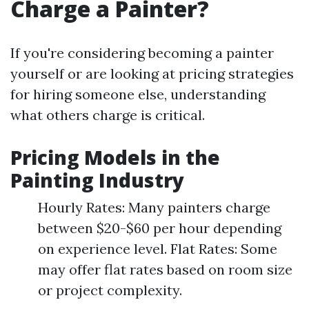
Charge a Painter?
If you're considering becoming a painter
yourself or are looking at pricing strategies
for hiring someone else, understanding
what others charge is critical.
Pricing Models in the
Painting Industry
Hourly Rates: Many painters charge
between $20-$60 per hour depending
on experience level. Flat Rates: Some
may offer flat rates based on room size
or project complexity.