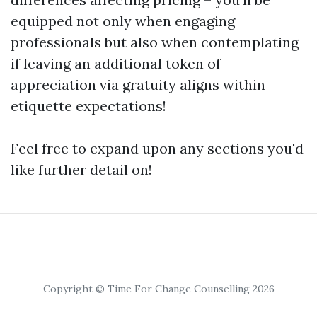
equipped not only when engaging
professionals but also when contemplating
if leaving an additional token of
appreciation via gratuity aligns within
etiquette expectations!
Feel free to expand upon any sections you'd
like further detail on!
Copyright © Time For Change Counselling 2026