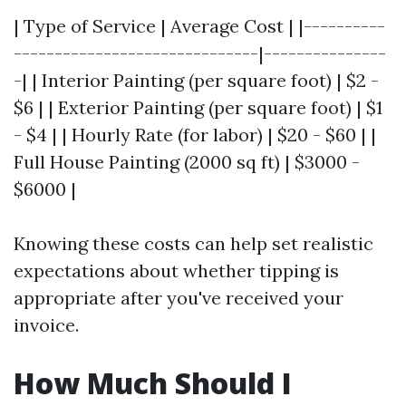
| Type of Service | Average Cost | |----------
------------------------------|---------------
-| | Interior Painting (per square foot) | $2 -
$6 | | Exterior Painting (per square foot) | $1
- $4 | | Hourly Rate (for labor) | $20 - $60 | |
Full House Painting (2000 sq ft) | $3000 -
$6000 |
Knowing these costs can help set realistic
expectations about whether tipping is
appropriate after you've received your
invoice.
How Much Should I