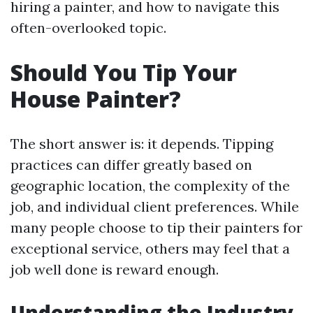
hiring a painter, and how to navigate this
often-overlooked topic.
Should You Tip Your
House Painter?
The short answer is: it depends. Tipping
practices can differ greatly based on
geographic location, the complexity of the
job, and individual client preferences. While
many people choose to tip their painters for
exceptional service, others may feel that a
job well done is reward enough.
Understanding the Industry