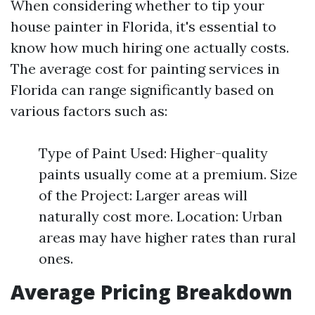
When considering whether to tip your
house painter in Florida, it's essential to
know how much hiring one actually costs.
The average cost for painting services in
Florida can range significantly based on
various factors such as:
Type of Paint Used: Higher-quality
paints usually come at a premium. Size
of the Project: Larger areas will
naturally cost more. Location: Urban
areas may have higher rates than rural
ones.
Average Pricing Breakdown