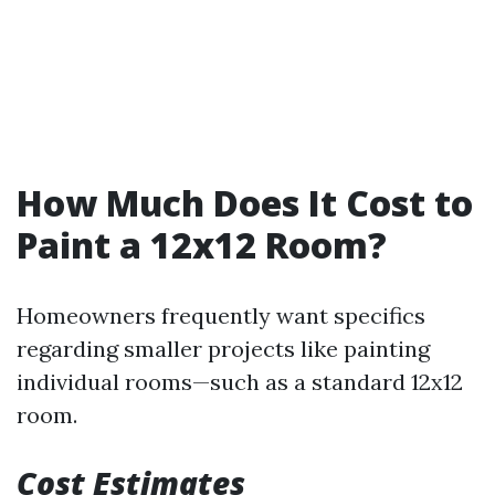
How Much Does It Cost to
Paint a 12x12 Room?
Homeowners frequently want specifics
regarding smaller projects like painting
individual rooms—such as a standard 12x12
room.
Cost Estimates