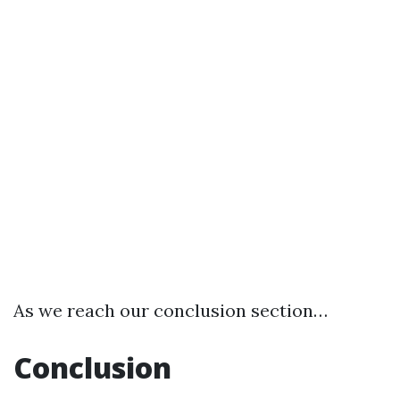
As we reach our conclusion section…
Conclusion