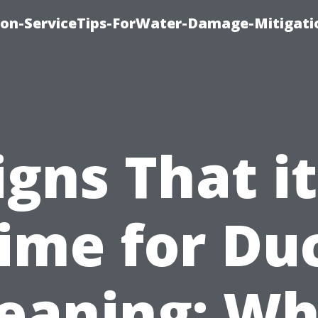
on-ServiceTips-ForWater-Damage-Mitigati
igns That it
ime for Du
leaning: Wh