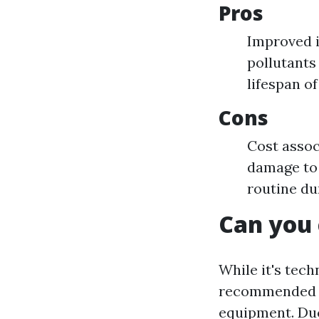
Pros
Improved i
pollutants
lifespan o
Cons
Cost assoc
damage to 
routine du
Can you 
While it's tech
recommended u
equipment. Duc