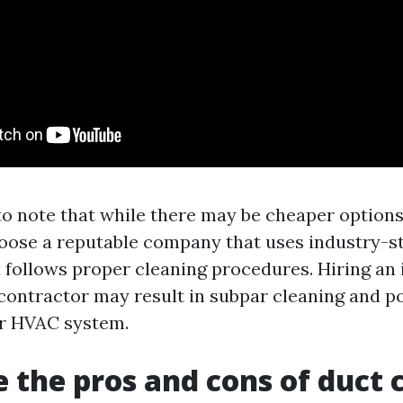
to note that while there may be cheaper options a
hoose a reputable company that uses industry-
follows proper cleaning procedures. Hiring an
 contractor may result in subpar cleaning and po
r HVAC system.
 the pros and cons of duct 