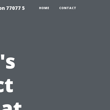
on 77077 5
HOME
CONTACT
's
ct
at