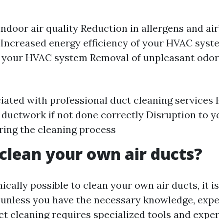
ndoor air quality Reduction in allergens and ai
 Increased energy efficiency of your HVAC sys
f your HVAC system Removal of unpleasant odo
iated with professional duct cleaning services 
ductwork if not done correctly Disruption to y
ring the cleaning process
clean your own air ducts?
nically possible to clean your own air ducts, it i
nless you have the necessary knowledge, expe
t cleaning requires specialized tools and exper