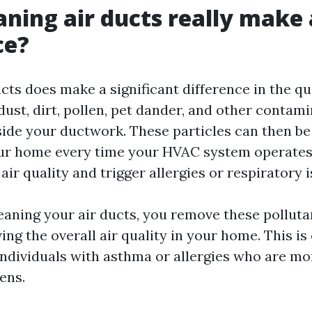
aning air ducts really make 
ce?
cts does make a significant difference in the qu
 dust, dirt, pollen, pet dander, and other contam
ide your ductwork. These particles can then be
r home every time your HVAC system operates.
air quality and trigger allergies or respiratory i
leaning your air ducts, you remove these pollut
ng the overall air quality in your home. This is
individuals with asthma or allergies who are mor
ens.