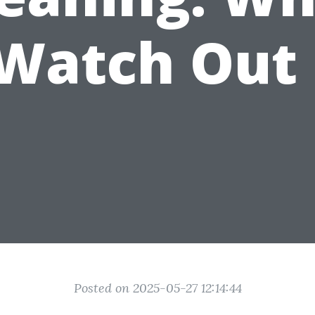
 Watch Out 
Posted on 2025-05-27 12:14:44