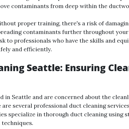
move contaminants from deep within the ductwo
ithout proper training, there's a risk of damagin
reading contaminants further throughout your 
ask to professionals who have the skills and equ
fely and efficiently.
aning Seattle: Ensuring Cle
ed in Seattle and are concerned about the cleanl
e are several professional duct cleaning services
s specialize in thorough duct cleaning using s
 techniques.