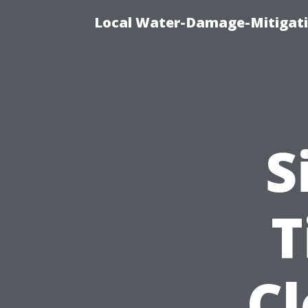
Local Water-Damage-Mitigati
S
T
C