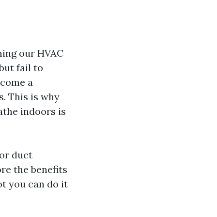
ning our HVAC
ut fail to
ecome a
. This is why
athe indoors is
for duct
re the benefits
ot you can do it