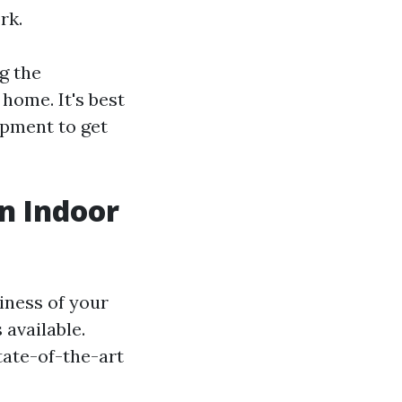
rk.
g the
home. It's best
ipment to get
an Indoor
iness of your
 available.
tate-of-the-art