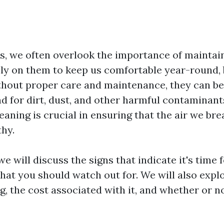
, we often overlook the importance of maintai
ly on them to keep us comfortable year-round, b
ithout proper care and maintenance, they can b
d for dirt, dust, and other harmful contaminants
eaning is crucial in ensuring that the air we bre
thy.
 we will discuss the signs that indicate it's time 
hat you should watch out for. We will also explo
g, the cost associated with it, and whether or n