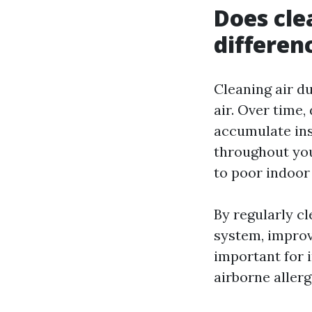
Does cle
differen
Cleaning air du
air. Over time,
accumulate ins
throughout you
to poor indoor 
By regularly c
system, improvi
important for 
airborne allerg