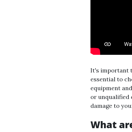
It's important 
essential to c
equipment and 
or unqualified
damage to you
What are