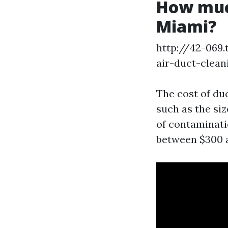
How much
Miami?
http://42-069
air-duct-clean
The cost of du
such as the siz
of contaminati
between $300 a