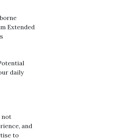
rborne
tem Extended
rs
Potential
our daily
s not
rience, and
tise to