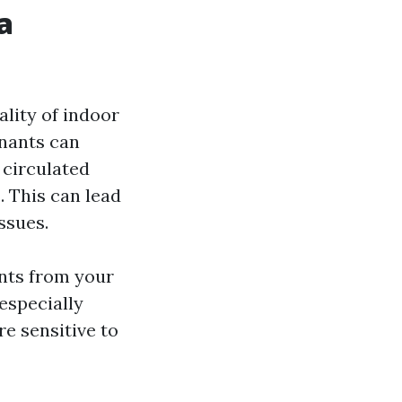
a
ality of indoor
inants can
 circulated
 This can lead
ssues.
ants from your
 especially
e sensitive to