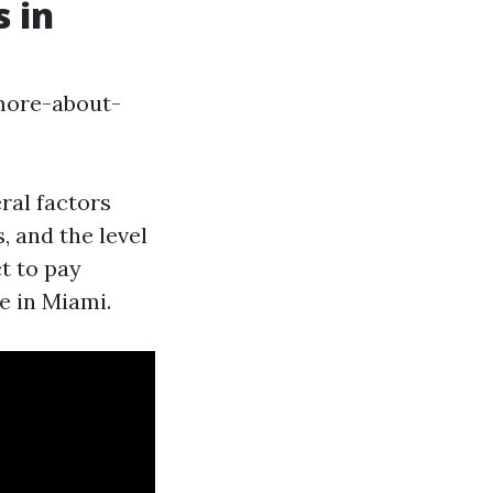
 in
more-about-
ral factors
, and the level
t to pay
e in Miami.