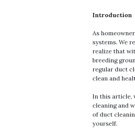
Introduction
As homeowners
systems. We re
realize that w
breeding groun
regular duct cl
clean and heal
In this article,
cleaning and w
of duct cleanin
yourself.