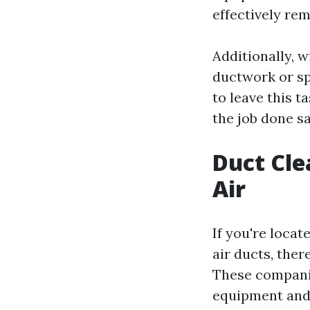
effectively re
Additionally, w
ductwork or sp
to leave this t
the job done sa
Duct Cle
Air
If you're locat
air ducts, ther
These companie
equipment and