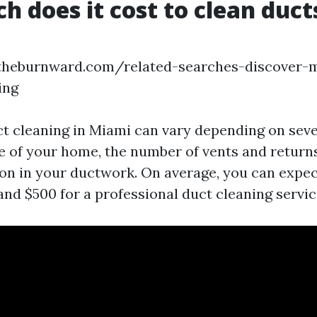
 does it cost to clean ducts
.theburnward.com/related-searches-discover-
ing
ct cleaning in Miami can vary depending on seve
e of your home, the number of vents and returns
on in your ductwork. On average, you can expec
nd $500 for a professional duct cleaning servic