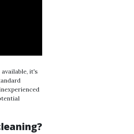
vailable, it's
standard
 inexperienced
tential
cleaning?