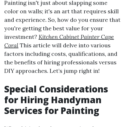
Painting isn't just about slapping some
color on walls; it's an art that requires skill
and experience. So, how do you ensure that
you're getting the best value for your
investment?
Kitchen Cabinet Painter Cape
Coral
This article will delve into various
factors including costs, qualifications, and
the benefits of hiring professionals versus
DIY approaches. Let’s jump right in!
Special Considerations
for Hiring Handyman
Services for Painting