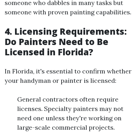
someone who dabbles in many tasks but
someone with proven painting capabilities.
4. Licensing Requirements:
Do Painters Need to Be
Licensed in Florida?
In Florida, it's essential to confirm whether
your handyman or painter is licensed:
General contractors often require
licenses. Specialty painters may not
need one unless they're working on
large-scale commercial projects.