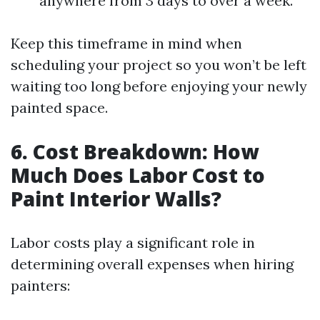
anywhere from 3 days to over a week.
Keep this timeframe in mind when
scheduling your project so you won’t be left
waiting too long before enjoying your newly
painted space.
6. Cost Breakdown: How
Much Does Labor Cost to
Paint Interior Walls?
Labor costs play a significant role in
determining overall expenses when hiring
painters: