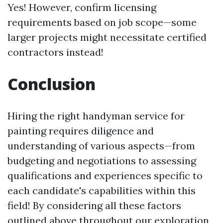
Yes! However, confirm licensing
requirements based on job scope—some
larger projects might necessitate certified
contractors instead!
Conclusion
Hiring the right handyman service for
painting requires diligence and
understanding of various aspects—from
budgeting and negotiations to assessing
qualifications and experiences specific to
each candidate's capabilities within this
field! By considering all these factors
outlined above throughout our exploration