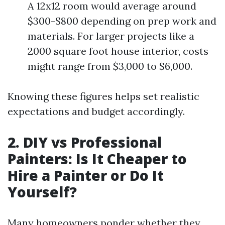
A 12x12 room would average around
$300-$800 depending on prep work and
materials. For larger projects like a
2000 square foot house interior, costs
might range from $3,000 to $6,000.
Knowing these figures helps set realistic
expectations and budget accordingly.
2. DIY vs Professional
Painters: Is It Cheaper to
Hire a Painter or Do It
Yourself?
Many homeowners ponder whether they