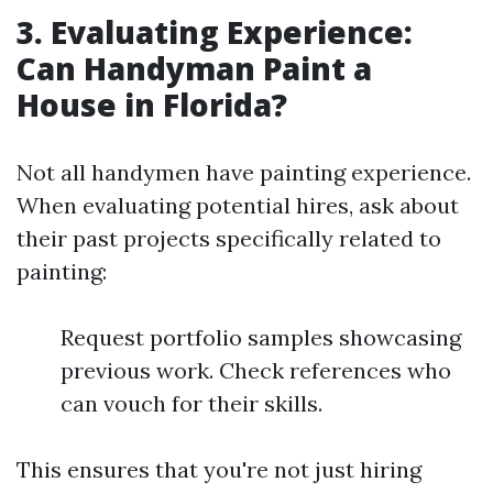
3. Evaluating Experience:
Can Handyman Paint a
House in Florida?
Not all handymen have painting experience.
When evaluating potential hires, ask about
their past projects specifically related to
painting:
Request portfolio samples showcasing
previous work. Check references who
can vouch for their skills.
This ensures that you're not just hiring