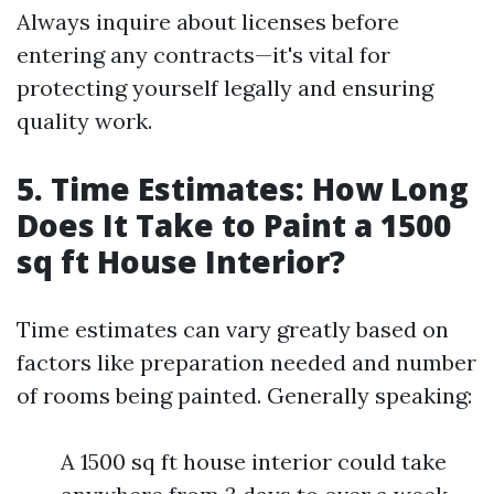
Always inquire about licenses before
entering any contracts—it's vital for
protecting yourself legally and ensuring
quality work.
5. Time Estimates: How Long
Does It Take to Paint a 1500
sq ft House Interior?
Time estimates can vary greatly based on
factors like preparation needed and number
of rooms being painted. Generally speaking:
A 1500 sq ft house interior could take