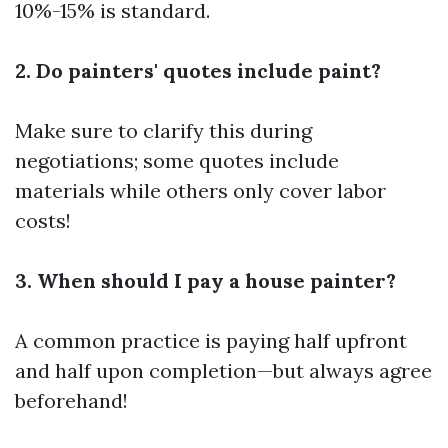
10%-15% is standard.
2. Do painters' quotes include paint?
Make sure to clarify this during
negotiations; some quotes include
materials while others only cover labor
costs!
3. When should I pay a house painter?
A common practice is paying half upfront
and half upon completion—but always agree
beforehand!