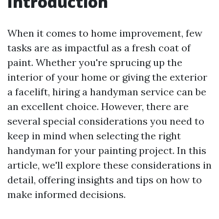
Introduction
When it comes to home improvement, few
tasks are as impactful as a fresh coat of
paint. Whether you're sprucing up the
interior of your home or giving the exterior
a facelift, hiring a handyman service can be
an excellent choice. However, there are
several special considerations you need to
keep in mind when selecting the right
handyman for your painting project. In this
article, we'll explore these considerations in
detail, offering insights and tips on how to
make informed decisions.