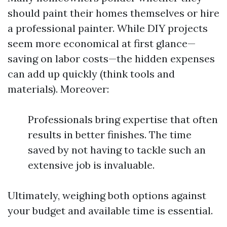
should paint their homes themselves or hire
a professional painter. While DIY projects
seem more economical at first glance—
saving on labor costs—the hidden expenses
can add up quickly (think tools and
materials). Moreover:
Professionals bring expertise that often
results in better finishes. The time
saved by not having to tackle such an
extensive job is invaluable.
Ultimately, weighing both options against
your budget and available time is essential.