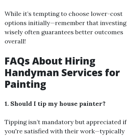
While it’s tempting to choose lower-cost
options initially—remember that investing
wisely often guarantees better outcomes
overall!
FAQs About Hiring
Handyman Services for
Painting
1. Should I tip my house painter?
Tipping isn’t mandatory but appreciated if
you're satisfied with their work—typically