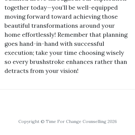
together today—you’ll be well-equipped
moving forward toward achieving those
beautiful transformations around your
home effortlessly! Remember that planning
goes hand-in-hand with successful
execution; take your time choosing wisely
so every brushstroke enhances rather than
detracts from your vision!
Copyright © Time For Change Counselling 2026