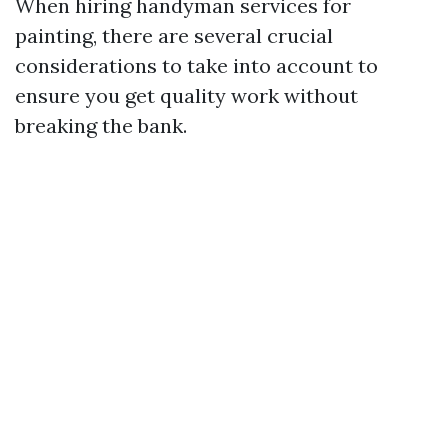
When hiring handyman services for
painting, there are several crucial
considerations to take into account to
ensure you get quality work without
breaking the bank.