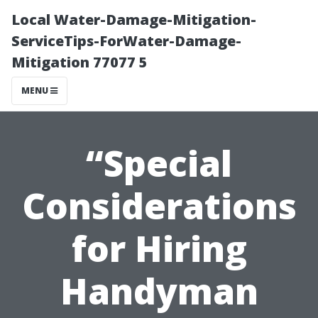
Local Water-Damage-Mitigation-
ServiceTips-ForWater-Damage-
Mitigation 77077 5
MENU
“Special
Considerations
for Hiring
Handyman