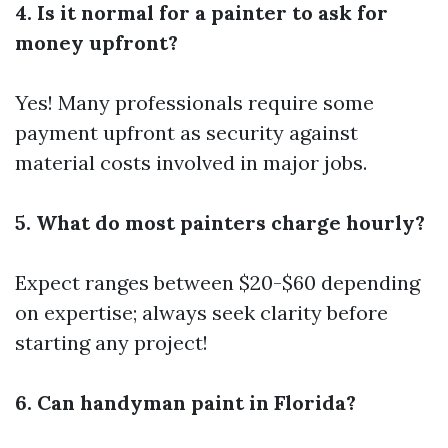
4. Is it normal for a painter to ask for
money upfront?
Yes! Many professionals require some
payment upfront as security against
material costs involved in major jobs.
5. What do most painters charge hourly?
Expect ranges between $20-$60 depending
on expertise; always seek clarity before
starting any project!
6. Can handyman paint in Florida?