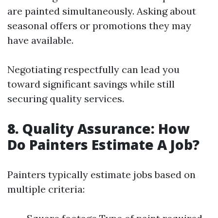
are painted simultaneously. Asking about
seasonal offers or promotions they may
have available.
Negotiating respectfully can lead you
toward significant savings while still
securing quality services.
8. Quality Assurance: How
Do Painters Estimate A Job?
Painters typically estimate jobs based on
multiple criteria: