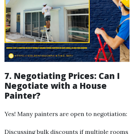
7. Negotiating Prices: Can I
Negotiate with a House
Painter?
Yes! Many painters are open to negotiation:
Discussing bulk discounts if multiple rooms