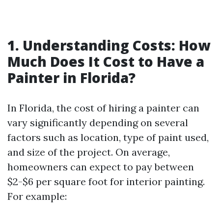
1. Understanding Costs: How
Much Does It Cost to Have a
Painter in Florida?
In Florida, the cost of hiring a painter can
vary significantly depending on several
factors such as location, type of paint used,
and size of the project. On average,
homeowners can expect to pay between
$2-$6 per square foot for interior painting.
For example: