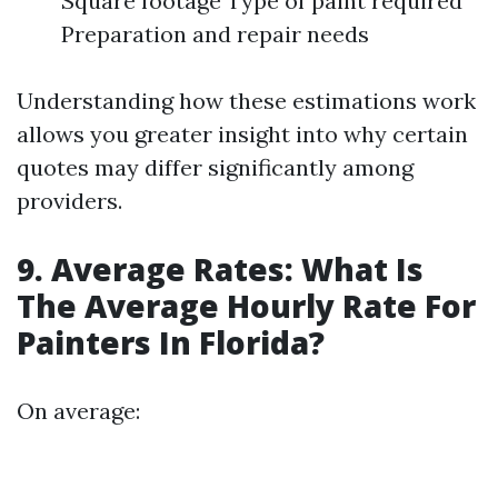
Square footage Type of paint required
Preparation and repair needs
Understanding how these estimations work
allows you greater insight into why certain
quotes may differ significantly among
providers.
9. Average Rates: What Is
The Average Hourly Rate For
Painters In Florida?
On average: