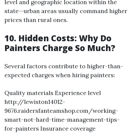
level and geographic location within the
state—urban areas usually command higher
prices than rural ones.
10. Hidden Costs: Why Do
Painters Charge So Much?
Several factors contribute to higher-than-
expected charges when hiring painters:
Quality materials Experience level
http://lewiston14012-
9676.raidersfanteamshop.com/working-
smart-not-hard-time-management-tips-
for-painters
Insurance coverage