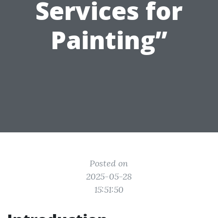
Services for
Painting”
Posted on
2025-05-28
15:51:50