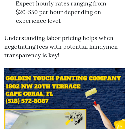
Expect hourly rates ranging from
$20-$50 per hour depending on
experience level.
Understanding labor pricing helps when
negotiating fees with potential handymen—
transparency is key!