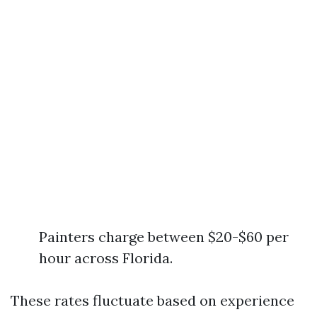
Painters charge between $20-$60 per
hour across Florida.
These rates fluctuate based on experience