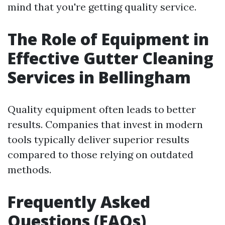
mind that you're getting quality service.
The Role of Equipment in
Effective Gutter Cleaning
Services in Bellingham
Quality equipment often leads to better
results. Companies that invest in modern
tools typically deliver superior results
compared to those relying on outdated
methods.
Frequently Asked
Questions (FAQs)