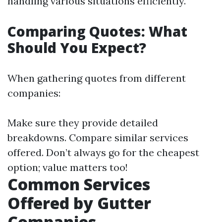
handling various situations efficiently.
Comparing Quotes: What
Should You Expect?
When gathering quotes from different
companies:
Make sure they provide detailed
breakdowns. Compare similar services
offered. Don’t always go for the cheapest
option; value matters too!
Common Services
Offered by Gutter
Companies