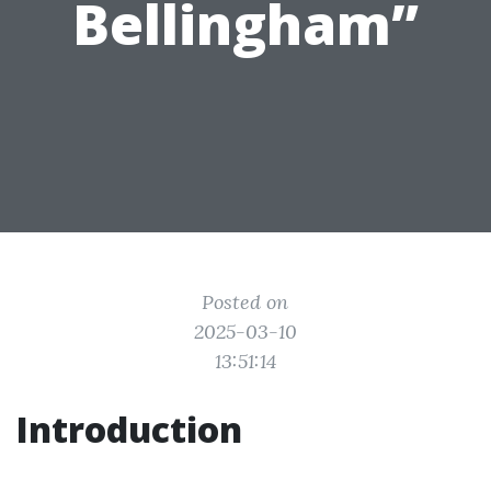
Bellingham”
Posted on
2025-03-10
13:51:14
Introduction