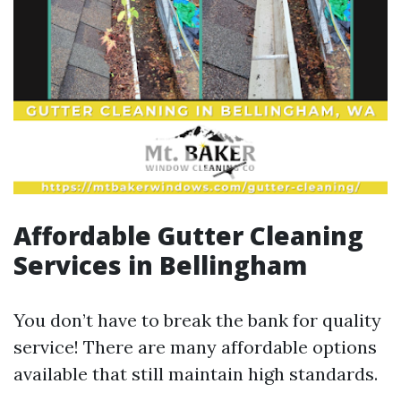
Affordable Gutter Cleaning
Services in Bellingham
You don’t have to break the bank for quality
service! There are many affordable options
available that still maintain high standards.