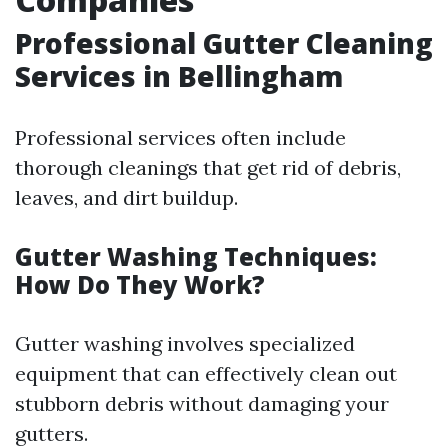
Professional Gutter Cleaning
Services in Bellingham
Professional services often include
thorough cleanings that get rid of debris,
leaves, and dirt buildup.
Gutter Washing Techniques:
How Do They Work?
Gutter washing involves specialized
equipment that can effectively clean out
stubborn debris without damaging your
gutters.