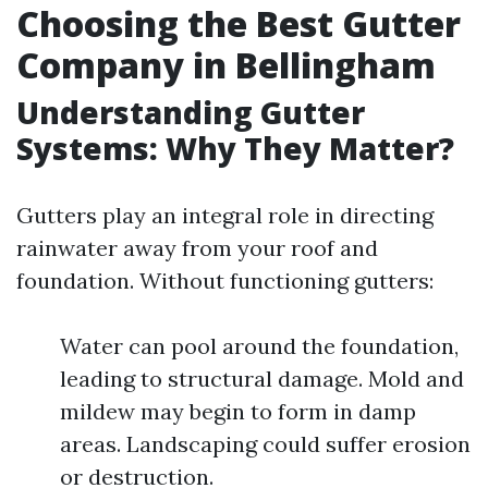
Choosing the Best Gutter
Company in Bellingham
Understanding Gutter
Systems: Why They Matter?
Gutters play an integral role in directing
rainwater away from your roof and
foundation. Without functioning gutters:
Water can pool around the foundation,
leading to structural damage. Mold and
mildew may begin to form in damp
areas. Landscaping could suffer erosion
or destruction.