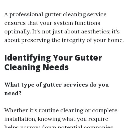
A professional gutter cleaning service
ensures that your system functions
optimally. It’s not just about aesthetics; it’s
about preserving the integrity of your home.
Identifying Your Gutter
Cleaning Needs
What type of gutter services do you
need?
Whether it's routine cleaning or complete
installation, knowing what you require
helps narrow down potential companies.