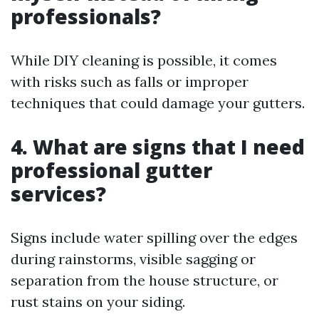
professionals?
While DIY cleaning is possible, it comes
with risks such as falls or improper
techniques that could damage your gutters.
4.
What are signs that I need
professional gutter
services?
Signs include water spilling over the edges
during rainstorms, visible sagging or
separation from the house structure, or
rust stains on your siding.