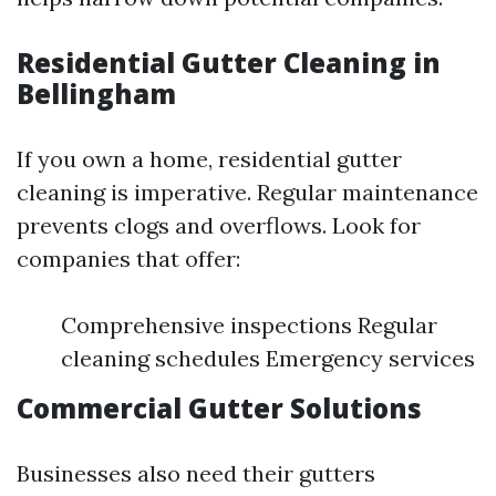
Residential Gutter Cleaning in
Bellingham
If you own a home, residential gutter
cleaning is imperative. Regular maintenance
prevents clogs and overflows. Look for
companies that offer:
Comprehensive inspections Regular
cleaning schedules Emergency services
Commercial Gutter Solutions
Businesses also need their gutters