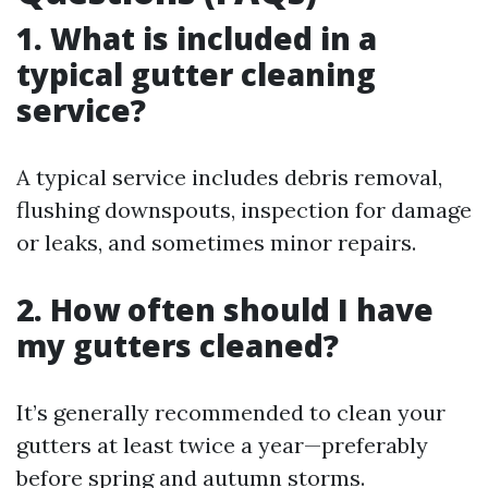
1.
What is included in a
typical gutter cleaning
service?
A typical service includes debris removal,
flushing downspouts, inspection for damage
or leaks, and sometimes minor repairs.
2.
How often should I have
my gutters cleaned?
It’s generally recommended to clean your
gutters at least twice a year—preferably
before spring and autumn storms.