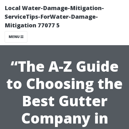
Local Water-Damage-Mitigation-
ServiceTips-ForWater-Damage-
Mitigation 77077 5
MENU
“The A-Z Guide
to Choosing the
Best Gutter
Company in