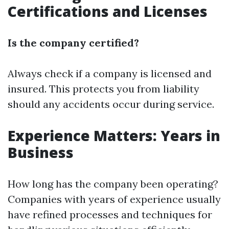
Certifications and Licenses
Is the company certified?
Always check if a company is licensed and
insured. This protects you from liability
should any accidents occur during service.
Experience Matters: Years in
Business
How long has the company been operating?
Companies with years of experience usually
have refined processes and techniques for