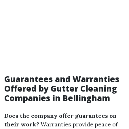
Guarantees and Warranties
Offered by Gutter Cleaning
Companies in Bellingham
Does the company offer guarantees on
their work?
Warranties provide peace of