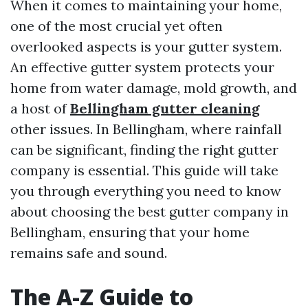
When it comes to maintaining your home,
one of the most crucial yet often
overlooked aspects is your gutter system.
An effective gutter system protects your
home from water damage, mold growth, and
a host of
Bellingham gutter cleaning
other issues. In Bellingham, where rainfall
can be significant, finding the right gutter
company is essential. This guide will take
you through everything you need to know
about choosing the best gutter company in
Bellingham, ensuring that your home
remains safe and sound.
The A-Z Guide to