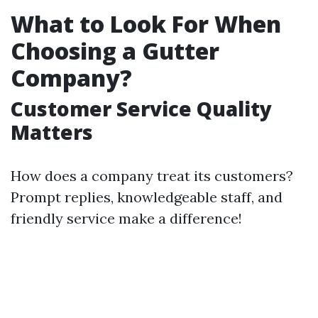
What to Look For When
Choosing a Gutter
Company?
Customer Service Quality
Matters
How does a company treat its customers?
Prompt replies, knowledgeable staff, and
friendly service make a difference!