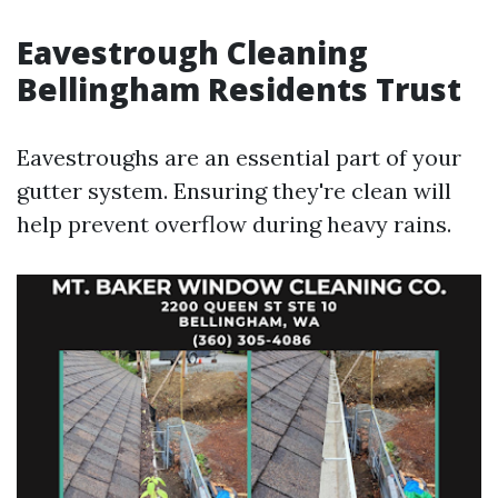
Eavestrough Cleaning
Bellingham Residents Trust
Eavestroughs are an essential part of your
gutter system. Ensuring they're clean will
help prevent overflow during heavy rains.