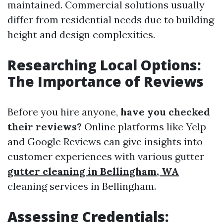
maintained. Commercial solutions usually
differ from residential needs due to building
height and design complexities.
Researching Local Options:
The Importance of Reviews
Before you hire anyone,
have you checked
their reviews?
Online platforms like Yelp
and Google Reviews can give insights into
customer experiences with various gutter
gutter cleaning in Bellingham, WA
cleaning services in Bellingham.
Assessing Credentials: