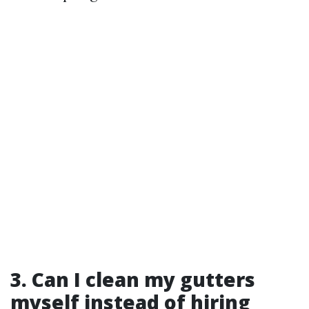
3.
Can I clean my gutters
myself instead of hiring