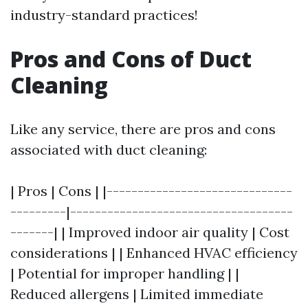
industry-standard practices!
Pros and Cons of Duct
Cleaning
Like any service, there are pros and cons
associated with duct cleaning:
| Pros | Cons | |------------------------------
---------|------------------------------------
-------| | Improved indoor air quality | Cost
considerations | | Enhanced HVAC efficiency
| Potential for improper handling | |
Reduced allergens | Limited immediate