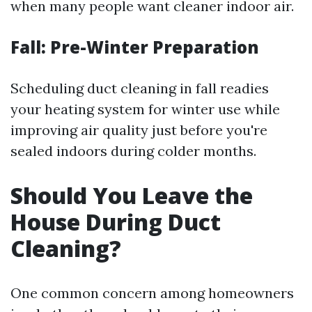
when many people want cleaner indoor air.
Fall: Pre-Winter Preparation
Scheduling duct cleaning in fall readies
your heating system for winter use while
improving air quality just before you're
sealed indoors during colder months.
Should You Leave the
House During Duct
Cleaning?
One common concern among homeowners