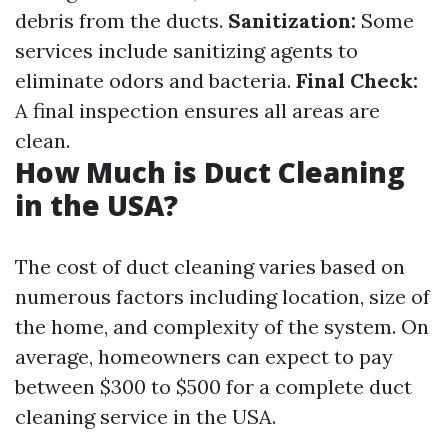
debris from the ducts.
Sanitization:
Some
services include sanitizing agents to
eliminate odors and bacteria.
Final Check:
A final inspection ensures all areas are
clean.
How Much is Duct Cleaning
in the USA?
The cost of duct cleaning varies based on
numerous factors including location, size of
the home, and complexity of the system. On
average, homeowners can expect to pay
between $300 to $500 for a complete duct
cleaning service in the USA.