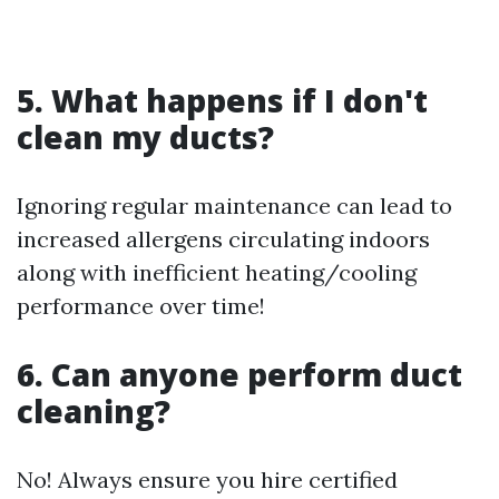
5. What happens if I don't
clean my ducts?
Ignoring regular maintenance can lead to
increased allergens circulating indoors
along with inefficient heating/cooling
performance over time!
6. Can anyone perform duct
cleaning?
No! Always ensure you hire certified