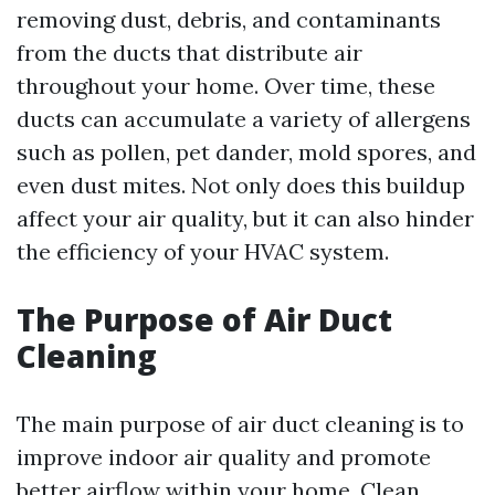
removing dust, debris, and contaminants
from the ducts that distribute air
throughout your home. Over time, these
ducts can accumulate a variety of allergens
such as pollen, pet dander, mold spores, and
even dust mites. Not only does this buildup
affect your air quality, but it can also hinder
the efficiency of your HVAC system.
The Purpose of Air Duct
Cleaning
The main purpose of air duct cleaning is to
improve indoor air quality and promote
better airflow within your home. Clean