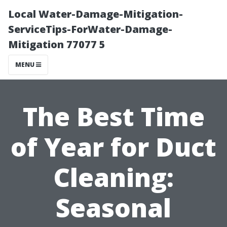
Local Water-Damage-Mitigation-
ServiceTips-ForWater-Damage-
Mitigation 77077 5
MENU
The Best Time
of Year for Duct
Cleaning:
Seasonal