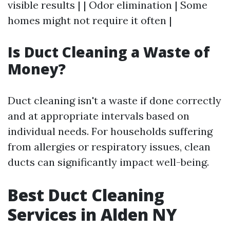
visible results | | Odor elimination | Some
homes might not require it often |
Is Duct Cleaning a Waste of
Money?
Duct cleaning isn't a waste if done correctly
and at appropriate intervals based on
individual needs. For households suffering
from allergies or respiratory issues, clean
ducts can significantly impact well-being.
Best Duct Cleaning
Services in Alden NY