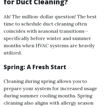
for Duct Cleaning?
Ah! The million-dollar question! The best
time to schedule duct cleaning often
coincides with seasonal transitions—
specifically before winter and summer
months when HVAC systems are heavily
utilized.
Spring: A Fresh Start
Cleaning during spring allows you to
prepare your system for increased usage
during summer cooling months. Spring
cleaning also aligns with allergy season