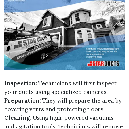
Inspection:
Technicians will first inspect
your ducts using specialized cameras.
Preparation:
They will prepare the area by
covering vents and protecting floors.
Cleaning:
Using high-powered vacuums
and agitation tools, technicians will remove