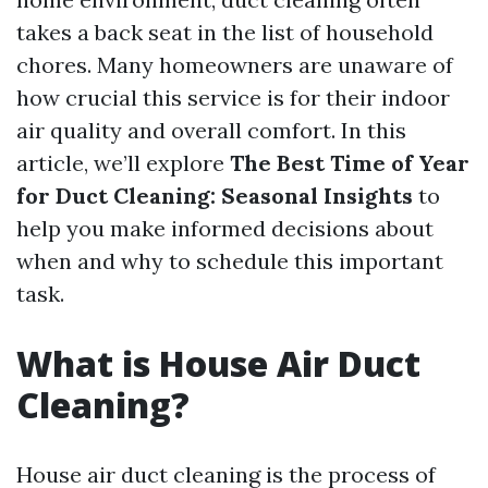
takes a back seat in the list of household
chores. Many homeowners are unaware of
how crucial this service is for their indoor
air quality and overall comfort. In this
article, we’ll explore
The Best Time of Year
for Duct Cleaning: Seasonal Insights
to
help you make informed decisions about
when and why to schedule this important
task.
What is House Air Duct
Cleaning?
House air duct cleaning is the process of