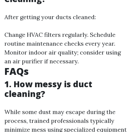
After getting your ducts cleaned:
Change HVAC filters regularly. Schedule
routine maintenance checks every year.
Monitor indoor air quality; consider using
an air purifier if necessary.
FAQs
1. How messy is duct
cleaning?
While some dust may escape during the
process, trained professionals typically
minimize mess using specialized equipment