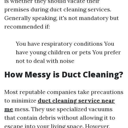
is whether they should vacate their
premises during duct cleaning services.
Generally speaking, it's not mandatory but
recommended if:
You have respiratory conditions You
have young children or pets You prefer
not to deal with noise
How Messy is Duct Cleaning?
Most reputable companies take precautions
to minimize
duct cleaning service near
me
mess. They use specialized vacuums
that contain debris without allowing it to
escape into your living space. However,