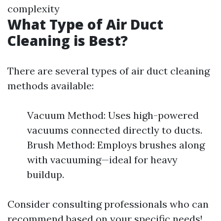
complexity
What Type of Air Duct
Cleaning is Best?
There are several types of air duct cleaning
methods available:
Vacuum Method: Uses high-powered
vacuums connected directly to ducts.
Brush Method: Employs brushes along
with vacuuming—ideal for heavy
buildup.
Consider consulting professionals who can
recommend based on your specific needs!