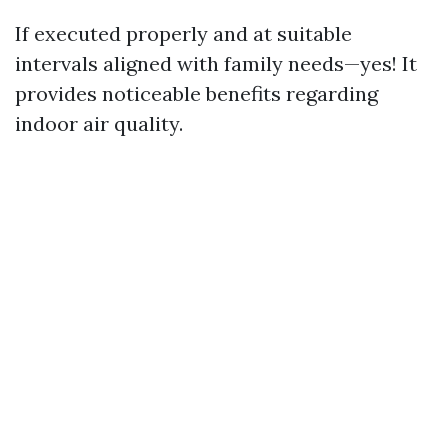
If executed properly and at suitable
intervals aligned with family needs—yes! It
provides noticeable benefits regarding
indoor air quality.