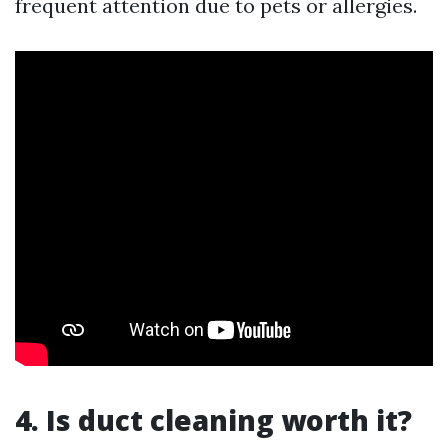
frequent attention due to pets or allergies.
4. Is duct cleaning worth it?