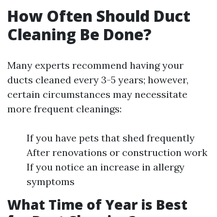
How Often Should Duct
Cleaning Be Done?
Many experts recommend having your
ducts cleaned every 3-5 years; however,
certain circumstances may necessitate
more frequent cleanings:
If you have pets that shed frequently
After renovations or construction work
If you notice an increase in allergy
symptoms
What Time of Year is Best