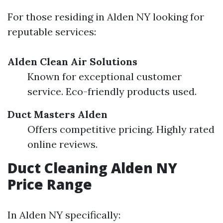
For those residing in Alden NY looking for
reputable services:
Alden Clean Air Solutions
Known for exceptional customer
service. Eco-friendly products used.
Duct Masters Alden
Offers competitive pricing. Highly rated
online reviews.
Duct Cleaning Alden NY
Price Range
In Alden NY specifically: