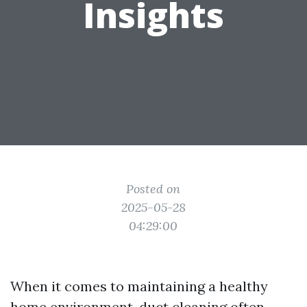
Insights
Posted on
2025-05-28
04:29:00
When it comes to maintaining a healthy
home environment, duct cleaning often