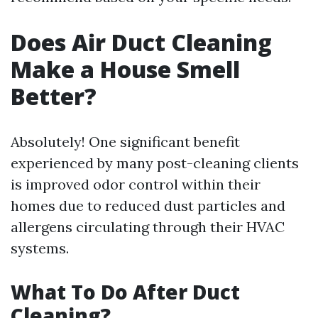
Does Air Duct Cleaning
Make a House Smell
Better?
Absolutely! One significant benefit
experienced by many post-cleaning clients
is improved odor control within their
homes due to reduced dust particles and
allergens circulating through their HVAC
systems.
What To Do After Duct
Cleaning?