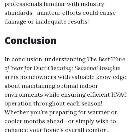
professionals familiar with industry
standards—amateur efforts could cause
damage or inadequate results!
Conclusion
In conclusion, understanding
The Best Time
of Year for Duct Cleaning: Seasonal Insights
arms homeowners with valuable knowledge
about maintaining optimal indoor
environments while ensuring efficient HVAC
operation throughout each season!
Whether you're preparing for warmer or
cooler months ahead—or simply wish to
enhance your home's overall comfort—