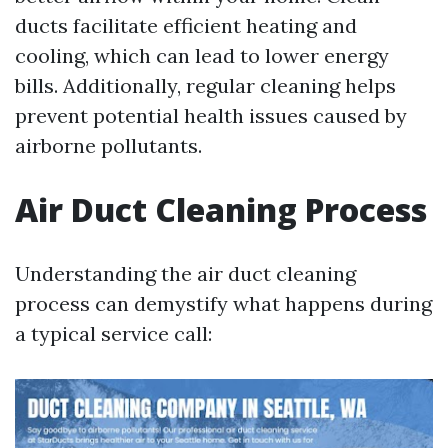
ducts facilitate efficient heating and
cooling, which can lead to lower energy
bills. Additionally, regular cleaning helps
prevent potential health issues caused by
airborne pollutants.
Air Duct Cleaning Process
Understanding the air duct cleaning
process can demystify what happens during
a typical service call: