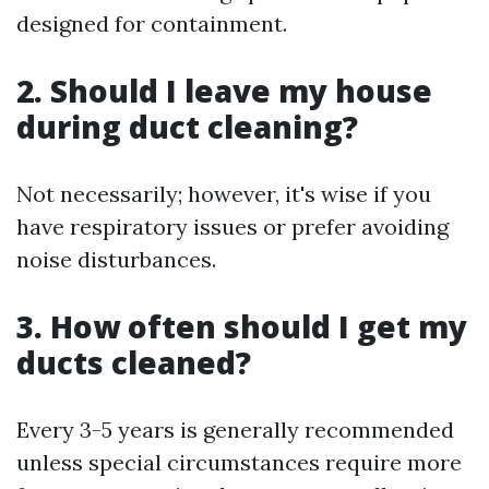
designed for containment.
2. Should I leave my house
during duct cleaning?
Not necessarily; however, it's wise if you
have respiratory issues or prefer avoiding
noise disturbances.
3. How often should I get my
ducts cleaned?
Every 3-5 years is generally recommended
unless special circumstances require more