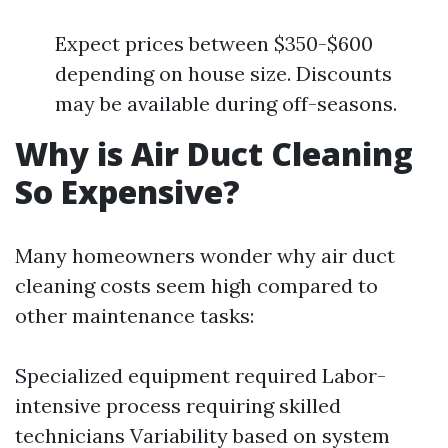
Expect prices between $350-$600
depending on house size. Discounts
may be available during off-seasons.
Why is Air Duct Cleaning
So Expensive?
Many homeowners wonder why air duct
cleaning costs seem high compared to
other maintenance tasks:
Specialized equipment required Labor-
intensive process requiring skilled
technicians Variability based on system