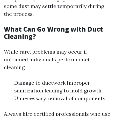
some dust may settle temporarily during
the process.
What Can Go Wrong with Duct
Cleaning?
While rare, problems may occur if
untrained individuals perform duct
cleaning:
Damage to ductwork Improper
sanitization leading to mold growth
Unnecessary removal of components
Always hire certified professionals who use