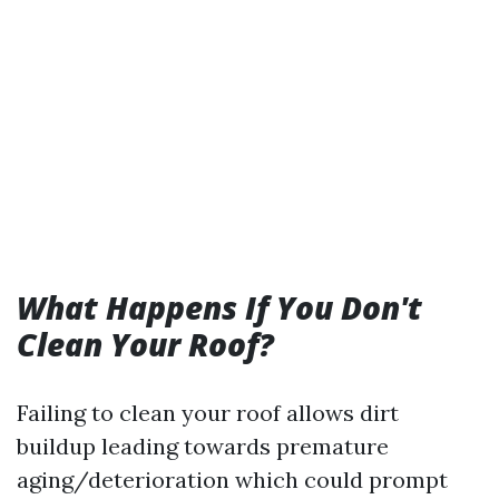
What Happens If You Don't
Clean Your Roof?
Failing to clean your roof allows dirt
buildup leading towards premature
aging/deterioration which could prompt