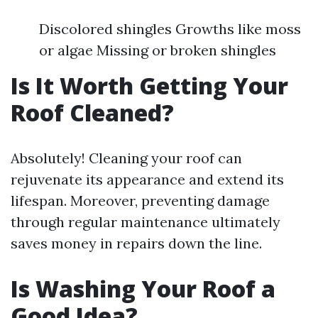
Discolored shingles Growths like moss
or algae Missing or broken shingles
Is It Worth Getting Your
Roof Cleaned?
Absolutely! Cleaning your roof can
rejuvenate its appearance and extend its
lifespan. Moreover, preventing damage
through regular maintenance ultimately
saves money in repairs down the line.
Is Washing Your Roof a
Good Idea?