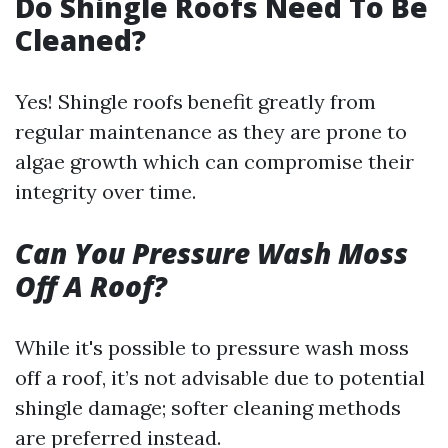
Do Shingle Roofs Need To Be
Cleaned?
Yes! Shingle roofs benefit greatly from
regular maintenance as they are prone to
algae growth which can compromise their
integrity over time.
Can You Pressure Wash Moss
Off A Roof?
While it's possible to pressure wash moss
off a roof, it’s not advisable due to potential
shingle damage; softer cleaning methods
are preferred instead.