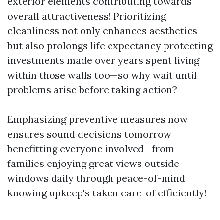
exterior elements contributing towards
overall attractiveness! Prioritizing
cleanliness not only enhances aesthetics
but also prolongs life expectancy protecting
investments made over years spent living
within those walls too—so why wait until
problems arise before taking action?
Emphasizing preventive measures now
ensures sound decisions tomorrow
benefitting everyone involved—from
families enjoying great views outside
windows daily through peace-of-mind
knowing upkeep's taken care-of efficiently!