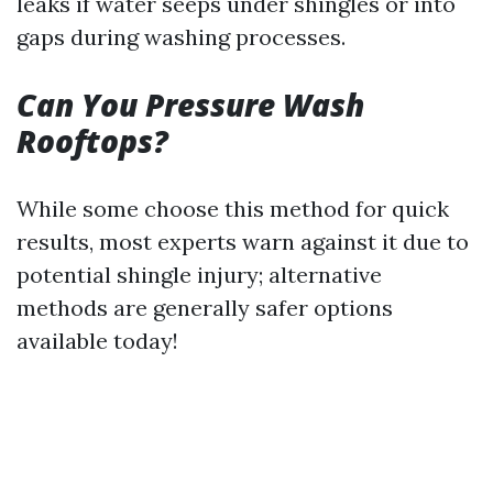
leaks if water seeps under shingles or into
gaps during washing processes.
Can You Pressure Wash
Rooftops?
While some choose this method for quick
results, most experts warn against it due to
potential shingle injury; alternative
methods are generally safer options
available today!