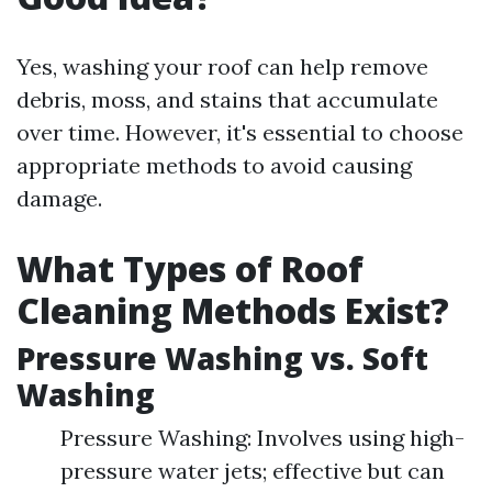
Yes, washing your roof can help remove
debris, moss, and stains that accumulate
over time. However, it's essential to choose
appropriate methods to avoid causing
damage.
What Types of Roof
Cleaning Methods Exist?
Pressure Washing vs. Soft
Washing
Pressure Washing: Involves using high-
pressure water jets; effective but can