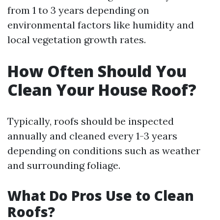
from 1 to 3 years depending on
environmental factors like humidity and
local vegetation growth rates.
How Often Should You
Clean Your House Roof?
Typically, roofs should be inspected
annually and cleaned every 1-3 years
depending on conditions such as weather
and surrounding foliage.
What Do Pros Use to Clean
Roofs?