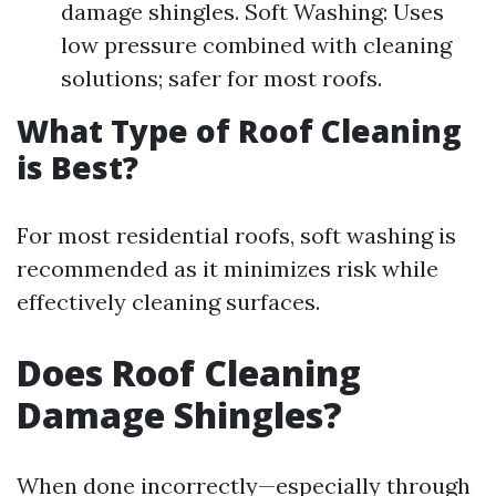
damage shingles. Soft Washing: Uses
low pressure combined with cleaning
solutions; safer for most roofs.
What Type of Roof Cleaning
is Best?
For most residential roofs, soft washing is
recommended as it minimizes risk while
effectively cleaning surfaces.
Does Roof Cleaning
Damage Shingles?
When done incorrectly—especially through