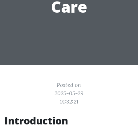
Care
Posted on
2025-05-29
01:32:21
Introduction