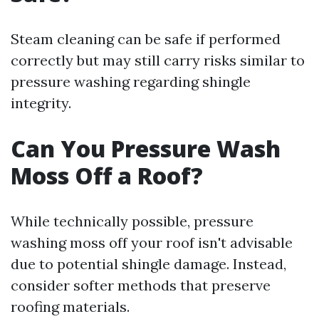
Steam cleaning can be safe if performed
correctly but may still carry risks similar to
pressure washing regarding shingle
integrity.
Can You Pressure Wash
Moss Off a Roof?
While technically possible, pressure
washing moss off your roof isn't advisable
due to potential shingle damage. Instead,
consider softer methods that preserve
roofing materials.