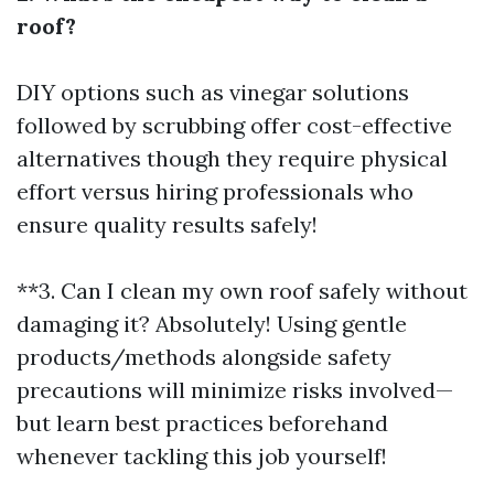
roof?
DIY options such as vinegar solutions
followed by scrubbing offer cost-effective
alternatives though they require physical
effort versus hiring professionals who
ensure quality results safely!
**3. Can I clean my own roof safely without
damaging it? Absolutely! Using gentle
products/methods alongside safety
precautions will minimize risks involved—
but learn best practices beforehand
whenever tackling this job yourself!