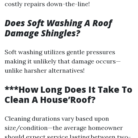
costly repairs down-the-line!
Does Soft Washing A Roof
Damage Shingles?
Soft washing utilizes gentle pressures
making it unlikely that damage occurs—
unlike harsher alternatives!
***How Long Does It Take To
Clean A House’Roof?
Cleaning durations vary based upon
size/condition—the average homeowner
should expect service lasting between two-