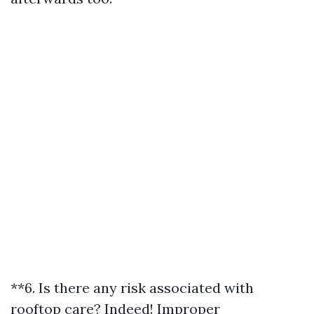
**6. Is there any risk associated with
rooftop care? Indeed! Improper