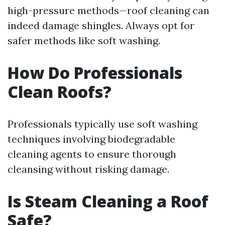
high-pressure methods—roof cleaning can
indeed damage shingles. Always opt for
safer methods like soft washing.
How Do Professionals
Clean Roofs?
Professionals typically use soft washing
techniques involving biodegradable
cleaning agents to ensure thorough
cleansing without risking damage.
Is Steam Cleaning a Roof
Safe?