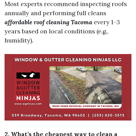
Most experts recommend inspecting roofs
annually and performing full cleans
affordable roof cleaning Tacoma
every 1–3
years based on local conditions (e.g.,
humidity).
2. What’s the cheapest way to clean a