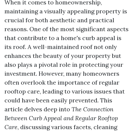
When it comes to homeownership,
maintaining a visually appealing property is
crucial for both aesthetic and practical
reasons. One of the most significant aspects
that contribute to a home's curb appeal is
its roof. A well-maintained roof not only
enhances the beauty of your property but
also plays a pivotal role in protecting your
investment. However, many homeowners
often overlook the importance of regular
rooftop care, leading to various issues that
could have been easily prevented. This
article delves deep into
The Connection
Between Curb Appeal and Regular Rooftop
Care
, discussing various facets, cleaning