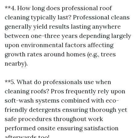
**4. How long does professional roof
cleaning typically last? Professional cleans
generally yield results lasting anywhere
between one-three years depending largely
upon environmental factors affecting
growth rates around homes (e.g., trees
nearby).
**5. What do professionals use when
cleaning roofs? Pros frequently rely upon
soft-wash systems combined with eco-
friendly detergents ensuring thorough yet
safe procedures throughout work
performed onsite ensuring satisfaction
afterwards too!