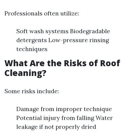
Professionals often utilize:
Soft wash systems Biodegradable
detergents Low-pressure rinsing
techniques
What Are the Risks of Roof
Cleaning?
Some risks include:
Damage from improper technique
Potential injury from falling Water
leakage if not properly dried