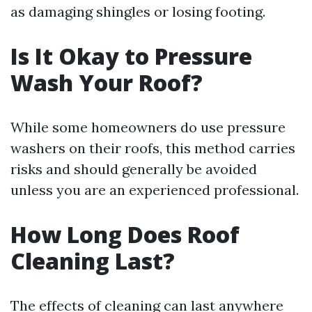
as damaging shingles or losing footing.
Is It Okay to Pressure
Wash Your Roof?
While some homeowners do use pressure
washers on their roofs, this method carries
risks and should generally be avoided
unless you are an experienced professional.
How Long Does Roof
Cleaning Last?
The effects of cleaning can last anywhere