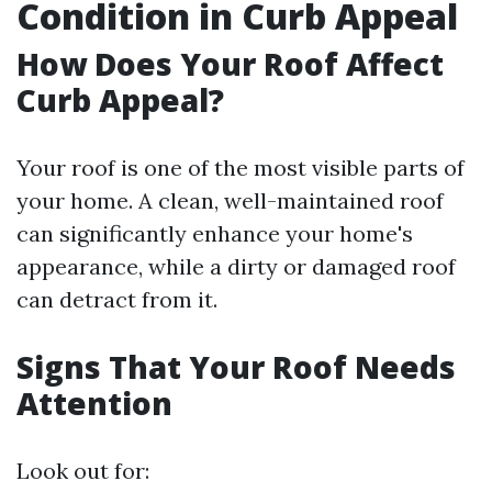
Condition in Curb Appeal
How Does Your Roof Affect
Curb Appeal?
Your roof is one of the most visible parts of
your home. A clean, well-maintained roof
can significantly enhance your home's
appearance, while a dirty or damaged roof
can detract from it.
Signs That Your Roof Needs
Attention
Look out for: