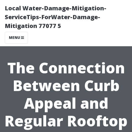
Local Water-Damage-Mitigation-
ServiceTips-ForWater-Damage-
Mitigation 77077 5
MENU
The Connection
Between Curb
Appeal and
Regular Rooftop