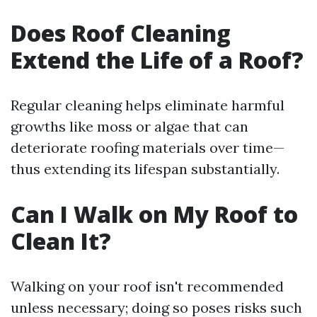
Does Roof Cleaning
Extend the Life of a Roof?
Regular cleaning helps eliminate harmful
growths like moss or algae that can
deteriorate roofing materials over time—
thus extending its lifespan substantially.
Can I Walk on My Roof to
Clean It?
Walking on your roof isn't recommended
unless necessary; doing so poses risks such