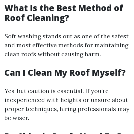
What Is the Best Method of
Roof Cleaning?
Soft washing stands out as one of the safest
and most effective methods for maintaining
clean roofs without causing harm.
Can I Clean My Roof Myself?
Yes, but caution is essential. If you're
inexperienced with heights or unsure about
proper techniques, hiring professionals may
be wiser.