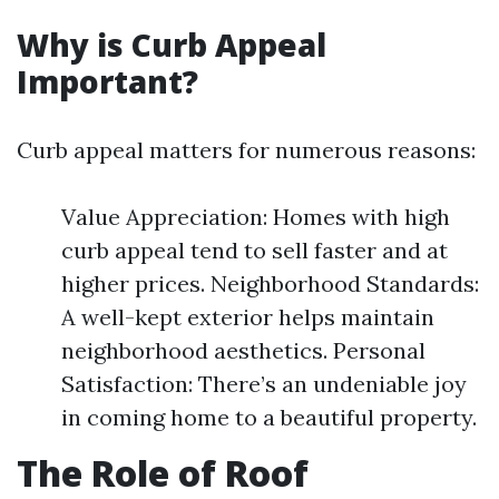
Why is Curb Appeal
Important?
Curb appeal matters for numerous reasons:
Value Appreciation: Homes with high
curb appeal tend to sell faster and at
higher prices. Neighborhood Standards:
A well-kept exterior helps maintain
neighborhood aesthetics. Personal
Satisfaction: There’s an undeniable joy
in coming home to a beautiful property.
The Role of Roof