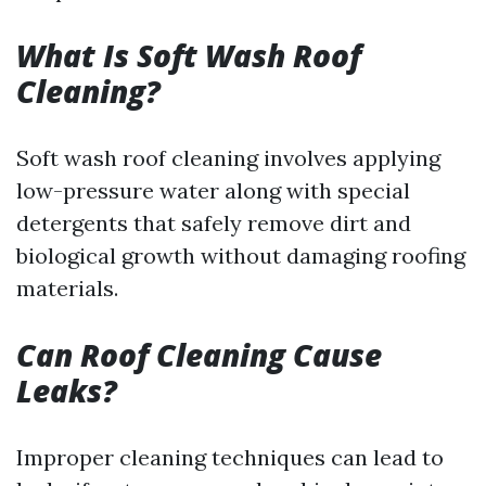
What Is Soft Wash Roof
Cleaning?
Soft wash roof cleaning involves applying
low-pressure water along with special
detergents that safely remove dirt and
biological growth without damaging roofing
materials.
Can Roof Cleaning Cause
Leaks?
Improper cleaning techniques can lead to