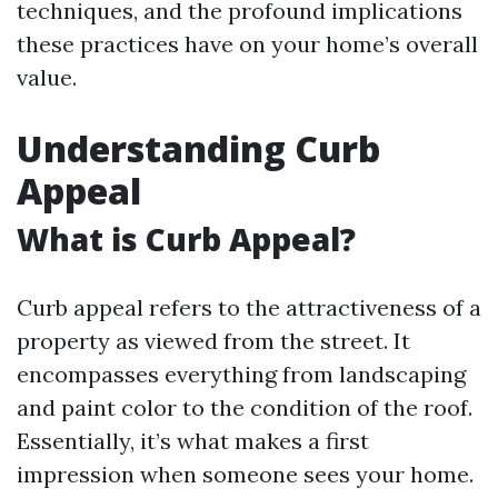
techniques, and the profound implications
these practices have on your home’s overall
value.
Understanding Curb
Appeal
What is Curb Appeal?
Curb appeal refers to the attractiveness of a
property as viewed from the street. It
encompasses everything from landscaping
and paint color to the condition of the roof.
Essentially, it’s what makes a first
impression when someone sees your home.