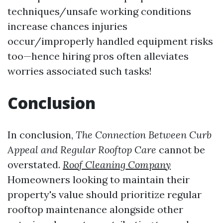
techniques/unsafe working conditions
increase chances injuries
occur/improperly handled equipment risks
too—hence hiring pros often alleviates
worries associated such tasks!
Conclusion
In conclusion,
The Connection Between Curb
Appeal and Regular Rooftop Care
cannot be
overstated.
Roof Cleaning Company
Homeowners looking to maintain their
property's value should prioritize regular
rooftop maintenance alongside other