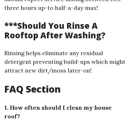
three hours up-to half-a-day max!
***Should You Rinse A
Rooftop After Washing?
Rinsing helps eliminate any residual
detergent preventing build-ups which might
attract new dirt/moss later-on!
FAQ Section
1. How often should I clean my house
roof?