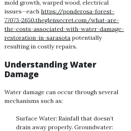
mold growth, warped wood, electrical
issues—each
https://ponderosa-forest-
77073-2650.theglensecret.com/what-are-
the-costs-associated-with-water-damage-
restoration-in-sarasota
potentially
resulting in costly repairs.
Understanding Water
Damage
Water damage can occur through several
mechanisms such as:
Surface Water: Rainfall that doesn’t
drain away properly. Groundwater: