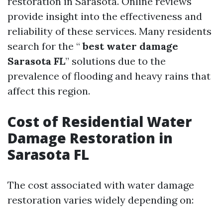
restoration in Sarasota. Online reviews
provide insight into the effectiveness and
reliability of these services. Many residents
search for the “
best water damage
Sarasota FL
” solutions due to the
prevalence of flooding and heavy rains that
affect this region.
Cost of Residential Water
Damage Restoration in
Sarasota FL
The cost associated with water damage
restoration varies widely depending on: