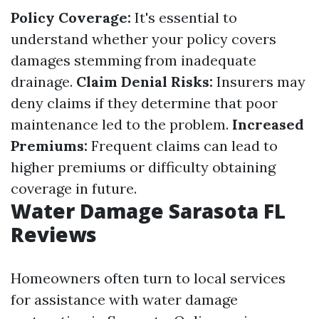
Policy Coverage:
It's essential to
understand whether your policy covers
damages stemming from inadequate
drainage.
Claim Denial Risks:
Insurers may
deny claims if they determine that poor
maintenance led to the problem.
Increased
Premiums:
Frequent claims can lead to
higher premiums or difficulty obtaining
coverage in future.
Water Damage Sarasota FL
Reviews
Homeowners often turn to local services
for assistance with water damage