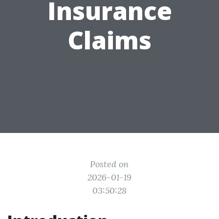
Insurance
Claims
Posted on
2026-01-19
03:50:28