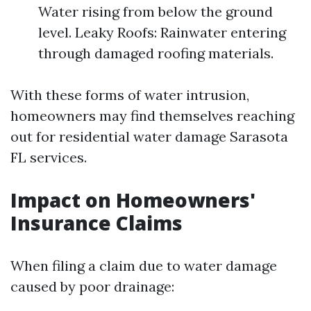
Water rising from below the ground
level. Leaky Roofs: Rainwater entering
through damaged roofing materials.
With these forms of water intrusion,
homeowners may find themselves reaching
out for residential water damage Sarasota
FL services.
Impact on Homeowners'
Insurance Claims
When filing a claim due to water damage
caused by poor drainage: