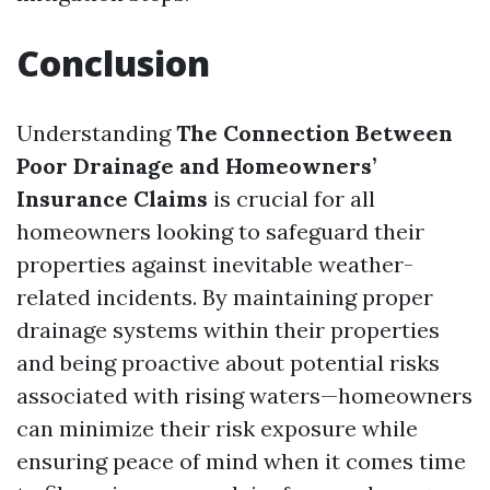
Conclusion
Understanding
The Connection Between
Poor Drainage and Homeowners’
Insurance Claims
is crucial for all
homeowners looking to safeguard their
properties against inevitable weather-
related incidents. By maintaining proper
drainage systems within their properties
and being proactive about potential risks
associated with rising waters—homeowners
can minimize their risk exposure while
ensuring peace of mind when it comes time