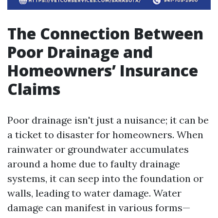
The Connection Between
Poor Drainage and
Homeowners’ Insurance
Claims
Poor drainage isn't just a nuisance; it can be
a ticket to disaster for homeowners. When
rainwater or groundwater accumulates
around a home due to faulty drainage
systems, it can seep into the foundation or
walls, leading to water damage. Water
damage can manifest in various forms—