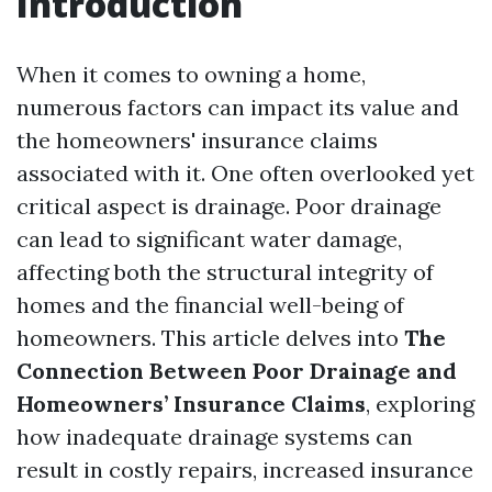
Introduction
When it comes to owning a home,
numerous factors can impact its value and
the homeowners' insurance claims
associated with it. One often overlooked yet
critical aspect is drainage. Poor drainage
can lead to significant water damage,
affecting both the structural integrity of
homes and the financial well-being of
homeowners. This article delves into
The
Connection Between Poor Drainage and
Homeowners’ Insurance Claims
, exploring
how inadequate drainage systems can
result in costly repairs, increased insurance