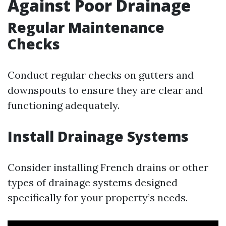
Against Poor Drainage
Regular Maintenance
Checks
Conduct regular checks on gutters and
downspouts to ensure they are clear and
functioning adequately.
Install Drainage Systems
Consider installing French drains or other
types of drainage systems designed
specifically for your property’s needs.