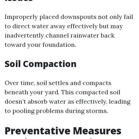
Improperly placed downspouts not only fail
to direct water away effectively but may
inadvertently channel rainwater back
toward your foundation.
Soil Compaction
Over time, soil settles and compacts
beneath your yard. This compacted soil
doesn’t absorb water as effectively, leading
to pooling problems during storms.
Preventative Measures