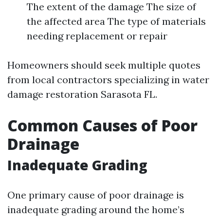
The extent of the damage The size of
the affected area The type of materials
needing replacement or repair
Homeowners should seek multiple quotes
from local contractors specializing in water
damage restoration Sarasota FL.
Common Causes of Poor
Drainage
Inadequate Grading
One primary cause of poor drainage is
inadequate grading around the home’s