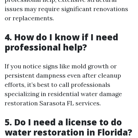
issues may require significant renovations
or replacements.
4. How do I know if I need
professional help?
If you notice signs like mold growth or
persistent dampness even after cleanup
efforts, it’s best to call professionals
specializing in residential water damage
restoration Sarasota FL services.
5. Do I need a license to do
water restoration in Florida?