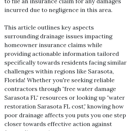
to file an insurance claim for any damages
incurred due to negligence in this area.
This article outlines key aspects
surrounding drainage issues impacting
homeowner insurance claims while
providing actionable information tailored
specifically towards residents facing similar
challenges within regions like Sarasota,
Florida! Whether you're seeking reliable
contractors through "free water damage
Sarasota FL" resources or looking up "water
restoration Sarasota FL cost," knowing how
poor drainage affects you puts you one step
closer towards effective action against