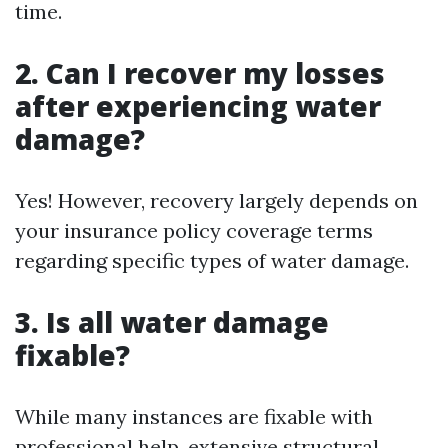
time.
2. Can I recover my losses
after experiencing water
damage?
Yes! However, recovery largely depends on
your insurance policy coverage terms
regarding specific types of water damage.
3. Is all water damage
fixable?
While many instances are fixable with
professional help, extensive structural