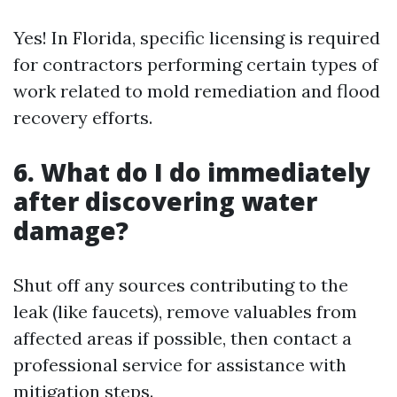
Yes! In Florida, specific licensing is required
for contractors performing certain types of
work related to mold remediation and flood
recovery efforts.
6. What do I do immediately
after discovering water
damage?
Shut off any sources contributing to the
leak (like faucets), remove valuables from
affected areas if possible, then contact a
professional service for assistance with
mitigation steps.