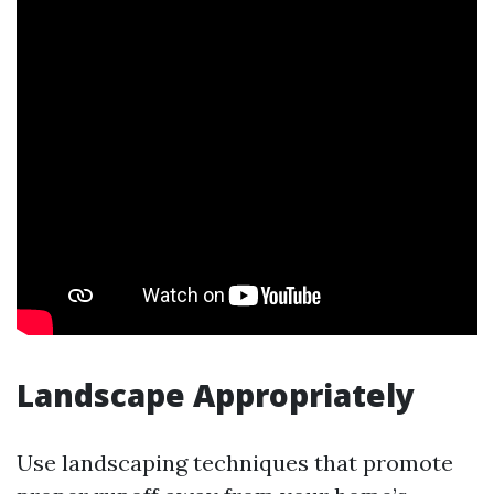
Landscape Appropriately
Use landscaping techniques that promote