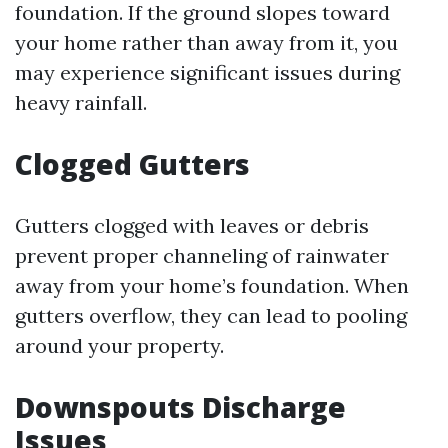
foundation. If the ground slopes toward
your home rather than away from it, you
may experience significant issues during
heavy rainfall.
Clogged Gutters
Gutters clogged with leaves or debris
prevent proper channeling of rainwater
away from your home’s foundation. When
gutters overflow, they can lead to pooling
around your property.
Downspouts Discharge
Issues