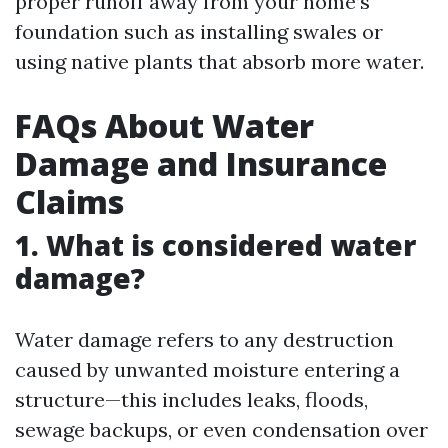
proper runoff away from your home’s
foundation such as installing swales or
using native plants that absorb more water.
FAQs About Water
Damage and Insurance
Claims
1. What is considered water
damage?
Water damage refers to any destruction
caused by unwanted moisture entering a
structure—this includes leaks, floods,
sewage backups, or even condensation over