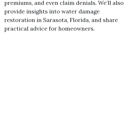
premiums, and even claim denials. We’ll also
provide insights into water damage
restoration in Sarasota, Florida, and share
practical advice for homeowners.