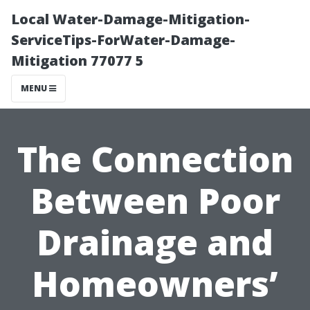
Local Water-Damage-Mitigation-
ServiceTips-ForWater-Damage-
Mitigation 77077 5
MENU
The Connection
Between Poor
Drainage and
Homeowners’