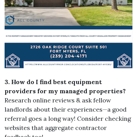
3. How do I find best equipment
providers for my managed properties?
Research online reviews & ask fellow
landlords about their experiences—a good
referral goes a long way! Consider checking
websites that aggregate contractor
feedback too!