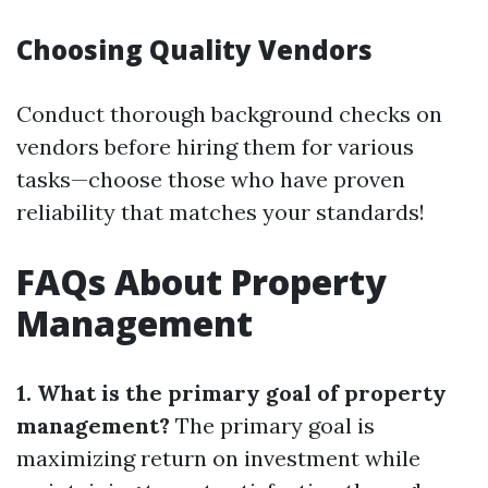
Choosing Quality Vendors
Conduct thorough background checks on
vendors before hiring them for various
tasks—choose those who have proven
reliability that matches your standards!
FAQs About Property
Management
1. What is the primary goal of property
management?
The primary goal is
maximizing return on investment while