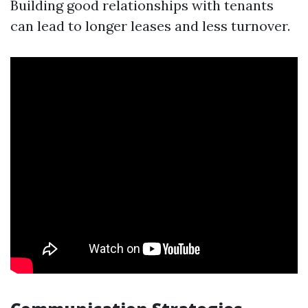
Building good relationships with tenants
can lead to longer leases and less turnover.