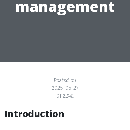
management
Posted on
2025-05-27
01:22:41
Introduction