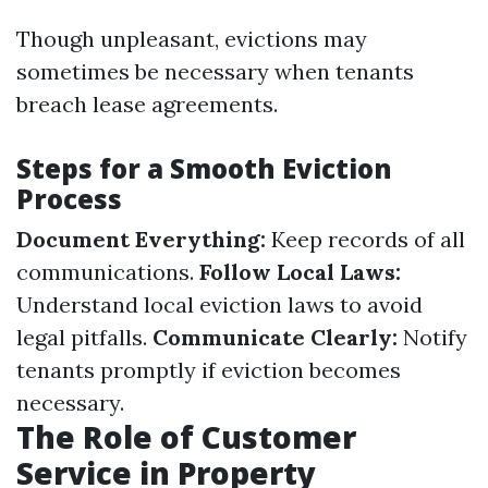
Though unpleasant, evictions may
sometimes be necessary when tenants
breach lease agreements.
Steps for a Smooth Eviction
Process
Document Everything:
Keep records of all
communications.
Follow Local Laws:
Understand local eviction laws to avoid
legal pitfalls.
Communicate Clearly:
Notify
tenants promptly if eviction becomes
necessary.
The Role of Customer
Service in Property