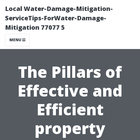
Local Water-Damage-Mitigation-
ServiceTips-ForWater-Damage-
Mitigation 77077 5
MENU
The Pillars of
Effective and
Efficient
property