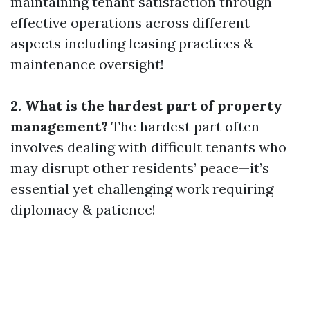
maintaining tenant satisfaction through
effective operations across different
aspects including leasing practices &
maintenance oversight!
2. What is the hardest part of property
management?
The hardest part often
involves dealing with difficult tenants who
may disrupt other residents’ peace—it’s
essential yet challenging work requiring
diplomacy & patience!