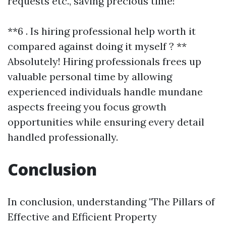
requests etc., saving precious time!
**6 . Is hiring professional help worth it
compared against doing it myself ? **
Absolutely! Hiring professionals frees up
valuable personal time by allowing
experienced individuals handle mundane
aspects freeing you focus growth
opportunities while ensuring every detail
handled professionally.
Conclusion
In conclusion, understanding "The Pillars of
Effective and Efficient Property