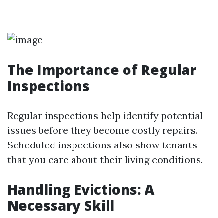
The Importance of Regular
Inspections
Regular inspections help identify potential
issues before they become costly repairs.
Scheduled inspections also show tenants
that you care about their living conditions.
Handling Evictions: A
Necessary Skill