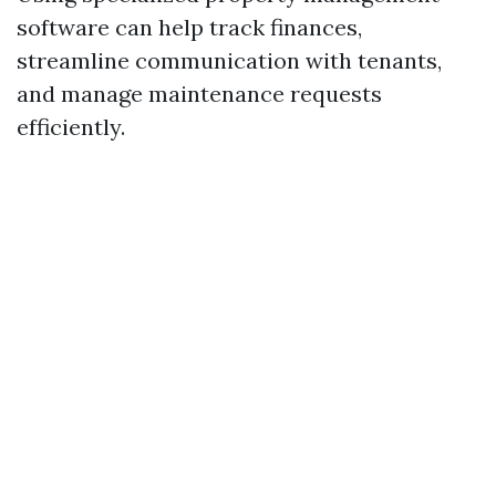
software can help track finances,
streamline communication with tenants,
and manage maintenance requests
efficiently.