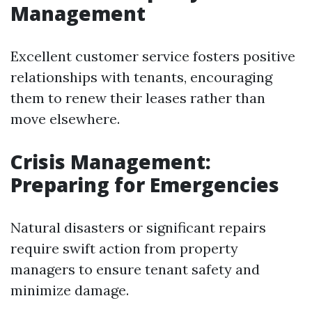
Management
Excellent customer service fosters positive
relationships with tenants, encouraging
them to renew their leases rather than
move elsewhere.
Crisis Management:
Preparing for Emergencies
Natural disasters or significant repairs
require swift action from property
managers to ensure tenant safety and
minimize damage.