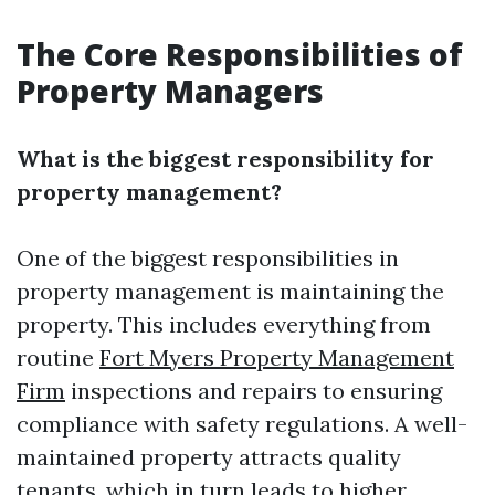
The Core Responsibilities of
Property Managers
What is the biggest responsibility for
property management?
One of the biggest responsibilities in
property management is maintaining the
property. This includes everything from
routine
Fort Myers Property Management
Firm
inspections and repairs to ensuring
compliance with safety regulations. A well-
maintained property attracts quality
tenants, which in turn leads to higher