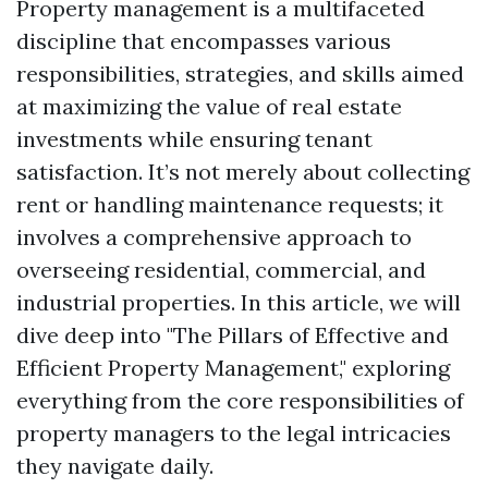
Property management is a multifaceted
discipline that encompasses various
responsibilities, strategies, and skills aimed
at maximizing the value of real estate
investments while ensuring tenant
satisfaction. It’s not merely about collecting
rent or handling maintenance requests; it
involves a comprehensive approach to
overseeing residential, commercial, and
industrial properties. In this article, we will
dive deep into "The Pillars of Effective and
Efficient Property Management," exploring
everything from the core responsibilities of
property managers to the legal intricacies
they navigate daily.