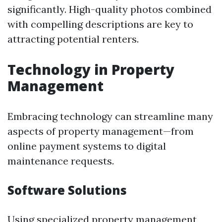
significantly. High-quality photos combined
with compelling descriptions are key to
attracting potential renters.
Technology in Property
Management
Embracing technology can streamline many
aspects of property management—from
online payment systems to digital
maintenance requests.
Software Solutions
Using specialized property management