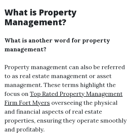
What is Property
Management?
What is another word for property
management?
Property management can also be referred
to as real estate management or asset
management. These terms highlight the
focus on
Top Rated Property Management
Firm Fort Myers
overseeing the physical
and financial aspects of real estate
properties, ensuring they operate smoothly
and profitably.