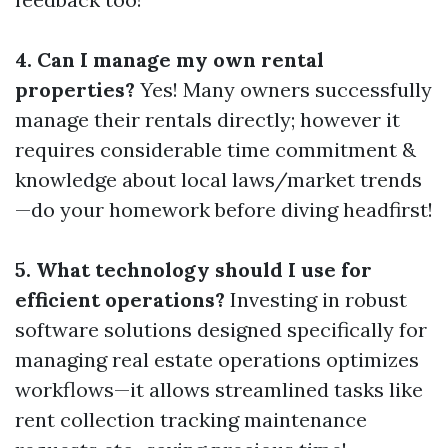
4. Can I manage my own rental
properties?
Yes! Many owners successfully
manage their rentals directly; however it
requires considerable time commitment &
knowledge about local laws/market trends
—do your homework before diving headfirst!
5. What technology should I use for
efficient operations?
Investing in robust
software solutions designed specifically for
managing real estate operations optimizes
workflows—it allows streamlined tasks like
rent collection tracking maintenance