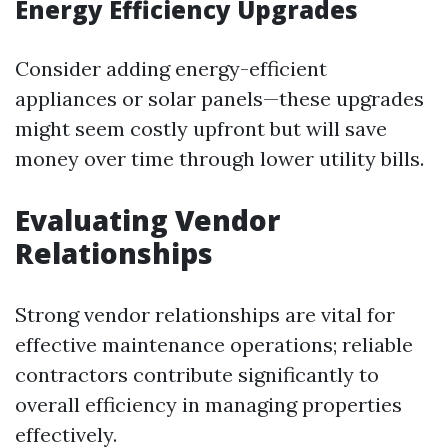
Energy Efficiency Upgrades
Consider adding energy-efficient
appliances or solar panels—these upgrades
might seem costly upfront but will save
money over time through lower utility bills.
Evaluating Vendor
Relationships
Strong vendor relationships are vital for
effective maintenance operations; reliable
contractors contribute significantly to
overall efficiency in managing properties
effectively.