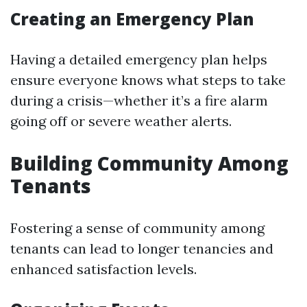
Creating an Emergency Plan
Having a detailed emergency plan helps
ensure everyone knows what steps to take
during a crisis—whether it’s a fire alarm
going off or severe weather alerts.
Building Community Among
Tenants
Fostering a sense of community among
tenants can lead to longer tenancies and
enhanced satisfaction levels.