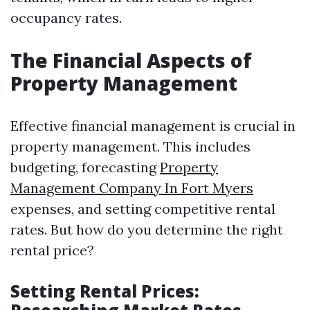
occupancy rates.
The Financial Aspects of
Property Management
Effective financial management is crucial in
property management. This includes
budgeting, forecasting
Property
Management Company In Fort Myers
expenses, and setting competitive rental
rates. But how do you determine the right
rental price?
Setting Rental Prices: