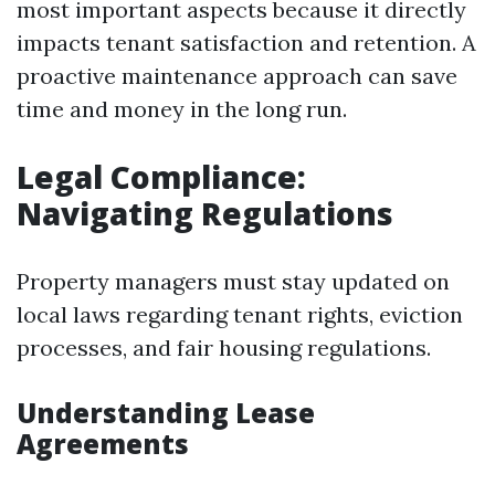
most important aspects because it directly
impacts tenant satisfaction and retention. A
proactive maintenance approach can save
time and money in the long run.
Legal Compliance:
Navigating Regulations
Property managers must stay updated on
local laws regarding tenant rights, eviction
processes, and fair housing regulations.
Understanding Lease
Agreements