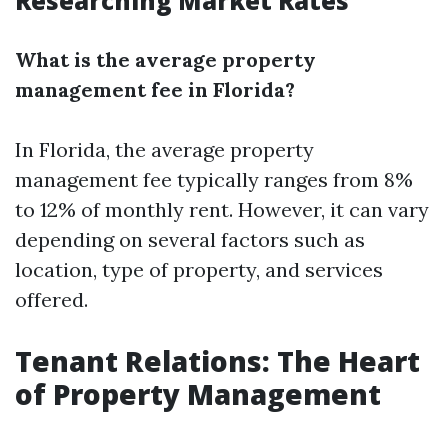
Researching Market Rates
What is the average property
management fee in Florida?
In Florida, the average property
management fee typically ranges from 8%
to 12% of monthly rent. However, it can vary
depending on several factors such as
location, type of property, and services
offered.
Tenant Relations: The Heart
of Property Management