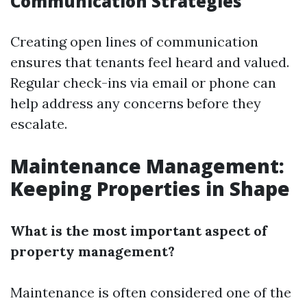
Communication Strategies
Creating open lines of communication
ensures that tenants feel heard and valued.
Regular check-ins via email or phone can
help address any concerns before they
escalate.
Maintenance Management:
Keeping Properties in Shape
What is the most important aspect of
property management?
Maintenance is often considered one of the