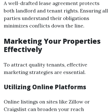
A well-drafted lease agreement protects
both landlord and tenant rights. Ensuring all
parties understand their obligations
minimizes conflicts down the line.
Marketing Your Properties
Effectively
To attract quality tenants, effective
marketing strategies are essential.
Utilizing Online Platforms
Online listings on sites like Zillow or
Craigslist can broaden your reach