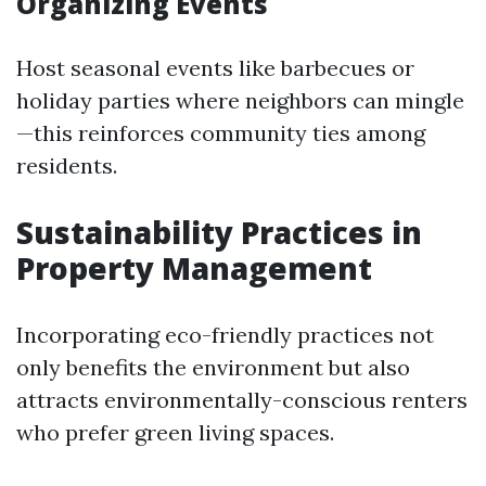
Organizing Events
Host seasonal events like barbecues or
holiday parties where neighbors can mingle
—this reinforces community ties among
residents.
Sustainability Practices in
Property Management
Incorporating eco-friendly practices not
only benefits the environment but also
attracts environmentally-conscious renters
who prefer green living spaces.