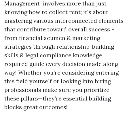
Management" involves more than just
knowing how to collect rent; it's about
mastering various interconnected elements
that contribute toward overall success -
from financial acumen & marketing
strategies through relationship-building
skills & legal compliance knowledge
required guide every decision made along
way! Whether you're considering entering
this field yourself or looking into hiring
professionals make sure you prioritize
these pillars—they’re essential building
blocks great outcomes!