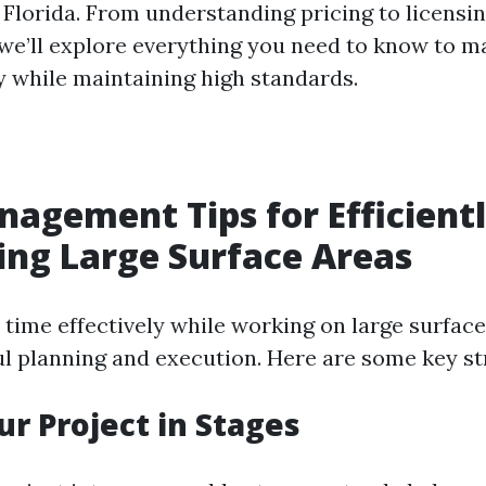
 Florida. From understanding pricing to licensi
we’ll explore everything you need to know to 
ly while maintaining high standards.
agement Tips for Efficient
ng Large Surface Areas
time effectively while working on large surface
ul planning and execution. Here are some key st
ur Project in Stages