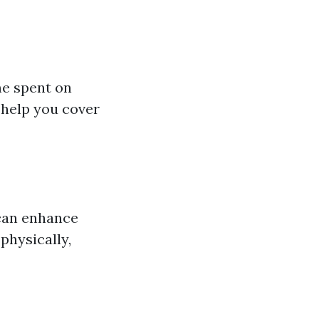
me spent on
 help you cover
 can enhance
physically,