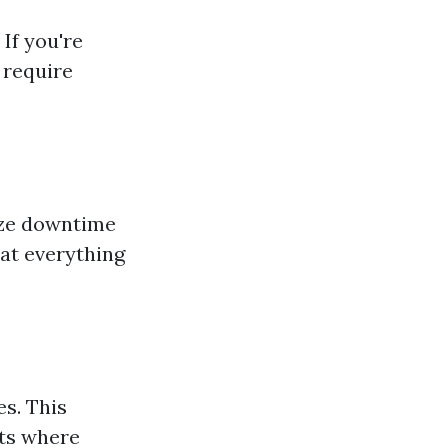
 If you're
 require
ize downtime
hat everything
s. This
nts where