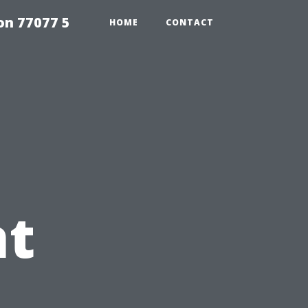
on 77077 5
HOME
CONTACT
t