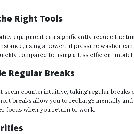
 the Right Tools
uality equipment can significantly reduce the ti
 instance, using a powerful pressure washer can
ickly compared to using a less efficient model.
le Regular Breaks
t seem counterintuitive, taking regular breaks
Short breaks allow you to recharge mentally and 
ter focus when you return to work.
orities