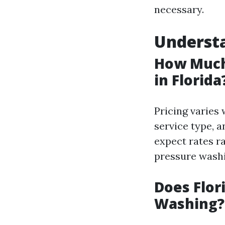
necessary.
Understa
How Much
in Florida
Pricing varies 
service type, 
expect rates r
pressure washi
Does Flor
Washing?