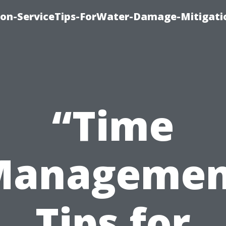
on-ServiceTips-ForWater-Damage-Mitigati
“Time
Managemen
Tips for