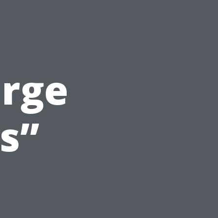
arge
s”