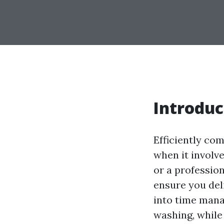
Introduc
Efficiently com
when it involv
or a profession
ensure you deli
into time mana
washing, while