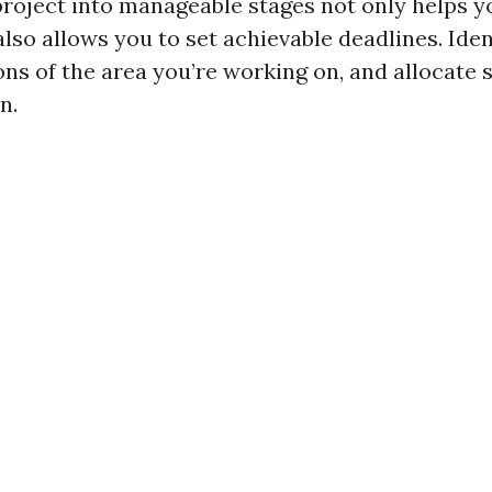
project into manageable stages not only helps y
lso allows you to set achievable deadlines. Iden
ons of the area you’re working on, and allocate 
n.