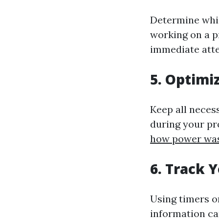
Determine which
working on a p
immediate atten
5. Optimi
Keep all neces
during your pr
how power wa
6. Track 
Using timers o
information ca