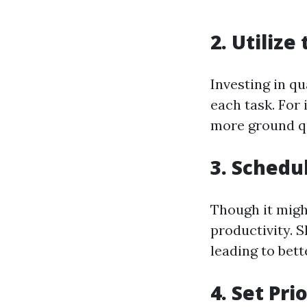
2. Utilize
Investing in q
each task. For
more ground qu
3. Schedu
Though it migh
productivity. 
leading to bet
4. Set Pri