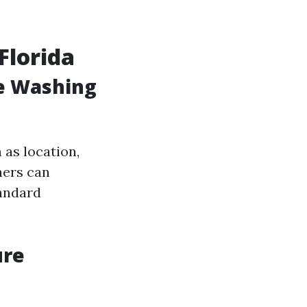
Florida
e Washing
 as location,
ners can
tandard
ure