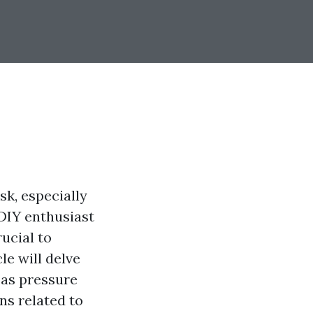
sk, especially
 DIY enthusiast
ucial to
le will delve
 as pressure
s related to