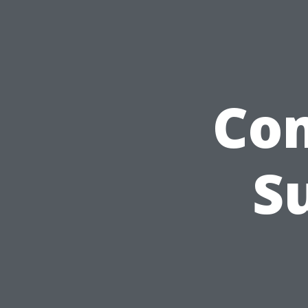
Com
S