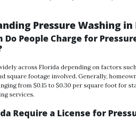
nding Pressure Washing in 
 Do People Charge for Pressur
?
widely across Florida depending on factors such
and square footage involved. Generally, homeow
anging from $0.15 to $0.30 per square foot for s
ng services.
ida Require a License for Press