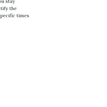
ou stay
tify the
specific times