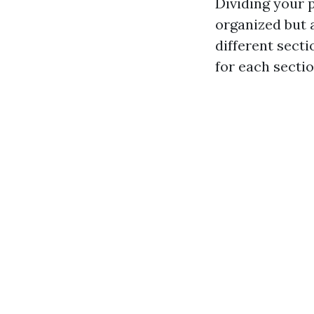
Dividing your 
organized but a
different secti
for each sectio