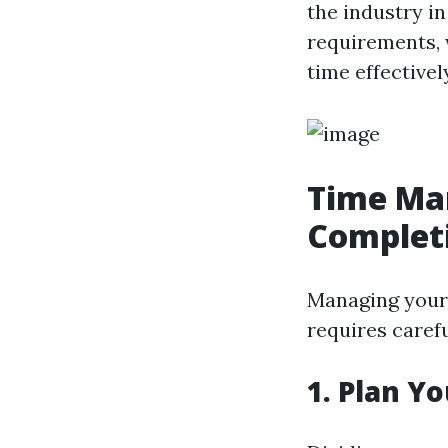
the industry in
requirements, 
time effective
Time Man
Completi
Managing your 
requires caref
1. Plan Yo