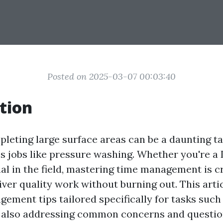
Posted on 2025-03-07 00:03:40
tion
pleting large surface areas can be a daunting ta
es jobs like pressure washing. Whether you're a
al in the field, mastering time management is cr
ver quality work without burning out. This artic
gement tips tailored specifically for tasks such
 also addressing common concerns and question