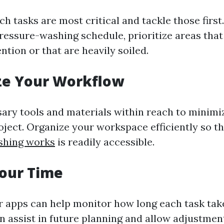
 tasks are most critical and tackle those first.
ressure-washing schedule, prioritize areas that
tion or that are heavily soiled.
ze Your Workflow
sary tools and materials within reach to minim
oject. Organize your workspace efficiently so t
shing works
is readily accessible.
Your Time
r apps can help monitor how long each task take
n assist in future planning and allow adjustme