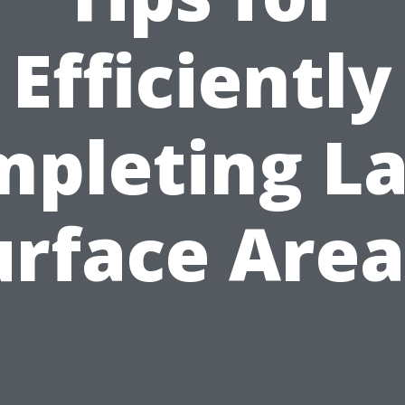
Efficiently
pleting L
urface Area