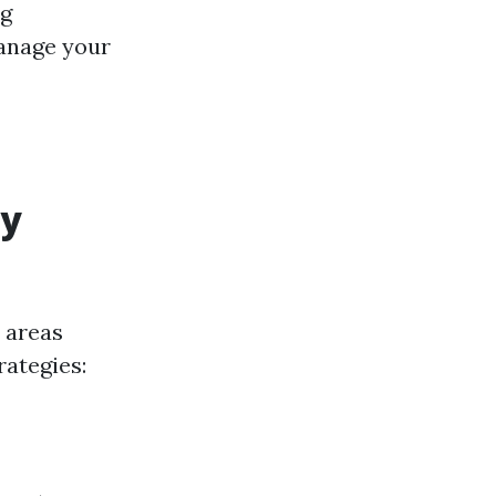
ng
manage your
ly
 areas
rategies: