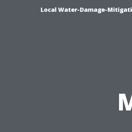
Local Water-Damage-Mitigati